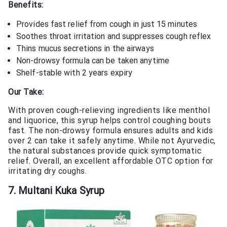
Benefits:
Provides fast relief from cough in just 15 minutes
Soothes throat irritation and suppresses cough reflex
Thins mucus secretions in the airways
Non-drowsy formula can be taken anytime
Shelf-stable with 2 years expiry
Our Take:
With proven cough-relieving ingredients like menthol
and liquorice, this syrup helps control coughing bouts
fast. The non-drowsy formula ensures adults and kids
over 2 can take it safely anytime. While not Ayurvedic,
the natural substances provide quick symptomatic
relief. Overall, an excellent affordable OTC option for
irritating dry coughs.
7. Multani Kuka Syrup