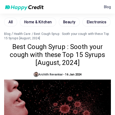
Blog
All
Home & Kitchen
Beauty
Electronics
/
Blog
Health Care
/
Best Cough Syrup : Sooth your cough with these Top
15 Syrups [August, 2024]
Best Cough Syrup : Sooth your
cough with these Top 15 Syrups
[August, 2024]
Archith Revankar
-
16 Jan 2024