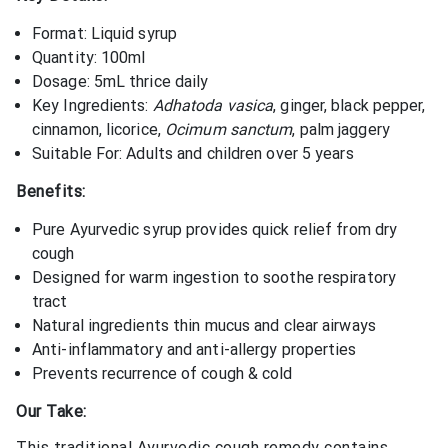
Format: Liquid syrup
Quantity: 100ml
Dosage: 5mL thrice daily
Key Ingredients:
Adhatoda vasica
, ginger, black pepper,
cinnamon, licorice,
Ocimum sanctum
, palm jaggery
Suitable For: Adults and children over 5 years
Benefits:
Pure Ayurvedic syrup provides quick relief from dry
cough
Designed for warm ingestion to soothe respiratory
tract
Natural ingredients thin mucus and clear airways
Anti-inflammatory and anti-allergy properties
Prevents recurrence of cough & cold
Our Take:
This traditional Ayurvedic cough remedy contains