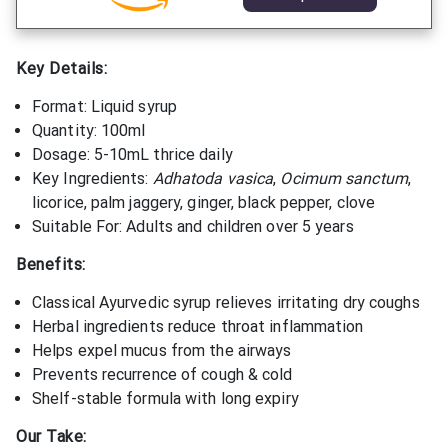
Key Details:
Format: Liquid syrup
Quantity: 100ml
Dosage: 5-10mL thrice daily
Key Ingredients:
Adhatoda vasica
,
Ocimum sanctum
,
licorice, palm jaggery, ginger, black pepper, clove
Suitable For: Adults and children over 5 years
Benefits:
Classical Ayurvedic syrup relieves irritating dry coughs
Herbal ingredients reduce throat inflammation
Helps expel mucus from the airways
Prevents recurrence of cough & cold
Shelf-stable formula with long expiry
Our Take: