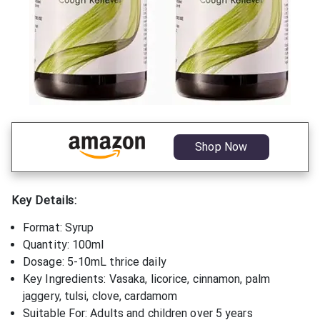
Shop Now
Key Details:
Format: Syrup
Quantity: 100ml
Dosage: 5-10mL thrice daily
Key Ingredients: Vasaka, licorice, cinnamon, palm
jaggery, tulsi, clove, cardamom
Suitable For: Adults and children over 5 years