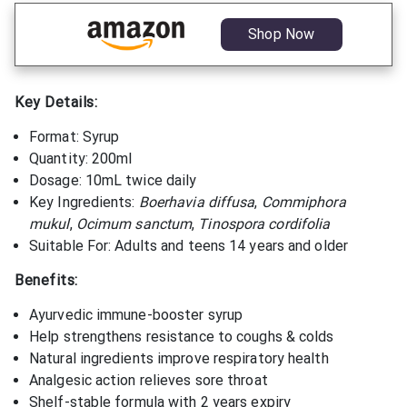
Shop Now
Key Details:
Format: Syrup
Quantity: 200ml
Dosage: 10mL twice daily
Key Ingredients:
Boerhavia diffusa
,
Commiphora
mukul
,
Ocimum sanctum
,
Tinospora cordifolia
Suitable For: Adults and teens 14 years and older
Benefits:
Ayurvedic immune-booster syrup
Help strengthens resistance to coughs & colds
Natural ingredients improve respiratory health
Analgesic action relieves sore throat
Shelf-stable formula with 2 years expiry