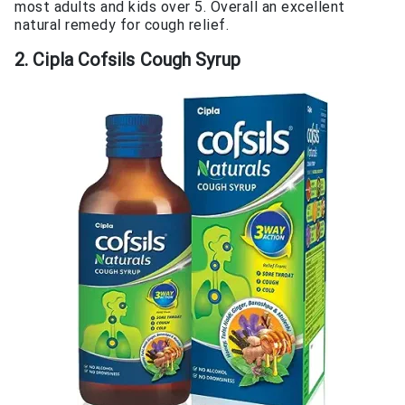
most adults and kids over 5. Overall an excellent
natural remedy for cough relief.
2. Cipla Cofsils Cough Syrup