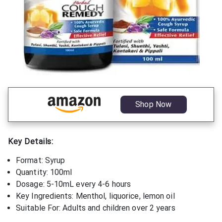
Shop Now
Key Details:
Format: Syrup
Quantity: 100ml
Dosage: 5-10mL every 4-6 hours
Key Ingredients: Menthol, liquorice, lemon oil
Suitable For: Adults and children over 2 years