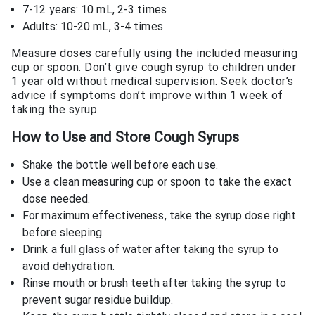
7-12 years: 10 mL, 2-3 times
Adults: 10-20 mL, 3-4 times
Measure doses carefully using the included measuring
cup or spoon. Don’t give cough syrup to children under
1 year old without medical supervision. Seek doctor’s
advice if symptoms don’t improve within 1 week of
taking the syrup.
How to Use and Store Cough Syrups
Shake the bottle well before each use.
Use a clean measuring cup or spoon to take the exact
dose needed.
For maximum effectiveness, take the syrup dose right
before sleeping.
Drink a full glass of water after taking the syrup to
avoid dehydration.
Rinse mouth or brush teeth after taking the syrup to
prevent sugar residue buildup.