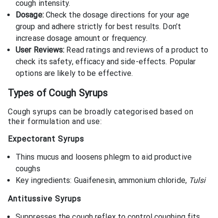
cough intensity.
Dosage:
Check the dosage directions for your age
group and adhere strictly for best results. Don’t
increase dosage amount or frequency.
User Reviews:
Read ratings and reviews of a product to
check its safety, efficacy and side-effects. Popular
options are likely to be effective.
Types of Cough Syrups
Cough syrups can be broadly categorised based on
their formulation and use:
Expectorant Syrups
Thins mucus and loosens phlegm to aid productive
coughs
Key ingredients: Guaifenesin, ammonium chloride,
Tulsi
Antitussive Syrups
Suppresses the cough reflex to control coughing fits