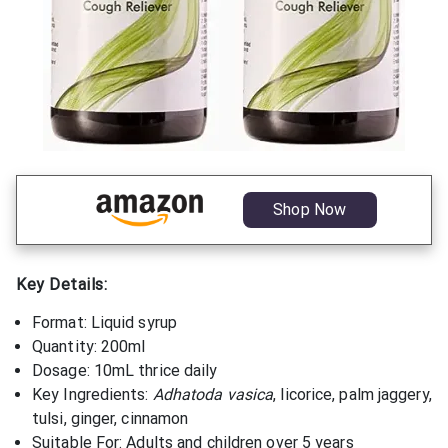
Shop Now
Key Details:
Format: Liquid syrup
Quantity: 200ml
Dosage: 10mL thrice daily
Key Ingredients:
Adhatoda vasica
, licorice, palm jaggery,
tulsi, ginger, cinnamon
Suitable For: Adults and children over 5 years