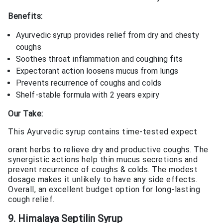
Benefits:
Ayurvedic syrup provides relief from dry and chesty
coughs
Soothes throat inflammation and coughing fits
Expectorant action loosens mucus from lungs
Prevents recurrence of coughs and colds
Shelf-stable formula with 2 years expiry
Our Take:
This Ayurvedic syrup contains time-tested expect
orant herbs to relieve dry and productive coughs. The
synergistic actions help thin mucus secretions and
prevent recurrence of coughs & colds. The modest
dosage makes it unlikely to have any side effects.
Overall, an excellent budget option for long-lasting
cough relief.
9. Himalaya Septilin Syrup