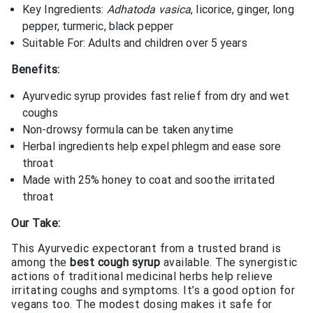
Key Ingredients:
Adhatoda vasica
, licorice, ginger, long
pepper, turmeric, black pepper
Suitable For: Adults and children over 5 years
Benefits:
Ayurvedic syrup provides fast relief from dry and wet
coughs
Non-drowsy formula can be taken anytime
Herbal ingredients help expel phlegm and ease sore
throat
Made with 25% honey to coat and soothe irritated
throat
Our Take:
This Ayurvedic expectorant from a trusted brand is
among the
best cough syrup
available. The synergistic
actions of traditional medicinal herbs help relieve
irritating coughs and symptoms. It’s a good option for
vegans too. The modest dosing makes it safe for