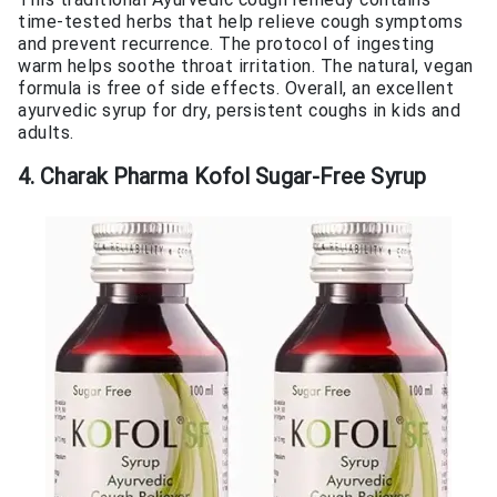
time-tested herbs that help relieve cough symptoms
and prevent recurrence. The protocol of ingesting
warm helps soothe throat irritation. The natural, vegan
formula is free of side effects. Overall, an excellent
ayurvedic syrup for dry, persistent coughs in kids and
adults.
4. Charak Pharma Kofol Sugar-Free Syrup