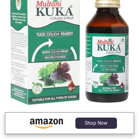
Shop Now