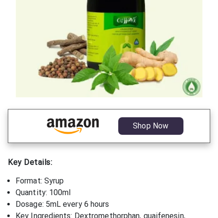
Shop Now
Key Details:
Format: Syrup
Quantity: 100ml
Dosage: 5mL every 6 hours
Key Ingredients: Dextromethorphan, guaifenesin,