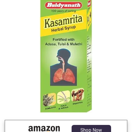
Shop Now