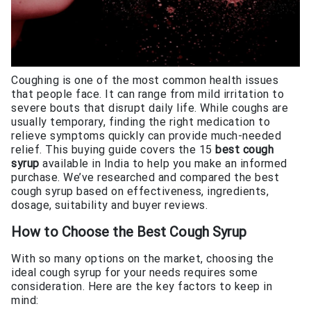
Coughing is one of the most common health issues
that people face. It can range from mild irritation to
severe bouts that disrupt daily life. While coughs are
usually temporary, finding the right medication to
relieve symptoms quickly can provide much-needed
relief. This buying guide covers the 15
best cough
syrup
available in India to help you make an informed
purchase. We’ve researched and compared the best
cough syrup based on effectiveness, ingredients,
dosage, suitability and buyer reviews.
How to Choose the
Best Cough Syrup
With so many options on the market, choosing the
ideal cough syrup for your needs requires some
consideration. Here are the key factors to keep in
mind: