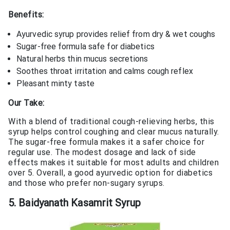
Benefits:
Ayurvedic syrup provides relief from dry & wet coughs
Sugar-free formula safe for diabetics
Natural herbs thin mucus secretions
Soothes throat irritation and calms cough reflex
Pleasant minty taste
Our Take:
With a blend of traditional cough-relieving herbs, this
syrup helps control coughing and clear mucus naturally.
The sugar-free formula makes it a safer choice for
regular use. The modest dosage and lack of side
effects makes it suitable for most adults and children
over 5. Overall, a good ayurvedic option for diabetics
and those who prefer non-sugary syrups.
5. Baidyanath Kasamrit Syrup