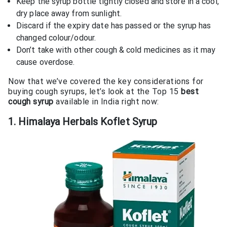
Keep the syrup bottle tightly closed and store in a cool,
dry place away from sunlight.
Discard if the expiry date has passed or the syrup has
changed colour/odour.
Don’t take with other cough & cold medicines as it may
cause overdose.
Now that we’ve covered the key considerations for
buying cough syrups, let’s look at the Top 15
best
cough syrup
available in India right now:
1. Himalaya Herbals Koflet Syrup