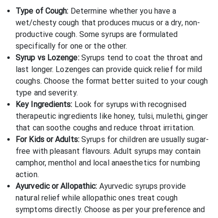
Type of Cough:
Determine whether you have a
wet/chesty cough that produces mucus or a dry, non-
productive cough. Some syrups are formulated
specifically for one or the other.
Syrup vs Lozenge:
Syrups tend to coat the throat and
last longer. Lozenges can provide quick relief for mild
coughs. Choose the format better suited to your cough
type and severity.
Key Ingredients:
Look for syrups with recognised
therapeutic ingredients like honey, tulsi, mulethi, ginger
that can soothe coughs and reduce throat irritation.
For Kids or Adults:
Syrups for children are usually sugar-
free with pleasant flavours. Adult syrups may contain
camphor, menthol and local anaesthetics for numbing
action.
Ayurvedic or Allopathic:
Ayurvedic syrups provide
natural relief while allopathic ones treat cough
symptoms directly. Choose as per your preference and