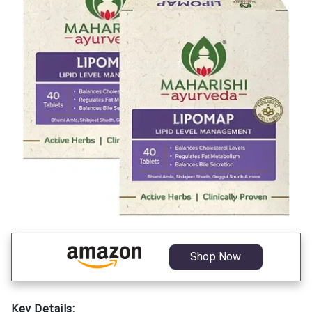
Shop Now
Key Details: