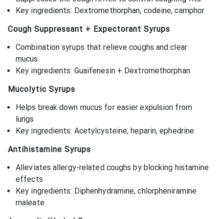
Key ingredients: Dextromethorphan, codeine, camphor
Cough Suppressant + Expectorant Syrups
Combination syrups that relieve coughs and clear
mucus
Key ingredients: Guaifenesin + Dextromethorphan
Mucolytic Syrups
Helps break down mucus for easier expulsion from
lungs
Key ingredients: Acetylcysteine, heparin, ephedrine
Antihistamine Syrups
Alleviates allergy-related coughs by blocking histamine
effects
Key ingredients: Diphenhydramine, chlorpheniramine
maleate