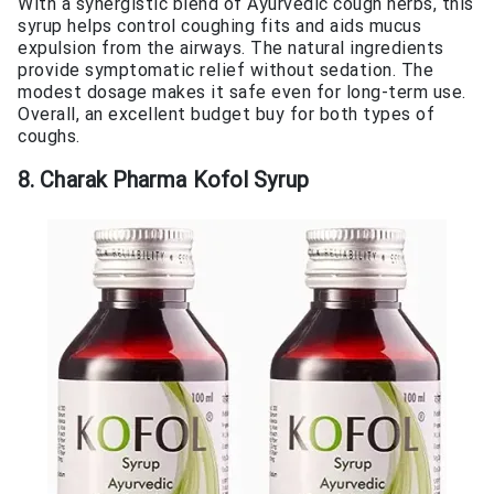
With a synergistic blend of Ayurvedic cough herbs, this
syrup helps control coughing fits and aids mucus
expulsion from the airways. The natural ingredients
provide symptomatic relief without sedation. The
modest dosage makes it safe even for long-term use.
Overall, an excellent budget buy for both types of
coughs.
8. Charak Pharma Kofol Syrup