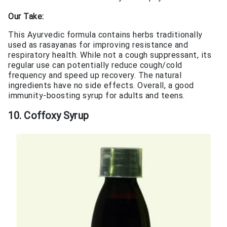
Our Take:
This Ayurvedic formula contains herbs traditionally
used as rasayanas for improving resistance and
respiratory health. While not a cough suppressant, its
regular use can potentially reduce cough/cold
frequency and speed up recovery. The natural
ingredients have no side effects. Overall, a good
immunity-boosting syrup for adults and teens.
10. Coffoxy Syrup