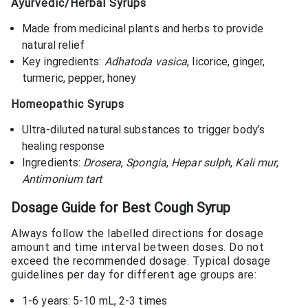
Ayurvedic/Herbal Syrups
Made from medicinal plants and herbs to provide
natural relief
Key ingredients:
Adhatoda vasica
, licorice, ginger,
turmeric, pepper, honey
Homeopathic Syrups
Ultra-diluted natural substances to trigger body’s
healing response
Ingredients:
Drosera
,
Spongia
,
Hepar sulph
,
Kali mur
,
Antimonium tart
Dosage Guide for
Best Cough Syrup
Always follow the labelled directions for dosage
amount and time interval between doses. Do not
exceed the recommended dosage. Typical dosage
guidelines per day for different age groups are:
1-6 years: 5-10 mL, 2-3 times