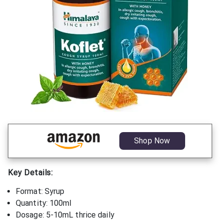
Shop Now
Key Details:
Format: Syrup
Quantity: 100ml
Dosage: 5-10mL thrice daily