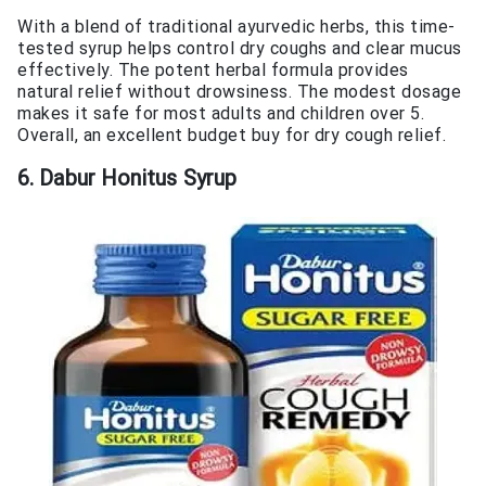
With a blend of traditional ayurvedic herbs, this time-
tested syrup helps control dry coughs and clear mucus
effectively. The potent herbal formula provides
natural relief without drowsiness. The modest dosage
makes it safe for most adults and children over 5.
Overall, an excellent budget buy for dry cough relief.
6. Dabur Honitus Syrup