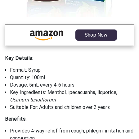
Shop Now
Key Details:
Format: Syrup
Quantity: 100ml
Dosage: 5mL every 4-6 hours
Key Ingredients: Menthol, ipecacuanha, liquorice,
Ocimum tenuiflorum
Suitable For: Adults and children over 2 years
Benefits:
Provides 4-way relief from cough, phlegm, irritation and
congestion