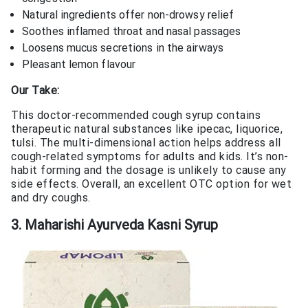
Natural ingredients offer non-drowsy relief
Soothes inflamed throat and nasal passages
Loosens mucus secretions in the airways
Pleasant lemon flavour
Our Take:
This doctor-recommended cough syrup contains
therapeutic natural substances like ipecac, liquorice,
tulsi. The multi-dimensional action helps address all
cough-related symptoms for adults and kids. It’s non-
habit forming and the dosage is unlikely to cause any
side effects. Overall, an excellent OTC option for wet
and dry coughs.
3. Maharishi Ayurveda Kasni Syrup