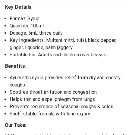
Key Details:
Format: Syrup
Quantity: 100ml
Dosage: 5mL thrice daily
Key Ingredients: Multani mitti, tulsi, black pepper,
ginger, liquorice, palm jaggery
Suitable For: Adults and children over 5 years
Benefits:
Ayurvedic syrup provides relief from dry and chesty
coughs
Soothes throat irritation and congestion
Helps thin and expel phlegm from lungs
Prevents recurrence of seasonal coughs & colds
Shelf-stable formula with long expiry
Our Take: