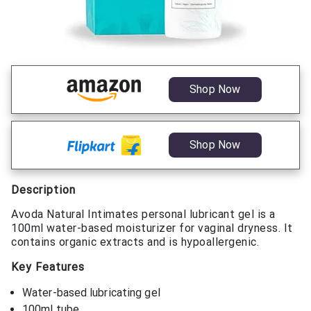
Shop Now
Shop Now
Description
Avoda Natural Intimates personal lubricant gel is a
100ml water-based moisturizer for vaginal dryness. It
contains organic extracts and is hypoallergenic.
Key Features
Water-based lubricating gel
100ml tube