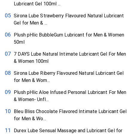
Lubricant Gel 100ml ...
Sirona Lube Strawberry Flavoured Natural Lubricant
Gel for Men & ...
Plush pHlic BubbleGum Lubricant for Men & Women
50ml
7 DAYS Lube Natural Intimate Lubricant Gel For Men
& Women 100ml
Sirona Lube Riberry Flavoured Natural Lubricant Gel
for Men & Wom...
Plush pHlic Aloe Infused Personal Lubricant For Men
& Women- Unfl...
Bleu Bliss Chocolate Flavored Intimate Lubricant Gel
for Men & Wo...
Durex Lube Sensual Massage and Lubricant Gel for