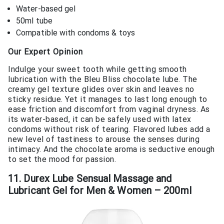
Water-based gel
50ml tube
Compatible with condoms & toys
Our Expert Opinion
Indulge your sweet tooth while getting smooth
lubrication with the Bleu Bliss chocolate lube. The
creamy gel texture glides over skin and leaves no
sticky residue. Yet it manages to last long enough to
ease friction and discomfort from vaginal dryness. As
its water-based, it can be safely used with latex
condoms without risk of tearing. Flavored lubes add a
new level of tastiness to arouse the senses during
intimacy. And the chocolate aroma is seductive enough
to set the mood for passion.
11. Durex Lube Sensual Massage and
Lubricant Gel for Men & Women – 200ml