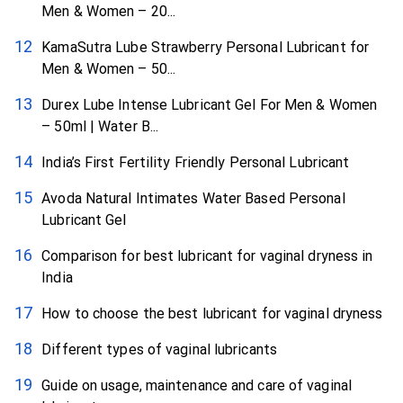
Men & Women – 20...
KamaSutra Lube Strawberry Personal Lubricant for
Men & Women – 50...
Durex Lube Intense Lubricant Gel For Men & Women
– 50ml | Water B...
India’s First Fertility Friendly Personal Lubricant
Avoda Natural Intimates Water Based Personal
Lubricant Gel
Comparison for best lubricant for vaginal dryness in
India
How to choose the best lubricant for vaginal dryness
Different types of vaginal lubricants
Guide on usage, maintenance and care of vaginal