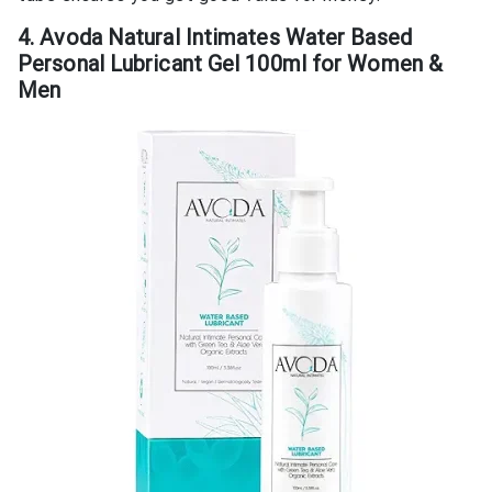
4. Avoda Natural Intimates Water Based
Personal Lubricant Gel 100ml for Women &
Men