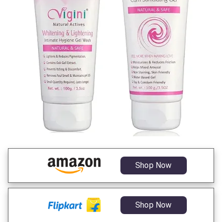
Shop Now
Shop Now