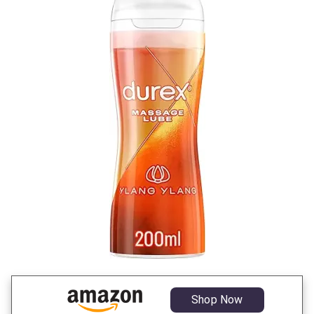
Shop Now