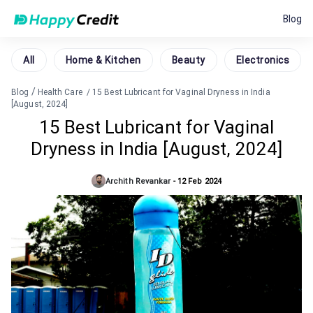
Blog
All
Home & Kitchen
Beauty
Electronics
/
Blog
Health Care
/
15 Best Lubricant for Vaginal Dryness in India
[August, 2024]
15 Best Lubricant for Vaginal
Dryness in India [August, 2024]
Archith Revankar
-
12 Feb 2024