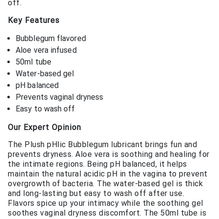
off.
Key Features
Bubblegum flavored
Aloe vera infused
50ml tube
Water-based gel
pH balanced
Prevents vaginal dryness
Easy to wash off
Our Expert Opinion
The Plush pHlic Bubblegum lubricant brings fun and
prevents dryness. Aloe vera is soothing and healing for
the intimate regions. Being pH balanced, it helps
maintain the natural acidic pH in the vagina to prevent
overgrowth of bacteria. The water-based gel is thick
and long-lasting but easy to wash off after use.
Flavors spice up your intimacy while the soothing gel
soothes vaginal dryness discomfort. The 50ml tube is