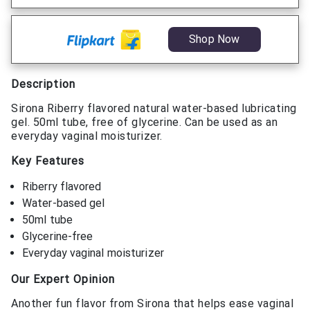
Shop Now
Description
Sirona Riberry flavored natural water-based lubricating
gel. 50ml tube, free of glycerine. Can be used as an
everyday vaginal moisturizer.
Key Features
Riberry flavored
Water-based gel
50ml tube
Glycerine-free
Everyday vaginal moisturizer
Our Expert Opinion
Another fun flavor from Sirona that helps ease vaginal