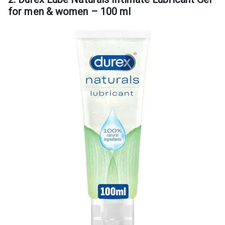
for men & women – 100 ml