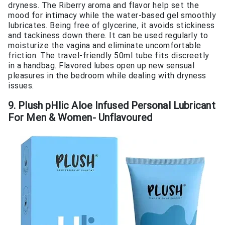
dryness. The Riberry aroma and flavor help set the
mood for intimacy while the water-based gel smoothly
lubricates. Being free of glycerine, it avoids stickiness
and tackiness down there. It can be used regularly to
moisturize the vagina and eliminate uncomfortable
friction. The travel-friendly 50ml tube fits discreetly
in a handbag. Flavored lubes open up new sensual
pleasures in the bedroom while dealing with dryness
issues.
9. Plush pHlic Aloe Infused Personal Lubricant
For Men & Women- Unflavoured