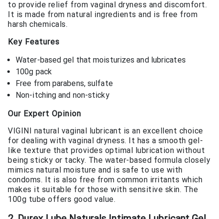
to provide relief from vaginal dryness and discomfort.
It is made from natural ingredients and is free from
harsh chemicals.
Key Features
Water-based gel that moisturizes and lubricates
100g pack
Free from parabens, sulfate
Non-itching and non-sticky
Our Expert Opinion
VIGINI natural vaginal lubricant is an excellent choice
for dealing with vaginal dryness. It has a smooth gel-
like texture that provides optimal lubrication without
being sticky or tacky. The water-based formula closely
mimics natural moisture and is safe to use with
condoms. It is also free from common irritants which
makes it suitable for those with sensitive skin. The
100g tube offers good value.
2. Durex Lube Naturals Intimate Lubricant Gel