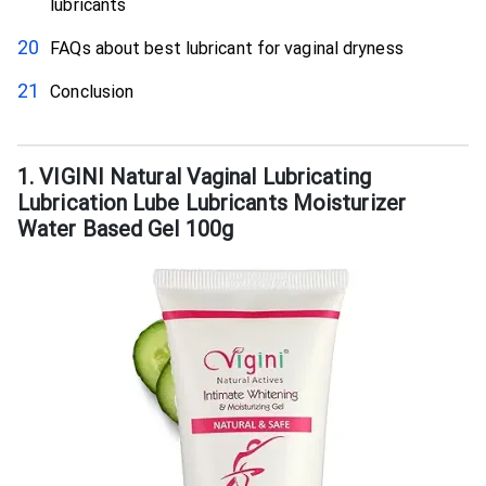
lubricants
FAQs about best lubricant for vaginal dryness
Conclusion
1. VIGINI Natural Vaginal Lubricating
Lubrication Lube Lubricants Moisturizer
Water Based Gel 100g