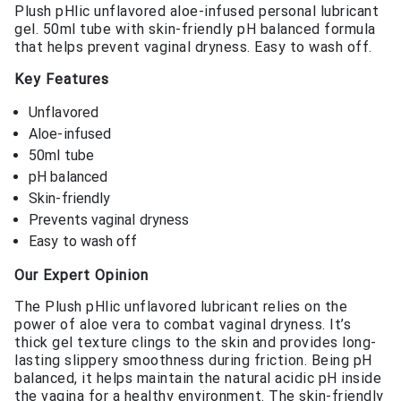
Plush pHlic unflavored aloe-infused personal lubricant
gel. 50ml tube with skin-friendly pH balanced formula
that helps prevent vaginal dryness. Easy to wash off.
Key Features
Unflavored
Aloe-infused
50ml tube
pH balanced
Skin-friendly
Prevents vaginal dryness
Easy to wash off
Our Expert Opinion
The Plush pHlic unflavored lubricant relies on the
power of aloe vera to combat vaginal dryness. It’s
thick gel texture clings to the skin and provides long-
lasting slippery smoothness during friction. Being pH
balanced, it helps maintain the natural acidic pH inside
the vagina for a healthy environment. The skin-friendly