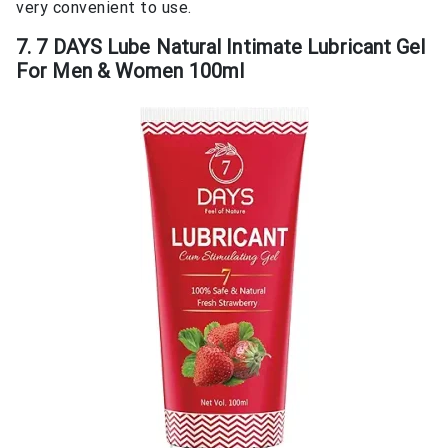
very convenient to use.
7. 7 DAYS Lube Natural Intimate Lubricant Gel
For Men & Women 100ml