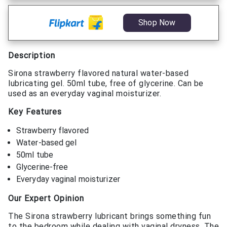
Shop Now
Description
Sirona strawberry flavored natural water-based
lubricating gel. 50ml tube, free of glycerine. Can be
used as an everyday vaginal moisturizer.
Key Features
Strawberry flavored
Water-based gel
50ml tube
Glycerine-free
Everyday vaginal moisturizer
Our Expert Opinion
The Sirona strawberry lubricant brings something fun
to the bedroom while dealing with vaginal dryness. The