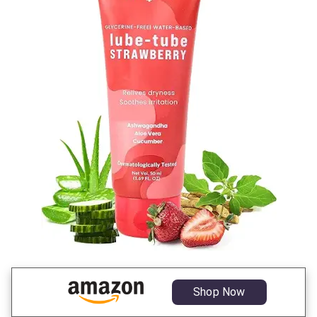
Shop Now