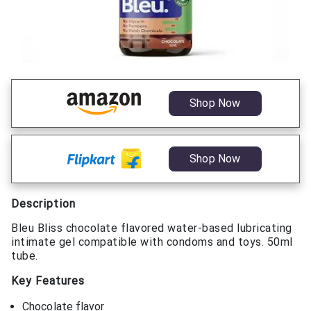
Shop Now
Shop Now
Description
Bleu Bliss chocolate flavored water-based lubricating
intimate gel compatible with condoms and toys. 50ml
tube.
Key Features
Chocolate flavor