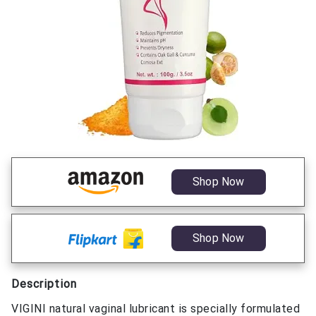
Shop Now
Shop Now
Description
VIGINI natural vaginal lubricant is specially formulated