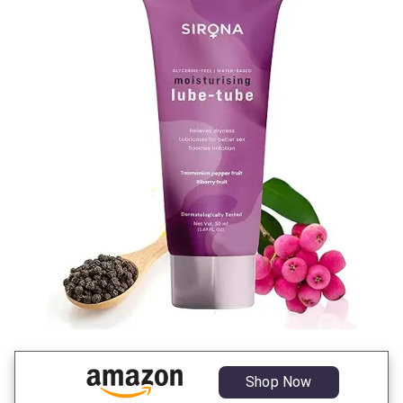
Shop Now