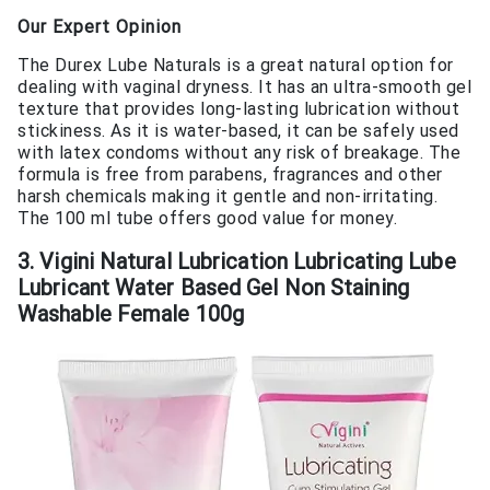
Our Expert Opinion
The Durex Lube Naturals is a great natural option for
dealing with vaginal dryness. It has an ultra-smooth gel
texture that provides long-lasting lubrication without
stickiness. As it is water-based, it can be safely used
with latex condoms without any risk of breakage. The
formula is free from parabens, fragrances and other
harsh chemicals making it gentle and non-irritating.
The 100 ml tube offers good value for money.
3. Vigini Natural Lubrication Lubricating Lube
Lubricant Water Based Gel Non Staining
Washable Female 100g