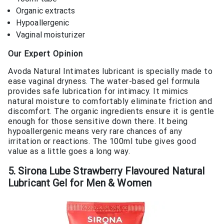
Organic extracts
Hypoallergenic
Vaginal moisturizer
Our Expert Opinion
Avoda Natural Intimates lubricant is specially made to
ease vaginal dryness. The water-based gel formula
provides safe lubrication for intimacy. It mimics
natural moisture to comfortably eliminate friction and
discomfort. The organic ingredients ensure it is gentle
enough for those sensitive down there. It being
hypoallergenic means very rare chances of any
irritation or reactions. The 100ml tube gives good
value as a little goes a long way.
5. Sirona Lube Strawberry Flavoured Natural
Lubricant Gel for Men & Women