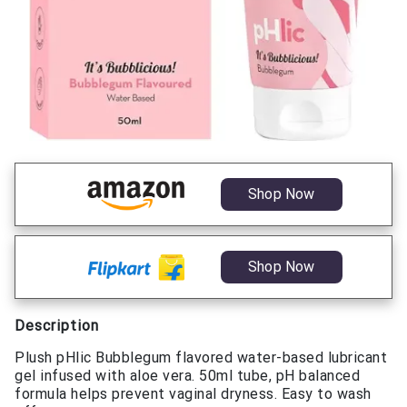
Shop Now
Shop Now
Description
Plush pHlic Bubblegum flavored water-based lubricant
gel infused with aloe vera. 50ml tube, pH balanced
formula helps prevent vaginal dryness. Easy to wash