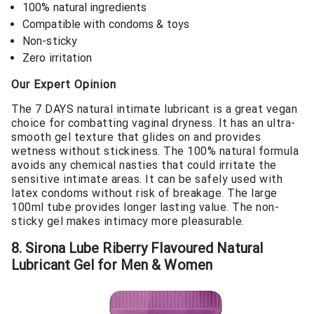
100% natural ingredients
Compatible with condoms & toys
Non-sticky
Zero irritation
Our Expert Opinion
The 7 DAYS natural intimate lubricant is a great vegan
choice for combatting vaginal dryness. It has an ultra-
smooth gel texture that glides on and provides
wetness without stickiness. The 100% natural formula
avoids any chemical nasties that could irritate the
sensitive intimate areas. It can be safely used with
latex condoms without risk of breakage. The large
100ml tube provides longer lasting value. The non-
sticky gel makes intimacy more pleasurable.
8. Sirona Lube Riberry Flavoured Natural
Lubricant Gel for Men & Women