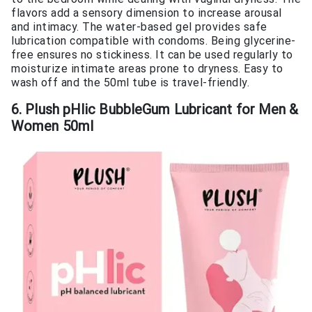
flavors add a sensory dimension to increase arousal
and intimacy. The water-based gel provides safe
lubrication compatible with condoms. Being glycerine-
free ensures no stickiness. It can be used regularly to
moisturize intimate areas prone to dryness. Easy to
wash off and the 50ml tube is travel-friendly.
6. Plush pHlic BubbleGum Lubricant for Men &
Women 50ml