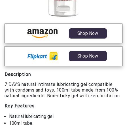
Shop Now
Shop Now
Description
7 DAYS natural intimate lubricating gel compatible
with condoms and toys. 100ml tube made from 100%
natural ingredients. Non-sticky gel with zero irritation.
Key Features
Natural lubricating gel
100ml tube