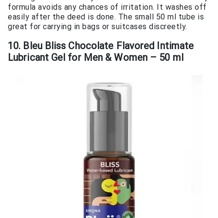
formula avoids any chances of irritation. It washes off
easily after the deed is done. The small 50 ml tube is
great for carrying in bags or suitcases discreetly.
10. Bleu Bliss Chocolate Flavored Intimate
Lubricant Gel for Men & Women – 50 ml