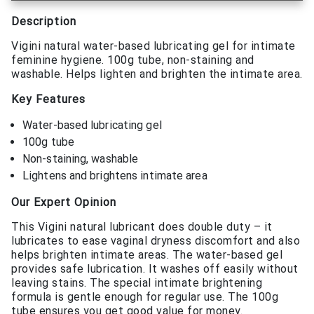
Description
Vigini natural water-based lubricating gel for intimate
feminine hygiene. 100g tube, non-staining and
washable. Helps lighten and brighten the intimate area.
Key Features
Water-based lubricating gel
100g tube
Non-staining, washable
Lightens and brightens intimate area
Our Expert Opinion
This Vigini natural lubricant does double duty – it
lubricates to ease vaginal dryness discomfort and also
helps brighten intimate areas. The water-based gel
provides safe lubrication. It washes off easily without
leaving stains. The special intimate brightening
formula is gentle enough for regular use. The 100g
tube ensures you get good value for money.