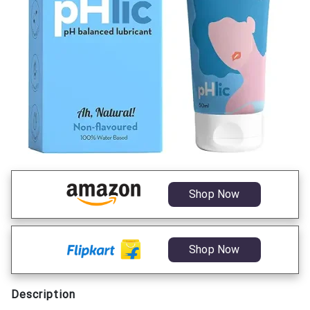
Shop Now
Shop Now
Description