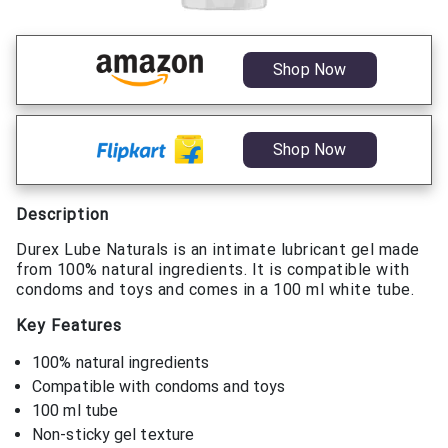
Shop Now
Shop Now
Description
Durex Lube Naturals is an intimate lubricant gel made
from 100% natural ingredients. It is compatible with
condoms and toys and comes in a 100 ml white tube.
Key Features
100% natural ingredients
Compatible with condoms and toys
100 ml tube
Non-sticky gel texture