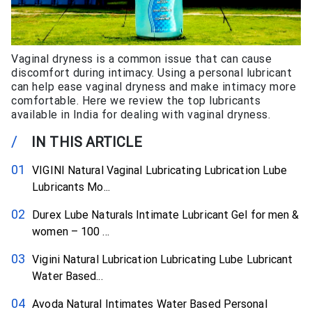
Vaginal dryness is a common issue that can cause
discomfort during intimacy. Using a personal lubricant
can help ease vaginal dryness and make intimacy more
comfortable. Here we review the top lubricants
available in India for dealing with vaginal dryness.
/
IN THIS ARTICLE
VIGINI Natural Vaginal Lubricating Lubrication Lube
Lubricants Mo...
Durex Lube Naturals Intimate Lubricant Gel for men &
women – 100 ...
Vigini Natural Lubrication Lubricating Lube Lubricant
Water Based...
Avoda Natural Intimates Water Based Personal