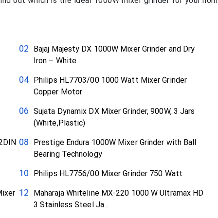
nd out which is the ideal 1000W mixer grinder for your hom
Bajaj Majesty DX 1000W Mixer Grinder and Dry
Iron – White
Philips HL7703/00 1000 Watt Mixer Grinder
Copper Motor
Sujata Dynamix DX Mixer Grinder, 900W, 3 Jars
(White,Plastic)
42DIN
Prestige Endura 1000W Mixer Grinder with Ball
Bearing Technology
Philips HL7756/00 Mixer Grinder 750 Watt
ixer
Maharaja Whiteline MX-220 1000 W Ultramax HD
3 Stainless Steel Ja...