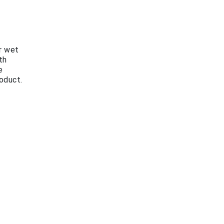
r wet
th
e
oduct.