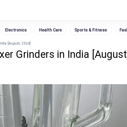
Electronics
Health Care
Sports & Fitness
Fas
India [August, 2024]
er Grinders in India [August