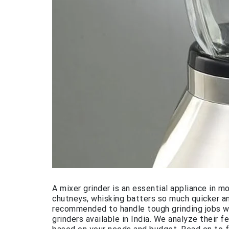
A mixer grinder is an essential appliance in m
chutneys, whisking batters so much quicker an
recommended to handle tough grinding jobs wi
grinders available in India. We analyze their 