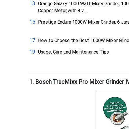
Orange Galaxy 1000 Watt Mixer Grinder, 10
Copper Motor,with 4 v...
Prestige Endura 1000W Mixer Grinder, 6 Jar
How to Choose the Best 1000W Mixer Grind
Usage, Care and Maintenance Tips
1. Bosch TrueMixx Pro Mixer Grinde