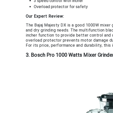
3 speed control with incher
Overload protector for safety
Our Expert Review:
The Bajaj Majesty DX is a good 1000W mixer gr
and dry grinding needs. The multifunction bla
incher function to provide better control and 
overload protector prevents motor damage due
For its price, performance and durability, thi
3. Bosch Pro 1000 Watts Mixer Grinder