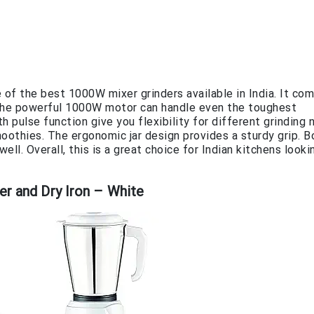
 the best 1000W mixer grinders available in India. It com
y. The powerful 1000W motor can handle even the toughest
 pulse function give you flexibility for different grinding 
smoothies. The ergonomic jar design provides a sturdy grip. 
ll. Overall, this is a great choice for Indian kitchens looki
er and Dry Iron – White