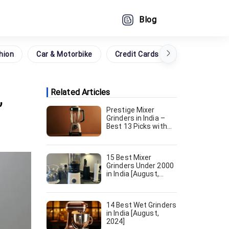
Blog
hion
Car & Motorbike
Credit Cards
Grocery
,
Related Articles
Prestige Mixer
Grinders in India –
Best 13 Picks with
Prices [August,
2024]
15 Best Mixer
Grinders Under 2000
in India [August,
2024]
14 Best Wet Grinders
in India [August,
2024]