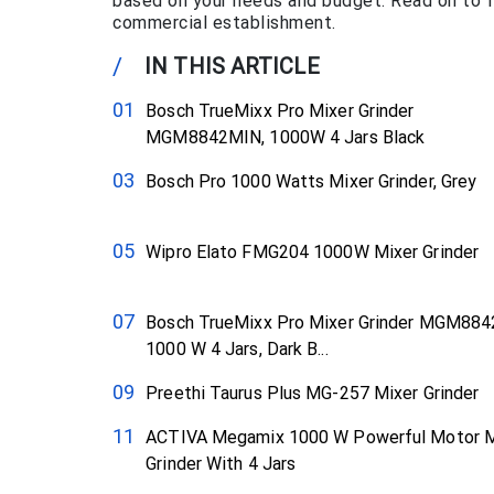
based on your needs and budget. Read on to fi
commercial establishment.
/
IN THIS ARTICLE
Bosch TrueMixx Pro Mixer Grinder
MGM8842MIN, 1000W 4 Jars Black
Bosch Pro 1000 Watts Mixer Grinder, Grey
Wipro Elato FMG204 1000W Mixer Grinder
Bosch TrueMixx Pro Mixer Grinder MGM88
1000 W 4 Jars, Dark B...
Preethi Taurus Plus MG-257 Mixer Grinder
ACTIVA Megamix 1000 W Powerful Motor M
Grinder With 4 Jars