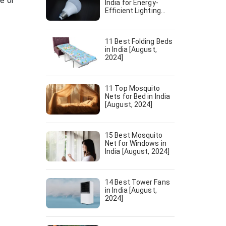
e or
India for Energy-
Efficient Lighting
[August, 2024]
11 Best Folding Beds
in India [August,
2024]
11 Top Mosquito
Nets for Bed in India
[August, 2024]
15 Best Mosquito
Net for Windows in
India [August, 2024]
14 Best Tower Fans
in India [August,
2024]