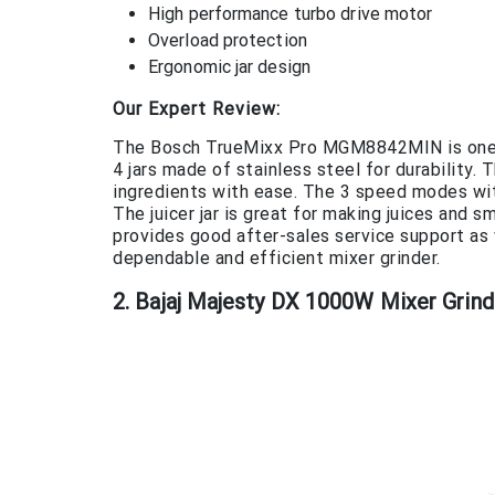
High performance turbo drive motor
Overload protection
Ergonomic jar design
Our Expert Review:
The Bosch TrueMixx Pro MGM8842MIN is one of
4 jars made of stainless steel for durabilit
ingredients with ease. The 3 speed modes with
The juicer jar is great for making juices and 
provides good after-sales service support as we
dependable and efficient mixer grinder.
2. Bajaj Majesty DX 1000W Mixer Grind