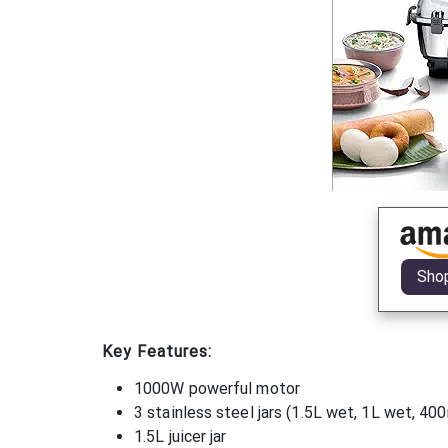
Sho
Key Features:
1000W powerful motor
3 stainless steel jars (1.5L wet, 1L wet, 40
1.5L juicer jar