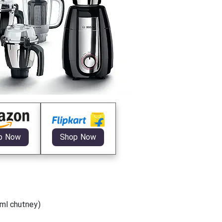
p Now
Shop Now
0ml chutney)