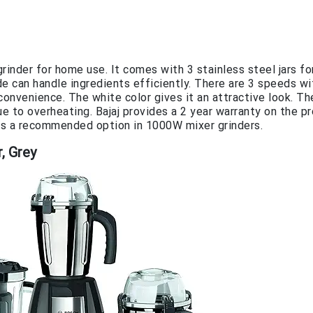
inder for home use. It comes with 3 stainless steel jars fo
de can handle ingredients efficiently. There are 3 speeds wi
convenience. The white color gives it an attractive look. Th
 to overheating. Bajaj provides a 2 year warranty on the pr
s is a recommended option in 1000W mixer grinders.
, Grey