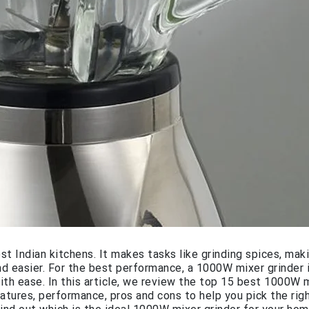
ost Indian kitchens. It makes tasks like grinding spices, mak
d easier. For the best performance, a 1000W mixer grinder 
th ease. In this article, we review the top 15 best 1000W 
features, performance, pros and cons to help you pick the ri