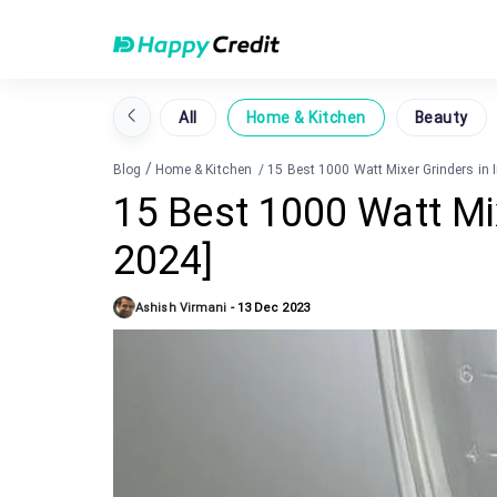
All
Home & Kitchen
Beauty
/
Blog
Home & Kitchen
/
15 Best 1000 Watt Mixer Grinders in 
15 Best 1000 Watt Mix
2024]
Ashish Virmani
-
13 Dec 2023