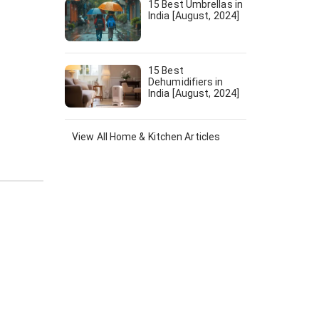
15 Best Umbrellas in
India [August, 2024]
15 Best
Dehumidifiers in
India [August, 2024]
View All
Home & Kitchen
Articles