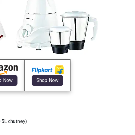
p Now
Shop Now
0.5L chutney)