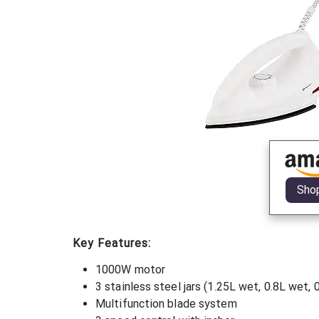
Sho
Key Features:
1000W motor
3 stainless steel jars (1.25L wet, 0.8L wet, 
Multifunction blade system