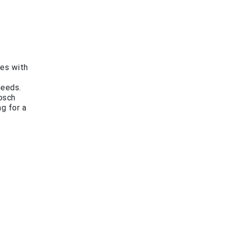
es with
needs.
Bosch
ng for a