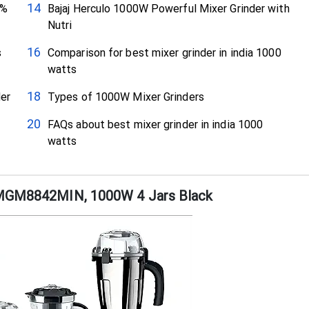
0%
Bajaj Herculo 1000W Powerful Mixer Grinder with
Nutri
s
Comparison for best mixer grinder in india 1000
watts
er
Types of 1000W Mixer Grinders
FAQs about best mixer grinder in india 1000
watts
r MGM8842MIN, 1000W 4 Jars Black