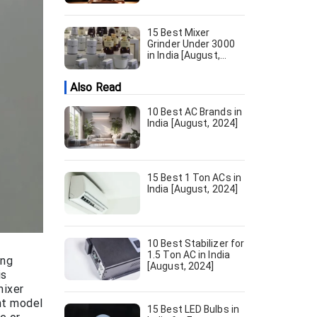
15 Best Mixer
Grinder Under 3000
in India [August,
2024]
Also Read
10 Best AC Brands in
India [August, 2024]
15 Best 1 Ton ACs in
India [August, 2024]
10 Best Stabilizer for
1.5 Ton AC in India
ing
[August, 2024]
is
mixer
ght model
15 Best LED Bulbs in