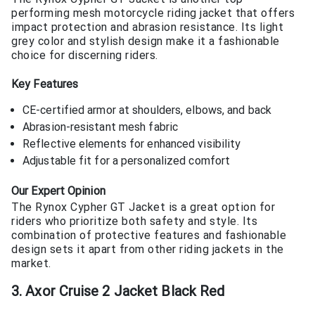
performing mesh motorcycle riding jacket that offers
impact protection and abrasion resistance. Its light
grey color and stylish design make it a fashionable
choice for discerning riders.
Key Features
CE-certified armor at shoulders, elbows, and back
Abrasion-resistant mesh fabric
Reflective elements for enhanced visibility
Adjustable fit for a personalized comfort
Our Expert Opinion
The Rynox Cypher GT Jacket is a great option for
riders who prioritize both safety and style. Its
combination of protective features and fashionable
design sets it apart from other riding jackets in the
market.
3. Axor Cruise 2 Jacket Black Red