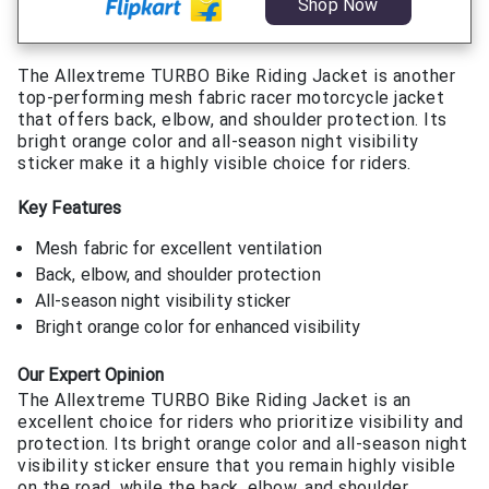
Shop Now
The Allextreme TURBO Bike Riding Jacket is another
top-performing mesh fabric racer motorcycle jacket
that offers back, elbow, and shoulder protection. Its
bright orange color and all-season night visibility
sticker make it a highly visible choice for riders.
Key Features
Mesh fabric for excellent ventilation
Back, elbow, and shoulder protection
All-season night visibility sticker
Bright orange color for enhanced visibility
Our Expert Opinion
The Allextreme TURBO Bike Riding Jacket is an
excellent choice for riders who prioritize visibility and
protection. Its bright orange color and all-season night
visibility sticker ensure that you remain highly visible
on the road, while the back, elbow, and shoulder