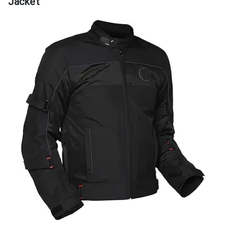
Jacket