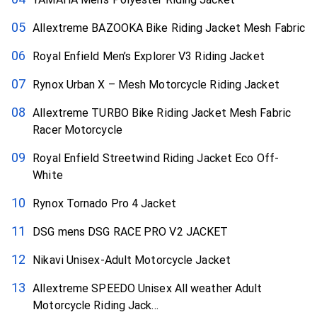
Allextreme BAZOOKA Bike Riding Jacket Mesh Fabric
Royal Enfield Men’s Explorer V3 Riding Jacket
Rynox Urban X – Mesh Motorcycle Riding Jacket
Allextreme TURBO Bike Riding Jacket Mesh Fabric
Racer Motorcycle
Royal Enfield Streetwind Riding Jacket Eco Off-
White
Rynox Tornado Pro 4 Jacket
DSG mens DSG RACE PRO V2 JACKET
Nikavi Unisex-Adult Motorcycle Jacket
Allextreme SPEEDO Unisex All weather Adult
Motorcycle Riding Jack...