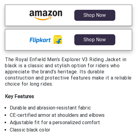
Shop Now
Shop Now
The Royal Enfield Men’s Explorer V3 Riding Jacket in
black is a classic and stylish option for riders who
appreciate the brand’s heritage. Its durable
construction and protective features make it a reliable
choice for long rides.
Key Features
Durable and abrasion-resistant fabric
CE-certified armor at shoulders and elbows
Adjustable fit for a personalized comfort
Classic black color