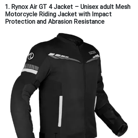
1. Rynox Air GT 4 Jacket – Unisex adult Mesh
Motorcycle Riding Jacket with Impact
Protection and Abrasion Resistance