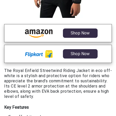
Shop Now
Shop Now
The Royal Enfield Streetwind Riding Jacket in eco off-
white is a stylish and protective option for riders who
appreciate the brand’s commitment to sustainability.
Its CE level 2 armor protection at the shoulders and
elbows, along with EVA back protection, ensure a high
level of safety.
Key Features