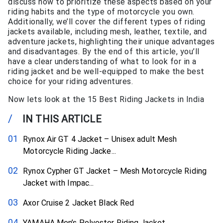
discuss how to prioritize these aspects based on your
riding habits and the type of motorcycle you own.
Additionally, we’ll cover the different types of riding
jackets available, including mesh, leather, textile, and
adventure jackets, highlighting their unique advantages
and disadvantages. By the end of this article, you’ll
have a clear understanding of what to look for in a
riding jacket and be well-equipped to make the best
choice for your riding adventures.
Now lets look at the 15 Best Riding Jackets in India
/
IN THIS ARTICLE
Rynox Air GT 4 Jacket – Unisex adult Mesh
Motorcycle Riding Jacke...
Rynox Cypher GT Jacket – Mesh Motorcycle Riding
Jacket with Impac...
Axor Cruise 2 Jacket Black Red
YAMAHA Men’s Polyester Riding Jacket