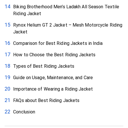
Biking Brotherhood Men’s Ladakh All Season Textile
Riding Jacket
Rynox Helium GT 2 Jacket – Mesh Motorcycle Riding
Jacket
Comparison for Best Riding Jackets in India
How to Choose the Best Riding Jackets
Types of Best Riding Jackets
Guide on Usage, Maintenance, and Care
Importance of Wearing a Riding Jacket
FAQs about Best Riding Jackets
Conclusion