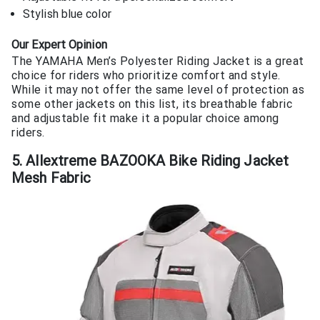
Stylish blue color
Our Expert Opinion
The YAMAHA Men’s Polyester Riding Jacket is a great
choice for riders who prioritize comfort and style.
While it may not offer the same level of protection as
some other jackets on this list, its breathable fabric
and adjustable fit make it a popular choice among
riders.
5. Allextreme BAZOOKA Bike Riding Jacket
Mesh Fabric