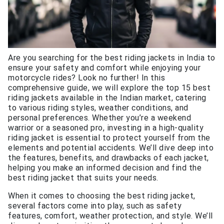
Are you searching for the best riding jackets in India to
ensure your safety and comfort while enjoying your
motorcycle rides? Look no further! In this
comprehensive guide, we will explore the top 15 best
riding jackets available in the Indian market, catering
to various riding styles, weather conditions, and
personal preferences. Whether you’re a weekend
warrior or a seasoned pro, investing in a high-quality
riding jacket is essential to protect yourself from the
elements and potential accidents. We’ll dive deep into
the features, benefits, and drawbacks of each jacket,
helping you make an informed decision and find the
best riding jacket that suits your needs.
When it comes to choosing the best riding jacket,
several factors come into play, such as safety
features, comfort, weather protection, and style. We’ll