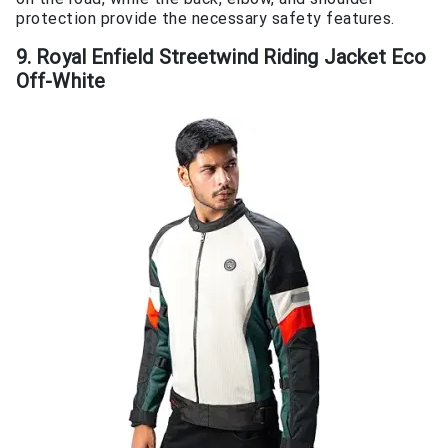
protection provide the necessary safety features.
9. Royal Enfield Streetwind Riding Jacket Eco
Off-White