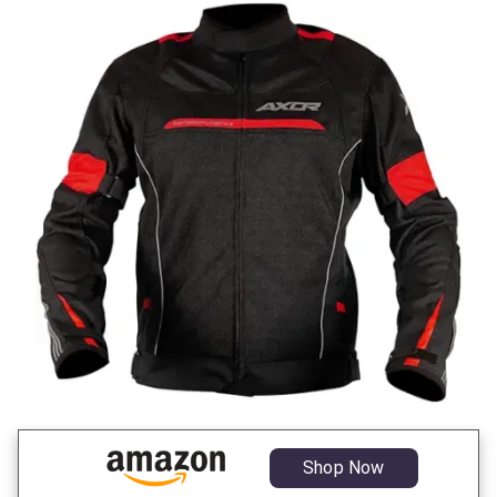
Shop Now