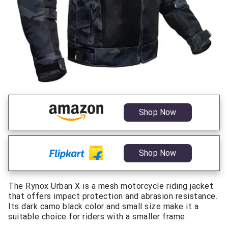
Shop Now
Shop Now
The Rynox Urban X is a mesh motorcycle riding jacket
that offers impact protection and abrasion resistance.
Its dark camo black color and small size make it a
suitable choice for riders with a smaller frame.