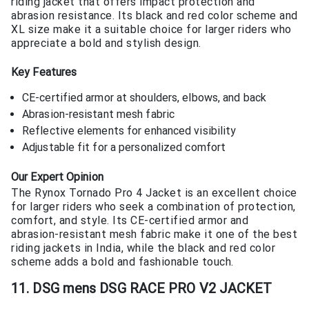
riding jacket that offers impact protection and
abrasion resistance. Its black and red color scheme and
XL size make it a suitable choice for larger riders who
appreciate a bold and stylish design.
Key Features
CE-certified armor at shoulders, elbows, and back
Abrasion-resistant mesh fabric
Reflective elements for enhanced visibility
Adjustable fit for a personalized comfort
Our Expert Opinion
The Rynox Tornado Pro 4 Jacket is an excellent choice
for larger riders who seek a combination of protection,
comfort, and style. Its CE-certified armor and
abrasion-resistant mesh fabric make it one of the best
riding jackets in India, while the black and red color
scheme adds a bold and fashionable touch.
11. DSG mens DSG RACE PRO V2 JACKET