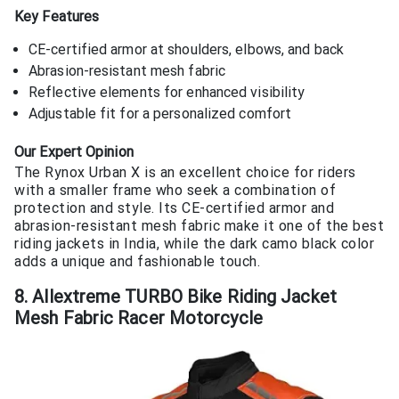
Key Features
CE-certified armor at shoulders, elbows, and back
Abrasion-resistant mesh fabric
Reflective elements for enhanced visibility
Adjustable fit for a personalized comfort
Our Expert Opinion
The Rynox Urban X is an excellent choice for riders
with a smaller frame who seek a combination of
protection and style. Its CE-certified armor and
abrasion-resistant mesh fabric make it one of the best
riding jackets in India, while the dark camo black color
adds a unique and fashionable touch.
8. Allextreme TURBO Bike Riding Jacket
Mesh Fabric Racer Motorcycle