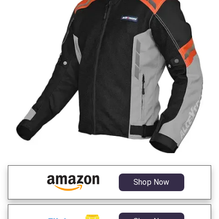
Shop Now