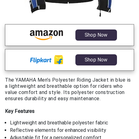
Shop Now
Shop Now
The YAMAHA Men’s Polyester Riding Jacket in blue is
a lightweight and breathable option for riders who
value comfort and style. Its polyester construction
ensures durability and easy maintenance.
Key Features
Lightweight and breathable polyester fabric
Reflective elements for enhanced visibility
Adjustable fit for a personalized comfort