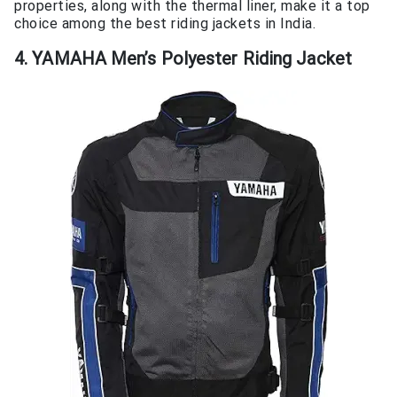
properties, along with the thermal liner, make it a top
choice among the best riding jackets in India.
4. YAMAHA Men’s Polyester Riding Jacket