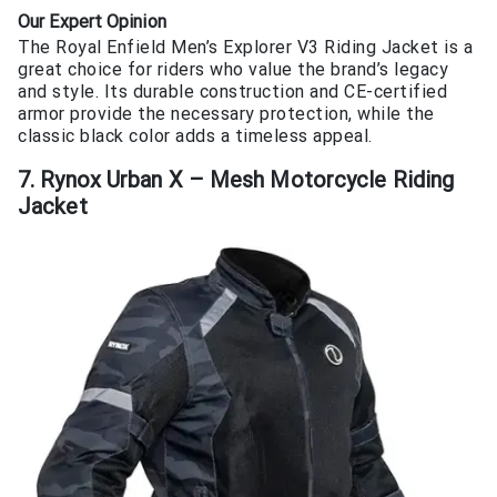
Our Expert Opinion
The Royal Enfield Men’s Explorer V3 Riding Jacket is a
great choice for riders who value the brand’s legacy
and style. Its durable construction and CE-certified
armor provide the necessary protection, while the
classic black color adds a timeless appeal.
7. Rynox Urban X – Mesh Motorcycle Riding
Jacket