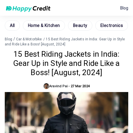
Blog
All
Home & Kitchen
Beauty
Electronics
/
Blog
Car & Motorbike
/
15 Best Riding Jackets in India: Gear Up in Style
and Ride Like a Boss! [August, 2024]
15 Best Riding Jackets in India:
Gear Up in Style and Ride Like a
Boss! [August, 2024]
Aravind Pai
-
27 Mar 2024