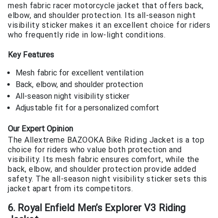
mesh fabric racer motorcycle jacket that offers back,
elbow, and shoulder protection. Its all-season night
visibility sticker makes it an excellent choice for riders
who frequently ride in low-light conditions.
Key Features
Mesh fabric for excellent ventilation
Back, elbow, and shoulder protection
All-season night visibility sticker
Adjustable fit for a personalized comfort
Our Expert Opinion
The Allextreme BAZOOKA Bike Riding Jacket is a top
choice for riders who value both protection and
visibility. Its mesh fabric ensures comfort, while the
back, elbow, and shoulder protection provide added
safety. The all-season night visibility sticker sets this
jacket apart from its competitors.
6. Royal Enfield Men’s Explorer V3 Riding