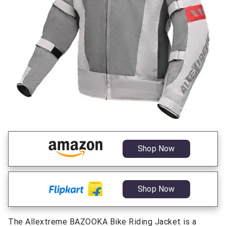
Shop Now
Shop Now
The Allextreme BAZOOKA Bike Riding Jacket is a