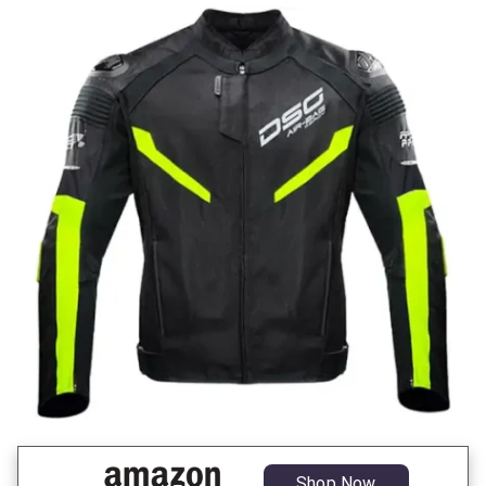
Shop Now