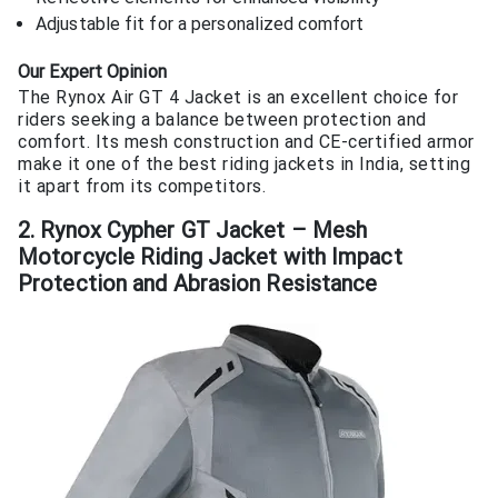
Adjustable fit for a personalized comfort
Our Expert Opinion
The Rynox Air GT 4 Jacket is an excellent choice for
riders seeking a balance between protection and
comfort. Its mesh construction and CE-certified armor
make it one of the best riding jackets in India, setting
it apart from its competitors.
2. Rynox Cypher GT Jacket – Mesh
Motorcycle Riding Jacket with Impact
Protection and Abrasion Resistance