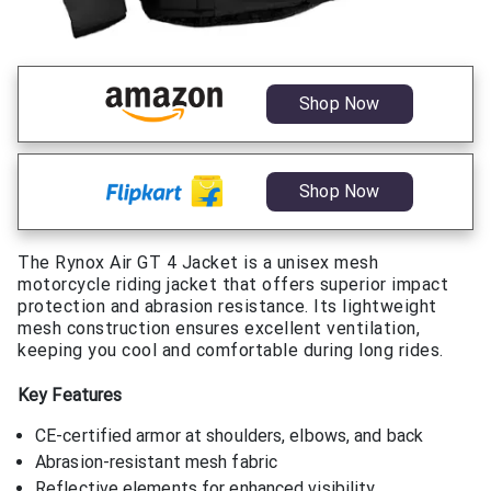
Shop Now
Shop Now
The Rynox Air GT 4 Jacket is a unisex mesh
motorcycle riding jacket that offers superior impact
protection and abrasion resistance. Its lightweight
mesh construction ensures excellent ventilation,
keeping you cool and comfortable during long rides.
Key Features
CE-certified armor at shoulders, elbows, and back
Abrasion-resistant mesh fabric
Reflective elements for enhanced visibility