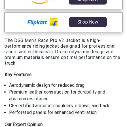
Shop Now
The DSG Men’s Race Pro V2 Jacket is a high-
performance riding jacket designed for professional
racers and enthusiasts. Its aerodynamic design and
premium materials ensure optimal performance on the
track.
Key Features
Aerodynamic design for reduced drag
Premium leather construction for durability and
abrasion resistance
CE-certified armor at shoulders, elbows, and back
Perforated panels for enhanced ventilation
Our Expert Opinion