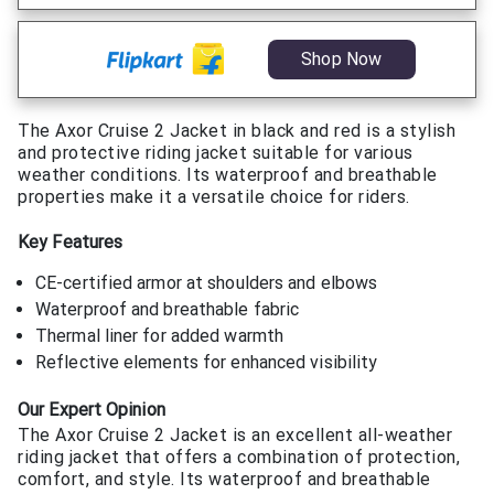
Shop Now
The Axor Cruise 2 Jacket in black and red is a stylish
and protective riding jacket suitable for various
weather conditions. Its waterproof and breathable
properties make it a versatile choice for riders.
Key Features
CE-certified armor at shoulders and elbows
Waterproof and breathable fabric
Thermal liner for added warmth
Reflective elements for enhanced visibility
Our Expert Opinion
The Axor Cruise 2 Jacket is an excellent all-weather
riding jacket that offers a combination of protection,
comfort, and style. Its waterproof and breathable