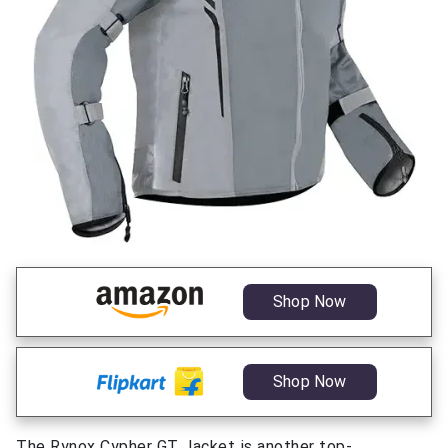
Shop Now
Shop Now
The Rynox Cypher GT Jacket is another top-