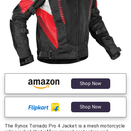
Shop Now
Shop Now
The Rynox Tornado Pro 4 Jacket is a mesh motorcycle