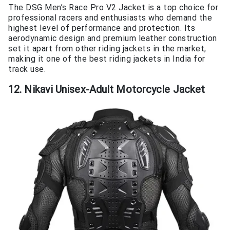
The DSG Men’s Race Pro V2 Jacket is a top choice for
professional racers and enthusiasts who demand the
highest level of performance and protection. Its
aerodynamic design and premium leather construction
set it apart from other riding jackets in the market,
making it one of the best riding jackets in India for
track use.
12. Nikavi Unisex-Adult Motorcycle Jacket