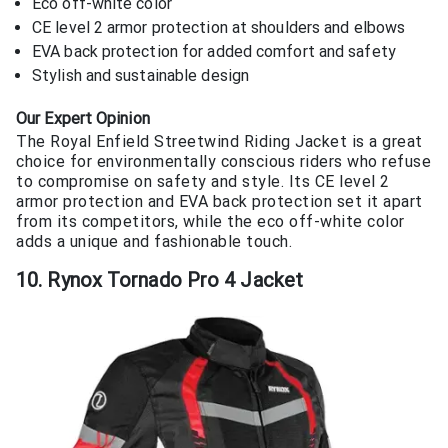
Eco off-white color
CE level 2 armor protection at shoulders and elbows
EVA back protection for added comfort and safety
Stylish and sustainable design
Our Expert Opinion
The Royal Enfield Streetwind Riding Jacket is a great
choice for environmentally conscious riders who refuse
to compromise on safety and style. Its CE level 2
armor protection and EVA back protection set it apart
from its competitors, while the eco off-white color
adds a unique and fashionable touch.
10. Rynox Tornado Pro 4 Jacket