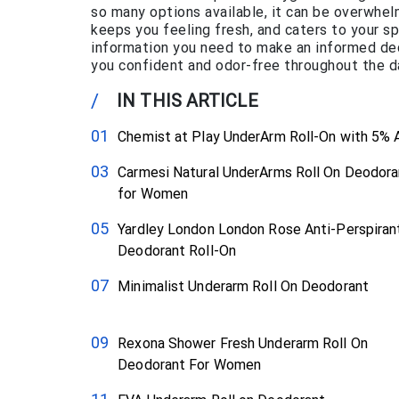
so many options available, it can be overwhelm
keeps you feeling fresh, and caters to your spe
information you need to make an informed deci
you confident and odor-free throughout the d
/
IN THIS ARTICLE
Chemist at Play UnderArm Roll-On with 5%
Carmesi Natural UnderArms Roll On Deodora
for Women
Yardley London London Rose Anti-Perspiran
Deodorant Roll-On
Minimalist Underarm Roll On Deodorant
Rexona Shower Fresh Underarm Roll On
Deodorant For Women