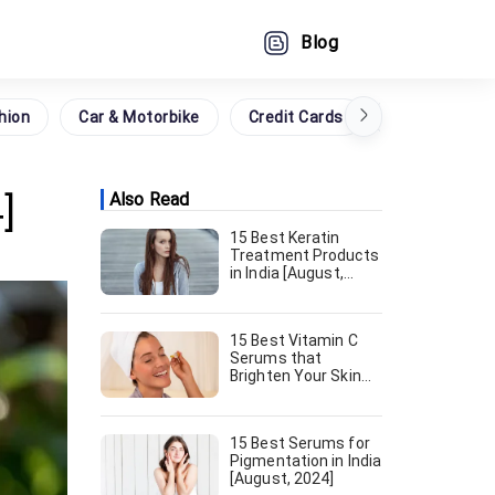
Blog
hion
Car & Motorbike
Credit Cards
Grocery
]
Also Read
15 Best Keratin
Treatment Products
in India [August,
2024]
15 Best Vitamin C
Serums that
Brighten Your Skin
[August, 2024]
15 Best Serums for
Pigmentation in India
[August, 2024]