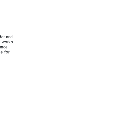
dor and
d works
rance
le for