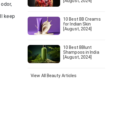
[August, 2024]
 odor,
ll keep
10 Best BB Creams
for Indian Skin
[August, 2024]
10 Best BBlunt
Shampoos in India
[August, 2024]
View All
Beauty
Articles