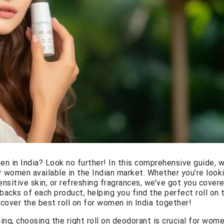
en in India? Look no further! In this comprehensive guide, we
r women available in the Indian market. Whether you’re look
ensitive skin, or refreshing fragrances, we’ve got you covere
backs of each product, helping you find the perfect roll on 
scover the best roll on for women in India together!
g, choosing the right roll on deodorant is crucial for wome