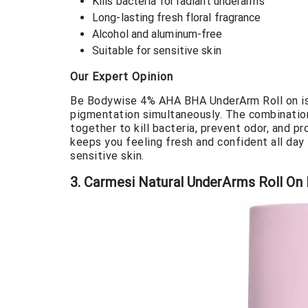
Kills bacteria for radiant underarms
Long-lasting fresh floral fragrance
Alcohol and aluminum-free
Suitable for sensitive skin
Our Expert Opinion
Be Bodywise 4% AHA BHA UnderArm Roll on is 
pigmentation simultaneously. The combination 
together to kill bacteria, prevent odor, and p
keeps you feeling fresh and confident all day
sensitive skin.
3. Carmesi Natural UnderArms Roll O