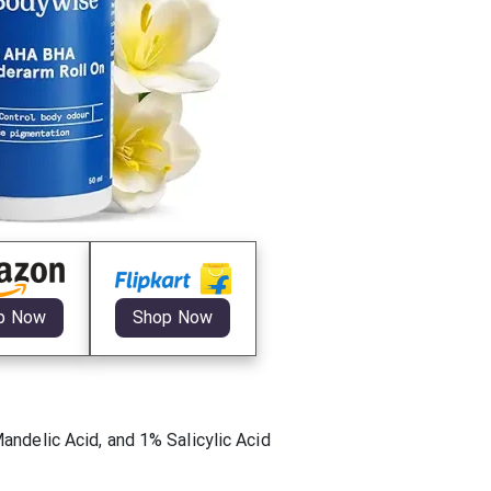
p Now
Shop Now
ndelic Acid, and 1% Salicylic Acid