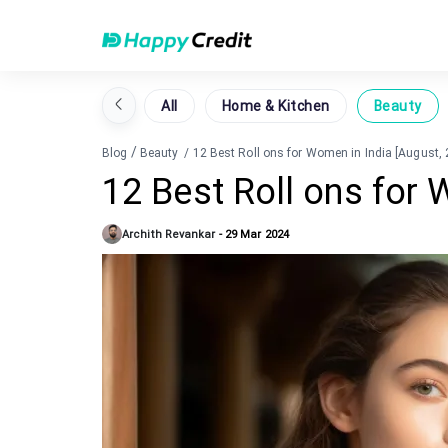
All
Home & Kitchen
Beauty
/
Blog
Beauty
/
12 Best Roll ons for Women in India [August,
12 Best Roll ons for 
Archith Revankar
-
29 Mar 2024