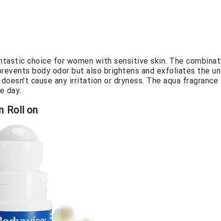
ntastic choice for women with sensitive skin. The combinat
prevents body odor but also brightens and exfoliates the u
 doesn’t cause any irritation or dryness. The aqua fragrance
e day.
 Roll on