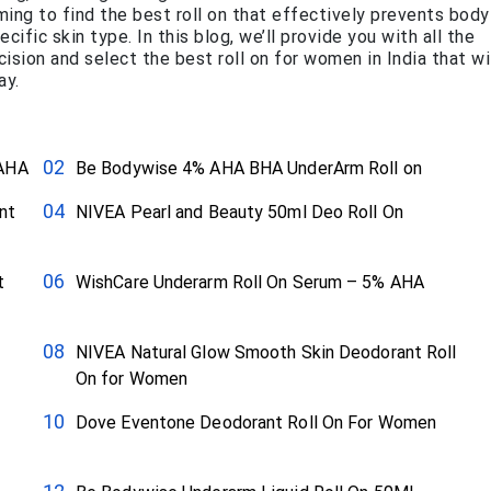
ing to find the best roll on that effectively prevents body
cific skin type. In this blog, we’ll provide you with all the
sion and select the best roll on for women in India that wi
ay.
 AHA
Be Bodywise 4% AHA BHA UnderArm Roll on
nt
NIVEA Pearl and Beauty 50ml Deo Roll On
t
WishCare Underarm Roll On Serum – 5% AHA
NIVEA Natural Glow Smooth Skin Deodorant Roll
On for Women
Dove Eventone Deodorant Roll On For Women