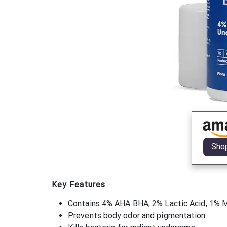
Sho
Key Features
Contains 4% AHA BHA, 2% Lactic Acid, 1% Ma
Prevents body odor and pigmentation