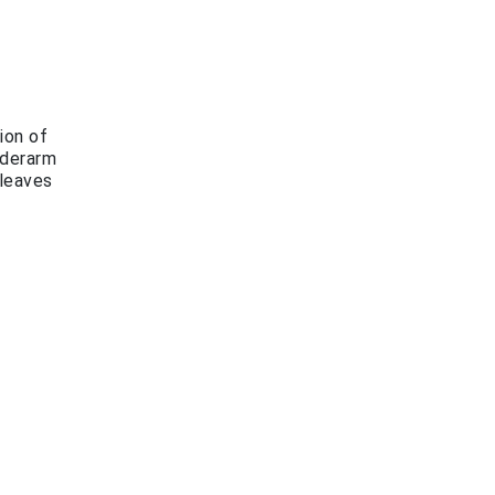
ion of
nderarm
 leaves