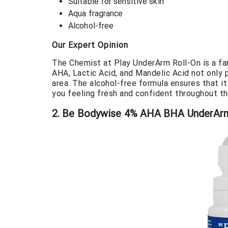
Suitable for sensitive skin
Aqua fragrance
Alcohol-free
Our Expert Opinion
The Chemist at Play UnderArm Roll-On is a fa
AHA, Lactic Acid, and Mandelic Acid not only 
area. The alcohol-free formula ensures that it
you feeling fresh and confident throughout th
2. Be Bodywise 4% AHA BHA UnderArm