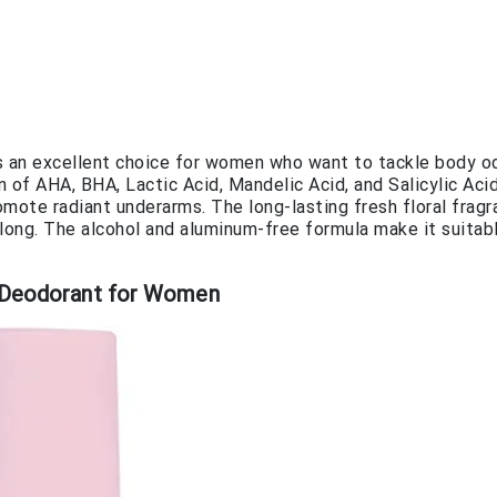
an excellent choice for women who want to tackle body o
of AHA, BHA, Lactic Acid, Mandelic Acid, and Salicylic Aci
romote radiant underarms. The long-lasting fresh floral frag
 long. The alcohol and aluminum-free formula make it suitab
n Deodorant for Women