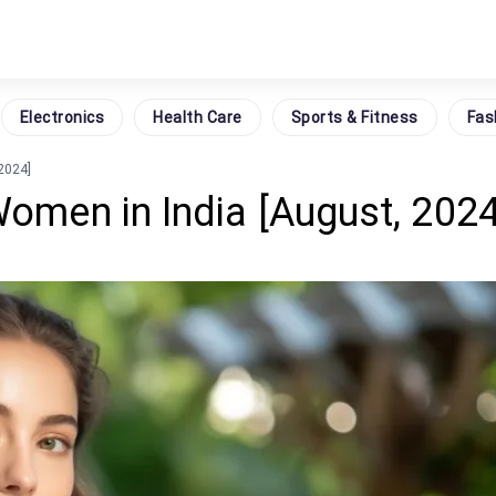
Electronics
Health Care
Sports & Fitness
Fas
 2024]
Women in India [August, 2024