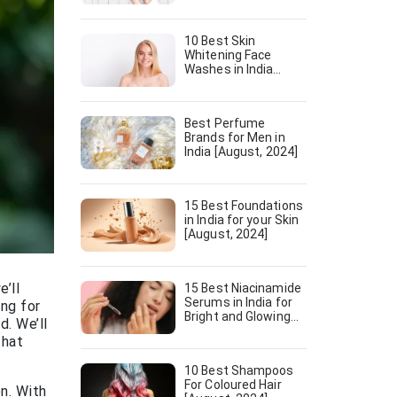
10 Best Skin
Whitening Face
Washes in India
[August, 2024]
Best Perfume
Brands for Men in
India [August, 2024]
15 Best Foundations
in India for your Skin
[August, 2024]
’ll
15 Best Niacinamide
Serums in India for
ing for
Bright and Glowing
d. We’ll
Skin [August, 2024]
that
10 Best Shampoos
For Coloured Hair
n. With