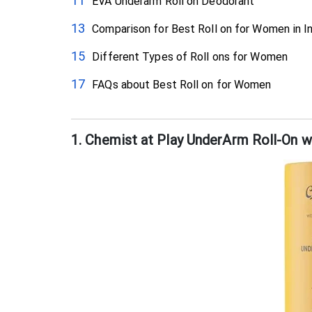
EVA Underarm Roll on Deodorant
Comparison for Best Roll on for Women in I
Different Types of Roll ons for Women
FAQs about Best Roll on for Women
1. Chemist at Play UnderArm Roll-On 