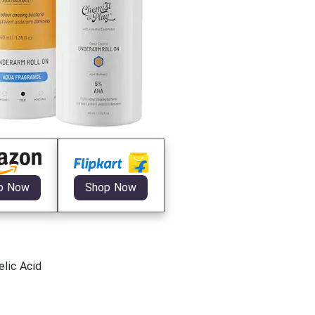
p Now
Shop Now
lic Acid