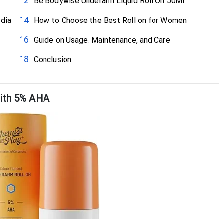
Be Bodywise Underarm Liquid Roll On 50Ml
ndia
How to Choose the Best Roll on for Women
Guide on Usage, Maintenance, and Care
Conclusion
with 5% AHA