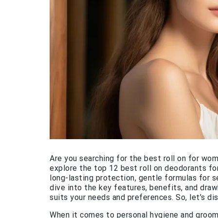
Are you searching for the best roll on for wom
explore the top 12 best roll on deodorants fo
long-lasting protection, gentle formulas for s
dive into the key features, benefits, and draw
suits your needs and preferences. So, let’s di
When it comes to personal hygiene and groomin