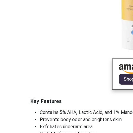
Sho
Key Features
Contains 5% AHA, Lactic Acid, and 1% Mande
Prevents body odor and brightens skin
Exfoliates underarm area