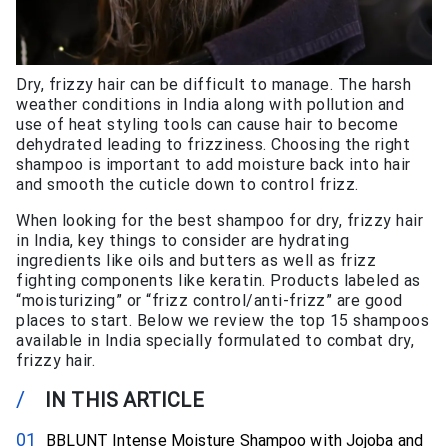
Dry, frizzy hair can be difficult to manage. The harsh
weather conditions in India along with pollution and
use of heat styling tools can cause hair to become
dehydrated leading to frizziness. Choosing the right
shampoo is important to add moisture back into hair
and smooth the cuticle down to control frizz.
When looking for the best shampoo for dry, frizzy hair
in India, key things to consider are hydrating
ingredients like oils and butters as well as frizz
fighting components like keratin. Products labeled as
“moisturizing” or “frizz control/anti-frizz” are good
places to start. Below we review the top 15 shampoos
available in India specially formulated to combat dry,
frizzy hair.
/
IN THIS ARTICLE
BBLUNT Intense Moisture Shampoo with Jojoba and