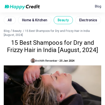
Blog
All
Home & Kitchen
Beauty
Electronics
/
Blog
Beauty
/
15 Best Shampoos for Dry and Frizzy Hair in India
[August, 2024]
15 Best Shampoos for Dry and
Frizzy Hair in India [August, 2024]
Archith Revankar
-
25 Jan 2024