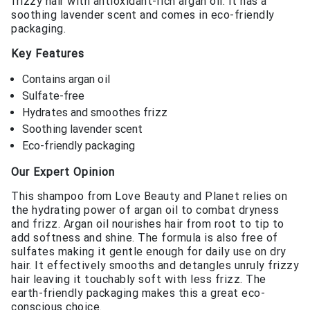
frizzy hair with antioxidant-rich argan oil. It has a
soothing lavender scent and comes in eco-friendly
packaging.
Key Features
Contains argan oil
Sulfate-free
Hydrates and smoothes frizz
Soothing lavender scent
Eco-friendly packaging
Our Expert Opinion
This shampoo from Love Beauty and Planet relies on
the hydrating power of argan oil to combat dryness
and frizz. Argan oil nourishes hair from root to tip to
add softness and shine. The formula is also free of
sulfates making it gentle enough for daily use on dry
hair. It effectively smooths and detangles unruly frizzy
hair leaving it touchably soft with less frizz. The
earth-friendly packaging makes this a great eco-
conscious choice.