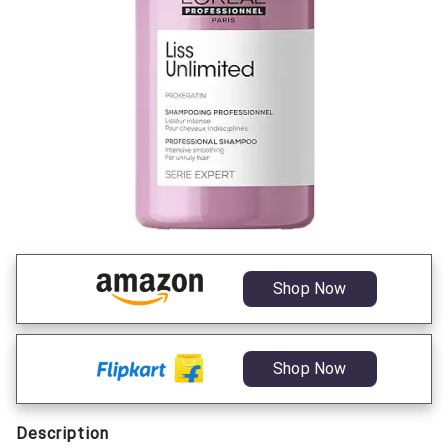
Shop Now
Shop Now
Description