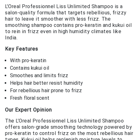
L’Oreal Professionnel Liss Unlimited Shampoo is a
salon-quality formula that targets rebellious, frizzy
hair to leave it smoother with less frizz. The
smoothing shampoo contains pro-keratin and kukui oil
to rein in frizz even in high humidity climates like
India.
Key Features
With pro-keratin
Contains kukui oil
Smoothes and limits frizz
Helps hair better resist humidity
For rebellious hair prone to frizz
Fresh floral scent
Our Expert Opinion
The L’Oreal Professionnel Liss Unlimited Shampoo
offers salon-grade smoothing technology powered by
pro-keratin to control frizz on the most rebellious hair
types. Kukui oil helps replenish moisture levels to