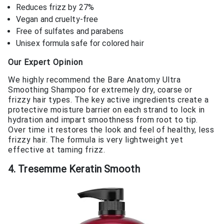
Reduces frizz by 27%
Vegan and cruelty-free
Free of sulfates and parabens
Unisex formula safe for colored hair
Our Expert Opinion
We highly recommend the Bare Anatomy Ultra
Smoothing Shampoo for extremely dry, coarse or
frizzy hair types. The key active ingredients create a
protective moisture barrier on each strand to lock in
hydration and impart smoothness from root to tip.
Over time it restores the look and feel of healthy, less
frizzy hair. The formula is very lightweight yet
effective at taming frizz.
4. Tresemme Keratin Smooth