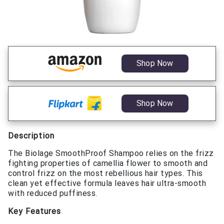
Shop Now
Shop Now
Description
The Biolage SmoothProof Shampoo relies on the frizz
fighting properties of camellia flower to smooth and
control frizz on the most rebellious hair types. This
clean yet effective formula leaves hair ultra-smooth
with reduced puffiness.
Key Features