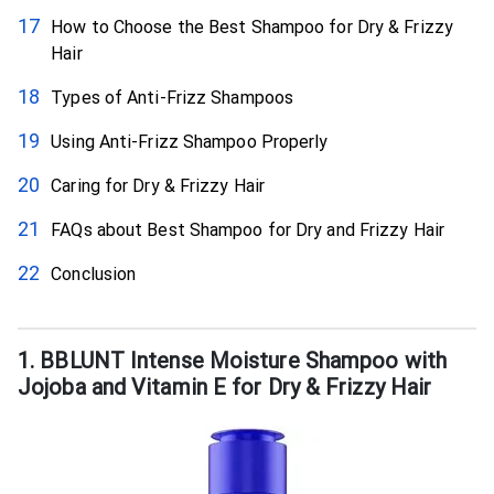
How to Choose the Best Shampoo for Dry & Frizzy
Hair
Types of Anti-Frizz Shampoos
Using Anti-Frizz Shampoo Properly
Caring for Dry & Frizzy Hair
FAQs about Best Shampoo for Dry and Frizzy Hair
Conclusion
1. BBLUNT Intense Moisture Shampoo with
Jojoba and Vitamin E for Dry & Frizzy Hair