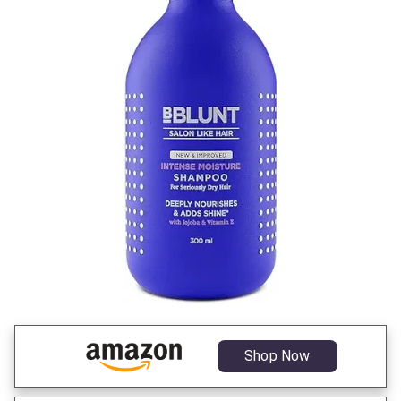
Shop Now