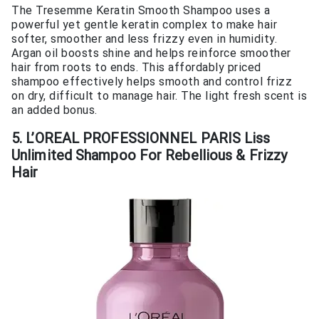
The Tresemme Keratin Smooth Shampoo uses a
powerful yet gentle keratin complex to make hair
softer, smoother and less frizzy even in humidity.
Argan oil boosts shine and helps reinforce smoother
hair from roots to ends. This affordably priced
shampoo effectively helps smooth and control frizz
on dry, difficult to manage hair. The light fresh scent is
an added bonus.
5. L’OREAL PROFESSIONNEL PARIS Liss
Unlimited Shampoo For Rebellious & Frizzy
Hair