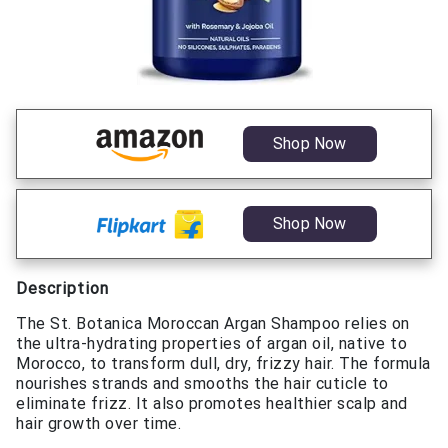
Shop Now
Shop Now
Description
The St. Botanica Moroccan Argan Shampoo relies on
the ultra-hydrating properties of argan oil, native to
Morocco, to transform dull, dry, frizzy hair. The formula
nourishes strands and smooths the hair cuticle to
eliminate frizz. It also promotes healthier scalp and
hair growth over time.