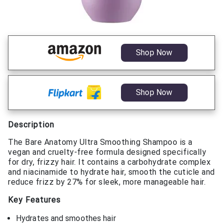
Shop Now
Shop Now
Description
The Bare Anatomy Ultra Smoothing Shampoo is a
vegan and cruelty-free formula designed specifically
for dry, frizzy hair. It contains a carbohydrate complex
and niacinamide to hydrate hair, smooth the cuticle and
reduce frizz by 27% for sleek, more manageable hair.
Key Features
Hydrates and smoothes hair