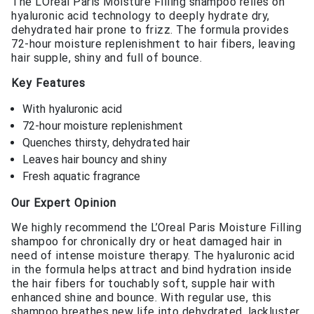
The L’Oreal Paris Moisture Filling shampoo relies on
hyaluronic acid technology to deeply hydrate dry,
dehydrated hair prone to frizz. The formula provides
72-hour moisture replenishment to hair fibers, leaving
hair supple, shiny and full of bounce.
Key Features
With hyaluronic acid
72-hour moisture replenishment
Quenches thirsty, dehydrated hair
Leaves hair bouncy and shiny
Fresh aquatic fragrance
Our Expert Opinion
We highly recommend the L’Oreal Paris Moisture Filling
shampoo for chronically dry or heat damaged hair in
need of intense moisture therapy. The hyaluronic acid
in the formula helps attract and bind hydration inside
the hair fibers for touchably soft, supple hair with
enhanced shine and bounce. With regular use, this
shampoo breathes new life into dehydrated, lackluster