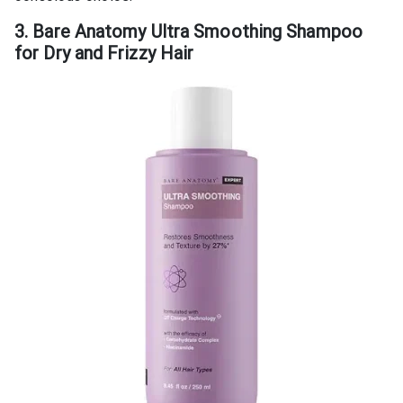
3. Bare Anatomy Ultra Smoothing Shampoo
for Dry and Frizzy Hair