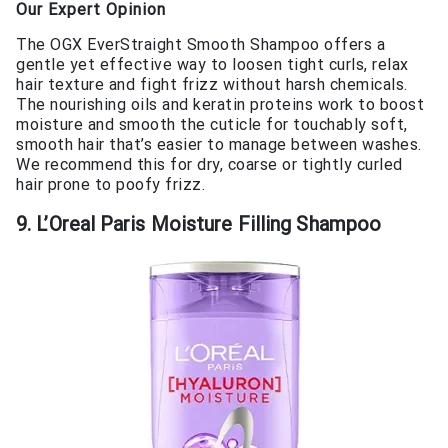
Our Expert Opinion
The OGX EverStraight Smooth Shampoo offers a
gentle yet effective way to loosen tight curls, relax
hair texture and fight frizz without harsh chemicals.
The nourishing oils and keratin proteins work to boost
moisture and smooth the cuticle for touchably soft,
smooth hair that’s easier to manage between washes.
We recommend this for dry, coarse or tightly curled
hair prone to poofy frizz.
9. L’Oreal Paris Moisture Filling Shampoo