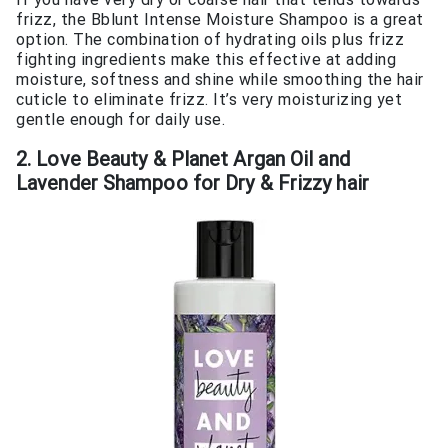
frizz, the Bblunt Intense Moisture Shampoo is a great
option. The combination of hydrating oils plus frizz
fighting ingredients make this effective at adding
moisture, softness and shine while smoothing the hair
cuticle to eliminate frizz. It’s very moisturizing yet
gentle enough for daily use.
2. Love Beauty & Planet Argan Oil and
Lavender Shampoo for Dry & Frizzy hair