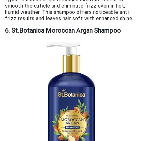
smooth the cuticle and eliminate frizz even in hot,
humid weather. This shampoo offers noticeable anti-
frizz results and leaves hair soft with enhanced shine.
6. St.Botanica Moroccan Argan Shampoo