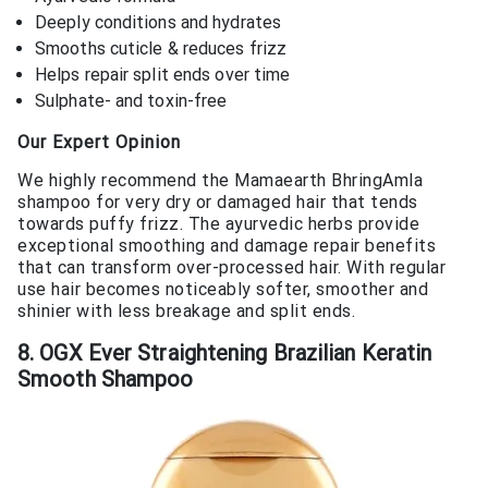
Deeply conditions and hydrates
Smooths cuticle & reduces frizz
Helps repair split ends over time
Sulphate- and toxin-free
Our Expert Opinion
We highly recommend the Mamaearth BhringAmla
shampoo for very dry or damaged hair that tends
towards puffy frizz. The ayurvedic herbs provide
exceptional smoothing and damage repair benefits
that can transform over-processed hair. With regular
use hair becomes noticeably softer, smoother and
shinier with less breakage and split ends.
8. OGX Ever Straightening Brazilian Keratin
Smooth Shampoo