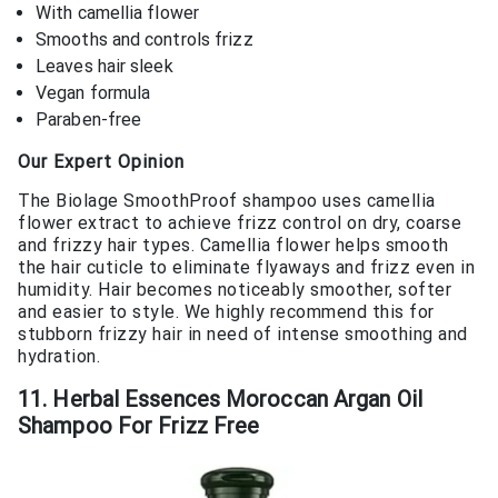
With camellia flower
Smooths and controls frizz
Leaves hair sleek
Vegan formula
Paraben-free
Our Expert Opinion
The Biolage SmoothProof shampoo uses camellia
flower extract to achieve frizz control on dry, coarse
and frizzy hair types. Camellia flower helps smooth
the hair cuticle to eliminate flyaways and frizz even in
humidity. Hair becomes noticeably smoother, softer
and easier to style. We highly recommend this for
stubborn frizzy hair in need of intense smoothing and
hydration.
11. Herbal Essences Moroccan Argan Oil
Shampoo For Frizz Free