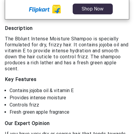
Shop Now
Description
The Bblunt Intense Moisture Shampoo is specially
formulated for dry, frizzy hair. It contains jojoba oil and
vitamin E to provide intense hydration and smooth
down the hair cuticle to control frizz. The shampoo
produces a rich lather and has a fresh green apple
scent.
Key Features
Contains jojoba oil & vitamin E
Provides intense moisture
Controls frizz
Fresh green apple fragrance
Our Expert Opinion
If you have very dry or coarse hair that tends towards