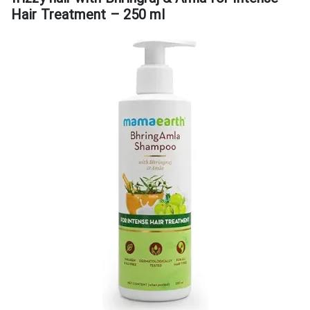
Hair Treatment – 250 ml