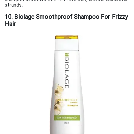
strands.
10. Biolage Smoothproof Shampoo For Frizzy
Hair