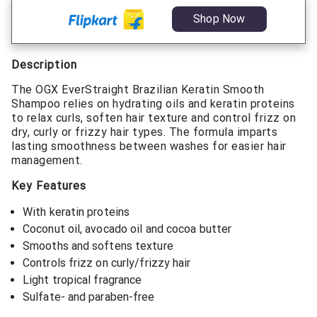
Shop Now
Description
The OGX EverStraight Brazilian Keratin Smooth
Shampoo relies on hydrating oils and keratin proteins
to relax curls, soften hair texture and control frizz on
dry, curly or frizzy hair types. The formula imparts
lasting smoothness between washes for easier hair
management.
Key Features
With keratin proteins
Coconut oil, avocado oil and cocoa butter
Smooths and softens texture
Controls frizz on curly/frizzy hair
Light tropical fragrance
Sulfate- and paraben-free