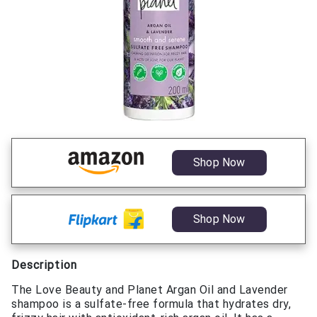
Shop Now
Shop Now
Description
The Love Beauty and Planet Argan Oil and Lavender
shampoo is a sulfate-free formula that hydrates dry,