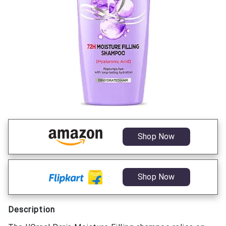
Shop Now
Shop Now
Description