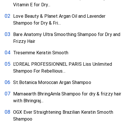
Vitamin E for Dry...
Love Beauty & Planet Argan Oil and Lavender
Shampoo for Dry & Fri...
Bare Anatomy Ultra Smoothing Shampoo for Dry and
Frizzy Hair
Tresemme Keratin Smooth
L’OREAL PROFESSIONNEL PARIS Liss Unlimited
Shampoo For Rebellious...
St.Botanica Moroccan Argan Shampoo
Mamaearth BhringAmla Shampoo for dry & frizzy hair
with Bhringraj...
OGX Ever Straightening Brazilian Keratin Smooth
Shampoo