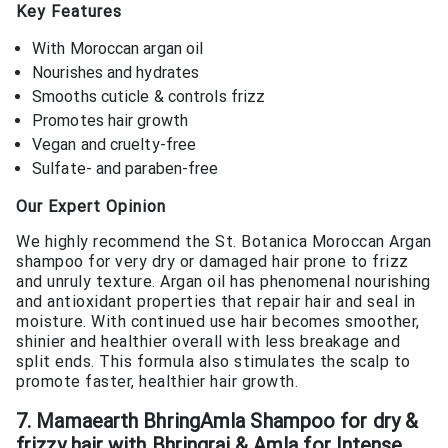
Key Features
With Moroccan argan oil
Nourishes and hydrates
Smooths cuticle & controls frizz
Promotes hair growth
Vegan and cruelty-free
Sulfate- and paraben-free
Our Expert Opinion
We highly recommend the St. Botanica Moroccan Argan
shampoo for very dry or damaged hair prone to frizz
and unruly texture. Argan oil has phenomenal nourishing
and antioxidant properties that repair hair and seal in
moisture. With continued use hair becomes smoother,
shinier and healthier overall with less breakage and
split ends. This formula also stimulates the scalp to
promote faster, healthier hair growth.
7. Mamaearth BhringAmla Shampoo for dry &
frizzy hair with Bhringraj & Amla for Intense