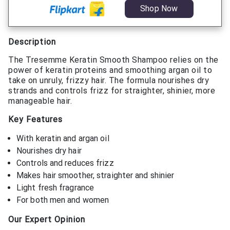
Shop Now
Description
The Tresemme Keratin Smooth Shampoo relies on the
power of keratin proteins and smoothing argan oil to
take on unruly, frizzy hair. The formula nourishes dry
strands and controls frizz for straighter, shinier, more
manageable hair.
Key Features
With keratin and argan oil
Nourishes dry hair
Controls and reduces frizz
Makes hair smoother, straighter and shinier
Light fresh fragrance
For both men and women
Our Expert Opinion