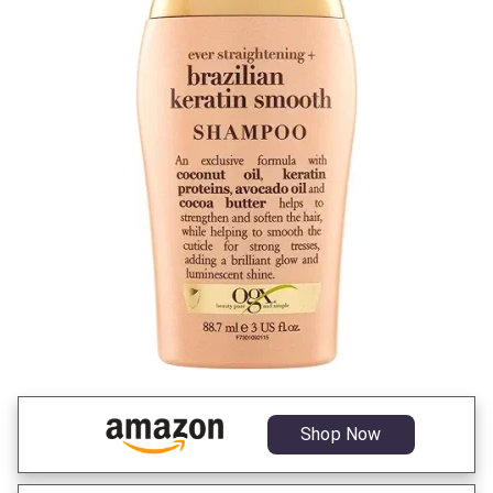
Shop Now