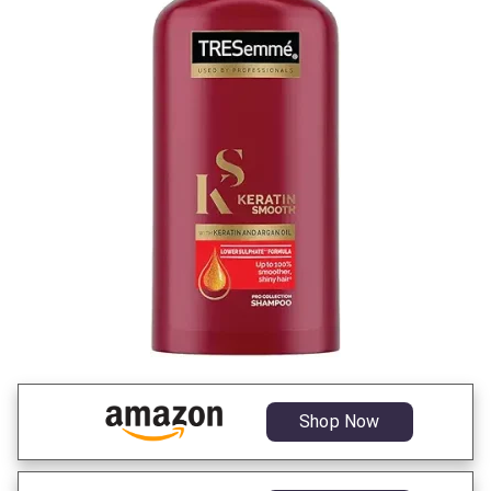
Shop Now