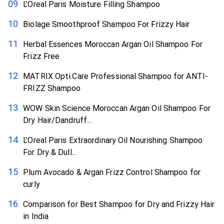
L’Oreal Paris Moisture Filling Shampoo
Biolage Smoothproof Shampoo For Frizzy Hair
Herbal Essences Moroccan Argan Oil Shampoo For
Frizz Free
MATRIX Opti.Care Professional Shampoo for ANTI-
FRIZZ Shampoo
WOW Skin Science Moroccan Argan Oil Shampoo For
Dry Hair/Dandruff...
L’Oreal Paris Extraordinary Oil Nourishing Shampoo
For Dry & Dull...
Plum Avocado & Argan Frizz Control Shampoo for
curly
Comparison for Best Shampoo for Dry and Frizzy Hair
in India