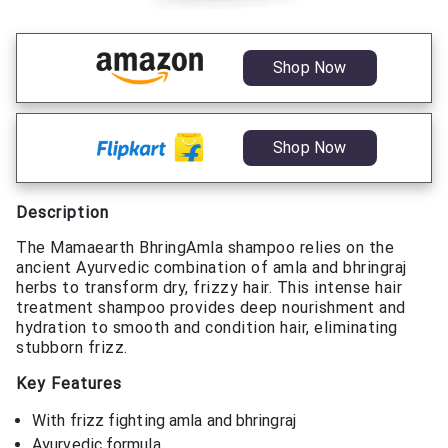
Shop Now
Shop Now
Description
The Mamaearth BhringAmla shampoo relies on the
ancient Ayurvedic combination of amla and bhringraj
herbs to transform dry, frizzy hair. This intense hair
treatment shampoo provides deep nourishment and
hydration to smooth and condition hair, eliminating
stubborn frizz.
Key Features
With frizz fighting amla and bhringraj
Ayurvedic formula