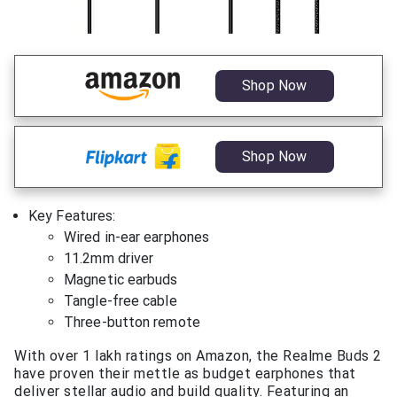
Shop Now
Shop Now
Key Features:
Wired in-ear earphones
11.2mm driver
Magnetic earbuds
Tangle-free cable
Three-button remote
With over 1 lakh ratings on Amazon, the Realme Buds 2
have proven their mettle as budget earphones that
deliver stellar audio and build quality. Featuring an