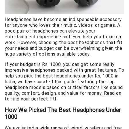
Headphones have become an indispensable accessory
for anyone who loves their music, videos, or games. A
good pair of headphones can elevate your
entertainment experience and even help you focus on
work. However, choosing the best headphones that fit
your needs and budget can be overwhelming given the
huge variety of options available today.
If your budget is Rs. 1000, you can get some really
impressive headphones packed with great features. To
help you pick the best headphones under Rs. 1000 in
India, we have curated this guide featuring the top
headphone models based on critical factors like sound
quality, comfort, design, and value for money. Read on
to find your perfect fit!
How We Picked The
Best Headphones Under
1000
We evaluated a wide range of wired, wireless and true