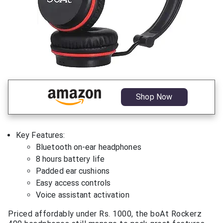
Shop Now
Key Features:
Bluetooth on-ear headphones
8 hours battery life
Padded ear cushions
Easy access controls
Voice assistant activation
Priced affordably under Rs. 1000, the boAt Rockerz