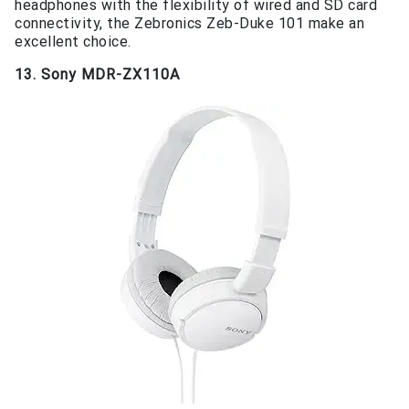
headphones with the flexibility of wired and SD card
connectivity, the Zebronics Zeb-Duke 101 make an
excellent choice.
13. Sony MDR-ZX110A