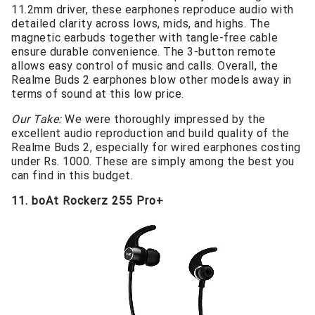
11.2mm driver, these earphones reproduce audio with
detailed clarity across lows, mids, and highs. The
magnetic earbuds together with tangle-free cable
ensure durable convenience. The 3-button remote
allows easy control of music and calls. Overall, the
Realme Buds 2 earphones blow other models away in
terms of sound at this low price.
Our Take:
We were thoroughly impressed by the
excellent audio reproduction and build quality of the
Realme Buds 2, especially for wired earphones costing
under Rs. 1000. These are simply among the best you
can find in this budget.
11. boAt Rockerz 255 Pro+