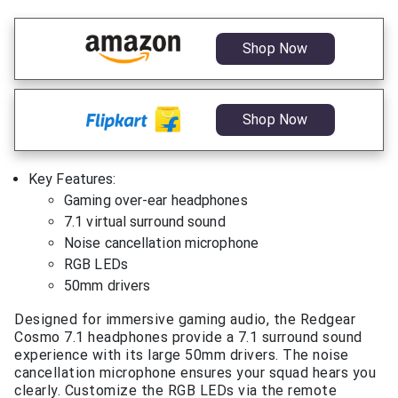
Shop Now
Shop Now
Key Features:
Gaming over-ear headphones
7.1 virtual surround sound
Noise cancellation microphone
RGB LEDs
50mm drivers
Designed for immersive gaming audio, the Redgear
Cosmo 7.1 headphones provide a 7.1 surround sound
experience with its large 50mm drivers. The noise
cancellation microphone ensures your squad hears you
clearly. Customize the RGB LEDs via the remote