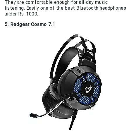
They are comfortable enough for all-day music
listening. Easily one of the best Bluetooth headphones
under Rs. 1000.
5. Redgear Cosmo 7.1