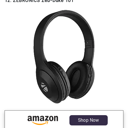
12. ZEBRONICS Zeb-Duke 101
Shop Now