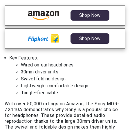
Shop Now
Shop Now
Key Features:
Wired on-ear headphones
30mm driver units
Swivel folding design
Lightweight comfortable design
Tangle-free cable
With over 50,000 ratings on Amazon, the Sony MDR-
ZX110A demonstrates why Sony is a popular choice
for headphones. These provide detailed audio
reproduction thanks to the large 30mm driver units.
The swivel and foldable design makes them highly