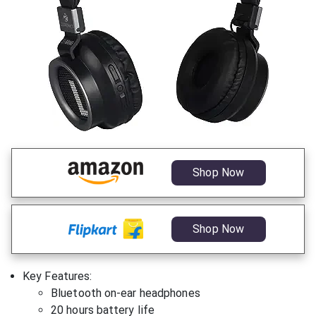
Shop Now
Shop Now
Key Features:
Bluetooth on-ear headphones
20 hours battery life