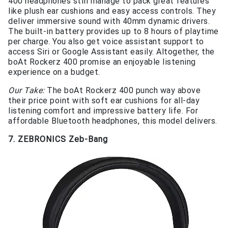
400 headphones still manage to pack great features
like plush ear cushions and easy access controls. They
deliver immersive sound with 40mm dynamic drivers.
The built-in battery provides up to 8 hours of playtime
per charge. You also get voice assistant support to
access Siri or Google Assistant easily. Altogether, the
boAt Rockerz 400 promise an enjoyable listening
experience on a budget.
Our Take:
The boAt Rockerz 400 punch way above
their price point with soft ear cushions for all-day
listening comfort and impressive battery life. For
affordable Bluetooth headphones, this model delivers.
7. ZEBRONICS Zeb-Bang