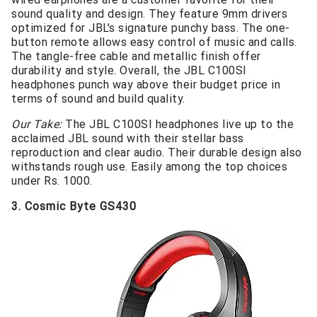
sound quality and design. They feature 9mm drivers
optimized for JBL’s signature punchy bass. The one-
button remote allows easy control of music and calls.
The tangle-free cable and metallic finish offer
durability and style. Overall, the JBL C100SI
headphones punch way above their budget price in
terms of sound and build quality.
Our Take:
The JBL C100SI headphones live up to the
acclaimed JBL sound with their stellar bass
reproduction and clear audio. Their durable design also
withstands rough use. Easily among the top choices
under Rs. 1000.
3. Cosmic Byte GS430