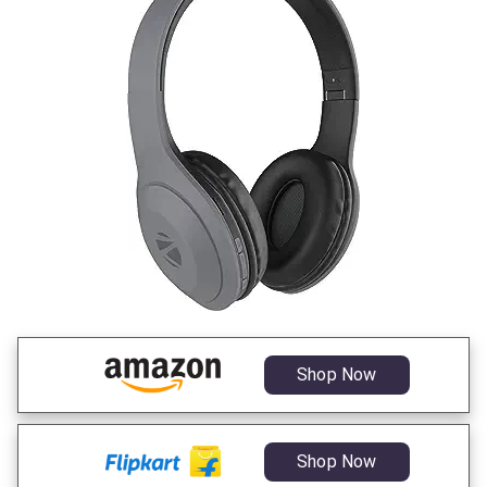
Shop Now
Shop Now