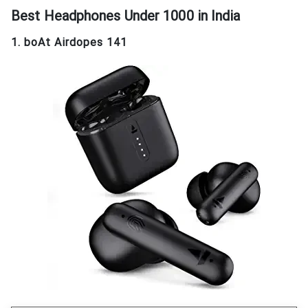
Best Headphones Under 1000
in India
1. boAt Airdopes 141