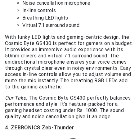
Noise cancellation microphone
In-line controls
Breathing LED lights
Virtual 7.1 surround sound
With funky LED lights and gaming-centric design, the
Cosmic Byte GS430 is perfect for gamers on a budget.
It provides an immersive audio experience with its
50mm drivers and virtual 7.1 surround sound. The
unidirectional microphone ensures your voice comes
through crystal clear even in noisy environments. Easy
access in-line controls allow you to adjust volume and
mute the mic instantly. The breathing RGB LEDs add
to the gaming aesthetic.
Our Take:
The Cosmic Byte GS430 perfectly balances
performance and style. It’s feature-packed for a
gaming headset costing under Rs. 1000. The sound
quality and noise cancellation give it an edge.
4. ZEBRONICS Zeb-Thunder