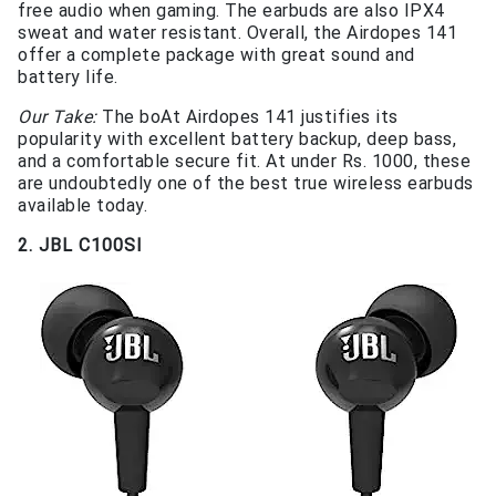
free audio when gaming. The earbuds are also IPX4
sweat and water resistant. Overall, the Airdopes 141
offer a complete package with great sound and
battery life.
Our Take:
The boAt Airdopes 141 justifies its
popularity with excellent battery backup, deep bass,
and a comfortable secure fit. At under Rs. 1000, these
are undoubtedly one of the best true wireless earbuds
available today.
2. JBL C100SI