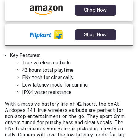
Shop Now
Shop Now
Key Features:
True wireless earbuds
42 hours total playtime
ENx tech for clear calls
Low latency mode for gaming
IPX4 water resistance
With a massive battery life of 42 hours, the boAt
Airdopes 141 true wireless earbuds are perfect for
non-stop entertainment on the go. They sport 6mm
drivers tuned for punchy bass and clear vocals. The
ENx tech ensures your voice is picked up clearly on
calls. Gamers will love the low latency mode for lag-