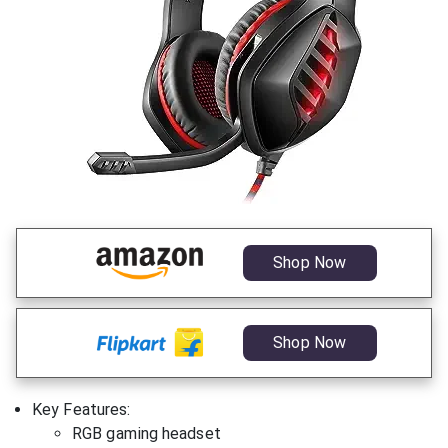
Shop Now
Shop Now
Key Features:
RGB gaming headset