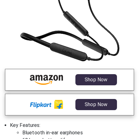
Shop Now
Shop Now
Key Features:
Bluetooth in-ear earphones