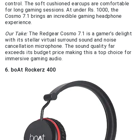
control. The soft cushioned earcups are comfortable
for long gaming sessions. At under Rs. 1000, the
Cosmo 7.1 brings an incredible gaming headphone
experience.
Our Take:
The Redgear Cosmo 7.1 is a gamer’s delight
with its stellar virtual surround sound and noise
cancellation microphone. The sound quality far
exceeds its budget price making this a top choice for
immersive gaming audio.
6. boAt Rockerz 400