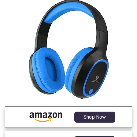
Shop Now