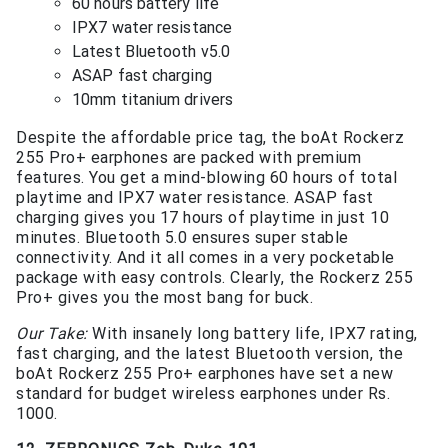
60 hours battery life
IPX7 water resistance
Latest Bluetooth v5.0
ASAP fast charging
10mm titanium drivers
Despite the affordable price tag, the boAt Rockerz
255 Pro+ earphones are packed with premium
features. You get a mind-blowing 60 hours of total
playtime and IPX7 water resistance. ASAP fast
charging gives you 17 hours of playtime in just 10
minutes. Bluetooth 5.0 ensures super stable
connectivity. And it all comes in a very pocketable
package with easy controls. Clearly, the Rockerz 255
Pro+ gives you the most bang for buck.
Our Take:
With insanely long battery life, IPX7 rating,
fast charging, and the latest Bluetooth version, the
boAt Rockerz 255 Pro+ earphones have set a new
standard for budget wireless earphones under Rs.
1000.