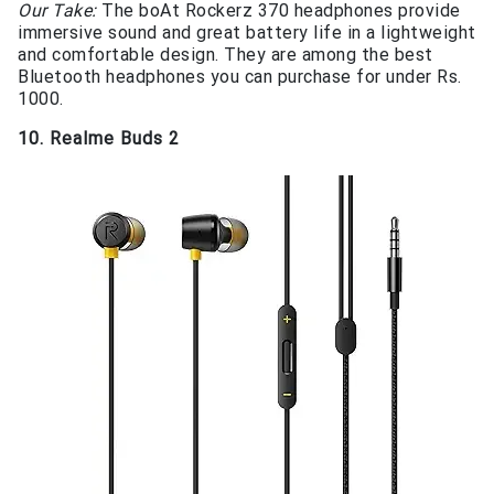
Our Take:
The boAt Rockerz 370 headphones provide
immersive sound and great battery life in a lightweight
and comfortable design. They are among the best
Bluetooth headphones you can purchase for under Rs.
1000.
10. Realme Buds 2