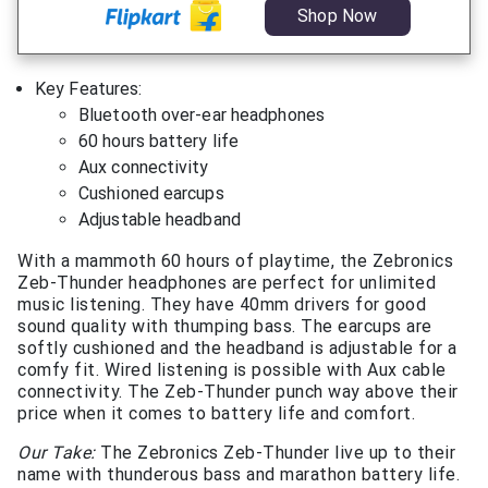
Shop Now
Key Features:
Bluetooth over-ear headphones
60 hours battery life
Aux connectivity
Cushioned earcups
Adjustable headband
With a mammoth 60 hours of playtime, the Zebronics
Zeb-Thunder headphones are perfect for unlimited
music listening. They have 40mm drivers for good
sound quality with thumping bass. The earcups are
softly cushioned and the headband is adjustable for a
comfy fit. Wired listening is possible with Aux cable
connectivity. The Zeb-Thunder punch way above their
price when it comes to battery life and comfort.
Our Take:
The Zebronics Zeb-Thunder live up to their
name with thunderous bass and marathon battery life.