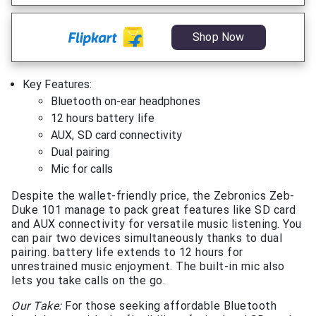
Shop Now
Key Features:
Bluetooth on-ear headphones
12 hours battery life
AUX, SD card connectivity
Dual pairing
Mic for calls
Despite the wallet-friendly price, the Zebronics Zeb-
Duke 101 manage to pack great features like SD card
and AUX connectivity for versatile music listening. You
can pair two devices simultaneously thanks to dual
pairing. battery life extends to 12 hours for
unrestrained music enjoyment. The built-in mic also
lets you take calls on the go.
Our Take:
For those seeking affordable Bluetooth