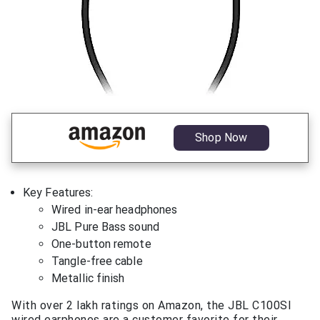
Shop Now
Key Features:
Wired in-ear headphones
JBL Pure Bass sound
One-button remote
Tangle-free cable
Metallic finish
With over 2 lakh ratings on Amazon, the JBL C100SI
wired earphones are a customer favorite for their