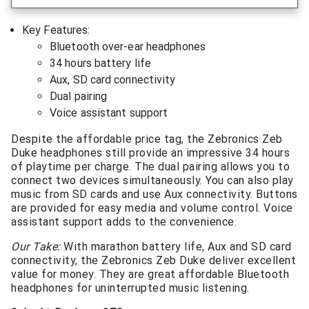
Key Features:
Bluetooth over-ear headphones
34 hours battery life
Aux, SD card connectivity
Dual pairing
Voice assistant support
Despite the affordable price tag, the Zebronics Zeb
Duke headphones still provide an impressive 34 hours
of playtime per charge. The dual pairing allows you to
connect two devices simultaneously. You can also play
music from SD cards and use Aux connectivity. Buttons
are provided for easy media and volume control. Voice
assistant support adds to the convenience.
Our Take:
With marathon battery life, Aux and SD card
connectivity, the Zebronics Zeb Duke deliver excellent
value for money. They are great affordable Bluetooth
headphones for uninterrupted music listening.