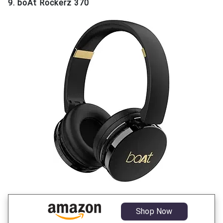
9. boAt Rockerz 370
Shop Now