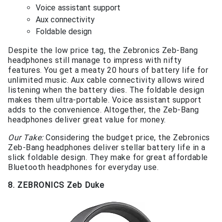
Voice assistant support
Aux connectivity
Foldable design
Despite the low price tag, the Zebronics Zeb-Bang
headphones still manage to impress with nifty
features. You get a meaty 20 hours of battery life for
unlimited music. Aux cable connectivity allows wired
listening when the battery dies. The foldable design
makes them ultra-portable. Voice assistant support
adds to the convenience. Altogether, the Zeb-Bang
headphones deliver great value for money.
Our Take:
Considering the budget price, the Zebronics
Zeb-Bang headphones deliver stellar battery life in a
slick foldable design. They make for great affordable
Bluetooth headphones for everyday use.
8. ZEBRONICS Zeb Duke