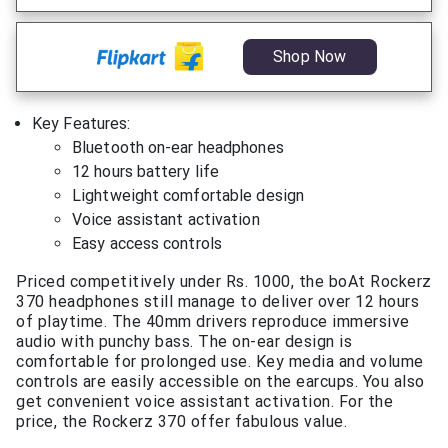
Shop Now
Key Features:
Bluetooth on-ear headphones
12 hours battery life
Lightweight comfortable design
Voice assistant activation
Easy access controls
Priced competitively under Rs. 1000, the boAt Rockerz
370 headphones still manage to deliver over 12 hours
of playtime. The 40mm drivers reproduce immersive
audio with punchy bass. The on-ear design is
comfortable for prolonged use. Key media and volume
controls are easily accessible on the earcups. You also
get convenient voice assistant activation. For the
price, the Rockerz 370 offer fabulous value.