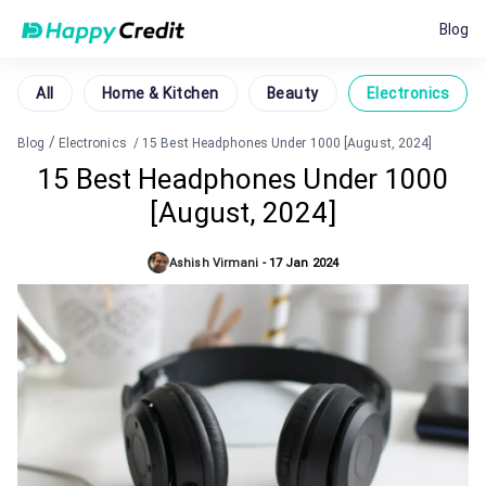
Blog
All
Home & Kitchen
Beauty
Electronics
/
Blog
Electronics
/
15 Best Headphones Under 1000 [August, 2024]
15 Best Headphones Under 1000
[August, 2024]
Ashish Virmani
-
17 Jan 2024