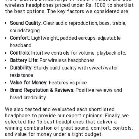
wireless headphones priced under Rs. 1000 to shortlist
the best options. The key factors we considered are:
Sound Quality:
Clear audio reproduction, bass, treble,
soundstaging
Comfort:
Lightweight, padded earcups, adjustable
headband
Controls:
Intuitive controls for volume, playback etc.
Battery Life:
For wireless headphones
Durability:
Sturdy build quality with sweat/water
resistance
Value for Money:
Features vs price
Brand Reputation & Reviews:
Positive reviews and
brand credibility
We also tested and evaluated each shortlisted
headphone to provide our expert opinions. Finally, we
selected the 15 best headphones that deliver a
winning combination of great sound, comfort, controls,
and value for money under a tight budget.