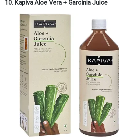
10. Kapiva Aloe Vera + Garcinia Juice