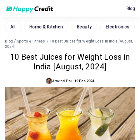
Blog
All
Home & Kitchen
Beauty
Electronics
/
Blog
Sports & Fitness
/
10 Best Juices for Weight Loss in India [August,
2024]
10 Best Juices for Weight Loss in
India [August, 2024]
Aravind Pai
-
19 Feb 2024