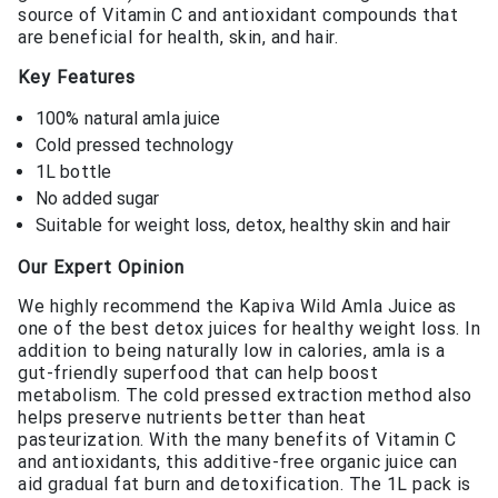
source of Vitamin C and antioxidant compounds that
are beneficial for health, skin, and hair.
Key Features
100% natural amla juice
Cold pressed technology
1L bottle
No added sugar
Suitable for weight loss, detox, healthy skin and hair
Our Expert Opinion
We highly recommend the Kapiva Wild Amla Juice as
one of the best detox juices for healthy weight loss. In
addition to being naturally low in calories, amla is a
gut-friendly superfood that can help boost
metabolism. The cold pressed extraction method also
helps preserve nutrients better than heat
pasteurization. With the many benefits of Vitamin C
and antioxidants, this additive-free organic juice can
aid gradual fat burn and detoxification. The 1L pack is