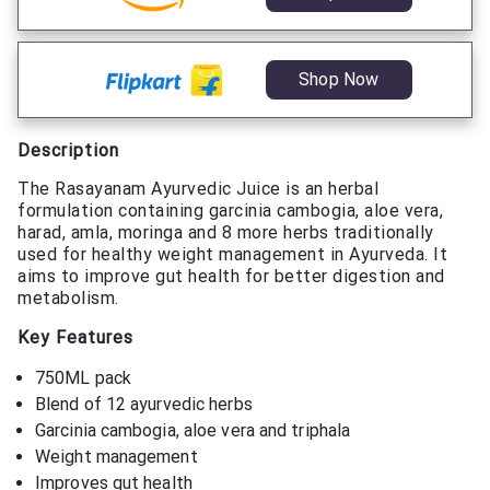
Shop Now
Description
The Rasayanam Ayurvedic Juice is an herbal
formulation containing garcinia cambogia, aloe vera,
harad, amla, moringa and 8 more herbs traditionally
used for healthy weight management in Ayurveda. It
aims to improve gut health for better digestion and
metabolism.
Key Features
750ML pack
Blend of 12 ayurvedic herbs
Garcinia cambogia, aloe vera and triphala
Weight management
Improves gut health