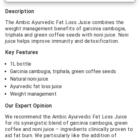
Description
The Ambic Ayurvedic Fat Loss Juice combines the
weight management benefits of garcinia cambogia,
triphala and green coffee seeds with noni juice. Noni
juice helps improve immunity and detoxification.
Key Features
1L bottle
Garcinia cambogia, triphala, green coffee seeds
Natural noni juice
Ayurvedic fat loss juice
Weight management
Our Expert Opinion
We recommend the Ambic Ayurvedic Fat Loss Juice
for its synergistic blend of garcinia cambogia, green
coffee and noni juice – ingredients clinically proven to
aid fat burn. We particularly like the addition of