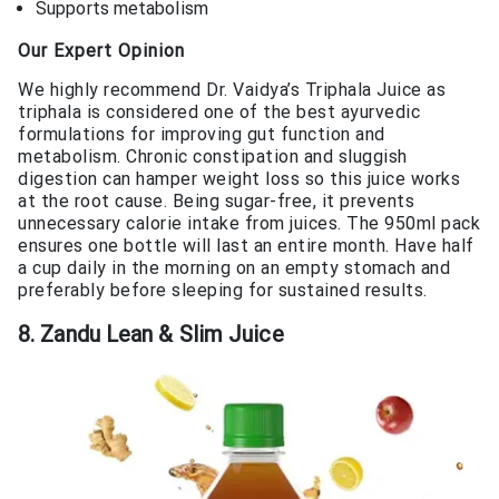
Supports metabolism
Our Expert Opinion
We highly recommend Dr. Vaidya’s Triphala Juice as
triphala is considered one of the best ayurvedic
formulations for improving gut function and
metabolism. Chronic constipation and sluggish
digestion can hamper weight loss so this juice works
at the root cause. Being sugar-free, it prevents
unnecessary calorie intake from juices. The 950ml pack
ensures one bottle will last an entire month. Have half
a cup daily in the morning on an empty stomach and
preferably before sleeping for sustained results.
8. Zandu Lean & Slim Juice