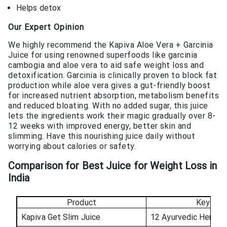
Helps detox
Our Expert Opinion
We highly recommend the Kapiva Aloe Vera + Garcinia
Juice for using renowned superfoods like garcinia
cambogia and aloe vera to aid safe weight loss and
detoxification. Garcinia is clinically proven to block fat
production while aloe vera gives a gut-friendly boost
for increased nutrient absorption, metabolism benefits
and reduced bloating. With no added sugar, this juice
lets the ingredients work their magic gradually over 8-
12 weeks with improved energy, better skin and
slimming. Have this nourishing juice daily without
worrying about calories or safety.
Comparison for Best Juice for Weight Loss in
India
Product
Key Ingr
Kapiva Get Slim Juice
12 Ayurvedic Herbs