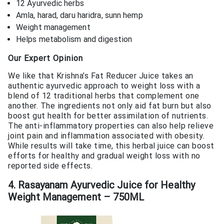
12 Ayurvedic herbs
Amla, harad, daru haridra, sunn hemp
Weight management
Helps metabolism and digestion
Our Expert Opinion
We like that Krishna’s Fat Reducer Juice takes an
authentic ayurvedic approach to weight loss with a
blend of 12 traditional herbs that complement one
another. The ingredients not only aid fat burn but also
boost gut health for better assimilation of nutrients.
The anti-inflammatory properties can also help relieve
joint pain and inflammation associated with obesity.
While results will take time, this herbal juice can boost
efforts for healthy and gradual weight loss with no
reported side effects.
4. Rasayanam Ayurvedic Juice for Healthy
Weight Management – 750ML