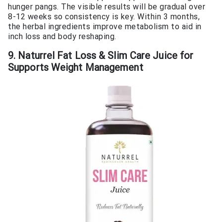
hunger pangs. The visible results will be gradual over
8-12 weeks so consistency is key. Within 3 months,
the herbal ingredients improve metabolism to aid in
inch loss and body reshaping.
9. Naturrel Fat Loss & Slim Care Juice for
Supports Weight Management