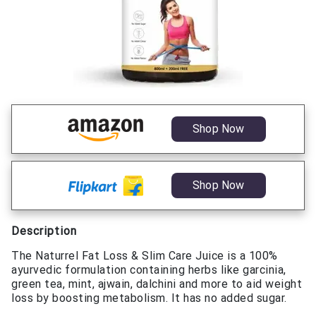
Shop Now
Shop Now
Description
The Naturrel Fat Loss & Slim Care Juice is a 100%
ayurvedic formulation containing herbs like garcinia,
green tea, mint, ajwain, dalchini and more to aid weight
loss by boosting metabolism. It has no added sugar.