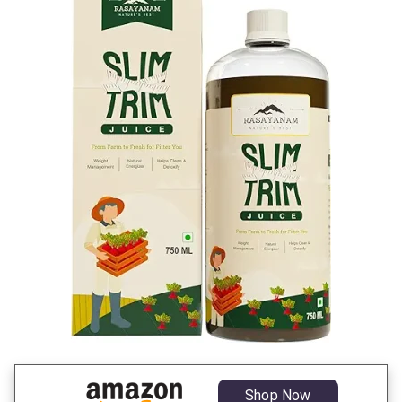
Shop Now