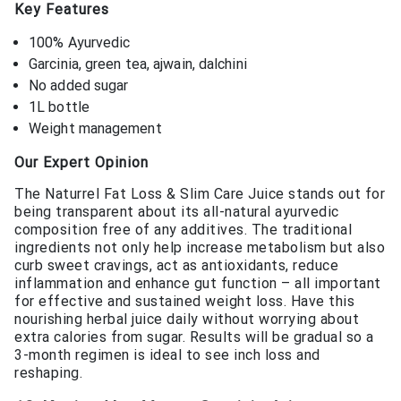
Key Features
100% Ayurvedic
Garcinia, green tea, ajwain, dalchini
No added sugar
1L bottle
Weight management
Our Expert Opinion
The Naturrel Fat Loss & Slim Care Juice stands out for
being transparent about its all-natural ayurvedic
composition free of any additives. The traditional
ingredients not only help increase metabolism but also
curb sweet cravings, act as antioxidants, reduce
inflammation and enhance gut function – all important
for effective and sustained weight loss. Have this
nourishing herbal juice daily without worrying about
extra calories from sugar. Results will be gradual so a
3-month regimen is ideal to see inch loss and
reshaping.