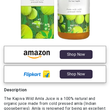
Shop Now
Shop Now
Description
The Kapiva Wild Amla Juice is a 100% natural and
organic juice made from cold pressed amla (Indian
gooseberries). Amla is renowned for being an excellent