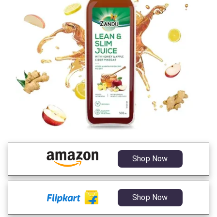
Shop Now
Shop Now