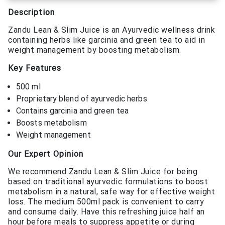
Description
Zandu Lean & Slim Juice is an Ayurvedic wellness drink
containing herbs like garcinia and green tea to aid in
weight management by boosting metabolism.
Key Features
500 ml
Proprietary blend of ayurvedic herbs
Contains garcinia and green tea
Boosts metabolism
Weight management
Our Expert Opinion
We recommend Zandu Lean & Slim Juice for being
based on traditional ayurvedic formulations to boost
metabolism in a natural, safe way for effective weight
loss. The medium 500ml pack is convenient to carry
and consume daily. Have this refreshing juice half an
hour before meals to suppress appetite or during