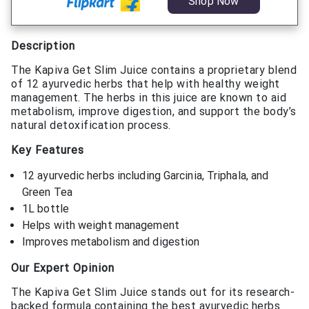
Shop Now
Description
The Kapiva Get Slim Juice contains a proprietary blend
of 12 ayurvedic herbs that help with healthy weight
management. The herbs in this juice are known to aid
metabolism, improve digestion, and support the body’s
natural detoxification process.
Key Features
12 ayurvedic herbs including Garcinia, Triphala, and
Green Tea
1L bottle
Helps with weight management
Improves metabolism and digestion
Our Expert Opinion
The Kapiva Get Slim Juice stands out for its research-
backed formula containing the best ayurvedic herbs