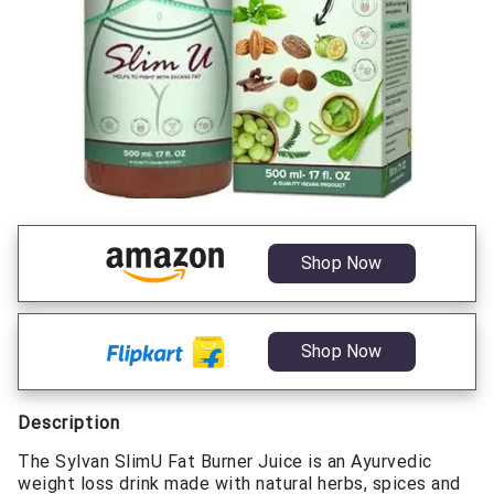
Shop Now
Shop Now
Description
The Sylvan SlimU Fat Burner Juice is an Ayurvedic
weight loss drink made with natural herbs, spices and