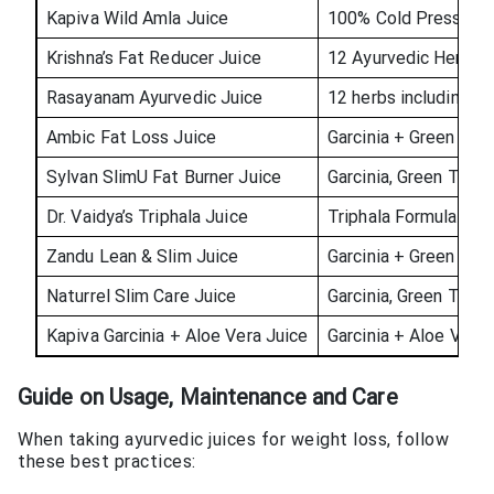
Kapiva Wild Amla Juice
100% Cold Pressed 
Krishna’s Fat Reducer Juice
12 Ayurvedic Herbs w
Rasayanam Ayurvedic Juice
12 herbs including Ga
Ambic Fat Loss Juice
Garcinia + Green Cof
Sylvan SlimU Fat Burner Juice
Garcinia, Green Tea, 
Dr. Vaidya’s Triphala Juice
Triphala Formulation
Zandu Lean & Slim Juice
Garcinia + Green Tea
Naturrel Slim Care Juice
Garcinia, Green Tea, 
Kapiva Garcinia + Aloe Vera Juice
Garcinia + Aloe Vera
Guide on Usage, Maintenance and Care
When taking ayurvedic juices for weight loss, follow
these best practices: