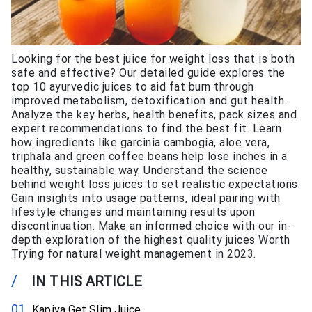
Looking for the best juice for weight loss that is both
safe and effective? Our detailed guide explores the
top 10 ayurvedic juices to aid fat burn through
improved metabolism, detoxification and gut health.
Analyze the key herbs, health benefits, pack sizes and
expert recommendations to find the best fit. Learn
how ingredients like garcinia cambogia, aloe vera,
triphala and green coffee beans help lose inches in a
healthy, sustainable way. Understand the science
behind weight loss juices to set realistic expectations.
Gain insights into usage patterns, ideal pairing with
lifestyle changes and maintaining results upon
discontinuation. Make an informed choice with our in-
depth exploration of the highest quality juices Worth
Trying for natural weight management in 2023.
/
IN THIS ARTICLE
Kapiva Get Slim Juice