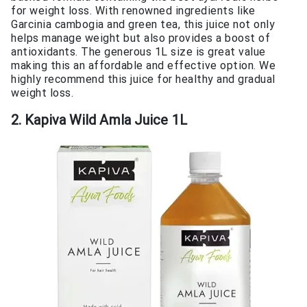
for weight loss. With renowned ingredients like
Garcinia cambogia and green tea, this juice not only
helps manage weight but also provides a boost of
antioxidants. The generous 1L size is great value
making this an affordable and effective option. We
highly recommend this juice for healthy and gradual
weight loss.
2. Kapiva Wild Amla Juice 1L