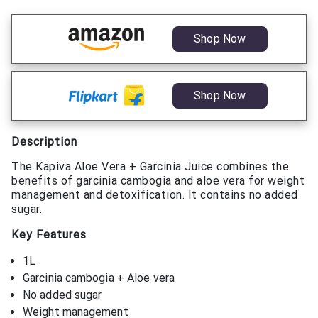
Shop Now
Shop Now
Description
The Kapiva Aloe Vera + Garcinia Juice combines the
benefits of garcinia cambogia and aloe vera for weight
management and detoxification. It contains no added
sugar.
Key Features
1L
Garcinia cambogia + Aloe vera
No added sugar
Weight management