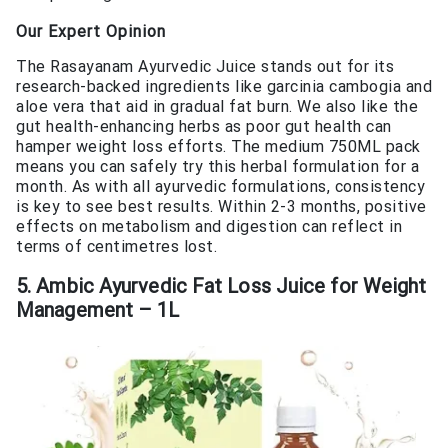
Our Expert Opinion
The Rasayanam Ayurvedic Juice stands out for its
research-backed ingredients like garcinia cambogia and
aloe vera that aid in gradual fat burn. We also like the
gut health-enhancing herbs as poor gut health can
hamper weight loss efforts. The medium 750ML pack
means you can safely try this herbal formulation for a
month. As with all ayurvedic formulations, consistency
is key to see best results. Within 2-3 months, positive
effects on metabolism and digestion can reflect in
terms of centimetres lost.
5. Ambic Ayurvedic Fat Loss Juice for Weight
Management – 1L