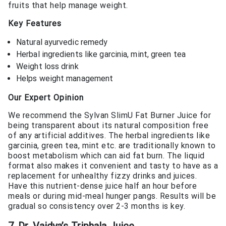
fruits that help manage weight.
Key Features
Natural ayurvedic remedy
Herbal ingredients like garcinia, mint, green tea
Weight loss drink
Helps weight management
Our Expert Opinion
We recommend the Sylvan SlimU Fat Burner Juice for
being transparent about its natural composition free
of any artificial additives. The herbal ingredients like
garcinia, green tea, mint etc. are traditionally known to
boost metabolism which can aid fat burn. The liquid
format also makes it convenient and tasty to have as a
replacement for unhealthy fizzy drinks and juices.
Have this nutrient-dense juice half an hour before
meals or during mid-meal hunger pangs. Results will be
gradual so consistency over 2-3 months is key.
7. Dr. Vaidya’s Triphala Juice