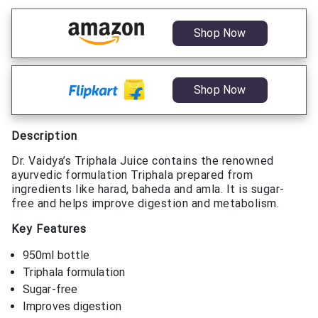
Shop Now
Shop Now
Description
Dr. Vaidya’s Triphala Juice contains the renowned
ayurvedic formulation Triphala prepared from
ingredients like harad, baheda and amla. It is sugar-
free and helps improve digestion and metabolism.
Key Features
950ml bottle
Triphala formulation
Sugar-free
Improves digestion