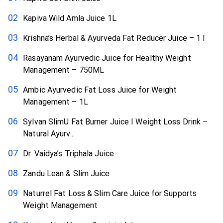
Kapiva Wild Amla Juice 1L
Krishna’s Herbal & Ayurveda Fat Reducer Juice – 1 l
Rasayanam Ayurvedic Juice for Healthy Weight
Management – 750ML
Ambic Ayurvedic Fat Loss Juice for Weight
Management – 1L
Sylvan SlimU Fat Burner Juice I Weight Loss Drink –
Natural Ayurv...
Dr. Vaidya’s Triphala Juice
Zandu Lean & Slim Juice
Naturrel Fat Loss & Slim Care Juice for Supports
Weight Management