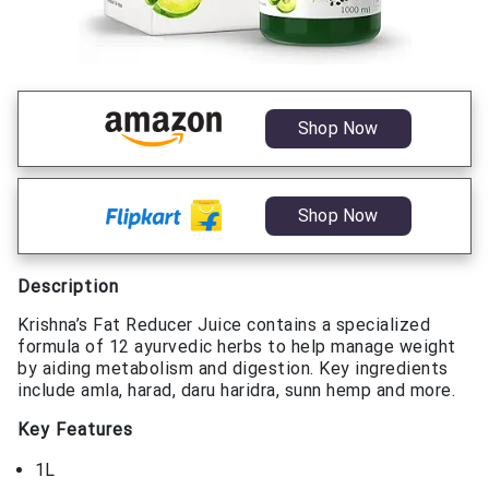
Shop Now
Shop Now
Description
Krishna’s Fat Reducer Juice contains a specialized
formula of 12 ayurvedic herbs to help manage weight
by aiding metabolism and digestion. Key ingredients
include amla, harad, daru haridra, sunn hemp and more.
Key Features
1L