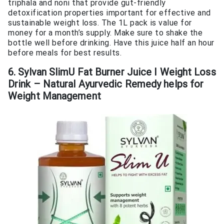
triphala and noni that provide gut-friendly
detoxification properties important for effective and
sustainable weight loss. The 1L pack is value for
money for a month’s supply. Make sure to shake the
bottle well before drinking. Have this juice half an hour
before meals for best results.
6. Sylvan SlimU Fat Burner Juice I Weight Loss
Drink – Natural Ayurvedic Remedy helps for
Weight Management