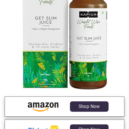
Shop Now