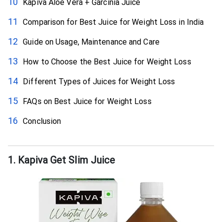
Kapiva Aloe Vera + Garcinia Juice
Comparison for Best Juice for Weight Loss in India
Guide on Usage, Maintenance and Care
How to Choose the Best Juice for Weight Loss
Different Types of Juices for Weight Loss
FAQs on Best Juice for Weight Loss
Conclusion
1. Kapiva Get Slim Juice