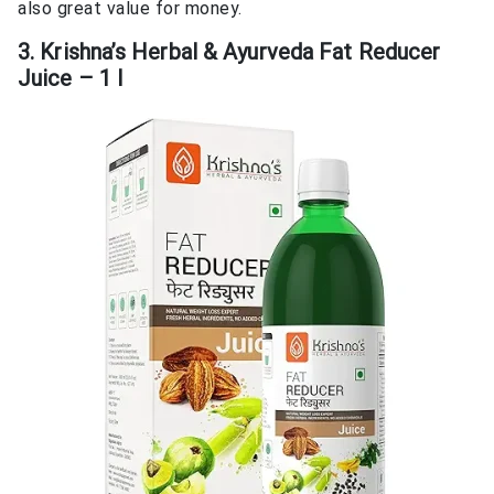
also great value for money.
3. Krishna’s Herbal & Ayurveda Fat Reducer
Juice – 1 l