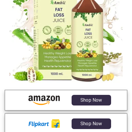
Shop Now
Shop Now