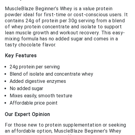
MuscleBlaze Beginner’s Whey is a value protein
powder ideal for first-time or cost-conscious users. It
contains 24g of protein per 30g serving from a blend
of whey protein concentrate and isolate to support
lean muscle growth and workout recovery. This easy-
mixing formula has no added sugar and comes in a
tasty chocolate flavor.
Key Features
24g protein per serving
Blend of isolate and concentrate whey
Added digestive enzymes
No added sugar
Mixes easily, smooth texture
Affordable price point
Our Expert Opinion
For those new to protein supplementation or seeking
an affordable option, MuscleBlaze Beginner’s Whey