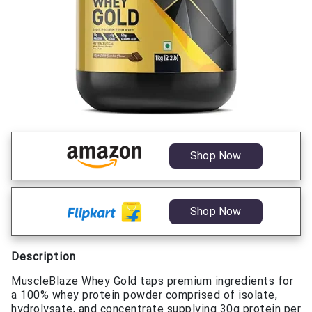
Shop Now
Shop Now
Description
MuscleBlaze Whey Gold taps premium ingredients for
a 100% whey protein powder comprised of isolate,
hydrolysate, and concentrate supplying 30g protein per