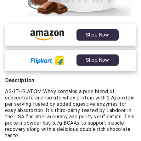
Shop Now
Shop Now
Description
AS-IT-IS ATOM Whey contains a pure blend of
concentrate and isolate whey protein with 27g protein
per serving fueled by added digestive enzymes for
easy absorption. It’s third-party tested by Labdoor in
the USA for label accuracy and purity verification. This
protein powder has 5.7g BCAAs to support muscle
recovery along with a delicious double rich chocolate
taste.