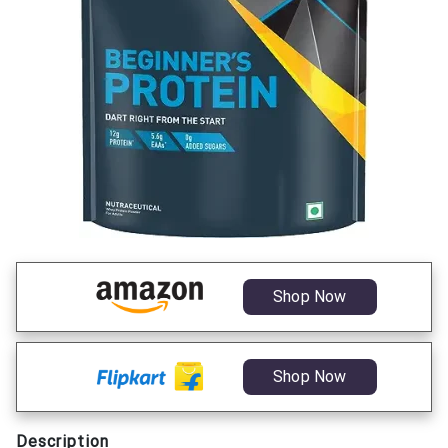
Shop Now
Shop Now
Description