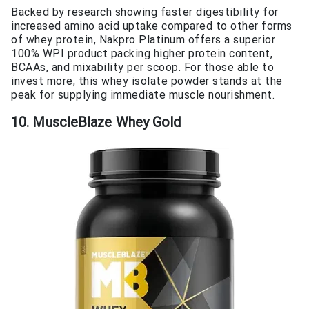
Backed by research showing faster digestibility for
increased amino acid uptake compared to other forms
of whey protein, Nakpro Platinum offers a superior
100% WPI product packing higher protein content,
BCAAs, and mixability per scoop. For those able to
invest more, this whey isolate powder stands at the
peak for supplying immediate muscle nourishment.
10. MuscleBlaze Whey Gold