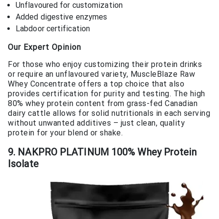
Unflavoured for customization
Added digestive enzymes
Labdoor certification
Our Expert Opinion
For those who enjoy customizing their protein drinks
or require an unflavoured variety, MuscleBlaze Raw
Whey Concentrate offers a top choice that also
provides certification for purity and testing. The high
80% whey protein content from grass-fed Canadian
dairy cattle allows for solid nutritionals in each serving
without unwanted additives – just clean, quality
protein for your blend or shake.
9. NAKPRO PLATINUM 100% Whey Protein
Isolate