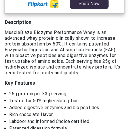
Shop Now
Description
MuscleBlaze Biozyme Performance Whey is an
advanced whey protein clinically shown to increase
protein absorption by 50%. It contains patented
Enzymatic Digestion and Absorption Formula (EAF)
with bioactive peptides and digestive enzymes for
fast uptake of amino acids. Each serving has 25g of
hydrolyzed isolate and concentrate whey protein. It’s
been tested for purity and quality.
Key Features
25g protein per 33g serving
Tested for 50% higher absorption
Added digestive enzymes and bio peptides
Rich chocolate flavor
Labdoor and Informed Choice certified
Patented digestion formula