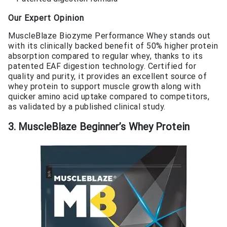
Our Expert Opinion
MuscleBlaze Biozyme Performance Whey stands out
with its clinically backed benefit of 50% higher protein
absorption compared to regular whey, thanks to its
patented EAF digestion technology. Certified for
quality and purity, it provides an excellent source of
whey protein to support muscle growth along with
quicker amino acid uptake compared to competitors,
as validated by a published clinical study.
3. MuscleBlaze Beginner’s Whey Protein