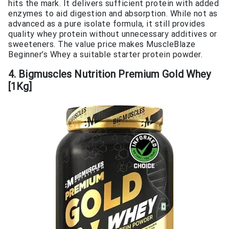
hits the mark. It delivers sufficient protein with added
enzymes to aid digestion and absorption. While not as
advanced as a pure isolate formula, it still provides
quality whey protein without unnecessary additives or
sweeteners. The value price makes MuscleBlaze
Beginner’s Whey a suitable starter protein powder.
4. Bigmuscles Nutrition Premium Gold Whey
[1Kg]