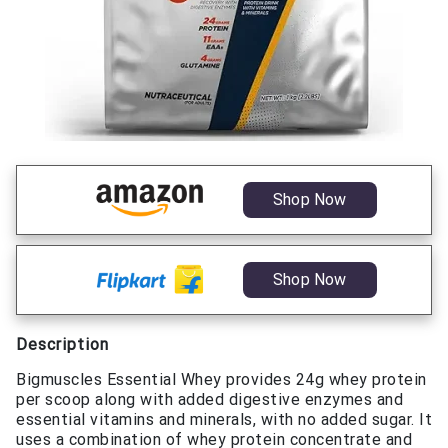
Shop Now
Shop Now
Description
Bigmuscles Essential Whey provides 24g whey protein
per scoop along with added digestive enzymes and
essential vitamins and minerals, with no added sugar. It
uses a combination of whey protein concentrate and