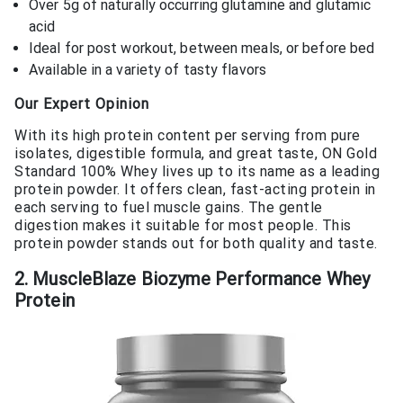
Over 5g of naturally occurring glutamine and glutamic
acid
Ideal for post workout, between meals, or before bed
Available in a variety of tasty flavors
Our Expert Opinion
With its high protein content per serving from pure
isolates, digestible formula, and great taste, ON Gold
Standard 100% Whey lives up to its name as a leading
protein powder. It offers clean, fast-acting protein in
each serving to fuel muscle gains. The gentle
digestion makes it suitable for most people. This
protein powder stands out for both quality and taste.
2. MuscleBlaze Biozyme Performance Whey
Protein