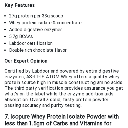
Key Features
27g protein per 33g scoop
Whey protein isolate & concentrate
Added digestive enzymes
5.7g BCAAs
Labdoor certification
Double rich chocolate flavor
Our Expert Opinion
Certified by Labdoor and powered by extra digestive
enzymes, AS-IT-IS ATOM Whey offers a quality whey
protein source high in muscle constructing amino acids.
The third party verification provides assurance you get
what’s on the label while the enzyme addition aids
absorption. Overall a solid, tasty protein powder
passing accuracy and purity testing.
7. Isopure Whey Protein Isolate Powder with
less than 1.5gm of Carbs and Vitamins for