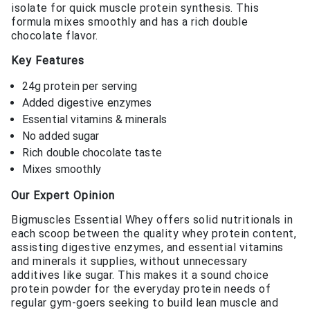
isolate for quick muscle protein synthesis. This
formula mixes smoothly and has a rich double
chocolate flavor.
Key Features
24g protein per serving
Added digestive enzymes
Essential vitamins & minerals
No added sugar
Rich double chocolate taste
Mixes smoothly
Our Expert Opinion
Bigmuscles Essential Whey offers solid nutritionals in
each scoop between the quality whey protein content,
assisting digestive enzymes, and essential vitamins
and minerals it supplies, without unnecessary
additives like sugar. This makes it a sound choice
protein powder for the everyday protein needs of
regular gym-goers seeking to build lean muscle and