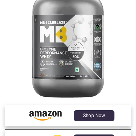
Shop Now