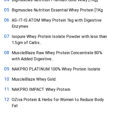
Bigmuscles Nutrition Essential Whey Protein [1Kg
AS-IT-IS ATOM Whey Protein 1kg with Digestive
Enzymes
Isopure Whey Protein Isolate Powder with less than
1.5gm of Carbs...
MuscleBlaze Raw Whey Protein Concentrate 80%
with Added Digestive...
NAKPRO PLATINUM 100% Whey Protein Isolate
MuscleBlaze Whey Gold
NAKPRO IMPACT Whey Protein
OZiva Protein & Herbs for Women to Reduce Body
Fat