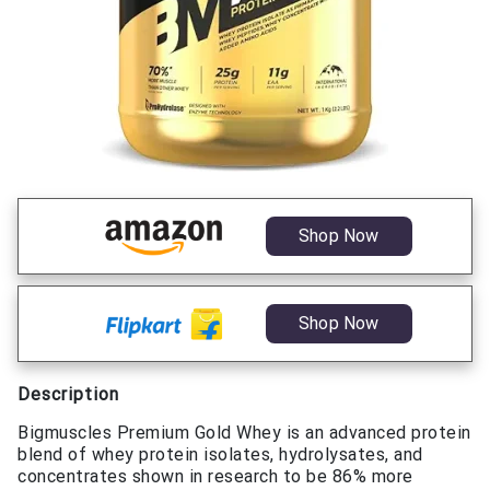
Shop Now
Shop Now
Description
Bigmuscles Premium Gold Whey is an advanced protein
blend of whey protein isolates, hydrolysates, and
concentrates shown in research to be 86% more