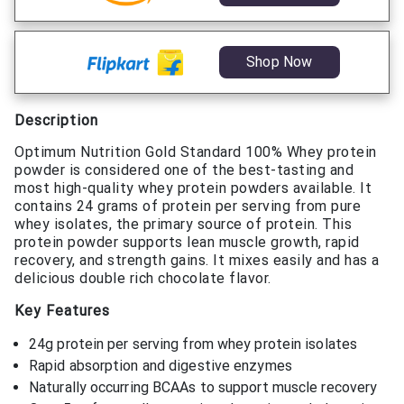
Shop Now
Description
Optimum Nutrition Gold Standard 100% Whey protein
powder is considered one of the best-tasting and
most high-quality whey protein powders available. It
contains 24 grams of protein per serving from pure
whey isolates, the primary source of protein. This
protein powder supports lean muscle growth, rapid
recovery, and strength gains. It mixes easily and has a
delicious double rich chocolate flavor.
Key Features
24g protein per serving from whey protein isolates
Rapid absorption and digestive enzymes
Naturally occurring BCAAs to support muscle recovery