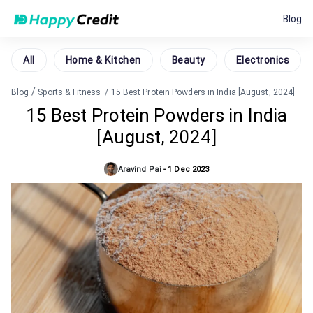
Blog
All
Home & Kitchen
Beauty
Electronics
/
Blog
Sports & Fitness
/
15 Best Protein Powders in India [August, 2024]
15 Best Protein Powders in India
[August, 2024]
Aravind Pai
-
1 Dec 2023