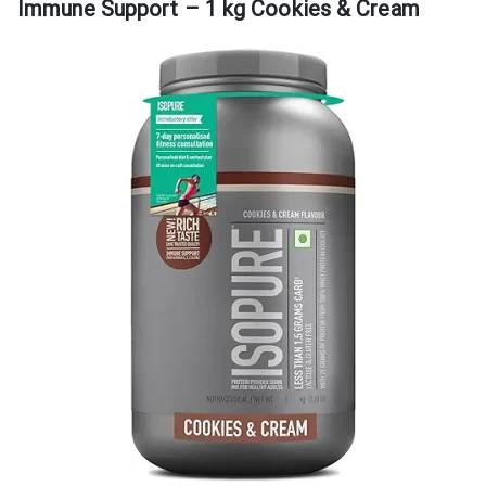
Immune Support – 1 kg Cookies & Cream