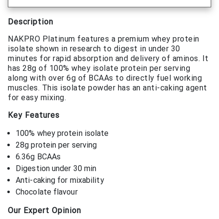
Description
NAKPRO Platinum features a premium whey protein
isolate shown in research to digest in under 30
minutes for rapid absorption and delivery of aminos. It
has 28g of 100% whey isolate protein per serving
along with over 6g of BCAAs to directly fuel working
muscles. This isolate powder has an anti-caking agent
for easy mixing.
Key Features
100% whey protein isolate
28g protein per serving
6.36g BCAAs
Digestion under 30 min
Anti-caking for mixability
Chocolate flavour
Our Expert Opinion