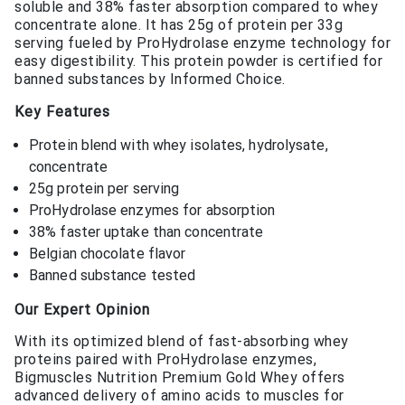
soluble and 38% faster absorption compared to whey
concentrate alone. It has 25g of protein per 33g
serving fueled by ProHydrolase enzyme technology for
easy digestibility. This protein powder is certified for
banned substances by Informed Choice.
Key Features
Protein blend with whey isolates, hydrolysate,
concentrate
25g protein per serving
ProHydrolase enzymes for absorption
38% faster uptake than concentrate
Belgian chocolate flavor
Banned substance tested
Our Expert Opinion
With its optimized blend of fast-absorbing whey
proteins paired with ProHydrolase enzymes,
Bigmuscles Nutrition Premium Gold Whey offers
advanced delivery of amino acids to muscles for