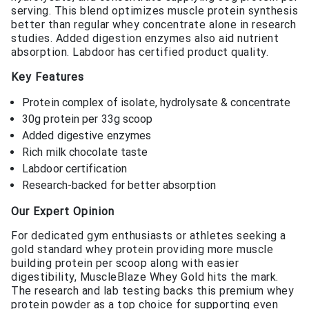
serving. This blend optimizes muscle protein synthesis
better than regular whey concentrate alone in research
studies. Added digestion enzymes also aid nutrient
absorption. Labdoor has certified product quality.
Key Features
Protein complex of isolate, hydrolysate & concentrate
30g protein per 33g scoop
Added digestive enzymes
Rich milk chocolate taste
Labdoor certification
Research-backed for better absorption
Our Expert Opinion
For dedicated gym enthusiasts or athletes seeking a
gold standard whey protein providing more muscle
building protein per scoop along with easier
digestibility, MuscleBlaze Whey Gold hits the mark.
The research and lab testing backs this premium whey
protein powder as a top choice for supporting even