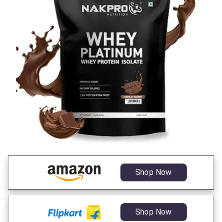
Shop Now
Shop Now