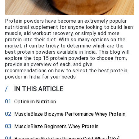
Protein powders have become an extremely popular
nutritional supplement for anyone looking to build lean
muscle, aid workout recovery, or simply add more
protein into their diet. With so many options on the
market, it can be tricky to determine which are the
best protein powders available in India. This blog will
explore the top 15 protein powders to choose from,
provide an overview of each, and give
recommendations on how to select the best protein
powder in India for your needs.
/
IN THIS ARTICLE
Optimum Nutrition
MuscleBlaze Biozyme Performance Whey Protein
MuscleBlaze Beginner’s Whey Protein
Bigmuscles Nutrition Premium Gold Whey [1Kg]