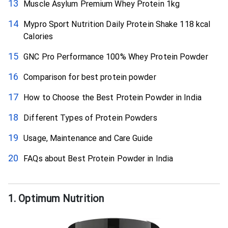
Muscle Asylum Premium Whey Protein 1kg
Mypro Sport Nutrition Daily Protein Shake 118 kcal
Calories
GNC Pro Performance 100% Whey Protein Powder
Comparison for best protein powder
How to Choose the Best Protein Powder in India
Different Types of Protein Powders
Usage, Maintenance and Care Guide
FAQs about Best Protein Powder in India
1. Optimum Nutrition