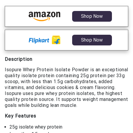
Shop Now
Shop Now
Description
Isopure Whey Protein Isolate Powder is an exceptional
quality isolate protein containing 25g protein per 33g
scoop, with less than 1.5g carbohydrates, added
vitamins, and delicious cookies & cream flavoring.
Isopure uses pure whey protein isolates, the highest
quality protein source. It supports weight management
goals while building lean muscle.
Key Features
25g isolate whey protein