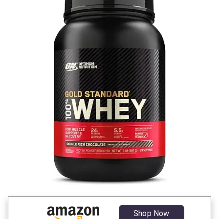
Shop Now