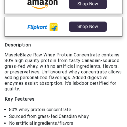
Shop Now
Shop Now
Description
MuscleBlaze Raw Whey Protein Concentrate contains
80% high quality protein from tasty Canadian-sourced
grass-fed whey, with no artificial ingredients, flavors,
or preservatives. Unflavoured whey concentrate allows
adding personalized flavorings. Added digestive
enzymes assist absorption. It’s labdoor certified for
quality.
Key Features
80% whey protein concentrate
Sourced from grass-fed Canadian whey
No artificial ingredients/flavors