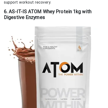
support workout recovery.
6. AS-IT-IS ATOM Whey Protein 1kg with
Digestive Enzymes