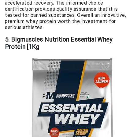
accelerated recovery. The informed choice
certification provides quality assurance that it is
tested for banned substances. Overall an innovative,
premium whey protein worth the investment for
serious athletes.
5. Bigmuscles Nutrition Essential Whey
Protein [1Kg