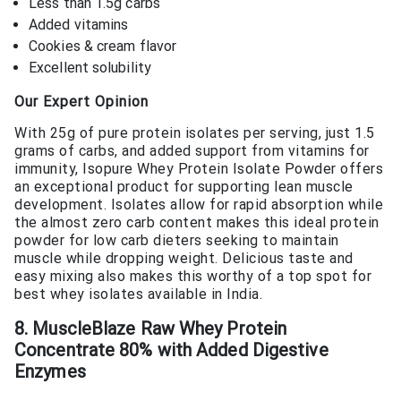
Less than 1.5g carbs
Added vitamins
Cookies & cream flavor
Excellent solubility
Our Expert Opinion
With 25g of pure protein isolates per serving, just 1.5
grams of carbs, and added support from vitamins for
immunity, Isopure Whey Protein Isolate Powder offers
an exceptional product for supporting lean muscle
development. Isolates allow for rapid absorption while
the almost zero carb content makes this ideal protein
powder for low carb dieters seeking to maintain
muscle while dropping weight. Delicious taste and
easy mixing also makes this worthy of a top spot for
best whey isolates available in India.
8. MuscleBlaze Raw Whey Protein
Concentrate 80% with Added Digestive
Enzymes