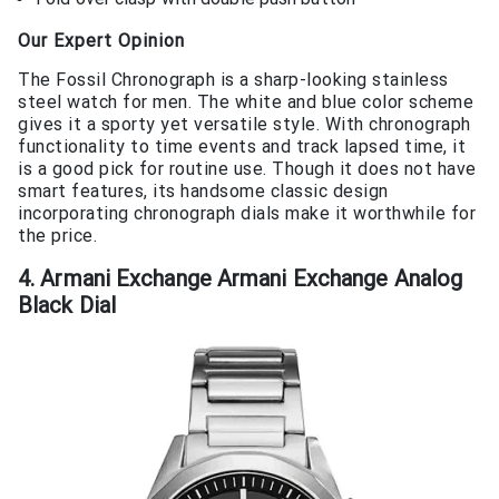
Our Expert Opinion
The Fossil Chronograph is a sharp-looking stainless
steel watch for men. The white and blue color scheme
gives it a sporty yet versatile style. With chronograph
functionality to time events and track lapsed time, it
is a good pick for routine use. Though it does not have
smart features, its handsome classic design
incorporating chronograph dials make it worthwhile for
the price.
4. Armani Exchange Armani Exchange Analog
Black Dial