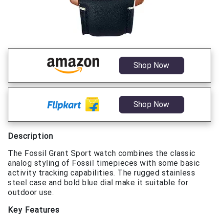
Shop Now
Shop Now
Description
The Fossil Grant Sport watch combines the classic
analog styling of Fossil timepieces with some basic
activity tracking capabilities. The rugged stainless
steel case and bold blue dial make it suitable for
outdoor use.
Key Features