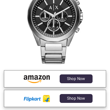
Shop Now
Shop Now