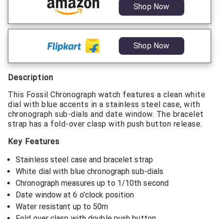
Shop Now
Shop Now
Description
This Fossil Chronograph watch features a clean white
dial with blue accents in a stainless steel case, with
chronograph sub-dials and date window. The bracelet
strap has a fold-over clasp with push button release.
Key Features
Stainless steel case and bracelet strap
White dial with blue chronograph sub-dials
Chronograph measures up to 1/10th second
Date window at 6 o’clock position
Water resistant up to 50m
Fold over clasp with double push button