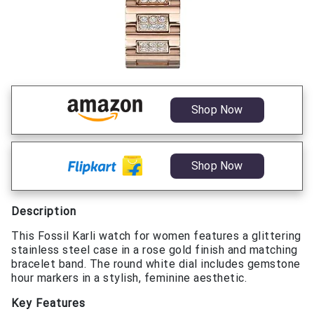
Shop Now
Shop Now
Description
This Fossil Karli watch for women features a glittering
stainless steel case in a rose gold finish and matching
bracelet band. The round white dial includes gemstone
hour markers in a stylish, feminine aesthetic.
Key Features