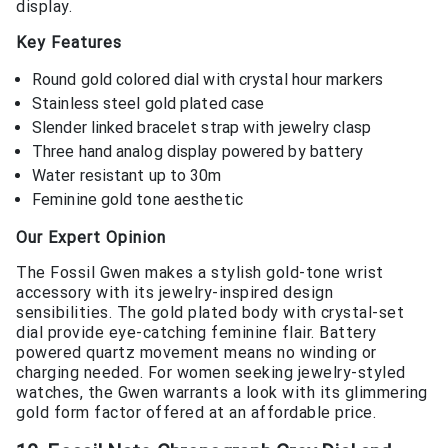
display.
Key Features
Round gold colored dial with crystal hour markers
Stainless steel gold plated case
Slender linked bracelet strap with jewelry clasp
Three hand analog display powered by battery
Water resistant up to 30m
Feminine gold tone aesthetic
Our Expert Opinion
The Fossil Gwen makes a stylish gold-tone wrist
accessory with its jewelry-inspired design
sensibilities. The gold plated body with crystal-set
dial provide eye-catching feminine flair. Battery
powered quartz movement means no winding or
charging needed. For women seeking jewelry-styled
watches, the Gwen warrants a look with its glimmering
gold form factor offered at an affordable price.