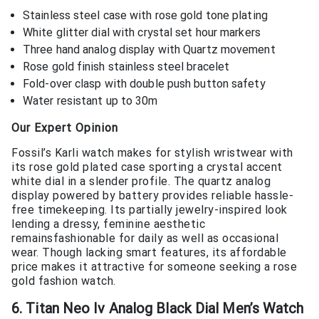
Stainless steel case with rose gold tone plating
White glitter dial with crystal set hour markers
Three hand analog display with Quartz movement
Rose gold finish stainless steel bracelet
Fold-over clasp with double push button safety
Water resistant up to 30m
Our Expert Opinion
Fossil’s Karli watch makes for stylish wristwear with
its rose gold plated case sporting a crystal accent
white dial in a slender profile. The quartz analog
display powered by battery provides reliable hassle-
free timekeeping. Its partially jewelry-inspired look
lending a dressy, feminine aesthetic
remainsfashionable for daily as well as occasional
wear. Though lacking smart features, its affordable
price makes it attractive for someone seeking a rose
gold fashion watch.
6. Titan Neo Iv Analog Black Dial Men’s Watch