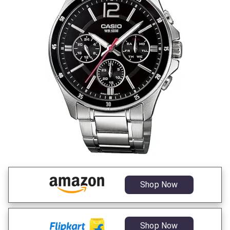
Shop Now
Shop Now