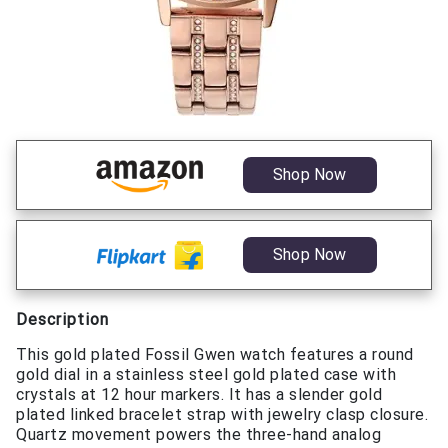
Shop Now
Shop Now
Description
This gold plated Fossil Gwen watch features a round
gold dial in a stainless steel gold plated case with
crystals at 12 hour markers. It has a slender gold
plated linked bracelet strap with jewelry clasp closure.
Quartz movement powers the three-hand analog