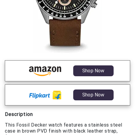
Shop Now
Shop Now
Description
This Fossil Decker watch features a stainless steel
case in brown PVD finish with black leather strap,