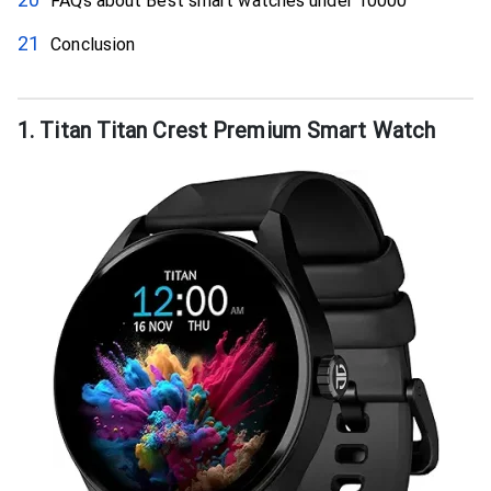
FAQs about Best smart watches under 10000
Conclusion
1. Titan Titan Crest Premium Smart Watch