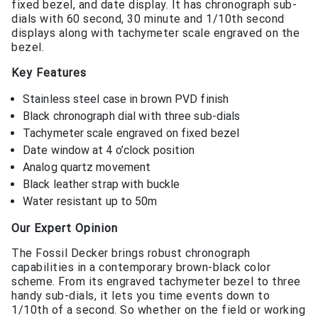
fixed bezel, and date display. It has chronograph sub-
dials with 60 second, 30 minute and 1/10th second
displays along with tachymeter scale engraved on the
bezel.
Key Features
Stainless steel case in brown PVD finish
Black chronograph dial with three sub-dials
Tachymeter scale engraved on fixed bezel
Date window at 4 o’clock position
Analog quartz movement
Black leather strap with buckle
Water resistant up to 50m
Our Expert Opinion
The Fossil Decker brings robust chronograph
capabilities in a contemporary brown-black color
scheme. From its engraved tachymeter bezel to three
handy sub-dials, it lets you time events down to
1/10th of a second. So whether on the field or working