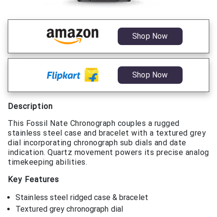
Shop Now
Shop Now
Description
This Fossil Nate Chronograph couples a rugged
stainless steel case and bracelet with a textured grey
dial incorporating chronograph sub dials and date
indication. Quartz movement powers its precise analog
timekeeping abilities.
Key Features
Stainless steel ridged case & bracelet
Textured grey chronograph dial