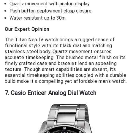
Quartz movement with analog display
Push button deployment clasp closure
Water resistant up to 30m
Our Expert Opinion
The Titan Neo IV watch brings a rugged sense of
functional style with its black dial and matching
stainless steel body. Quartz movement ensures
accurate timekeeping. The brushed metal finish on its
finely crafted case and bracelet lend an appealing
texture. Though smart capabilities are absent, its
essential timekeeping abilities coupled with a durable
build make it a compelling yet affordable men’s watch.
7. Casio Enticer Analog Dial Watch