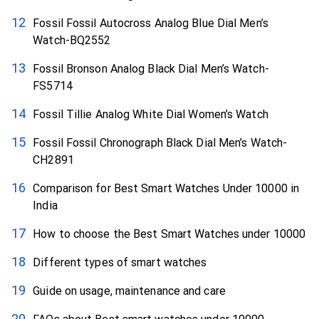
Fossil Fossil Autocross Analog Blue Dial Men’s
Watch-BQ2552
Fossil Bronson Analog Black Dial Men’s Watch-
FS5714
Fossil Tillie Analog White Dial Women’s Watch
Fossil Fossil Chronograph Black Dial Men’s Watch-
CH2891
Comparison for Best Smart Watches Under 10000 in
India
How to choose the Best Smart Watches under 10000
Different types of smart watches
Guide on usage, maintenance and care