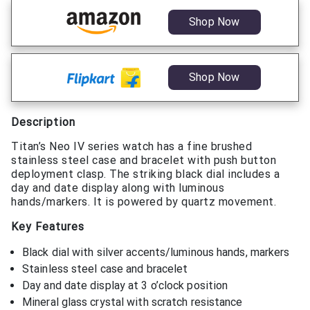
Shop Now
Shop Now
Description
Titan’s Neo IV series watch has a fine brushed
stainless steel case and bracelet with push button
deployment clasp. The striking black dial includes a
day and date display along with luminous
hands/markers. It is powered by quartz movement.
Key Features
Black dial with silver accents/luminous hands, markers
Stainless steel case and bracelet
Day and date display at 3 o’clock position
Mineral glass crystal with scratch resistance