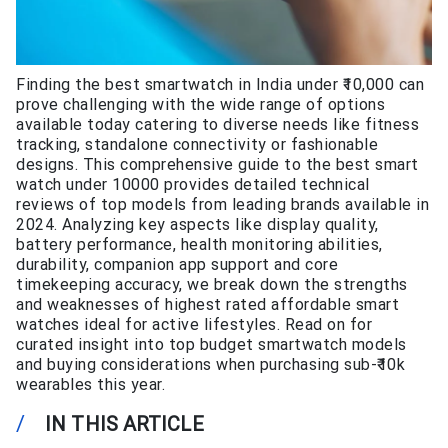
Finding the best smartwatch in India under ₹10,000 can
prove challenging with the wide range of options
available today catering to diverse needs like fitness
tracking, standalone connectivity or fashionable
designs. This comprehensive guide to the best smart
watch under 10000 provides detailed technical
reviews of top models from leading brands available in
2024. Analyzing key aspects like display quality,
battery performance, health monitoring abilities,
durability, companion app support and core
timekeeping accuracy, we break down the strengths
and weaknesses of highest rated affordable smart
watches ideal for active lifestyles. Read on for
curated insight into top budget smartwatch models
and buying considerations when purchasing sub-₹10k
wearables this year.
/
IN THIS ARTICLE