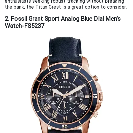
enthusiasts seeking robust tracking without breaking
the bank, the Titan Crest is a great option to consider.
2. Fossil Grant Sport Analog Blue Dial Men’s
Watch-FS5237