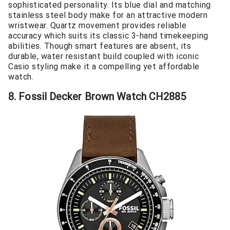
sophisticated personality. Its blue dial and matching
stainless steel body make for an attractive modern
wristwear. Quartz movement provides reliable
accuracy which suits its classic 3-hand timekeeping
abilities. Though smart features are absent, its
durable, water resistant build coupled with iconic
Casio styling make it a compelling yet affordable
watch.
8. Fossil Decker Brown Watch CH2885