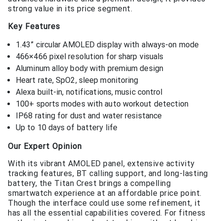
strong value in its price segment.
Key Features
1.43” circular AMOLED display with always-on mode
466×466 pixel resolution for sharp visuals
Aluminum alloy body with premium design
Heart rate, SpO2, sleep monitoring
Alexa built-in, notifications, music control
100+ sports modes with auto workout detection
IP68 rating for dust and water resistance
Up to 10 days of battery life
Our Expert Opinion
With its vibrant AMOLED panel, extensive activity
tracking features, BT calling support, and long-lasting
battery, the Titan Crest brings a compelling
smartwatch experience at an affordable price point.
Though the interface could use some refinement, it
has all the essential capabilities covered. For fitness