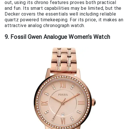
out, using its chrono features proves both practical
and fun. Its smart capabilities may be limited, but the
Decker covers the essentials well including reliable
quartz powered timekeeping. For its price, it makes an
attractive analog chronograph watch.
9. Fossil Gwen Analogue Women’s Watch