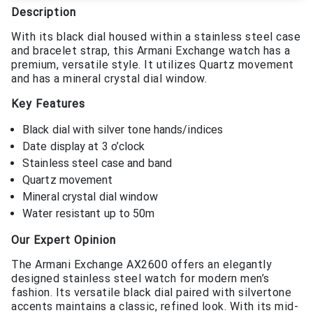
Description
With its black dial housed within a stainless steel case
and bracelet strap, this Armani Exchange watch has a
premium, versatile style. It utilizes Quartz movement
and has a mineral crystal dial window.
Key Features
Black dial with silver tone hands/indices
Date display at 3 o’clock
Stainless steel case and band
Quartz movement
Mineral crystal dial window
Water resistant up to 50m
Our Expert Opinion
The Armani Exchange AX2600 offers an elegantly
designed stainless steel watch for modern men’s
fashion. Its versatile black dial paired with silvertone
accents maintains a classic, refined look. With its mid-