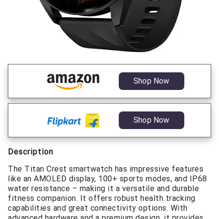
Shop Now
Shop Now
Description
The Titan Crest smartwatch has impressive features
like an AMOLED display, 100+ sports modes, and IP68
water resistance – making it a versatile and durable
fitness companion. It offers robust health tracking
capabilities and great connectivity options. With
advanced hardware and a premium design, it provides