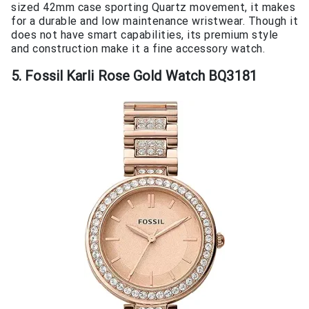
sized 42mm case sporting Quartz movement, it makes
for a durable and low maintenance wristwear. Though it
does not have smart capabilities, its premium style
and construction make it a fine accessory watch.
5. Fossil Karli Rose Gold Watch BQ3181