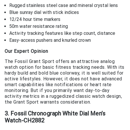
Rugged stainless steel case and mineral crystal lens
Blue sunray dial with stick indices
12/24 hour time markers
50m water resistance rating
Activity tracking features like step count, distance
Easy-access pushers and knurled crown
Our Expert Opinion
The Fossil Grant Sport offers an attractive analog
watch option for basic fitness tracking needs. With its
hardy build and bold blue colorway, it is well suited for
active lifestyles. However, it does not have advanced
smart capabilities like notifications or heart rate
monitoring. But if you primarily want day-to-day
activity metrics in a ruggedized classic watch design,
the Grant Sport warrants consideration.
3. Fossil Chronograph White Dial Men’s
Watch-CH2882