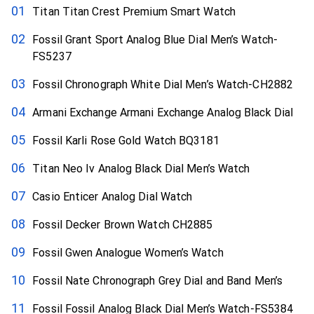
Titan Titan Crest Premium Smart Watch
Fossil Grant Sport Analog Blue Dial Men’s Watch-
FS5237
Fossil Chronograph White Dial Men’s Watch-CH2882
Armani Exchange Armani Exchange Analog Black Dial
Fossil Karli Rose Gold Watch BQ3181
Titan Neo Iv Analog Black Dial Men’s Watch
Casio Enticer Analog Dial Watch
Fossil Decker Brown Watch CH2885
Fossil Gwen Analogue Women’s Watch
Fossil Nate Chronograph Grey Dial and Band Men’s
Fossil Fossil Analog Black Dial Men’s Watch-FS5384