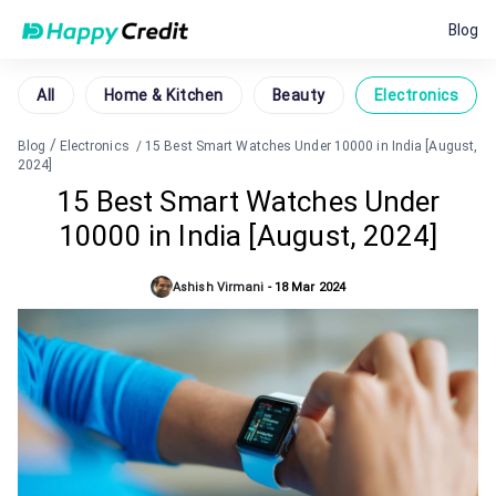
Blog
All
Home & Kitchen
Beauty
Electronics
/
Blog
Electronics
/
15 Best Smart Watches Under 10000 in India [August,
2024]
15 Best Smart Watches Under
10000 in India [August, 2024]
Ashish Virmani
-
18 Mar 2024