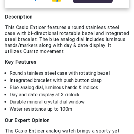
Description
This Casio Enticer features a round stainless steel
case with bi-directional rotatable bezel and integrated
steel bracelet. The blue analog dial includes luminous
hands/markers along with day & date display. It
utilizes Quartz movement.
Key Features
Round stainless steel case with rotating bezel
Integrated bracelet with push button clasp
Blue analog dial, luminous hands & indices
Day and date display at 3 o’clock
Durable mineral crystal dial window
Water resistance up to 100m
Our Expert Opinion
The Casio Enticer analog watch brings a sporty yet