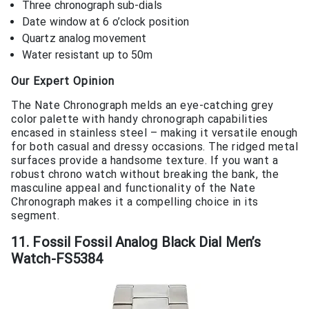
Three chronograph sub-dials
Date window at 6 o’clock position
Quartz analog movement
Water resistant up to 50m
Our Expert Opinion
The Nate Chronograph melds an eye-catching grey
color palette with handy chronograph capabilities
encased in stainless steel – making it versatile enough
for both casual and dressy occasions. The ridged metal
surfaces provide a handsome texture. If you want a
robust chrono watch without breaking the bank, the
masculine appeal and functionality of the Nate
Chronograph makes it a compelling choice in its
segment.
11. Fossil Fossil Analog Black Dial Men’s
Watch-FS5384