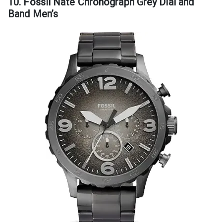
10. Fossil Nate Chronograph Grey Dial and
Band Men’s