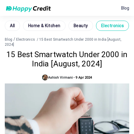
Blog
All
Home & Kitchen
Beauty
Electronics
/
Blog
Electronics
/
15 Best Smartwatch Under 2000 in India [August,
2024]
15 Best Smartwatch Under 2000 in
India [August, 2024]
Ashish Virmani
-
9 Apr 2024