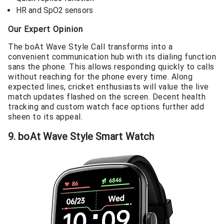
HR and SpO2 sensors
Our Expert Opinion
The boAt Wave Style Call transforms into a
convenient communication hub with its dialing function
sans the phone. This allows responding quickly to calls
without reaching for the phone every time. Along
expected lines, cricket enthusiasts will value the live
match updates flashed on the screen. Decent health
tracking and custom watch face options further add
sheen to its appeal.
9. boAt Wave Style Smart Watch