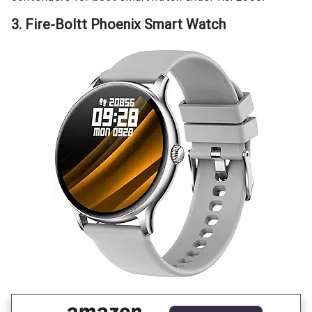
3. Fire-Boltt Phoenix Smart Watch