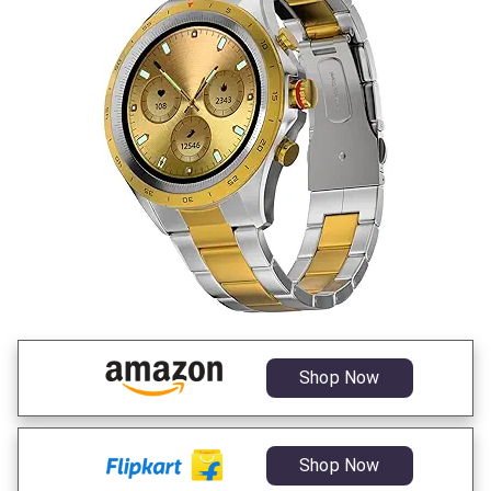
Shop Now
Shop Now