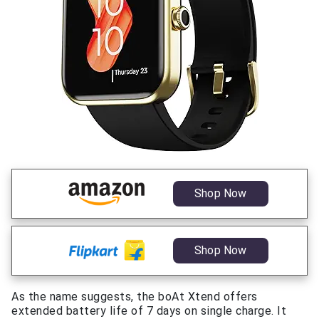
Shop Now
Shop Now
As the name suggests, the boAt Xtend offers
extended battery life of 7 days on single charge. It