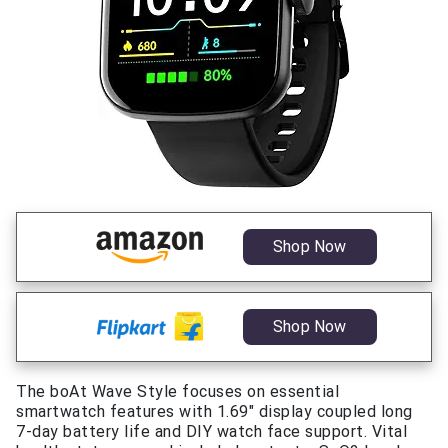
Shop Now
Shop Now
The boAt Wave Style focuses on essential
smartwatch features with 1.69″ display coupled long
7-day battery life and DIY watch face support. Vital