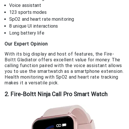
Voice assistant
123 sports modes
SpO2 and heart rate monitoring
8 unique UI interactions
Long battery life
Our Expert Opinion
With its big display and host of features, the Fire-
Boltt Gladiator offers excellent value for money. The
calling function paired with the voice assistant allows
you to use the smartwatch as a smartphone extension.
Health monitoring with SpO2 and heart rate tracking
makes it a versatile pick.
2. Fire-Boltt Ninja Call Pro Smart Watch