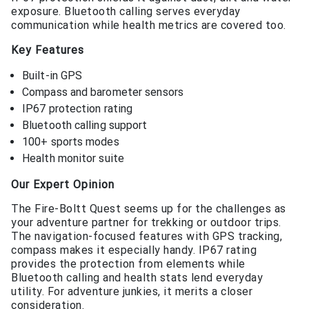
exposure. Bluetooth calling serves everyday
communication while health metrics are covered too.
Key Features
Built-in GPS
Compass and barometer sensors
IP67 protection rating
Bluetooth calling support
100+ sports modes
Health monitor suite
Our Expert Opinion
The Fire-Boltt Quest seems up for the challenges as
your adventure partner for trekking or outdoor trips.
The navigation-focused features with GPS tracking,
compass makes it especially handy. IP67 rating
provides the protection from elements while
Bluetooth calling and health stats lend everyday
utility. For adventure junkies, it merits a closer
consideration.