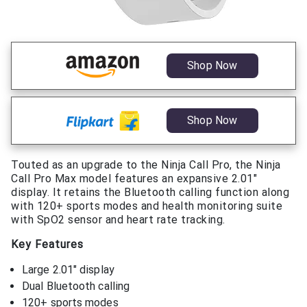
Shop Now
Shop Now
Touted as an upgrade to the Ninja Call Pro, the Ninja
Call Pro Max model features an expansive 2.01″
display. It retains the Bluetooth calling function along
with 120+ sports modes and health monitoring suite
with SpO2 sensor and heart rate tracking.
Key Features
Large 2.01″ display
Dual Bluetooth calling
120+ sports modes