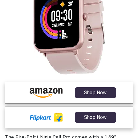
Shop Now
Shop Now
The Fire-Boltt Ninja Call Pro comes with a 1.69″