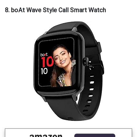
8. boAt Wave Style Call Smart Watch