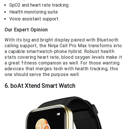
SpO2 and heart rate tracking
Health monitoring suite
Voice assistant support
Our Expert Opinion
With its big and bright display paired with Bluetooth
calling support, the Ninja Call Pro Max transforms into
a capable smartwatch-phone hybrid. Robust health
stats covering heart rate, blood oxygen levels make it
a great fitness companion as well. For those wanting
adevices that merges tech with health tracking, this
one should serve the purpose well.
6. boAt Xtend Smart Watch