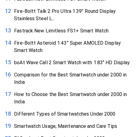
Fire-Boltt Talk 2 Pro Ultra 1.39″ Round Display
Stainless Steel L...
Fastrack New Limitless FS1+ Smart Watch
Fire-Boltt Asteroid 1.43” Super AMOLED Display
Smart Watch
boAt Wave Call 2 Smart Watch with 1.83″ HD Display
Comparison for the Best Smartwatch under ₹2000 in
India
How to Choose the Best Smartwatch under ₹2000 in
India
Different Types of Smartwatches Under ₹2000
Smartwatch Usage, Maintenance and Care Tips