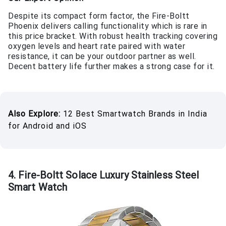
Despite its compact form factor, the Fire-Boltt
Phoenix delivers calling functionality which is rare in
this price bracket. With robust health tracking covering
oxygen levels and heart rate paired with water
resistance, it can be your outdoor partner as well.
Decent battery life further makes a strong case for it.
Also Explore:
12 Best Smartwatch Brands in India
for Android and iOS
4. Fire-Boltt Solace Luxury Stainless Steel
Smart Watch