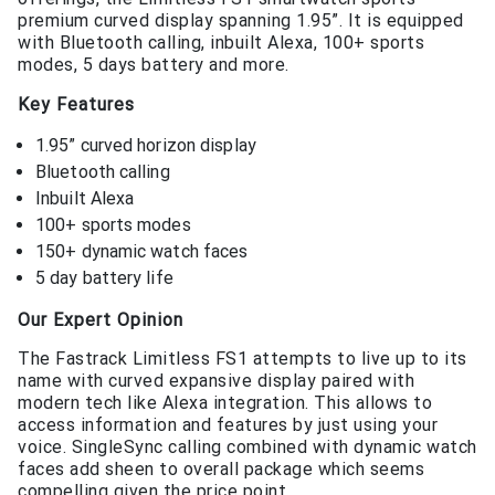
premium curved display spanning 1.95”. It is equipped
with Bluetooth calling, inbuilt Alexa, 100+ sports
modes, 5 days battery and more.
Key Features
1.95” curved horizon display
Bluetooth calling
Inbuilt Alexa
100+ sports modes
150+ dynamic watch faces
5 day battery life
Our Expert Opinion
The Fastrack Limitless FS1 attempts to live up to its
name with curved expansive display paired with
modern tech like Alexa integration. This allows to
access information and features by just using your
voice. SingleSync calling combined with dynamic watch
faces add sheen to overall package which seems
compelling given the price point.