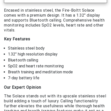
Encased in stainless steel, the Fire-Boltt Solace
comes with a premium design. It has a 1.32″ display
and supports Bluetooth calling. Comprehensive health
monitoring includes SpO2 levels, heart rate and other
vitals.
Key Features
Stainless steel body
1.32″ high resolution display
Bluetooth calling
SpO2 and heart rate monitoring
Breath training and meditation mode
7-day battery life
Our Expert Opinion
The Solace stands out with its upscale stainless steel
build adding a touch of luxury. Calling functionality
further elevates the usefulness while thorough health
tracking and breath training features make it apt as a