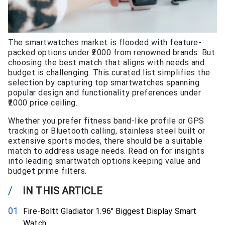
The smartwatches market is flooded with feature-
packed options under ₹2000 from renowned brands. But
choosing the best match that aligns with needs and
budget is challenging. This curated list simplifies the
selection by capturing top smartwatches spanning
popular design and functionality preferences under
₹2000 price ceiling.
Whether you prefer fitness band-like profile or GPS
tracking or Bluetooth calling, stainless steel built or
extensive sports modes, there should be a suitable
match to address usage needs. Read on for insights
into leading smartwatch options keeping value and
budget prime filters.
/
IN THIS ARTICLE
Fire-Boltt Gladiator 1.96″ Biggest Display Smart
Watch