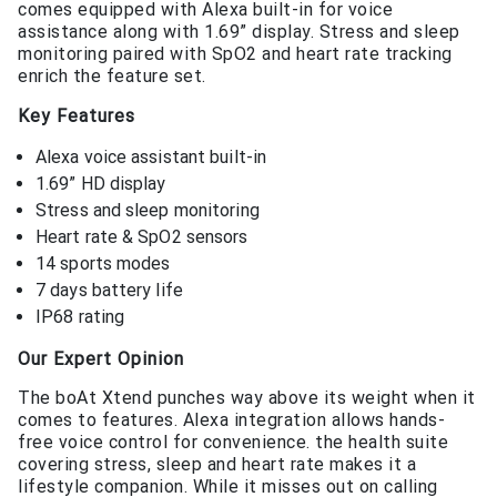
comes equipped with Alexa built-in for voice
assistance along with 1.69” display. Stress and sleep
monitoring paired with SpO2 and heart rate tracking
enrich the feature set.
Key Features
Alexa voice assistant built-in
1.69” HD display
Stress and sleep monitoring
Heart rate & SpO2 sensors
14 sports modes
7 days battery life
IP68 rating
Our Expert Opinion
The boAt Xtend punches way above its weight when it
comes to features. Alexa integration allows hands-
free voice control for convenience. the health suite
covering stress, sleep and heart rate makes it a
lifestyle companion. While it misses out on calling