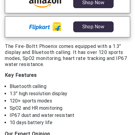
Shop Now
Shop Now
The Fire-Boltt Phoenix comes equipped with a 1.3″
display and Bluetooth calling. It has over 120 sports
modes, SpO2 monitoring, heart rate tracking and IP67
water resistance.
Key Features
Bluetooth calling
1.3″ high resolution display
120+ sports modes
SpO2 and HR monitoring
IP67 dust and water resistant
10 days battery life
Our Expert Opinion