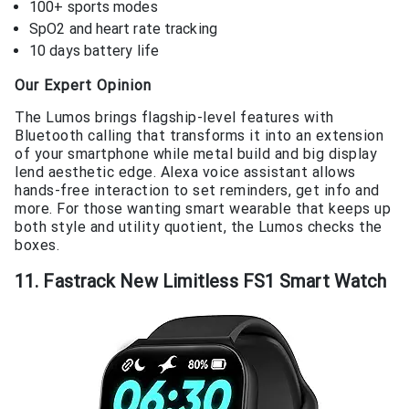
100+ sports modes
SpO2 and heart rate tracking
10 days battery life
Our Expert Opinion
The Lumos brings flagship-level features with
Bluetooth calling that transforms it into an extension
of your smartphone while metal build and big display
lend aesthetic edge. Alexa voice assistant allows
hands-free interaction to set reminders, get info and
more. For those wanting smart wearable that keeps up
both style and utility quotient, the Lumos checks the
boxes.
11. Fastrack New Limitless FS1 Smart Watch