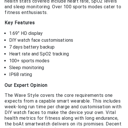
health stats covered include heart rate, SpO2 levels
and sleep monitoring. Over 100 sports modes cater to
fitness enthusiasts.
Key Features
1.69” HD display
DIY watch face customisations
7 days battery backup
Heart rate and SpO2 tracking
100+ sports modes
Sleep monitoring
IP68 rating
Our Expert Opinion
The Wave Style covers the core requirements one
expects from a capable smart wearable. This includes
week-long run time per charge and customisation with
DIY watch faces to make the device your own. Vital
health metrics for fitness along with long endurance,
the boAt smartwatch delivers on its promises. Decent