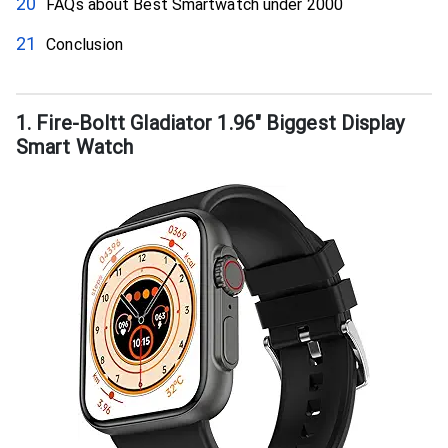
FAQs about Best Smartwatch under ₹2000
Conclusion
1. Fire-Boltt Gladiator 1.96″ Biggest Display
Smart Watch