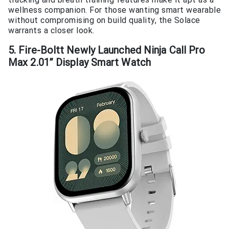
wellness companion. For those wanting smart wearable
without compromising on build quality, the Solace
warrants a closer look.
5. Fire-Boltt Newly Launched Ninja Call Pro
Max 2.01” Display Smart Watch