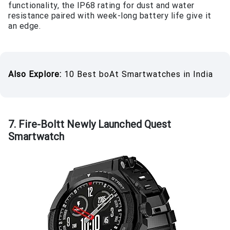
functionality, the IP68 rating for dust and water
resistance paired with week-long battery life give it
an edge.
Also Explore:
10 Best boAt Smartwatches in India
7. Fire-Boltt Newly Launched Quest
Smartwatch