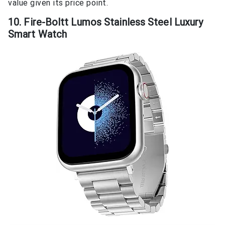
value given its price point.
10. Fire-Boltt Lumos Stainless Steel Luxury
Smart Watch