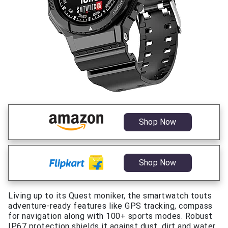
Shop Now
Shop Now
Living up to its Quest moniker, the smartwatch touts
adventure-ready features like GPS tracking, compass
for navigation along with 100+ sports modes. Robust
IP67 protection shields it against dust, dirt and water