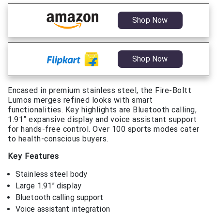
Shop Now
Shop Now
Encased in premium stainless steel, the Fire-Boltt
Lumos merges refined looks with smart
functionalities. Key highlights are Bluetooth calling,
1.91” expansive display and voice assistant support
for hands-free control. Over 100 sports modes cater
to health-conscious buyers.
Key Features
Stainless steel body
Large 1.91” display
Bluetooth calling support
Voice assistant integration