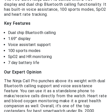
display and dual chip Bluetooth calling functionality. It
has built-in voice assistance, 100 sports modes, SpO2
and heart rate tracking.
Key Features
Dual chip Bluetooth calling
1.69″ display
Voice assistant support
100 sports modes
SpO2 and HR monitoring
7 day battery life
Our Expert Opinion
The Ninja Call Pro punches above its weight with dual
Bluetooth calling support and voice assistance
feature. You can use it as a standalone phone to
make/receive calls directly from the watch. Heart rate
and blood oxygen monitoring make it a great health
companion as well. Overall, it’s one of the top
contenders for best smartwatch under Rs. 2000.