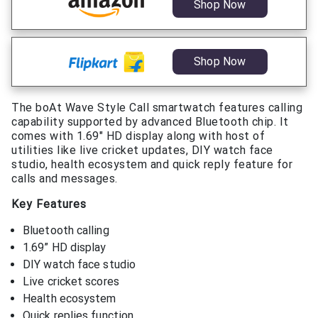
Shop Now
Shop Now
The boAt Wave Style Call smartwatch features calling
capability supported by advanced Bluetooth chip. It
comes with 1.69″ HD display along with host of
utilities like live cricket updates, DIY watch face
studio, health ecosystem and quick reply feature for
calls and messages.
Key Features
Bluetooth calling
1.69” HD display
DIY watch face studio
Live cricket scores
Health ecosystem
Quick replies function