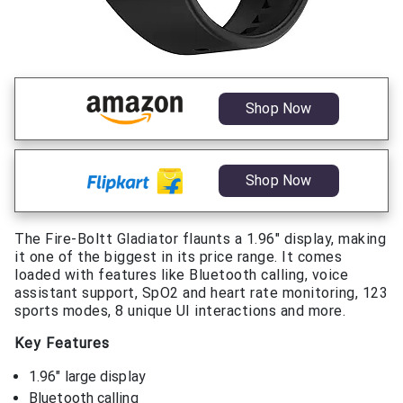
Shop Now
Shop Now
The Fire-Boltt Gladiator flaunts a 1.96″ display, making
it one of the biggest in its price range. It comes
loaded with features like Bluetooth calling, voice
assistant support, SpO2 and heart rate monitoring, 123
sports modes, 8 unique UI interactions and more.
Key Features
1.96″ large display
Bluetooth calling