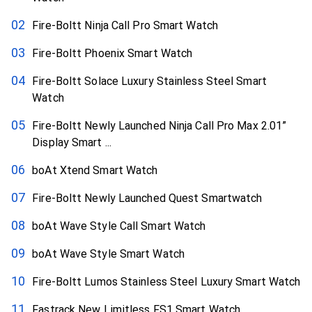
Fire-Boltt Ninja Call Pro Smart Watch
Fire-Boltt Phoenix Smart Watch
Fire-Boltt Solace Luxury Stainless Steel Smart
Watch
Fire-Boltt Newly Launched Ninja Call Pro Max 2.01”
Display Smart ...
boAt Xtend Smart Watch
Fire-Boltt Newly Launched Quest Smartwatch
boAt Wave Style Call Smart Watch
boAt Wave Style Smart Watch
Fire-Boltt Lumos Stainless Steel Luxury Smart Watch
Fastrack New Limitless FS1 Smart Watch