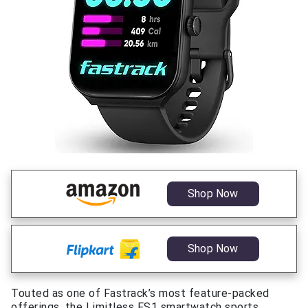
Shop Now
Shop Now
Touted as one of Fastrack’s most feature-packed
offerings, the Limitless FS1 smartwatch sports