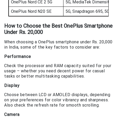
OnePlus Nord CE 2 5G
5G, MediaTek Dimensity 9
OnePlus Nord N20 SE
5G, Snapdragon 695, 5000m
How to Choose the
Best OnePlus Smartphone
Under Rs. 20,000
When choosing a OnePlus smartphone under Rs. 20,000
in India, some of the key factors to consider are:
Performance
Check the processor and RAM capacity suited for your
usage – whether you need decent power for casual
tasks or better multitasking capabilities.
Display
Choose between LCD or AMOLED displays, depending
on your preferences for color vibrancy and sharpness.
Also check the refresh rate for smooth scrolling.
Camera