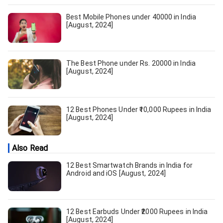
Best Mobile Phones under 40000 in India
[August, 2024]
The Best Phone under Rs. 20000 in India
[August, 2024]
12 Best Phones Under ₹10,000 Rupees in India
[August, 2024]
Also Read
12 Best Smartwatch Brands in India for
Android and iOS [August, 2024]
12 Best Earbuds Under ₹2000 Rupees in India
[August, 2024]