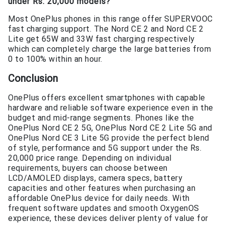
under Rs. 20,000 models?
Most OnePlus phones in this range offer SUPERVOOC
fast charging support. The Nord CE 2 and Nord CE 2
Lite get 65W and 33W fast charging respectively
which can completely charge the large batteries from
0 to 100% within an hour.
Conclusion
OnePlus offers excellent smartphones with capable
hardware and reliable software experience even in the
budget and mid-range segments. Phones like the
OnePlus Nord CE 2 5G, OnePlus Nord CE 2 Lite 5G and
OnePlus Nord CE 3 Lite 5G provide the perfect blend
of style, performance and 5G support under the Rs.
20,000 price range. Depending on individual
requirements, buyers can choose between
LCD/AMOLED displays, camera specs, battery
capacities and other features when purchasing an
affordable OnePlus device for daily needs. With
frequent software updates and smooth OxygenOS
experience, these devices deliver plenty of value for