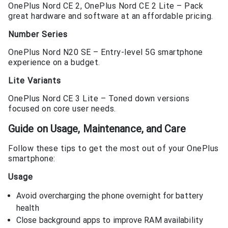
OnePlus Nord CE 2, OnePlus Nord CE 2 Lite – Pack
great hardware and software at an affordable pricing.
Number Series
OnePlus Nord N20 SE – Entry-level 5G smartphone
experience on a budget.
Lite Variants
OnePlus Nord CE 3 Lite – Toned down versions
focused on core user needs.
Guide on Usage, Maintenance, and Care
Follow these tips to get the most out of your OnePlus
smartphone:
Usage
Avoid overcharging the phone overnight for battery
health
Close background apps to improve RAM availability