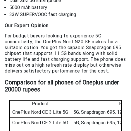
Dual SIM 5G smartphone
5000 mAh battery
33W SUPERVOOC fast charging
Our Expert Opinion
For budget buyers looking to experience 5G
connectivity, the OnePlus Nord N20 SE makes for a
suitable option. You get the capable Snapdragon 695
chipset that supports 11 5G bands along with solid
battery life and fast charging support. The phone does
miss out on a high refresh rate display but otherwise
delivers satisfactory performance for the cost.
Comparison for all phones of O
neplus under
20000
rupees
Product
Featu
OnePlus Nord CE 3 Lite 5G
5G, Snapdragon 695, 120Hz
OnePlus Nord CE 2 Lite 5G
5G, Snapdragon 695, 120Hz 