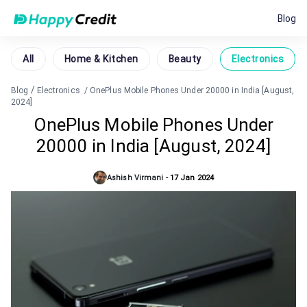
Blog
All
Home & Kitchen
Beauty
Electronics
/
Blog
Electronics
/
OnePlus Mobile Phones Under 20000 in India [August,
2024]
OnePlus Mobile Phones Under
20000 in India [August, 2024]
Ashish Virmani
-
17 Jan 2024