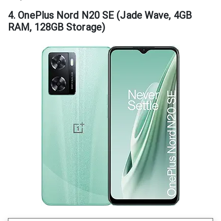
4. OnePlus Nord N20 SE (Jade Wave, 4GB
RAM, 128GB Storage)