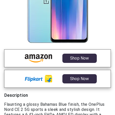
Shop Now
Shop Now
Description
Flaunting a glossy Bahamas Blue finish, the OnePlus
Nord CE 2 5G sports a sleek and stylish design. It
features a 6.43-inch FHD+ AMOLED display with a