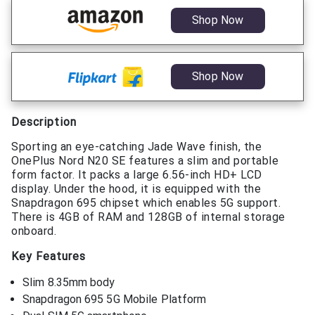
Shop Now
Shop Now
Description
Sporting an eye-catching Jade Wave finish, the
OnePlus Nord N20 SE features a slim and portable
form factor. It packs a large 6.56-inch HD+ LCD
display. Under the hood, it is equipped with the
Snapdragon 695 chipset which enables 5G support.
There is 4GB of RAM and 128GB of internal storage
onboard.
Key Features
Slim 8.35mm body
Snapdragon 695 5G Mobile Platform