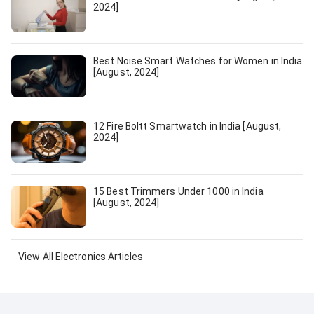
2024]
Best Noise Smart Watches for Women in India
[August, 2024]
12 Fire Boltt Smartwatch in India [August,
2024]
15 Best Trimmers Under 1000 in India
[August, 2024]
View All
Electronics
Articles