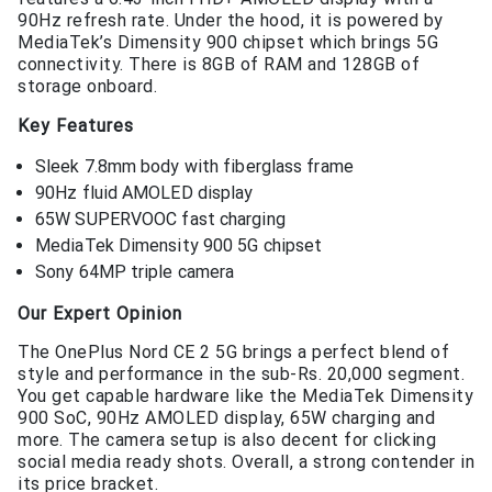
90Hz refresh rate. Under the hood, it is powered by
MediaTek’s Dimensity 900 chipset which brings 5G
connectivity. There is 8GB of RAM and 128GB of
storage onboard.
Key Features
Sleek 7.8mm body with fiberglass frame
90Hz fluid AMOLED display
65W SUPERVOOC fast charging
MediaTek Dimensity 900 5G chipset
Sony 64MP triple camera
Our Expert Opinion
The OnePlus Nord CE 2 5G brings a perfect blend of
style and performance in the sub-Rs. 20,000 segment.
You get capable hardware like the MediaTek Dimensity
900 SoC, 90Hz AMOLED display, 65W charging and
more. The camera setup is also decent for clicking
social media ready shots. Overall, a strong contender in
its price bracket.