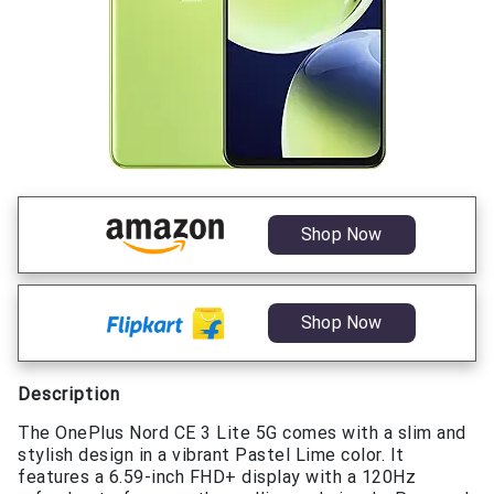
Shop Now
Shop Now
Description
The OnePlus Nord CE 3 Lite 5G comes with a slim and
stylish design in a vibrant Pastel Lime color. It
features a 6.59-inch FHD+ display with a 120Hz