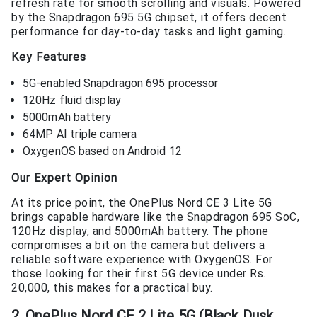
refresh rate for smooth scrolling and visuals. Powered
by the Snapdragon 695 5G chipset, it offers decent
performance for day-to-day tasks and light gaming.
Key Features
5G-enabled Snapdragon 695 processor
120Hz fluid display
5000mAh battery
64MP AI triple camera
OxygenOS based on Android 12
Our Expert Opinion
At its price point, the OnePlus Nord CE 3 Lite 5G
brings capable hardware like the Snapdragon 695 SoC,
120Hz display, and 5000mAh battery. The phone
compromises a bit on the camera but delivers a
reliable software experience with OxygenOS. For
those looking for their first 5G device under Rs.
20,000, this makes for a practical buy.
2. OnePlus Nord CE 2 Lite 5G (Black Dusk,