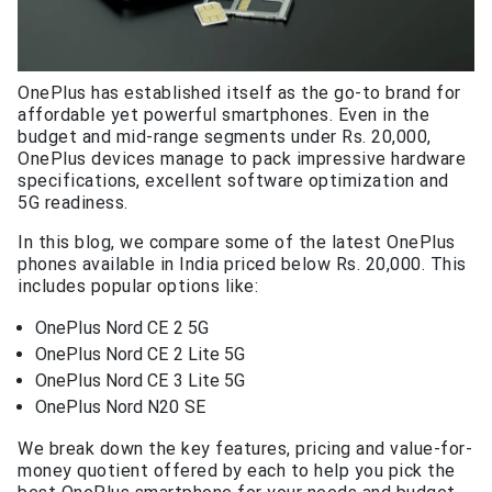
OnePlus has established itself as the go-to brand for
affordable yet powerful smartphones. Even in the
budget and mid-range segments under Rs. 20,000,
OnePlus devices manage to pack impressive hardware
specifications, excellent software optimization and
5G readiness.
In this blog, we compare some of the latest OnePlus
phones available in India priced below Rs. 20,000. This
includes popular options like:
OnePlus Nord CE 2 5G
OnePlus Nord CE 2 Lite 5G
OnePlus Nord CE 3 Lite 5G
OnePlus Nord N20 SE
We break down the key features, pricing and value-for-
money quotient offered by each to help you pick the