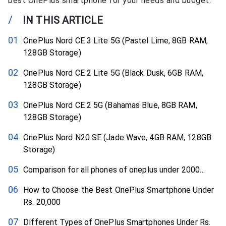
best OnePlus smartphone for your needs and budget.
/
IN THIS ARTICLE
OnePlus Nord CE 3 Lite 5G (Pastel Lime, 8GB RAM,
128GB Storage)
OnePlus Nord CE 2 Lite 5G (Black Dusk, 6GB RAM,
128GB Storage)
OnePlus Nord CE 2 5G (Bahamas Blue, 8GB RAM,
128GB Storage)
OnePlus Nord N20 SE (Jade Wave, 4GB RAM, 128GB
Storage)
Comparison for all phones of oneplus under 2000…
How to Choose the Best OnePlus Smartphone Under
Rs. 20,000
Different Types of OnePlus Smartphones Under Rs.