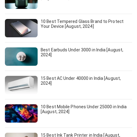
10 Best Tempered Glass Brand to Protect
Your Device [August, 2024]
Best Earbuds Under 3000 in India [August,
2024]
15 Best AC Under 40000 in India [August,
2024]
10 Best Mobile Phones Under 25000 in India
[August, 2024]
15 Best Ink Tank Printer in India [August,