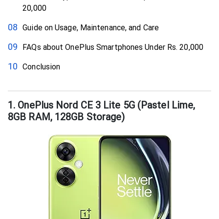
20,000
Guide on Usage, Maintenance, and Care
FAQs about OnePlus Smartphones Under Rs. 20,000
Conclusion
1. OnePlus Nord CE 3 Lite 5G (Pastel Lime,
8GB RAM, 128GB Storage)