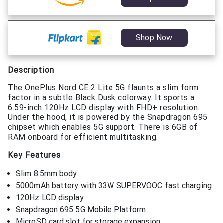
Shop Now
Description
The OnePlus Nord CE 2 Lite 5G flaunts a slim form
factor in a subtle Black Dusk colorway. It sports a
6.59-inch 120Hz LCD display with FHD+ resolution.
Under the hood, it is powered by the Snapdragon 695
chipset which enables 5G support. There is 6GB of
RAM onboard for efficient multitasking.
Key Features
Slim 8.5mm body
5000mAh battery with 33W SUPERVOOC fast charging
120Hz LCD display
Snapdragon 695 5G Mobile Platform
MicroSD card slot for storage expansion