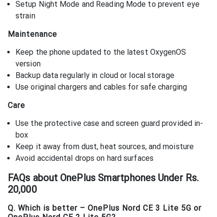
Setup Night Mode and Reading Mode to prevent eye
strain
Maintenance
Keep the phone updated to the latest OxygenOS
version
Backup data regularly in cloud or local storage
Use original chargers and cables for safe charging
Care
Use the protective case and screen guard provided in-
box
Keep it away from dust, heat sources, and moisture
Avoid accidental drops on hard surfaces
FAQs about
OnePlus Smartphones Under Rs.
20,000
Q. Which is better – OnePlus Nord CE 3 Lite 5G or