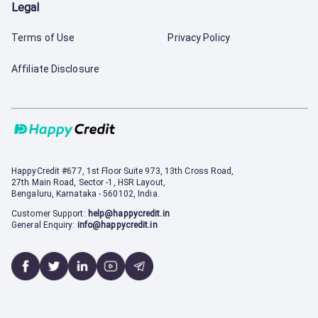
Legal
Terms of Use
Privacy Policy
Affiliate Disclosure
HappyCredit
#677, 1st Floor Suite 973, 13th Cross Road,
27th Main Road, Sector -1, HSR Layout,
Bengaluru, Karnataka - 560102, India.
Customer Support:
help@happycredit.in
General Enquiry:
info@happycredit.in