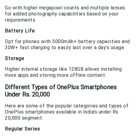
Go with higher megapixel counts and multiple lenses
for added photography capabilities based on your
requirements.
Battery Life
Opt for phones with 5000mAh+ battery capacities and
30W+ fast charging to easily last over a day’s usage.
Storage
Higher internal storage like 128GB allows installing
more apps and storing more offline content.
Different Types of
OnePlus Smartphones
Under Rs. 20,000
Here are some of the popular categories and types of
OnePlus smartphones available in India’s under Rs.
20,000 segment:
Regular Series