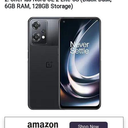
6GB RAM, 128GB Storage)
Shop Now