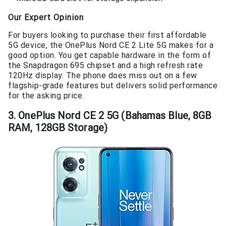
Our Expert Opinion
For buyers looking to purchase their first affordable
5G device, the OnePlus Nord CE 2 Lite 5G makes for a
good option. You get capable hardware in the form of
the Snapdragon 695 chipset and a high refresh rate
120Hz display. The phone does miss out on a few
flagship-grade features but delivers solid performance
for the asking price.
3. OnePlus Nord CE 2 5G (Bahamas Blue, 8GB
RAM, 128GB Storage)