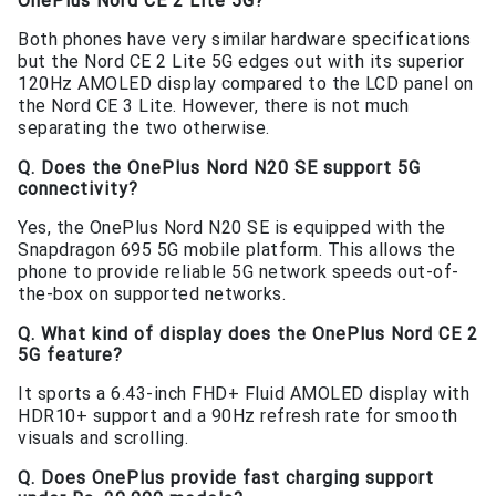
OnePlus Nord CE 2 Lite 5G?
Both phones have very similar hardware specifications
but the Nord CE 2 Lite 5G edges out with its superior
120Hz AMOLED display compared to the LCD panel on
the Nord CE 3 Lite. However, there is not much
separating the two otherwise.
Q. Does the OnePlus Nord N20 SE support 5G
connectivity?
Yes, the OnePlus Nord N20 SE is equipped with the
Snapdragon 695 5G mobile platform. This allows the
phone to provide reliable 5G network speeds out-of-
the-box on supported networks.
Q. What kind of display does the OnePlus Nord CE 2
5G feature?
It sports a 6.43-inch FHD+ Fluid AMOLED display with
HDR10+ support and a 90Hz refresh rate for smooth
visuals and scrolling.
Q. Does OnePlus provide fast charging support