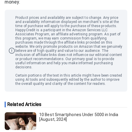
money.
Product prices and availability are subject to change. Any price
and availability information displayed on merchant
'
s site at the
time of purchase will apply to the purchase of these products.
HappyCredit
is a participant in the Amazon Services LLC
Associates Program, an affiliate advertising program. As part of
this program, we may earn commission from qualifying
purchases made through the affiliate links provided on this
website. We only promote products on Amazon that we genuinely
believe are of high quality and value to our audience. The
inclusion of affiliate links does not influence our editorial content
or product recommendations. Our primary goal is to provide
useful information and help you make informed purchasing
decisions.
Certain portions of the text in this article might have been created
using AI tools and subsequently edited by the author to improve
the overall quality and clarity of the content for readers.
Related Articles
10 Best Smartphones Under 5000 in India
[August, 2024]