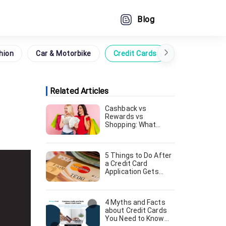
Blog
hion
Car & Motorbike
Credit Cards
Grocery
Related Articles
Cashback vs
Rewards vs
Shopping: What
Credit Card Should
You Go For [August,
2024]
5 Things to Do After
a Credit Card
Application Gets
Declined [August,
2024]
4 Myths and Facts
about Credit Cards
You Need to Know