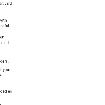
dit card
with
useful
our
 road.
ders.
f your
s.
uded as
rd