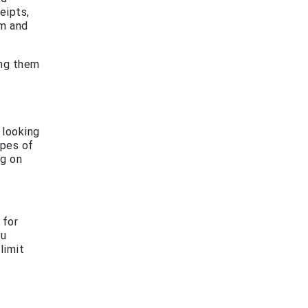
eipts,
im and
ing them
 looking
ypes of
ng on
 for
ou
limit