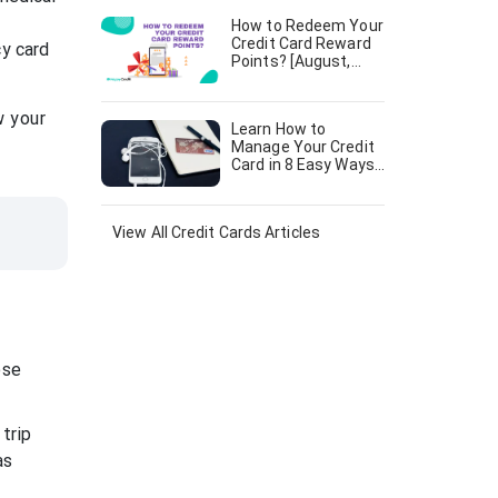
How to Redeem Your
Credit Card Reward
cy card
Points? [August,
2024]
w your
Learn How to
Manage Your Credit
Card in 8 Easy Ways
[August, 2024]
View All
Credit Cards
Articles
ese
trip
as