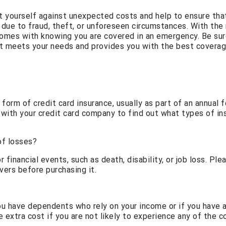
ct yourself against unexpected costs and help to ensure tha
 due to fraud, theft, or unforeseen circumstances. With the 
 comes with knowing you are covered in an emergency. Be sur
at meets your needs and provides you with the best coverag
orm of credit card insurance, usually as part of an annual 
 with your credit card company to find out what types of in
of losses?
 financial events, such as death, disability, or job loss. Ple
vers before purchasing it.
ou have dependents who rely on your income or if you have 
 extra cost if you are not likely to experience any of the 