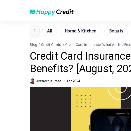
All
Home & Kitchen
Beauty
/
Blog
Credit Cards
/
Credit Card Insurance: What Are the Fea
Credit Card Insurance
Benefits? [August, 20
Jitendra Kumar
-
1 Apr 2024