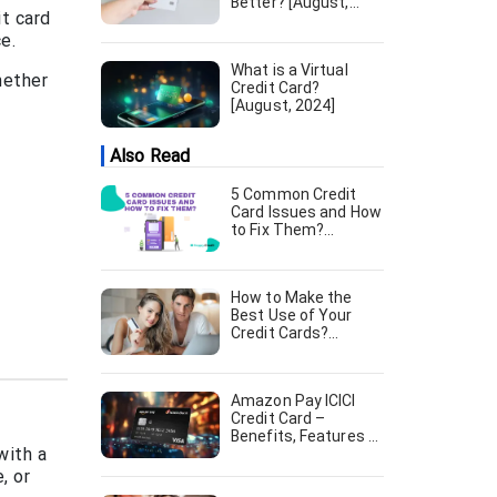
Better? [August,
it card
2024]
e.
What is a Virtual
hether
Credit Card?
[August, 2024]
Also Read
5 Common Credit
Card Issues and How
to Fix Them?
[August, 2024]
How to Make the
Best Use of Your
Credit Cards?
[August, 2024]
Amazon Pay ICICI
Credit Card –
Benefits, Features &
with a
Apply Online [August,
2024]
, or