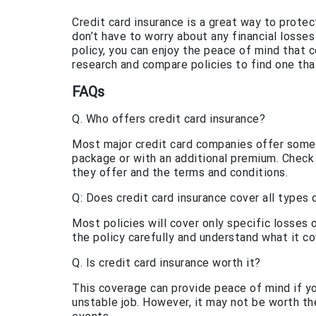
Credit card insurance is a great way to prote
don’t have to worry about any financial losses
policy, you can enjoy the peace of mind that
research and compare policies to find one th
FAQs
Q. Who offers credit card insurance?
Most major credit card companies offer some f
package or with an additional premium. Check
they offer and the terms and conditions.
Q: Does credit card insurance cover all types 
Most policies will cover only specific losses or
the policy carefully and understand what it co
Q. Is credit card insurance worth it?
This coverage can provide peace of mind if y
unstable job. However, it may not be worth the