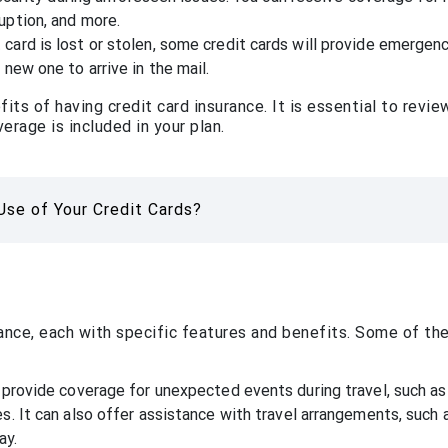
uption, and more.
card is lost or stolen, some credit cards will provide emergen
 new one to arrive in the mail.
ts of having credit card insurance. It is essential to revie
erage is included in your plan.
se of Your Credit Cards?
rance, each with specific features and benefits. Some of th
 provide coverage for unexpected events during travel, such as 
s. It can also offer assistance with travel arrangements, such 
ay.