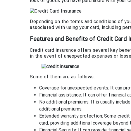
loss of goods you have purchased with your cr
Depending on the terms and conditions of your 
associated with using your card, including pers
Features and Benefits of Credit Card 
Credit card insurance offers several key benef
in the event of unexpected expenses or losse
Some of them are as follows:
Coverage for unexpected events: It can prot
Financial assistance: It can offer financial
No additional premiums: It is usually includ
additional premiums.
Extended warranty protection: Some credit 
card, providing additional coverage beyond t
Financial Security: It can provide financial