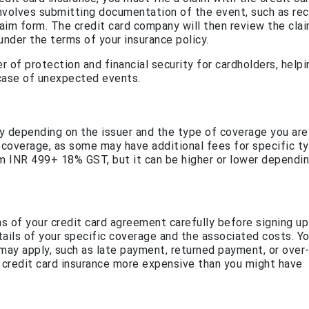
nvolves submitting documentation of the event, such as rec
 claim form. The credit card company will then review the cla
under the terms of your insurance policy.
er of protection and financial security for cardholders, help
 case of unexpected events.
ary depending on the issuer and the type of coverage you are
e coverage, as some may have additional fees for specific t
om INR 499+ 18% GST, but it can be higher or lower dependi
ns of your credit card agreement carefully before signing up
etails of your specific coverage and the associated costs. Y
 may apply, such as late payment, returned payment, or over-
 credit card insurance more expensive than you might have