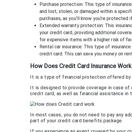
Purchase protection: This type of insurance 
and lost, stolen, or damaged within a speci
purchases, as you’ll know you’re protected 
Extended warranty protection: This insuran
your credit card, providing additional cover
for expensive items with a higher risk of fai
Rental car insurance: This type of insurance
credit card. This can save you money on rent
How Does Credit Card Insurance Work
It is a type of financial protection offered 
It is designed to provide coverage in case of
credit card, as well as financial assistance i
In most cases, you do not need to pay any addi
part of your credit card benefits package.
If you experience an event covered by your cre