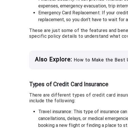
expenses, emergency evacuation, trip interr
Emergency Card Replacement: If your credit 
replacement, so you don’t have to wait for a
These are just some of the features and benefi
specific policy details to understand what cov
Also Explore:
How to Make the Best U
Types of Credit Card Insurance
There are different types of credit card insu
include the following:
Travel insurance: This type of insurance can
cancellations, delays, or medical emergencie
booking a new flight or finding a place to st