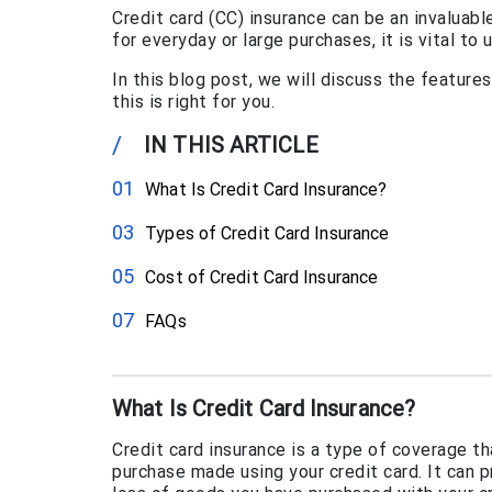
Credit card (CC) insurance can be an invaluabl
for everyday or large purchases, it is vital to
In this blog post, we will discuss the feature
this is right for you.
/
IN THIS ARTICLE
What Is Credit Card Insurance?
Types of Credit Card Insurance
Cost of Credit Card Insurance
FAQs
What Is Credit Card Insurance?
Credit card insurance is a type of coverage t
purchase made using your credit card. It can p