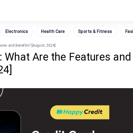
Electronics
Health Care
Sports & Fitness
Fas
tures and Benefits? [August, 2024]
: What Are the Features and
24]