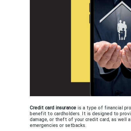
Credit card insurance
is a type of financial p
benefit to cardholders. It is designed to prov
damage, or theft of your credit card, as well a
emergencies or setbacks.