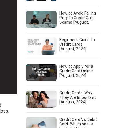
[August, 2024]
How to Avoid Falling
Prey to Credit Card
Scams [August,
2024]
Beginner’s Guide to
Credit Cards
[August, 2024]
How to Apply for a
Credit Card Online
[August, 2024]
Credit Cards: Why
They Are Important
[August, 2024]
d
loss,
f
Credit Card Vs Debit
Card: Which one is