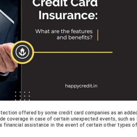
rotection offered by some credit card companies as an adde
ide coverage in case of certain unexpected events, such as 
s financial assistance in the event of certain other types o