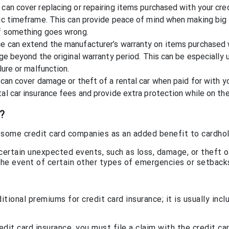
can cover replacing or repairing items purchased with your cre
fic timeframe. This can provide peace of mind when making big
if something goes wrong.
ce can extend the manufacturer’s warranty on items purchased 
age beyond the original warranty period. This can be especially 
lure or malfunction.
 can cover damage or theft of a rental car when paid for with y
al car insurance fees and provide extra protection while on the
?
by some credit card companies as an added benefit to cardhol
 certain unexpected events, such as loss, damage, or theft o
n the event of certain other types of emergencies or setback
tional premiums for credit card insurance; it is usually incl
dit card insurance, you must file a claim with the credit ca