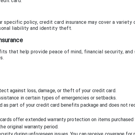
edit card.
specific policy, credit card insurance may cover a variety o
onal liability and identity theft.
Insurance
its that help provide peace of mind, financial security, and
s.
ect against loss, damage, or theft of your credit card.
 assistance in certain types of emergencies or setbacks.
ed as part of your credit card benefits package and does not re
cards offer extended warranty protection on items purchased 
he original warranty period.
 security during unforeseen issues. You can receive coverage for