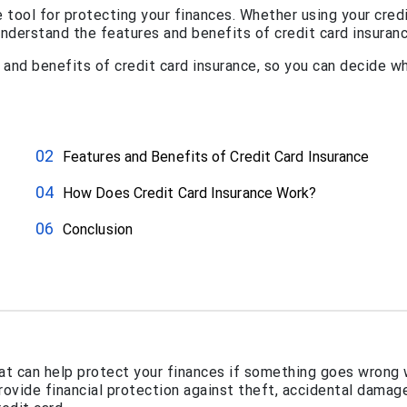
e tool for protecting your finances. Whether using your cred
 understand the features and benefits of credit card insuranc
s and benefits of credit card insurance, so you can decide w
Features and Benefits of Credit Card Insurance
How Does Credit Card Insurance Work?
Conclusion
hat can help protect your finances if something goes wrong 
rovide financial protection against theft, accidental damage