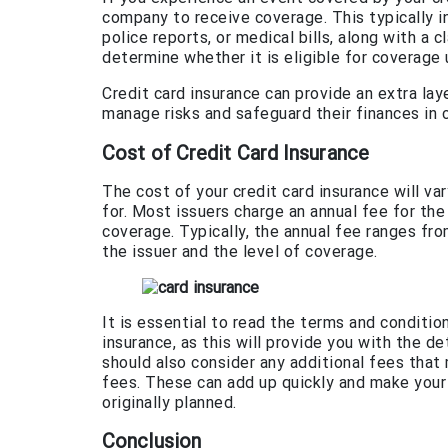
company to receive coverage. This typically i
police reports, or medical bills, along with a
determine whether it is eligible for coverage 
Credit card insurance can provide an extra lay
manage risks and safeguard their finances in
Cost of Credit Card Insurance
The cost of your credit card insurance will v
for. Most issuers charge an annual fee for th
coverage. Typically, the annual fee ranges fr
the issuer and the level of coverage.
It is essential to read the terms and conditio
insurance, as this will provide you with the d
should also consider any additional fees that
fees. These can add up quickly and make your
originally planned.
Conclusion