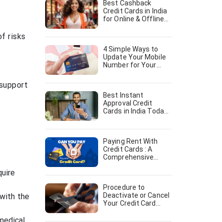
Best Cashback
Credit Cards in India
for Online & Offline
shopping [August,
2024]
f risks
4 Simple Ways to
Update Your Mobile
Number for Your
Credit Card [August,
2024]
 support
Best Instant
Approval Credit
Cards in India Today
[August, 2024]
Paying Rent With
Credit Cards : A
Comprehensive
Guide [August, 2024]
quire
Procedure to
Deactivate or Cancel
with the
Your Credit Card
[August, 2024]
 medical