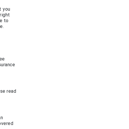
t you
right
e to
e.
fee
surance
ase read
an
covered