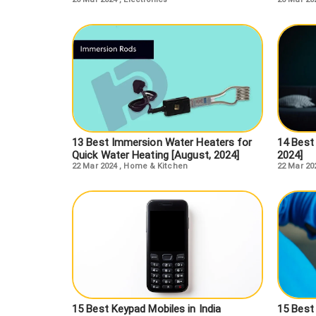
13 Best Immersion Water Heaters for
14 Best 
Quick Water Heating [August, 2024]
2024]
22 Mar 2024
,
Home & Kitchen
22 Mar 20
15 Best Keypad Mobiles in India
15 Best