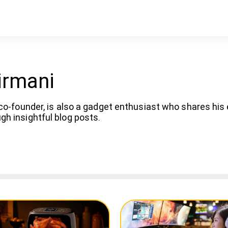
irmani
co-founder, is also a gadget enthusiast who shares his
h insightful blog posts.