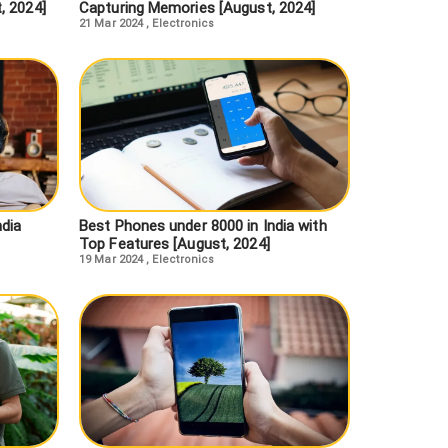
, 2024]
Capturing Memories [August, 2024]
21 Mar 2024
,
Electronics
ndia
Best Phones under 8000 in India with
Top Features [August, 2024]
19 Mar 2024
,
Electronics