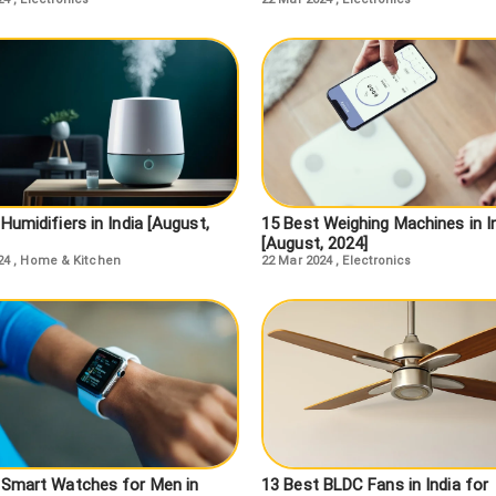
Humidifiers in India [August,
15 Best Weighing Machines in I
[August, 2024]
24
,
Home & Kitchen
22 Mar 2024
,
Electronics
 Smart Watches for Men in
13 Best BLDC Fans in India for