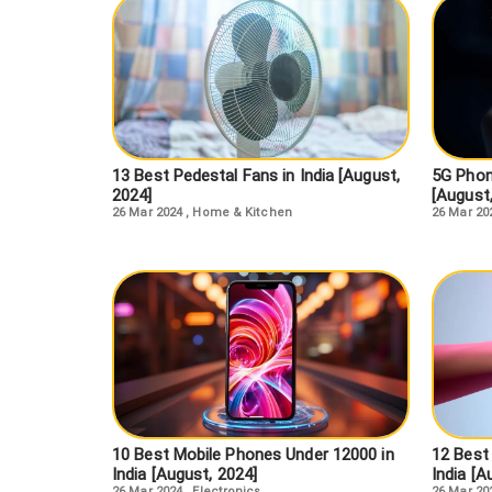
13 Best Pedestal Fans in India [August,
5G Phon
2024]
[August
26 Mar 2024
,
Home & Kitchen
26 Mar 20
10 Best Mobile Phones Under 12000 in
12 Best
India [August, 2024]
India [A
26 Mar 2024
,
Electronics
26 Mar 20