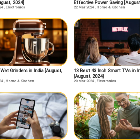
ugust, 2024]
Effective Power Saving [August
24
,
Electronics
22 Mar 2024
,
Home & Kitchen
Wet Grinders in India [August,
13 Best 43 Inch Smart TVs in I
[August, 2024]
24
,
Home & Kitchen
20 Mar 2024
,
Electronics