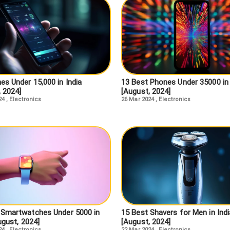
es Under 15,000 in India
13 Best Phones Under 35000 in 
, 2024]
[August, 2024]
24
,
Electronics
26 Mar 2024
,
Electronics
 Smartwatches Under 5000 in
15 Best Shavers for Men in Indi
ugust, 2024]
[August, 2024]
24
,
Electronics
22 Mar 2024
,
Electronics