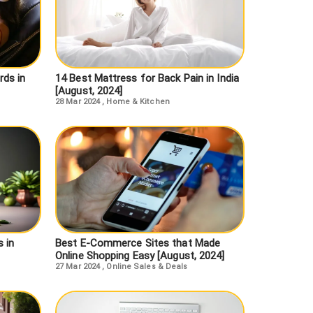
ds in
14 Best Mattress for Back Pain in India
[August, 2024]
28 Mar 2024
,
Home & Kitchen
 in
Best E-Commerce Sites that Made
Online Shopping Easy [August, 2024]
27 Mar 2024
,
Online Sales & Deals