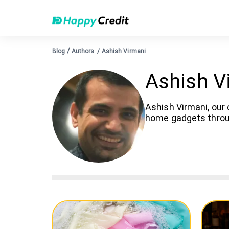
/
Blog
Authors
/
Ashish Virmani
Ashish V
Ashish Virmani, our 
home gadgets throug