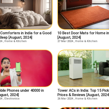
 Comforters in India for a Good
10 Best Door Mats for Home in
Sleep [August, 2024]
[August, 2024]
24
,
Home & Kitchen
27 Mar 2024
,
Home & Kitchen
bile Phones under 40000 in
Tower ACs in India: Top 15 Pick
ugust, 2024]
Prices & Reviews [August, 2024
24
,
Electronics
26 Mar 2024
,
Home & Kitchen