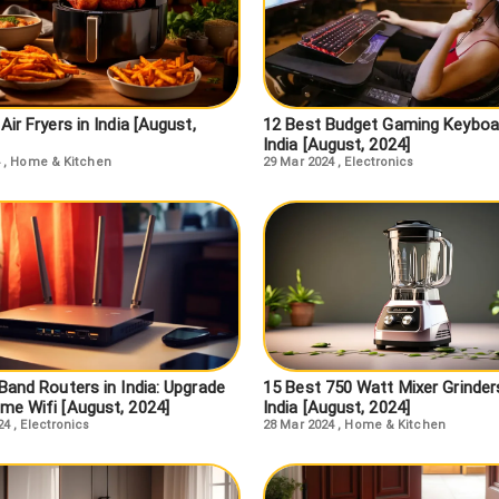
Air Fryers in India [August,
12 Best Budget Gaming Keyboar
India [August, 2024]
,
Home & Kitchen
29 Mar 2024
,
Electronics
Band Routers in India: Upgrade
15 Best 750 Watt Mixer Grinders
me Wifi [August, 2024]
India [August, 2024]
24
,
Electronics
28 Mar 2024
,
Home & Kitchen