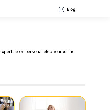
Blog
 expertise on personal electronics and