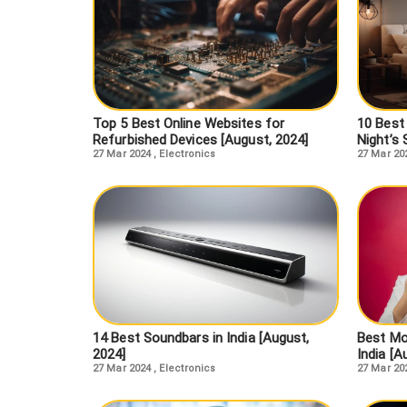
Top 5 Best Online Websites for
10 Best
Refurbished Devices [August, 2024]
Night’s 
27 Mar 2024
,
Electronics
27 Mar 20
14 Best Soundbars in India [August,
Best Mo
2024]
India [A
27 Mar 2024
,
Electronics
27 Mar 20