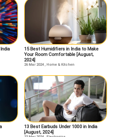
India
15 Best Humidifiers in India to Make
Your Room Comfortable [August,
2024]
26 Mar 2024
,
Home & Kitchen
a
13 Best Earbuds Under 1000 in India
[August, 2024]
22 Mar 2024
,
Electronics