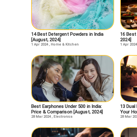
14 Best Detergent Powders in India
16 Best 
[August, 2024]
2024]
1 Apr 2024
,
Home & Kitchen
1 Apr 2024
Best Earphones Under 500 in India:
13 Dual 
Price & Comparison [August, 2024]
Your Ho
28 Mar 2024
,
Electronics
28 Mar 20