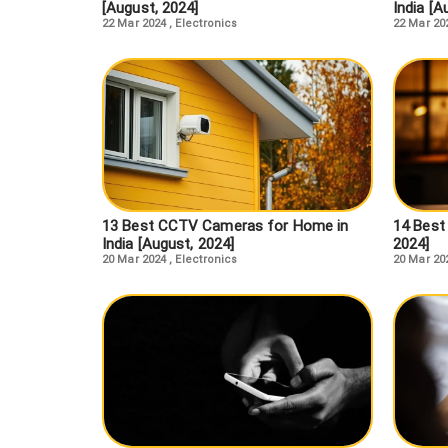
[August, 2024]
India [A
22 Mar 2024
,
Electronics
22 Mar 20
13 Best CCTV Cameras for Home in
14 Best 
India [August, 2024]
2024]
20 Mar 2024
,
Electronics
20 Mar 20