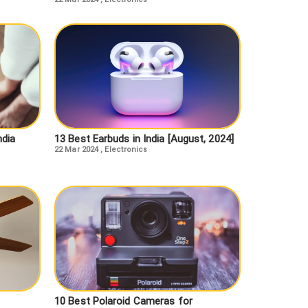
ndia
13 Best Earbuds in India [August, 2024]
22 Mar 2024
,
Electronics
10 Best Polaroid Cameras for