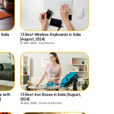
 India
15 Best Wireless Keyboards in India
[August, 2024]
27 Mar 2024
,
Electronics
s with
15 Best Iron Boxes in India [August,
]
2024]
26 Mar 2024
,
Home & Kitchen