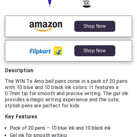
Shop Now
Shop Now
Description
The WIN Te Amo ball pens come in a pack of 20 pens
with 10 blue and 10 black ink colors. It features a
0.7mm tip for smooth and precise writing. The gel ink
provides a magic writing experience and the cute,
stylish pens are perfect for kids.
Key Features
Pack of 20 pens – 10 blue ink and 10 black ink
Gel ink for smooth writing