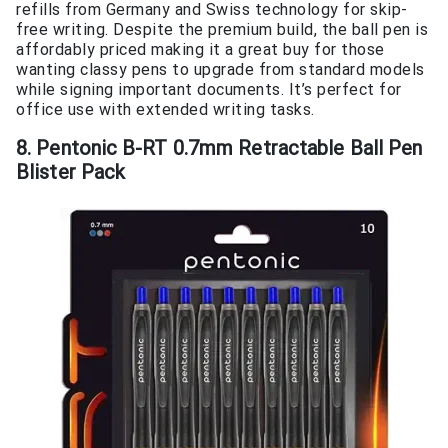
refills from Germany and Swiss technology for skip-
free writing. Despite the premium build, the ball pen is
affordably priced making it a great buy for those
wanting classy pens to upgrade from standard models
while signing important documents. It’s perfect for
office use with extended writing tasks.
8. Pentonic B-RT 0.7mm Retractable Ball Pen
Blister Pack