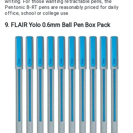
writing. For those wanting retractable pens, the
Pentonic B-RT pens are reasonably priced for daily
office, school or college use.
9. FLAIR Yolo 0.6mm Ball Pen Box Pack