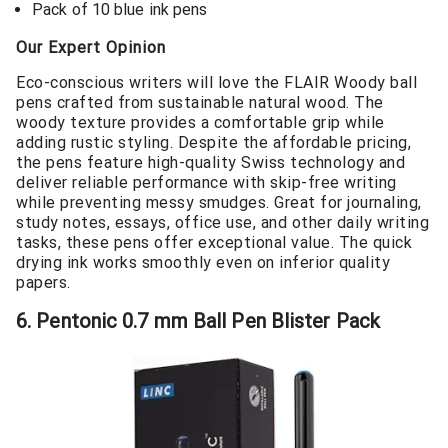
Pack of 10 blue ink pens
Our Expert Opinion
Eco-conscious writers will love the FLAIR Woody ball
pens crafted from sustainable natural wood. The
woody texture provides a comfortable grip while
adding rustic styling. Despite the affordable pricing,
the pens feature high-quality Swiss technology and
deliver reliable performance with skip-free writing
while preventing messy smudges. Great for journaling,
study notes, essays, office use, and other daily writing
tasks, these pens offer exceptional value. The quick
drying ink works smoothly even on inferior quality
papers.
6. Pentonic 0.7 mm Ball Pen Blister Pack