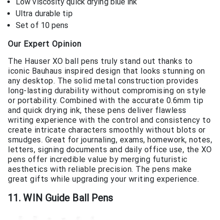
Low viscosity quick drying blue ink
Ultra durable tip
Set of 10 pens
Our Expert Opinion
The Hauser XO ball pens truly stand out thanks to
iconic Bauhaus inspired design that looks stunning on
any desktop. The solid metal construction provides
long-lasting durability without compromising on style
or portability. Combined with the accurate 0.6mm tip
and quick drying ink, these pens deliver flawless
writing experience with the control and consistency to
create intricate characters smoothly without blots or
smudges. Great for journaling, exams, homework, notes,
letters, signing documents and daily office use, the XO
pens offer incredible value by merging futuristic
aesthetics with reliable precision. The pens make
great gifts while upgrading your writing experience.
11. WIN Guide Ball Pens