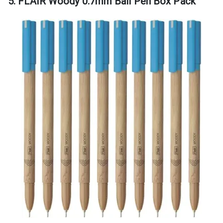
5. FLAIR Woody 0.7mm Ball Pen Box Pack