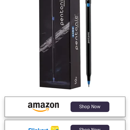
Shop Now
Shop Now