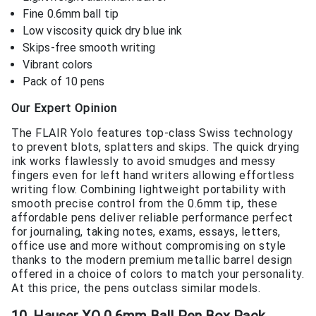
Fine 0.6mm ball tip
Low viscosity quick dry blue ink
Skips-free smooth writing
Vibrant colors
Pack of 10 pens
Our Expert Opinion
The FLAIR Yolo features top-class Swiss technology
to prevent blots, splatters and skips. The quick drying
ink works flawlessly to avoid smudges and messy
fingers even for left hand writers allowing effortless
writing flow. Combining lightweight portability with
smooth precise control from the 0.6mm tip, these
affordable pens deliver reliable performance perfect
for journaling, taking notes, exams, essays, letters,
office use and more without compromising on style
thanks to the modern premium metallic barrel design
offered in a choice of colors to match your personality.
At this price, the pens outclass similar models.
10. Hauser XO 0.6mm Ball Pen Box Pack