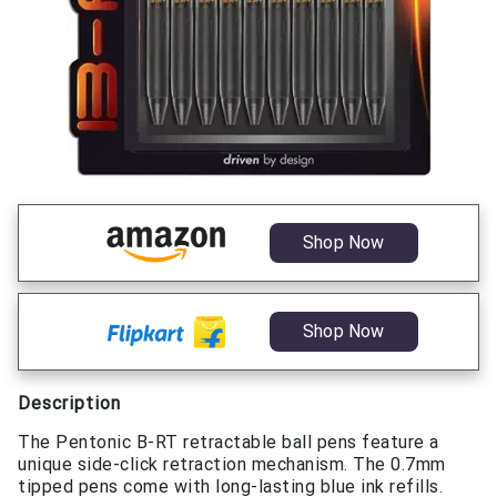
Shop Now
Shop Now
Description
The Pentonic B-RT retractable ball pens feature a
unique side-click retraction mechanism. The 0.7mm
tipped pens come with long-lasting blue ink refills.