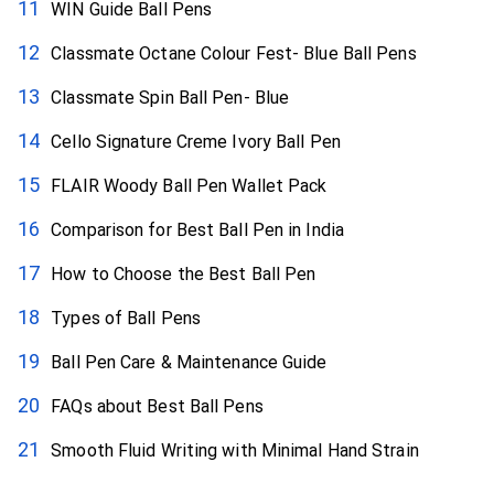
WIN Guide Ball Pens
Classmate Octane Colour Fest- Blue Ball Pens
Classmate Spin Ball Pen- Blue
Cello Signature Creme Ivory Ball Pen
FLAIR Woody Ball Pen Wallet Pack
Comparison for Best Ball Pen in India
How to Choose the Best Ball Pen
Types of Ball Pens
Ball Pen Care & Maintenance Guide
FAQs about Best Ball Pens
Smooth Fluid Writing with Minimal Hand Strain