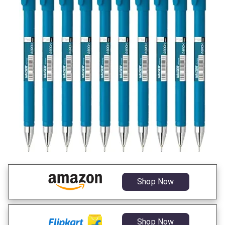
Shop Now
Shop Now