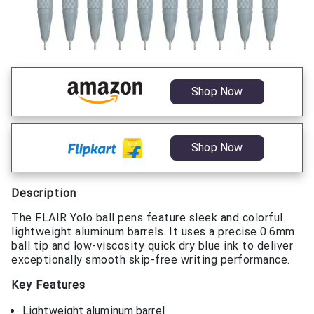
Shop Now
Shop Now
Description
The FLAIR Yolo ball pens feature sleek and colorful
lightweight aluminum barrels. It uses a precise 0.6mm
ball tip and low-viscosity quick dry blue ink to deliver
exceptionally smooth skip-free writing performance.
Key Features
Lightweight aluminum barrel