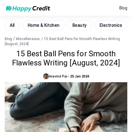
Blog
All
Home & Kitchen
Beauty
Electronics
/
Blog
Miscellaneous
/
15 Best Ball Pens for Smooth Flawless Writing
[August, 2024]
15 Best Ball Pens for Smooth
Flawless Writing [August, 2024]
Aravind Pai
-
25 Jan 2024