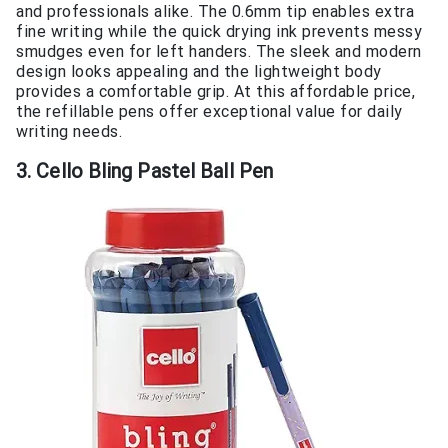
and professionals alike. The 0.6mm tip enables extra
fine writing while the quick drying ink prevents messy
smudges even for left handers. The sleek and modern
design looks appealing and the lightweight body
provides a comfortable grip. At this affordable price,
the refillable pens offer exceptional value for daily
writing needs.
3. Cello Bling Pastel Ball Pen