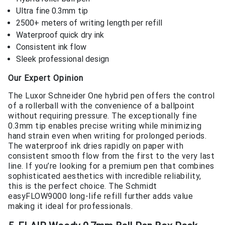
Ultra fine 0.3mm tip
2500+ meters of writing length per refill
Waterproof quick dry ink
Consistent ink flow
Sleek professional design
Our Expert Opinion
The Luxor Schneider One hybrid pen offers the control
of a rollerball with the convenience of a ballpoint
without requiring pressure. The exceptionally fine
0.3mm tip enables precise writing while minimizing
hand strain even when writing for prolonged periods.
The waterproof ink dries rapidly on paper with
consistent smooth flow from the first to the very last
line. If you’re looking for a premium pen that combines
sophisticated aesthetics with incredible reliability,
this is the perfect choice. The Schmidt
easyFLOW9000 long-life refill further adds value
making it ideal for professionals.