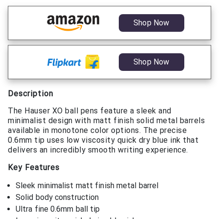
Shop Now
Shop Now
Description
The Hauser XO ball pens feature a sleek and
minimalist design with matt finish solid metal barrels
available in monotone color options. The precise
0.6mm tip uses low viscosity quick dry blue ink that
delivers an incredibly smooth writing experience.
Key Features
Sleek minimalist matt finish metal barrel
Solid body construction
Ultra fine 0.6mm ball tip