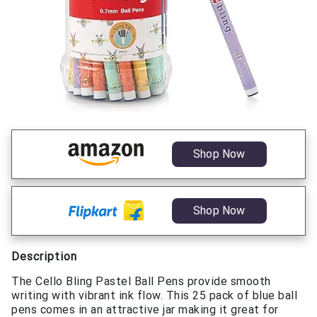
Shop Now
Shop Now
Description
The Cello Bling Pastel Ball Pens provide smooth
writing with vibrant ink flow. This 25 pack of blue ball
pens comes in an attractive jar making it great for