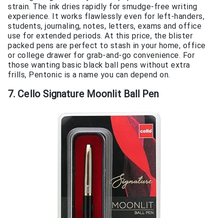
strain. The ink dries rapidly for smudge-free writing
experience. It works flawlessly even for left-handers,
students, journaling, notes, letters, exams and office
use for extended periods. At this price, the blister
packed pens are perfect to stash in your home, office
or college drawer for grab-and-go convenience. For
those wanting basic black ball pens without extra
frills, Pentonic is a name you can depend on.
7. Cello Signature Moonlit Ball Pen