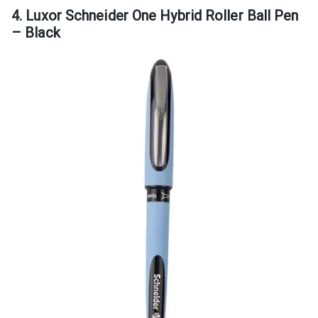
4. Luxor Schneider One Hybrid Roller Ball Pen
– Black