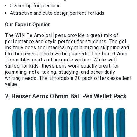
0.7mm tip for precision
Attractive and cute design perfect for kids
Our Expert Opinion
The WIN Te Amo ball pens provide a great mix of
performance and style perfect for students. The gel
ink truly does feel magical by minimizing skipping and
blotting even at high writing speeds. The fine 0.7mm
tip enables neat and accurate writing. While well-
suited for kids, these pens work equally great for
journaling, note-taking, studying, and other daily
writing needs. The affordable 20 pack offers excellent
value.
2. Hauser Aerox 0.6mm Ball Pen Wallet Pack