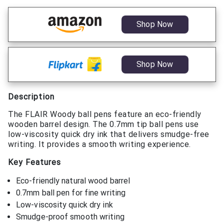
Shop Now
Shop Now
Description
The FLAIR Woody ball pens feature an eco-friendly
wooden barrel design. The 0.7mm tip ball pens use
low-viscosity quick dry ink that delivers smudge-free
writing. It provides a smooth writing experience.
Key Features
Eco-friendly natural wood barrel
0.7mm ball pen for fine writing
Low-viscosity quick dry ink
Smudge-proof smooth writing