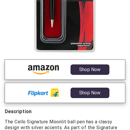
Shop Now
Shop Now
Description
The Cello Signature Moonlit ball pen has a classy
design with silver accents. As part of the Signature