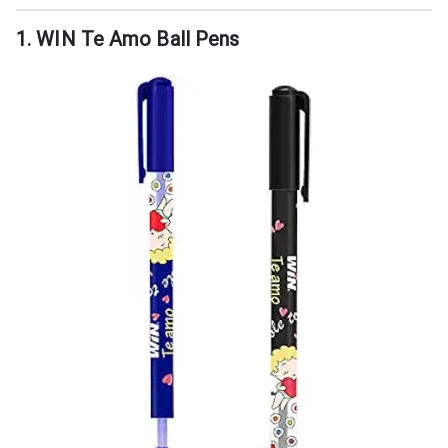
1. WIN Te Amo Ball Pens