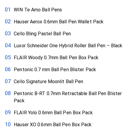
WIN Te Amo Ball Pens
Hauser Aerox 0.6mm Ball Pen Wallet Pack
Cello Bling Pastel Ball Pen
Luxor Schneider One Hybrid Roller Ball Pen – Black
FLAIR Woody 0.7mm Ball Pen Box Pack
Pentonic 0.7 mm Ball Pen Blister Pack
Cello Signature Moonlit Ball Pen
Pentonic B-RT 0.7mm Retractable Ball Pen Blister
Pack
FLAIR Yolo 0.6mm Ball Pen Box Pack
Hauser XO 0.6mm Ball Pen Box Pack