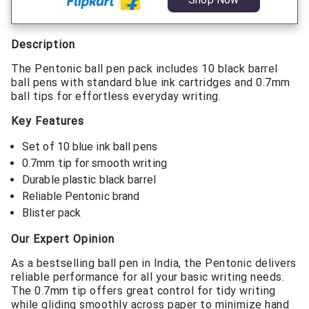
Description
The Pentonic ball pen pack includes 10 black barrel
ball pens with standard blue ink cartridges and 0.7mm
ball tips for effortless everyday writing.
Key Features
Set of 10 blue ink ball pens
0.7mm tip for smooth writing
Durable plastic black barrel
Reliable Pentonic brand
Blister pack
Our Expert Opinion
As a bestselling ball pen in India, the Pentonic delivers
reliable performance for all your basic writing needs.
The 0.7mm tip offers great control for tidy writing
while gliding smoothly across paper to minimize hand