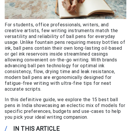
For students, office professionals, writers, and
creative artists, few writing instruments match the
versatility and reliability of ball pens for everyday
usage. Unlike fountain pens requiring messy bottles of
ink, ball pens contain their own long-lasting oil-based
or gel ink reservoirs inside streamlined casings
allowing convenient on-the-go writing. With brands
advancing ball pen technology for optimal ink
consistency, flow, drying time and leak resistance,
modern ball pens are ergonomically designed for
fatigue-free writing with ultra-fine tips for neat
accurate scripts.
In this definitive guide, we explore the 15 best ball
pens in India showcasing an eclectic mix of models for
specific preferences, budgets and use-cases to help
you pick your ideal writing companion.
/
IN THIS ARTICLE