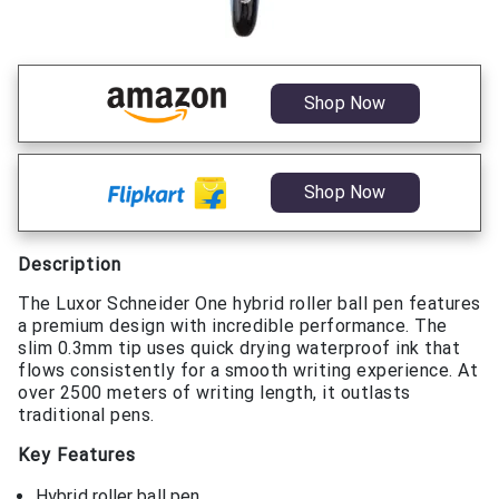
Shop Now
Shop Now
Description
The Luxor Schneider One hybrid roller ball pen features
a premium design with incredible performance. The
slim 0.3mm tip uses quick drying waterproof ink that
flows consistently for a smooth writing experience. At
over 2500 meters of writing length, it outlasts
traditional pens.
Key Features
Hybrid roller ball pen