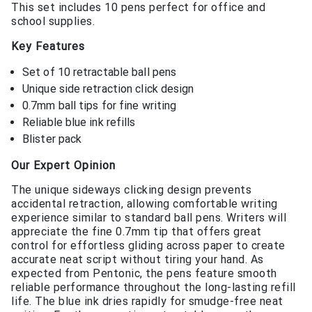
This set includes 10 pens perfect for office and
school supplies.
Key Features
Set of 10 retractable ball pens
Unique side retraction click design
0.7mm ball tips for fine writing
Reliable blue ink refills
Blister pack
Our Expert Opinion
The unique sideways clicking design prevents
accidental retraction, allowing comfortable writing
experience similar to standard ball pens. Writers will
appreciate the fine 0.7mm tip that offers great
control for effortless gliding across paper to create
accurate neat script without tiring your hand. As
expected from Pentonic, the pens feature smooth
reliable performance throughout the long-lasting refill
life. The blue ink dries rapidly for smudge-free neat