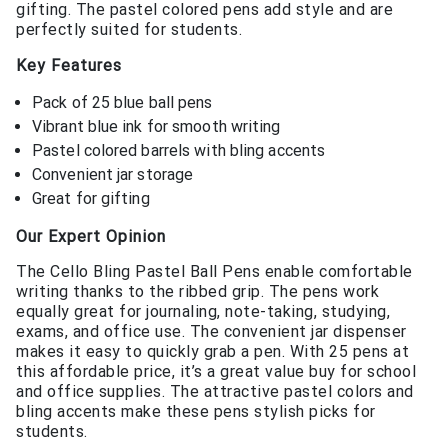
gifting. The pastel colored pens add style and are
perfectly suited for students.
Key Features
Pack of 25 blue ball pens
Vibrant blue ink for smooth writing
Pastel colored barrels with bling accents
Convenient jar storage
Great for gifting
Our Expert Opinion
The Cello Bling Pastel Ball Pens enable comfortable
writing thanks to the ribbed grip. The pens work
equally great for journaling, note-taking, studying,
exams, and office use. The convenient jar dispenser
makes it easy to quickly grab a pen. With 25 pens at
this affordable price, it’s a great value buy for school
and office supplies. The attractive pastel colors and
bling accents make these pens stylish picks for
students.