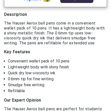
Description
The Hauser Aerox ball pens come in a convenient
wallet pack of 10 pens. It has a lightweight body with
a shiny metallic finish. The 0.6mm tip uses low-
viscosity quick dry ink that delivers smudge-free
writing. The pens are refillable for extended use.
Key Features
Convenient wallet pack of 10 pens
Lightweight body with shiny finish
Quick dry low-viscosity ink
0.6mm tip for fine writing
Smudge free writing
Refillable
Our Expert Opinion
The Hauser Aerox ball pens are perfect for students