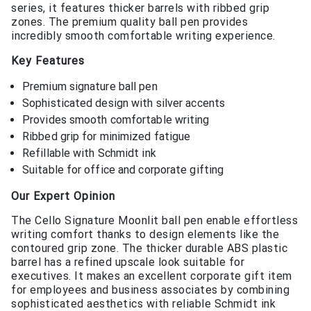
series, it features thicker barrels with ribbed grip
zones. The premium quality ball pen provides
incredibly smooth comfortable writing experience.
Key Features
Premium signature ball pen
Sophisticated design with silver accents
Provides smooth comfortable writing
Ribbed grip for minimized fatigue
Refillable with Schmidt ink
Suitable for office and corporate gifting
Our Expert Opinion
The Cello Signature Moonlit ball pen enable effortless
writing comfort thanks to design elements like the
contoured grip zone. The thicker durable ABS plastic
barrel has a refined upscale look suitable for
executives. It makes an excellent corporate gift item
for employees and business associates by combining
sophisticated aesthetics with reliable Schmidt ink