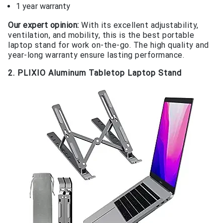
1 year warranty
Our expert opinion:
With its excellent adjustability,
ventilation, and mobility, this is the best portable
laptop stand for work on-the-go. The high quality and
year-long warranty ensure lasting performance.
2. PLIXIO Aluminum Tabletop Laptop Stand