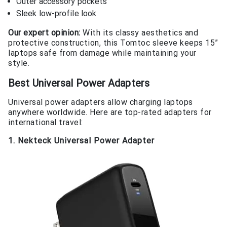
Outer accessory pockets
Sleek low-profile look
Our expert opinion:
With its classy aesthetics and
protective construction, this Tomtoc sleeve keeps 15”
laptops safe from damage while maintaining your
style.
Best Universal Power Adapters
Universal power adapters allow charging laptops
anywhere worldwide. Here are top-rated adapters for
international travel:
1. Nekteck Universal Power Adapter