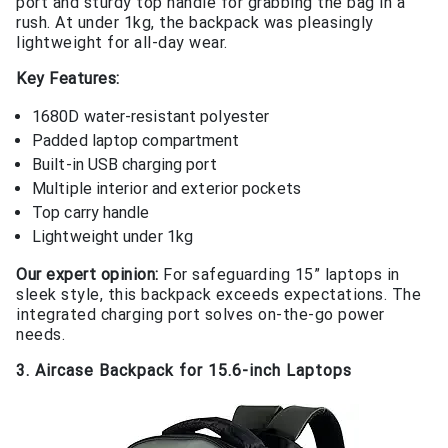
port and sturdy top handle for grabbing the bag in a
rush. At under 1kg, the backpack was pleasingly
lightweight for all-day wear.
Key Features:
1680D water-resistant polyester
Padded laptop compartment
Built-in USB charging port
Multiple interior and exterior pockets
Top carry handle
Lightweight under 1kg
Our expert opinion:
For safeguarding 15” laptops in
sleek style, this backpack exceeds expectations. The
integrated charging port solves on-the-go power
needs.
3. Aircase Backpack for 15.6-inch Laptops