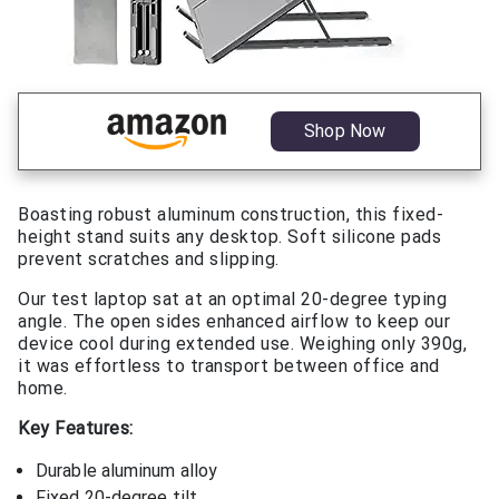
Shop Now
Boasting robust aluminum construction, this fixed-
height stand suits any desktop. Soft silicone pads
prevent scratches and slipping.
Our test laptop sat at an optimal 20-degree typing
angle. The open sides enhanced airflow to keep our
device cool during extended use. Weighing only 390g,
it was effortless to transport between office and
home.
Key Features:
Durable aluminum alloy
Fixed 20-degree tilt