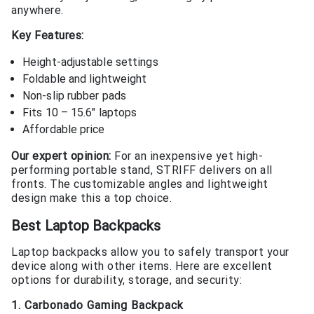
anywhere.
Key Features:
Height-adjustable settings
Foldable and lightweight
Non-slip rubber pads
Fits 10 – 15.6″ laptops
Affordable price
Our expert opinion:
For an inexpensive yet high-
performing portable stand, STRIFF delivers on all
fronts. The customizable angles and lightweight
design make this a top choice.
Best Laptop Backpacks
Laptop backpacks allow you to safely transport your
device along with other items. Here are excellent
options for durability, storage, and security:
1. Carbonado Gaming Backpack