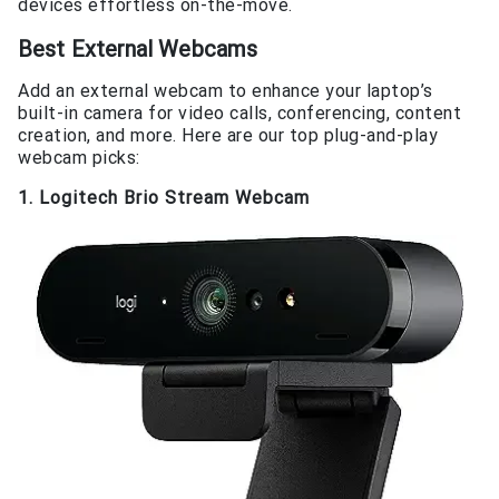
devices effortless on-the-move.
Best External Webcams
Add an external webcam to enhance your laptop’s
built-in camera for video calls, conferencing, content
creation, and more. Here are our top plug-and-play
webcam picks:
1. Logitech Brio Stream Webcam