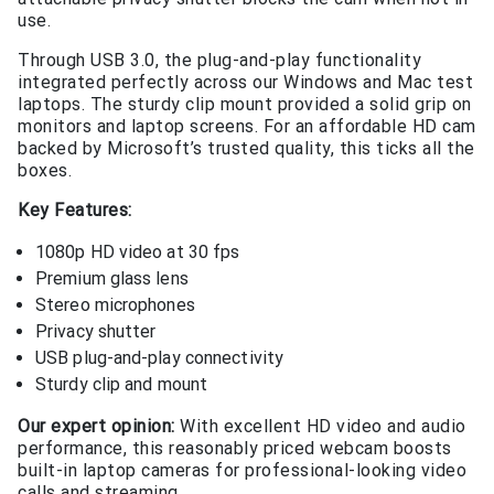
use.
Through USB 3.0, the plug-and-play functionality
integrated perfectly across our Windows and Mac test
laptops. The sturdy clip mount provided a solid grip on
monitors and laptop screens. For an affordable HD cam
backed by Microsoft’s trusted quality, this ticks all the
boxes.
Key Features:
1080p HD video at 30 fps
Premium glass lens
Stereo microphones
Privacy shutter
USB plug-and-play connectivity
Sturdy clip and mount
Our expert opinion:
With excellent HD video and audio
performance, this reasonably priced webcam boosts
built-in laptop cameras for professional-looking video
calls and streaming.