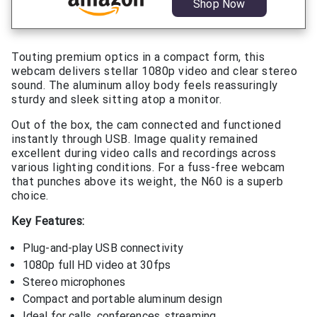
Shop Now
Touting premium optics in a compact form, this
webcam delivers stellar 1080p video and clear stereo
sound. The aluminum alloy body feels reassuringly
sturdy and sleek sitting atop a monitor.
Out of the box, the cam connected and functioned
instantly through USB. Image quality remained
excellent during video calls and recordings across
various lighting conditions. For a fuss-free webcam
that punches above its weight, the N60 is a superb
choice.
Key Features:
Plug-and-play USB connectivity
1080p full HD video at 30fps
Stereo microphones
Compact and portable aluminum design
Ideal for calls, conferences, streaming