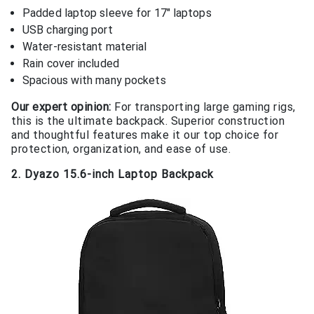
Padded laptop sleeve for 17″ laptops
USB charging port
Water-resistant material
Rain cover included
Spacious with many pockets
Our expert opinion:
For transporting large gaming rigs,
this is the ultimate backpack. Superior construction
and thoughtful features make it our top choice for
protection, organization, and ease of use.
2. Dyazo 15.6-inch Laptop Backpack