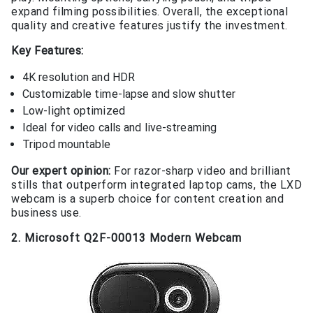
expand filming possibilities. Overall, the exceptional
quality and creative features justify the investment.
Key Features:
4K resolution and HDR
Customizable time-lapse and slow shutter
Low-light optimized
Ideal for video calls and live-streaming
Tripod mountable
Our expert opinion:
For razor-sharp video and brilliant
stills that outperform integrated laptop cams, the LXD
webcam is a superb choice for content creation and
business use.
2. Microsoft Q2F-00013 Modern Webcam