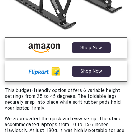
Shop Now
Shop Now
This budget-friendly option offers 6 variable height
settings from 25 to 45 degrees. The foldable legs
securely snap into place while soft rubber pads hold
your laptop firmly.
We appreciated the quick and easy setup. The stand
accommodated laptops from 10 to 15.6 inches
flawlessly. At just 190g, it was highly portable for use