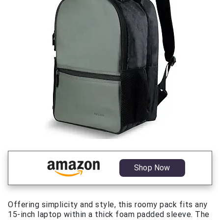
Shop Now
Offering simplicity and style, this roomy pack fits any
15-inch laptop within a thick foam padded sleeve. The