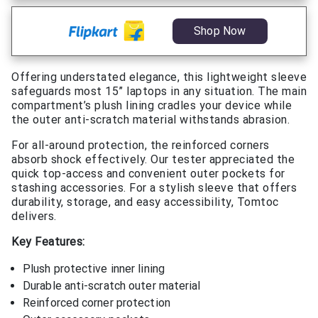
Shop Now
Offering understated elegance, this lightweight sleeve
safeguards most 15” laptops in any situation. The main
compartment’s plush lining cradles your device while
the outer anti-scratch material withstands abrasion.
For all-around protection, the reinforced corners
absorb shock effectively. Our tester appreciated the
quick top-access and convenient outer pockets for
stashing accessories. For a stylish sleeve that offers
durability, storage, and easy accessibility, Tomtoc
delivers.
Key Features:
Plush protective inner lining
Durable anti-scratch outer material
Reinforced corner protection