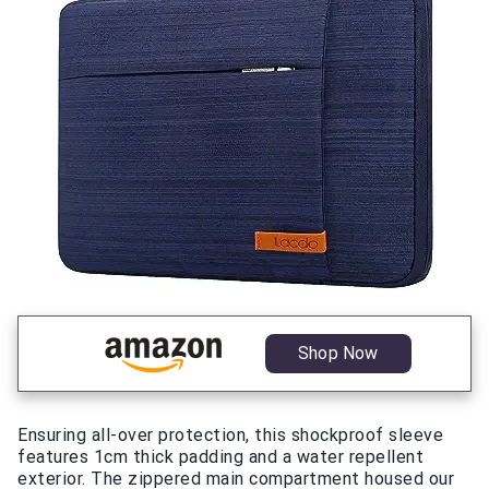
Shop Now
Ensuring all-over protection, this shockproof sleeve
features 1cm thick padding and a water repellent
exterior. The zippered main compartment housed our