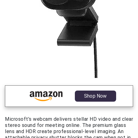
Shop Now
Microsoft’s webcam delivers stellar HD video and clear
stereo sound for meeting online. The premium glass
lens and HDR create professional-level imaging. An
attachable privacy shutter blocks the cam when not in