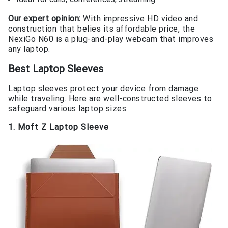
Our expert opinion:
With impressive HD video and
construction that belies its affordable price, the
NexiGo N60 is a plug-and-play webcam that improves
any laptop.
Best Laptop Sleeves
Laptop sleeves protect your device from damage
while traveling. Here are well-constructed sleeves to
safeguard various laptop sizes:
1. Moft Z Laptop Sleeve