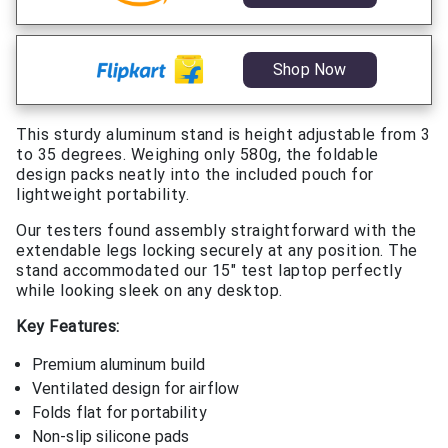
Shop Now
This sturdy aluminum stand is height adjustable from 3
to 35 degrees. Weighing only 580g, the foldable
design packs neatly into the included pouch for
lightweight portability.
Our testers found assembly straightforward with the
extendable legs locking securely at any position. The
stand accommodated our 15″ test laptop perfectly
while looking sleek on any desktop.
Key Features:
Premium aluminum build
Ventilated design for airflow
Folds flat for portability
Non-slip silicone pads