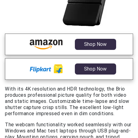
Shop Now
Shop Now
With its 4K resolution and HDR technology, the Brio
produces professional picture quality for both video
and static images. Customizable time-lapse and slow
shutter capture crisp stills. The excellent low-light
performance impressed even in dim conditions.
The webcam functionality worked seamlessly with our
Windows and Mac test laptops through USB plug-and-
play. Mounting options, carrying pouch, and tripod