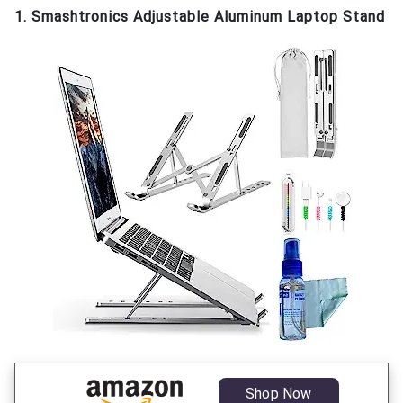
1. Smashtronics Adjustable Aluminum Laptop Stand
Shop Now