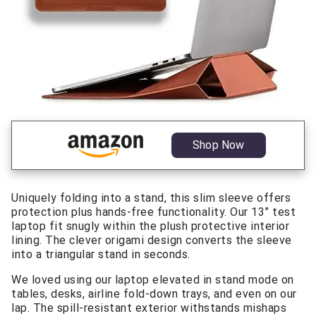
Shop Now
Uniquely folding into a stand, this slim sleeve offers
protection plus hands-free functionality. Our 13” test
laptop fit snugly within the plush protective interior
lining. The clever origami design converts the sleeve
into a triangular stand in seconds.
We loved using our laptop elevated in stand mode on
tables, desks, airline fold-down trays, and even on our
lap. The spill-resistant exterior withstands mishaps