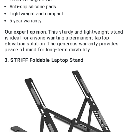
Anti-slip silicone pads
Lightweight and compact
5 year warranty
Our expert opinion:
This sturdy and lightweight stand
is ideal for anyone wanting a permanent laptop
elevation solution. The generous warranty provides
peace of mind for long-term durability.
3. STRIFF Foldable Laptop Stand