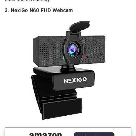
3. NexiGo N60 FHD Webcam