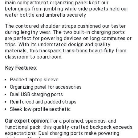
main compartment organizing panel kept our
belongings from jumbling while side pockets held our
water bottle and umbrella securely.
The contoured shoulder straps cushioned our tester
during lengthy wear. The two built-in charging ports
are perfect for powering devices on long commutes or
trips. With its understated design and quality
materials, this backpack transitions beautifully from
classroom to boardroom.
Key Features:
Padded laptop sleeve
Organizing panel for accessories
Dual USB charging ports
Reinforced and padded straps
Sleek low-profile aesthetic
Our expert opinion:
For a polished, spacious, and
functional pack, this quality-crafted backpack exceeds
expectations. Dual charging ports make powering