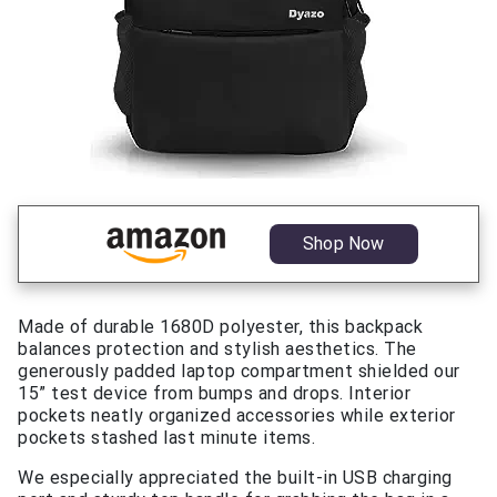
Shop Now
Made of durable 1680D polyester, this backpack
balances protection and stylish aesthetics. The
generously padded laptop compartment shielded our
15” test device from bumps and drops. Interior
pockets neatly organized accessories while exterior
pockets stashed last minute items.
We especially appreciated the built-in USB charging