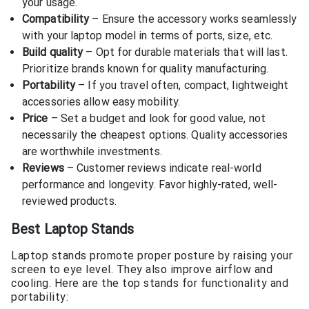
your usage.
Compatibility
– Ensure the accessory works seamlessly
with your laptop model in terms of ports, size, etc.
Build quality
– Opt for durable materials that will last.
Prioritize brands known for quality manufacturing.
Portability
– If you travel often, compact, lightweight
accessories allow easy mobility.
Price
– Set a budget and look for good value, not
necessarily the cheapest options. Quality accessories
are worthwhile investments.
Reviews
– Customer reviews indicate real-world
performance and longevity. Favor highly-rated, well-
reviewed products.
Best Laptop Stands
Laptop stands promote proper posture by raising your
screen to eye level. They also improve airflow and
cooling. Here are the top stands for functionality and
portability: