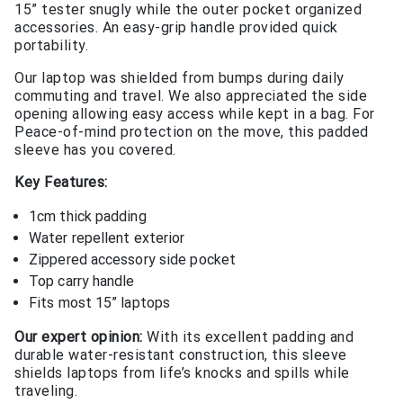
15” tester snugly while the outer pocket organized
accessories. An easy-grip handle provided quick
portability.
Our laptop was shielded from bumps during daily
commuting and travel. We also appreciated the side
opening allowing easy access while kept in a bag. For
Peace-of-mind protection on the move, this padded
sleeve has you covered.
Key Features:
1cm thick padding
Water repellent exterior
Zippered accessory side pocket
Top carry handle
Fits most 15” laptops
Our expert opinion:
With its excellent padding and
durable water-resistant construction, this sleeve
shields laptops from life’s knocks and spills while
traveling.