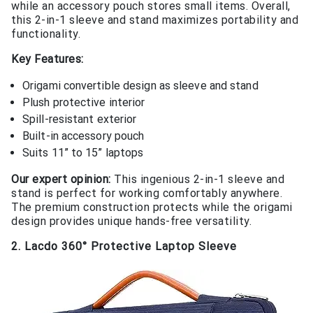
while an accessory pouch stores small items. Overall,
this 2-in-1 sleeve and stand maximizes portability and
functionality.
Key Features:
Origami convertible design as sleeve and stand
Plush protective interior
Spill-resistant exterior
Built-in accessory pouch
Suits 11” to 15” laptops
Our expert opinion:
This ingenious 2-in-1 sleeve and
stand is perfect for working comfortably anywhere.
The premium construction protects while the origami
design provides unique hands-free versatility.
2. Lacdo 360° Protective Laptop Sleeve