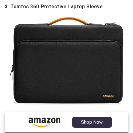
3. Tomtoc 360 Protective Laptop Sleeve
Shop Now