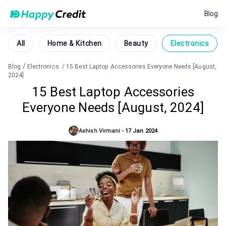
Blog
All
Home & Kitchen
Beauty
Electronics
/
Blog
Electronics
/
15 Best Laptop Accessories Everyone Needs [August,
2024]
15 Best Laptop Accessories
Everyone Needs [August, 2024]
Ashish Virmani
-
17 Jan 2024