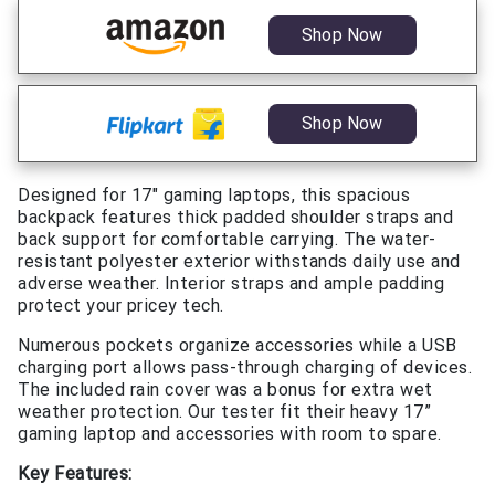
Shop Now
Shop Now
Designed for 17″ gaming laptops, this spacious
backpack features thick padded shoulder straps and
back support for comfortable carrying. The water-
resistant polyester exterior withstands daily use and
adverse weather. Interior straps and ample padding
protect your pricey tech.
Numerous pockets organize accessories while a USB
charging port allows pass-through charging of devices.
The included rain cover was a bonus for extra wet
weather protection. Our tester fit their heavy 17”
gaming laptop and accessories with room to spare.
Key Features: