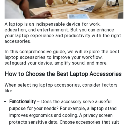
A laptop is an indispensable device for work,
education, and entertainment. But you can enhance
your laptop experience and productivity with the right
accessories.
In this comprehensive guide, we will explore the best
laptop accessories to improve your workflow,
safeguard your device, amplify sound, and more.
How to Choose the Best Laptop Accessories
When selecting laptop accessories, consider factors
like:
Functionality
– Does the accessory serve a useful
purpose for your needs? For example, a laptop stand
improves ergonomics and cooling. A privacy screen
protects sensitive data. Choose accessories that suit