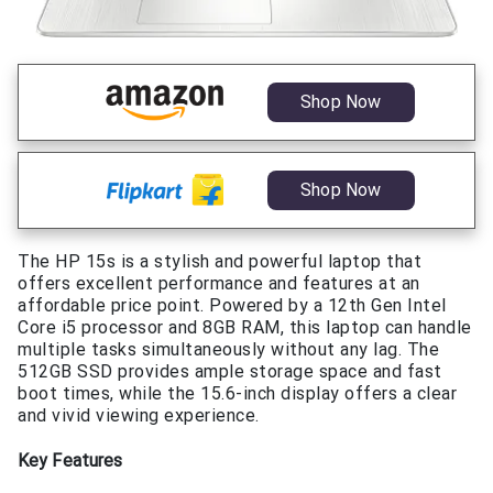
Shop Now
Shop Now
The HP 15s is a stylish and powerful laptop that
offers excellent performance and features at an
affordable price point. Powered by a 12th Gen Intel
Core i5 processor and 8GB RAM, this laptop can handle
multiple tasks simultaneously without any lag. The
512GB SSD provides ample storage space and fast
boot times, while the 15.6-inch display offers a clear
and vivid viewing experience.
Key Features