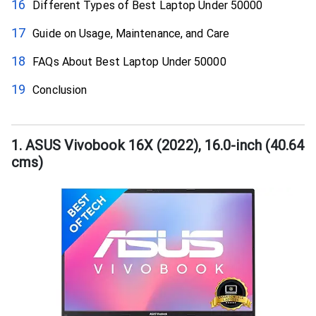
Different Types of Best Laptop Under 50000
Guide on Usage, Maintenance, and Care
FAQs About Best Laptop Under 50000
Conclusion
1. ASUS Vivobook 16X (2022), 16.0-inch (40.64
cms)