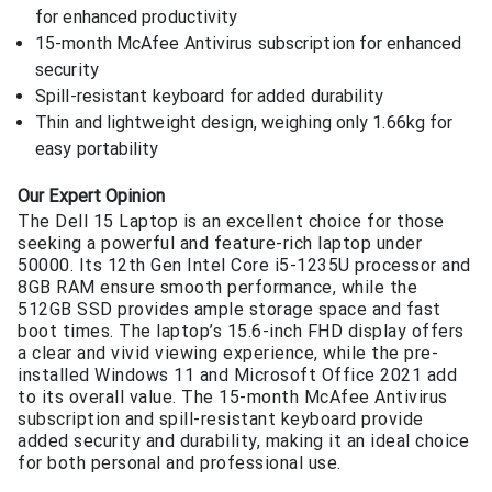
for enhanced productivity
15-month McAfee Antivirus subscription for enhanced
security
Spill-resistant keyboard for added durability
Thin and lightweight design, weighing only 1.66kg for
easy portability
Our Expert Opinion
The Dell 15 Laptop is an excellent choice for those
seeking a powerful and feature-rich laptop under
50000. Its 12th Gen Intel Core i5-1235U processor and
8GB RAM ensure smooth performance, while the
512GB SSD provides ample storage space and fast
boot times. The laptop’s 15.6-inch FHD display offers
a clear and vivid viewing experience, while the pre-
installed Windows 11 and Microsoft Office 2021 add
to its overall value. The 15-month McAfee Antivirus
subscription and spill-resistant keyboard provide
added security and durability, making it an ideal choice
for both personal and professional use.