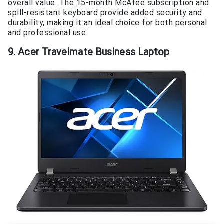
overall value. The 15-month McAfee subscription and
spill-resistant keyboard provide added security and
durability, making it an ideal choice for both personal
and professional use.
9. Acer Travelmate Business Laptop