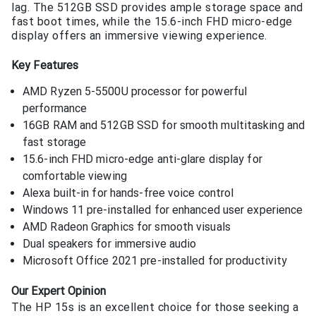
lag. The 512GB SSD provides ample storage space and
fast boot times, while the 15.6-inch FHD micro-edge
display offers an immersive viewing experience.
Key Features
AMD Ryzen 5-5500U processor for powerful
performance
16GB RAM and 512GB SSD for smooth multitasking and
fast storage
15.6-inch FHD micro-edge anti-glare display for
comfortable viewing
Alexa built-in for hands-free voice control
Windows 11 pre-installed for enhanced user experience
AMD Radeon Graphics for smooth visuals
Dual speakers for immersive audio
Microsoft Office 2021 pre-installed for productivity
Our Expert Opinion
The HP 15s is an excellent choice for those seeking a