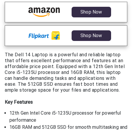
Shop Now
Shop Now
The Dell 14 Laptop is a powerful and reliable laptop
that offers excellent performance and features at an
affordable price point. Equipped with a 12th Gen Intel
Core i5-1235U processor and 16GB RAM, this laptop
can handle demanding tasks and applications with
ease. The 512GB SSD ensures fast boot times and
ample storage space for your files and applications.
Key Features
12th Gen Intel Core i5-1235U processor for powerful
performance
16GB RAM and 512GB SSD for smooth multitasking and