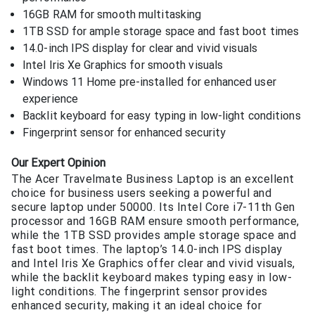
16GB RAM for smooth multitasking
1TB SSD for ample storage space and fast boot times
14.0-inch IPS display for clear and vivid visuals
Intel Iris Xe Graphics for smooth visuals
Windows 11 Home pre-installed for enhanced user
experience
Backlit keyboard for easy typing in low-light conditions
Fingerprint sensor for enhanced security
Our Expert Opinion
The Acer Travelmate Business Laptop is an excellent
choice for business users seeking a powerful and
secure laptop under 50000. Its Intel Core i7-11th Gen
processor and 16GB RAM ensure smooth performance,
while the 1TB SSD provides ample storage space and
fast boot times. The laptop’s 14.0-inch IPS display
and Intel Iris Xe Graphics offer clear and vivid visuals,
while the backlit keyboard makes typing easy in low-
light conditions. The fingerprint sensor provides
enhanced security, making it an ideal choice for