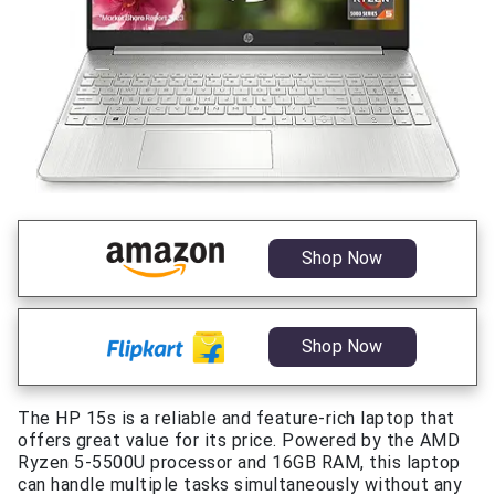
Shop Now
Shop Now
The HP 15s is a reliable and feature-rich laptop that
offers great value for its price. Powered by the AMD
Ryzen 5-5500U processor and 16GB RAM, this laptop
can handle multiple tasks simultaneously without any