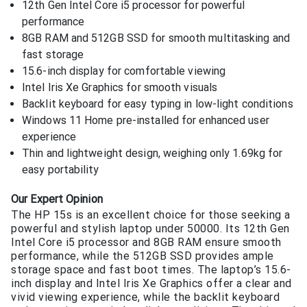
12th Gen Intel Core i5 processor for powerful
performance
8GB RAM and 512GB SSD for smooth multitasking and
fast storage
15.6-inch display for comfortable viewing
Intel Iris Xe Graphics for smooth visuals
Backlit keyboard for easy typing in low-light conditions
Windows 11 Home pre-installed for enhanced user
experience
Thin and lightweight design, weighing only 1.69kg for
easy portability
Our Expert Opinion
The HP 15s is an excellent choice for those seeking a
powerful and stylish laptop under 50000. Its 12th Gen
Intel Core i5 processor and 8GB RAM ensure smooth
performance, while the 512GB SSD provides ample
storage space and fast boot times. The laptop’s 15.6-
inch display and Intel Iris Xe Graphics offer a clear and
vivid viewing experience, while the backlit keyboard