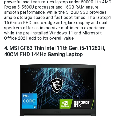
powerful and feature-rich laptop under 50000. Its AMD
Ryzen 5-5500U processor and 16GB RAM ensure
smooth performance, while the 512GB SSD provides
ample storage space and fast boot times. The laptop’s
15.6-inch FHD micro-edge anti-glare display and dual
speakers offer an immersive multimedia experience,
while the pre-installed Windows 11 and Microsoft
Office 2021 add to its overall value.
4. MSI GF63 Thin Intel 11th Gen. i5-11260H,
40CM FHD 144Hz Gaming Laptop