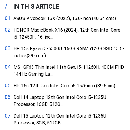
/
IN THIS ARTICLE
ASUS Vivobook 16X (2022), 16.0-inch (40.64 cms)
HONOR MagicBook X16 (2024), 12th Gen Intel Core
i5-12450H, 16-inc...
HP 15s Ryzen 5-5500U, 16GB RAM/512GB SSD 15.6-
inches(39.6 cm)
MSI GF63 Thin Intel 11th Gen. i5-11260H, 40CM FHD
144Hz Gaming La...
HP 15s 12th Gen Intel Core i5 15/6inch (39.6 cm)
Dell 14 Laptop 12th Gen Intel Core i5-1235U
Processor, 16GB, 512G...
Dell 15 Laptop 12th Gen Intel Core i5-1235U
Processor, 8GB, 512GB...