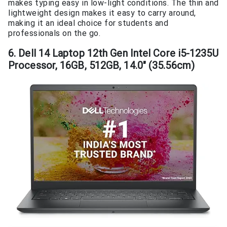
makes typing easy in low-light conditions. The thin and
lightweight design makes it easy to carry around,
making it an ideal choice for students and
professionals on the go.
6. Dell 14 Laptop 12th Gen Intel Core i5-1235U
Processor, 16GB, 512GB, 14.0″ (35.56cm)