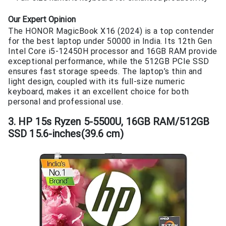
Our Expert Opinion
The HONOR MagicBook X16 (2024) is a top contender
for the best laptop under 50000 in India. Its 12th Gen
Intel Core i5-12450H processor and 16GB RAM provide
exceptional performance, while the 512GB PCIe SSD
ensures fast storage speeds. The laptop’s thin and
light design, coupled with its full-size numeric
keyboard, makes it an excellent choice for both
personal and professional use.
3. HP 15s Ryzen 5-5500U, 16GB RAM/512GB
SSD 15.6-inches(39.6 cm)