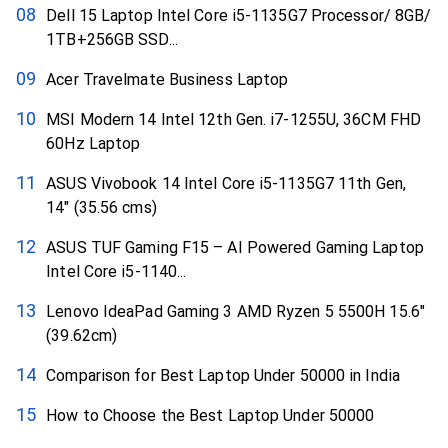
Dell 15 Laptop Intel Core i5-1135G7 Processor/ 8GB/
1TB+256GB SSD...
Acer Travelmate Business Laptop
MSI Modern 14 Intel 12th Gen. i7-1255U, 36CM FHD
60Hz Laptop
ASUS Vivobook 14 Intel Core i5-1135G7 11th Gen,
14″ (35.56 cms)
ASUS TUF Gaming F15 – AI Powered Gaming Laptop
Intel Core i5-1140...
Lenovo IdeaPad Gaming 3 AMD Ryzen 5 5500H 15.6″
(39.62cm)
Comparison for Best Laptop Under 50000 in India
How to Choose the Best Laptop Under 50000