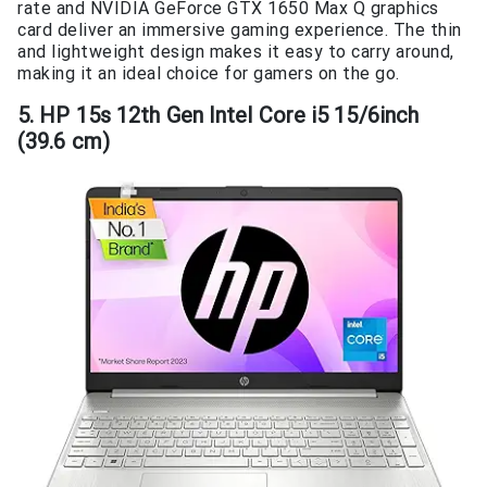
rate and NVIDIA GeForce GTX 1650 Max Q graphics
card deliver an immersive gaming experience. The thin
and lightweight design makes it easy to carry around,
making it an ideal choice for gamers on the go.
5. HP 15s 12th Gen Intel Core i5 15/6inch
(39.6 cm)