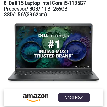
8. Dell 15 Laptop Intel Core i5-1135G7
Processor/ 8GB/ 1TB+256GB
SSD/15.6″(39.62cm)
Shop Now