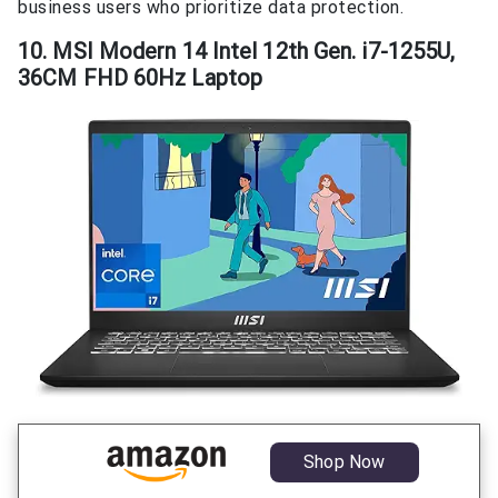
business users who prioritize data protection.
10. MSI Modern 14 Intel 12th Gen. i7-1255U,
36CM FHD 60Hz Laptop
Shop Now