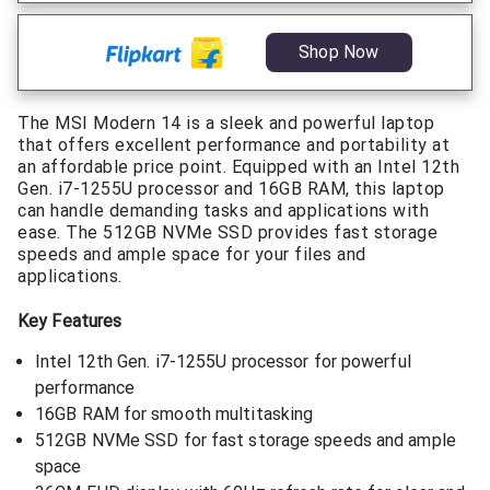
Shop Now
The MSI Modern 14 is a sleek and powerful laptop
that offers excellent performance and portability at
an affordable price point. Equipped with an Intel 12th
Gen. i7-1255U processor and 16GB RAM, this laptop
can handle demanding tasks and applications with
ease. The 512GB NVMe SSD provides fast storage
speeds and ample space for your files and
applications.
Key Features
Intel 12th Gen. i7-1255U processor for powerful
performance
16GB RAM for smooth multitasking
512GB NVMe SSD for fast storage speeds and ample
space