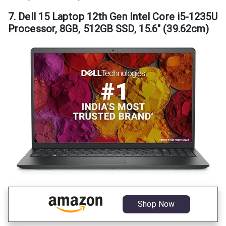
7. Dell 15 Laptop 12th Gen Intel Core i5-1235U
Processor, 8GB, 512GB SSD, 15.6″ (39.62cm)
Shop Now