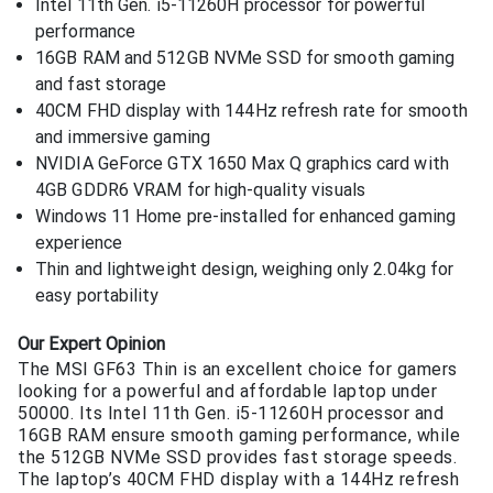
Intel 11th Gen. i5-11260H processor for powerful
performance
16GB RAM and 512GB NVMe SSD for smooth gaming
and fast storage
40CM FHD display with 144Hz refresh rate for smooth
and immersive gaming
NVIDIA GeForce GTX 1650 Max Q graphics card with
4GB GDDR6 VRAM for high-quality visuals
Windows 11 Home pre-installed for enhanced gaming
experience
Thin and lightweight design, weighing only 2.04kg for
easy portability
Our Expert Opinion
The MSI GF63 Thin is an excellent choice for gamers
looking for a powerful and affordable laptop under
50000. Its Intel 11th Gen. i5-11260H processor and
16GB RAM ensure smooth gaming performance, while
the 512GB NVMe SSD provides fast storage speeds.
The laptop’s 40CM FHD display with a 144Hz refresh