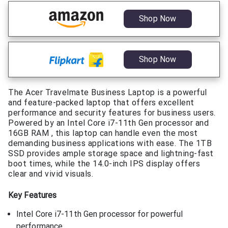
Shop Now
Shop Now
The Acer Travelmate Business Laptop is a powerful
and feature-packed laptop that offers excellent
performance and security features for business users.
Powered by an Intel Core i7-11th Gen processor and
16GB RAM , this laptop can handle even the most
demanding business applications with ease. The 1TB
SSD provides ample storage space and lightning-fast
boot times, while the 14.0-inch IPS display offers
clear and vivid visuals.
Key Features
Intel Core i7-11th Gen processor for powerful
performance