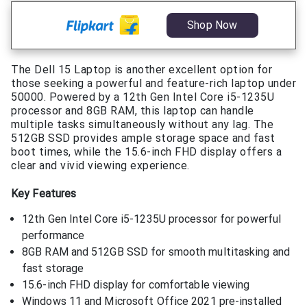
Shop Now
The Dell 15 Laptop is another excellent option for
those seeking a powerful and feature-rich laptop under
50000. Powered by a 12th Gen Intel Core i5-1235U
processor and 8GB RAM, this laptop can handle
multiple tasks simultaneously without any lag. The
512GB SSD provides ample storage space and fast
boot times, while the 15.6-inch FHD display offers a
clear and vivid viewing experience.
Key Features
12th Gen Intel Core i5-1235U processor for powerful
performance
8GB RAM and 512GB SSD for smooth multitasking and
fast storage
15.6-inch FHD display for comfortable viewing
Windows 11 and Microsoft Office 2021 pre-installed