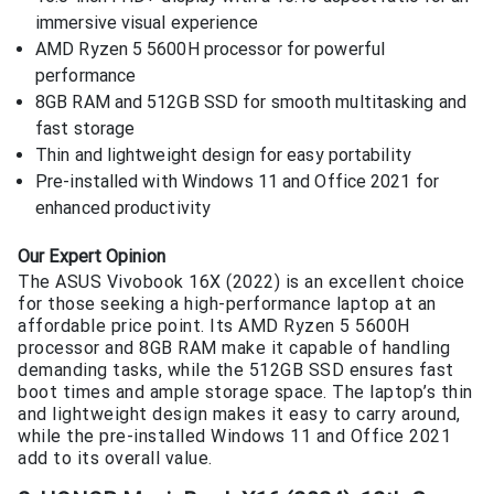
immersive visual experience
AMD Ryzen 5 5600H processor for powerful
performance
8GB RAM and 512GB SSD for smooth multitasking and
fast storage
Thin and lightweight design for easy portability
Pre-installed with Windows 11 and Office 2021 for
enhanced productivity
Our Expert Opinion
The ASUS Vivobook 16X (2022) is an excellent choice
for those seeking a high-performance laptop at an
affordable price point. Its AMD Ryzen 5 5600H
processor and 8GB RAM make it capable of handling
demanding tasks, while the 512GB SSD ensures fast
boot times and ample storage space. The laptop’s thin
and lightweight design makes it easy to carry around,
while the pre-installed Windows 11 and Office 2021
add to its overall value.