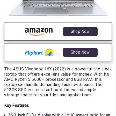
Shop Now
Shop Now
The ASUS Vivobook 16X (2022) is a powerful and sleek
laptop that offers excellent value for money. With its
AMD Ryzen 5 5600H processor and 8GB RAM, this
laptop can handle demanding tasks with ease. The
512GB SSD ensures fast boot times and ample
storage space for your files and applications.
Key Features
16.0-inch FHD+ display with a 16:10 aspect ratio for an