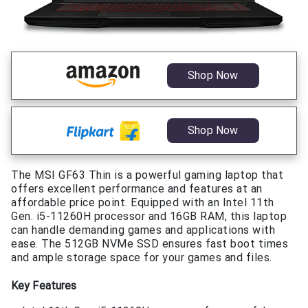
Shop Now
Shop Now
The MSI GF63 Thin is a powerful gaming laptop that
offers excellent performance and features at an
affordable price point. Equipped with an Intel 11th
Gen. i5-11260H processor and 16GB RAM, this laptop
can handle demanding games and applications with
ease. The 512GB NVMe SSD ensures fast boot times
and ample storage space for your games and files.
Key Features