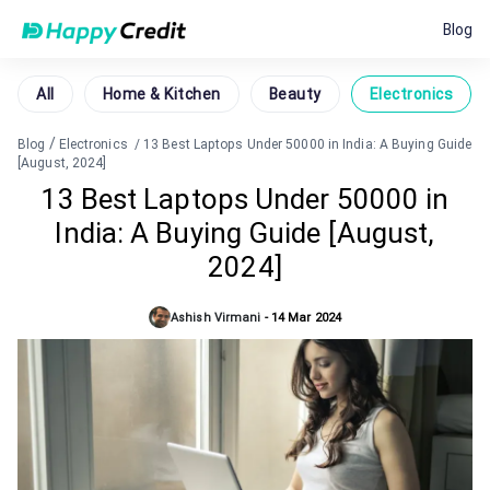
Blog
All
Home & Kitchen
Beauty
Electronics
/
Blog
Electronics
/
13 Best Laptops Under 50000 in India: A Buying Guide
[August, 2024]
13 Best Laptops Under 50000 in
India: A Buying Guide [August,
2024]
Ashish Virmani
-
14 Mar 2024