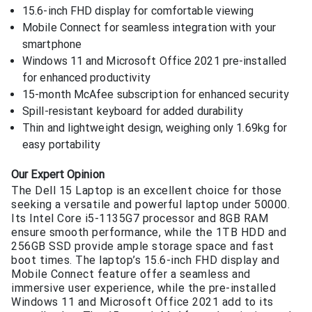
15.6-inch FHD display for comfortable viewing
Mobile Connect for seamless integration with your
smartphone
Windows 11 and Microsoft Office 2021 pre-installed
for enhanced productivity
15-month McAfee subscription for enhanced security
Spill-resistant keyboard for added durability
Thin and lightweight design, weighing only 1.69kg for
easy portability
Our Expert Opinion
The Dell 15 Laptop is an excellent choice for those
seeking a versatile and powerful laptop under 50000.
Its Intel Core i5-1135G7 processor and 8GB RAM
ensure smooth performance, while the 1TB HDD and
256GB SSD provide ample storage space and fast
boot times. The laptop’s 15.6-inch FHD display and
Mobile Connect feature offer a seamless and
immersive user experience, while the pre-installed
Windows 11 and Microsoft Office 2021 add to its