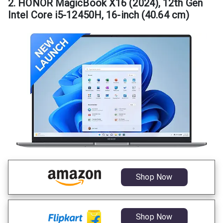
2. HONOR MagicBook X16 (2024), 12th Gen
Intel Core i5-12450H, 16-inch (40.64 cm)
Shop Now
Shop Now