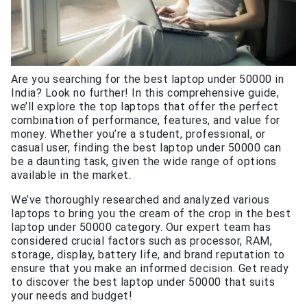
Are you searching for the best laptop under 50000 in
India? Look no further! In this comprehensive guide,
we’ll explore the top laptops that offer the perfect
combination of performance, features, and value for
money. Whether you’re a student, professional, or
casual user, finding the best laptop under 50000 can
be a daunting task, given the wide range of options
available in the market.
We’ve thoroughly researched and analyzed various
laptops to bring you the cream of the crop in the best
laptop under 50000 category. Our expert team has
considered crucial factors such as processor, RAM,
storage, display, battery life, and brand reputation to
ensure that you make an informed decision. Get ready
to discover the best laptop under 50000 that suits
your needs and budget!