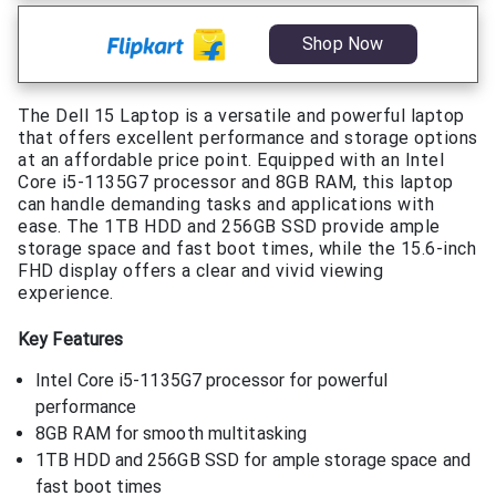
Shop Now
The Dell 15 Laptop is a versatile and powerful laptop
that offers excellent performance and storage options
at an affordable price point. Equipped with an Intel
Core i5-1135G7 processor and 8GB RAM, this laptop
can handle demanding tasks and applications with
ease. The 1TB HDD and 256GB SSD provide ample
storage space and fast boot times, while the 15.6-inch
FHD display offers a clear and vivid viewing
experience.
Key Features
Intel Core i5-1135G7 processor for powerful
performance
8GB RAM for smooth multitasking
1TB HDD and 256GB SSD for ample storage space and
fast boot times