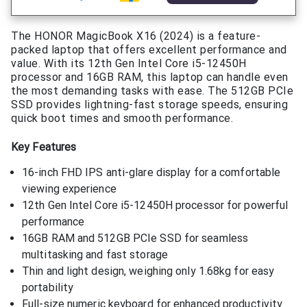
The HONOR MagicBook X16 (2024) is a feature-
packed laptop that offers excellent performance and
value. With its 12th Gen Intel Core i5-12450H
processor and 16GB RAM, this laptop can handle even
the most demanding tasks with ease. The 512GB PCIe
SSD provides lightning-fast storage speeds, ensuring
quick boot times and smooth performance.
Key Features
16-inch FHD IPS anti-glare display for a comfortable
viewing experience
12th Gen Intel Core i5-12450H processor for powerful
performance
16GB RAM and 512GB PCIe SSD for seamless
multitasking and fast storage
Thin and light design, weighing only 1.68kg for easy
portability
Full-size numeric keyboard for enhanced productivity