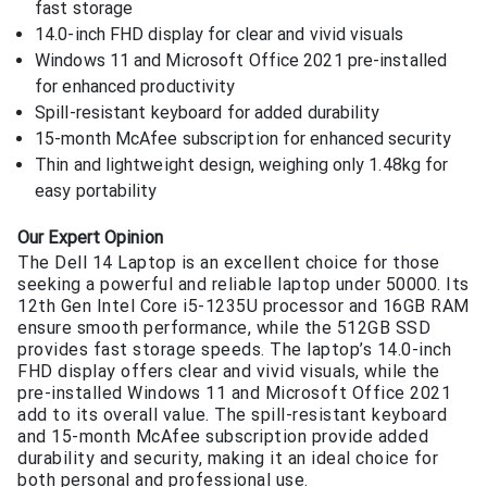
fast storage
14.0-inch FHD display for clear and vivid visuals
Windows 11 and Microsoft Office 2021 pre-installed
for enhanced productivity
Spill-resistant keyboard for added durability
15-month McAfee subscription for enhanced security
Thin and lightweight design, weighing only 1.48kg for
easy portability
Our Expert Opinion
The Dell 14 Laptop is an excellent choice for those
seeking a powerful and reliable laptop under 50000. Its
12th Gen Intel Core i5-1235U processor and 16GB RAM
ensure smooth performance, while the 512GB SSD
provides fast storage speeds. The laptop’s 14.0-inch
FHD display offers clear and vivid visuals, while the
pre-installed Windows 11 and Microsoft Office 2021
add to its overall value. The spill-resistant keyboard
and 15-month McAfee subscription provide added
durability and security, making it an ideal choice for
both personal and professional use.