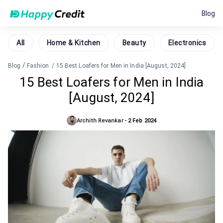
Blog
All
Home & Kitchen
Beauty
Electronics
/
Blog
Fashion
/
15 Best Loafers for Men in India [August, 2024]
15 Best Loafers for Men in India
[August, 2024]
Archith Revankar
-
2 Feb 2024