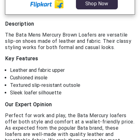
Shop Now
Description
The Bata Mens Mercury Brown Loafers are versatile
slip-on shoes made of leather and fabric. Their classy
styling works for both formal and casual looks.
Key Features
Leather and fabric upper
Cushioned insole
Textured slip-resistant outsole
Sleek loafer silhouette
Our Expert Opinion
Perfect for work and play, the Bata Mercury loafers
offer both style and comfort at a wallet-friendly price.
As expected from the popular Bata brand, these
loafers are well-made with quality leather and