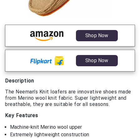
Shop Now
Shop Now
Description
The Neeman’s Knit loafers are innovative shoes made
from Merino wool knit fabric. Super lightweight and
breathable, they are suitable for all seasons.
Key Features
Machine-knit Merino wool upper
Extremely lightweight construction