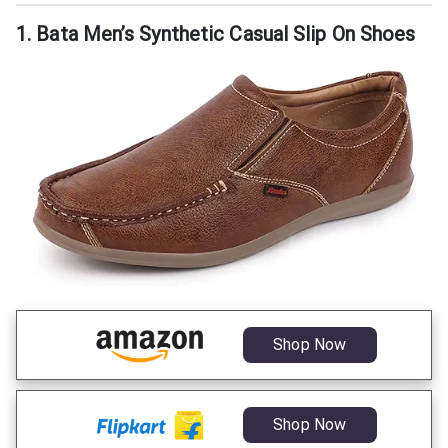
1. Bata Men’s Synthetic Casual Slip On Shoes
Shop Now
Shop Now