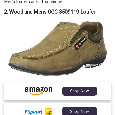
Men’s loafers are a top choice.
2. Woodland Mens OGC 3509119 Loafer
Shop Now
Shop Now