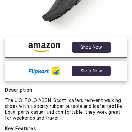
Shop Now
Shop Now
Description
The U.S. POLO ASSN. Scott loafers reinvent walking
shoes with a sporty rubber outsole and loafer profile.
Equal parts casual and comfortable, they work great
for weekends and travel.
Key Features