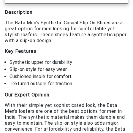
Description
The Bata Men’s Synthetic Casual Slip On Shoes are a
great option for men looking for comfortable yet
stylish loafers. These shoes feature a synthetic upper
with a slip-on design.
Key Features
Synthetic upper for durability
Slip-on style for easy wear
Cushioned insole for comfort
Textured outsole for traction
Our Expert Opinion
With their simple yet sophisticated look, the Bata
Men’s loafers are one of the best options for men in
India. The synthetic material makes them durable and
easy to maintain. The slip-on style also adds major
convenience. For affordability and reliability, the Bata