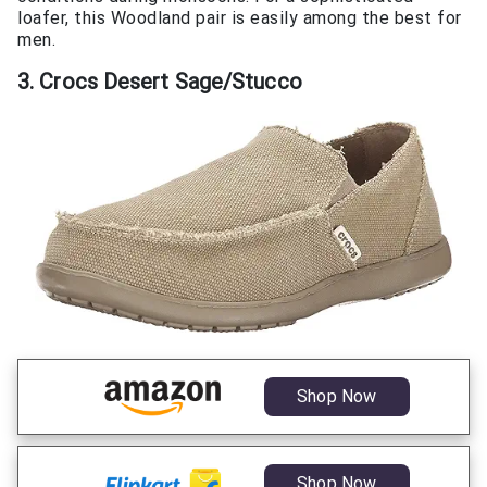
loafer, this Woodland pair is easily among the best for
men.
3. Crocs Desert Sage/Stucco
Shop Now
Shop Now