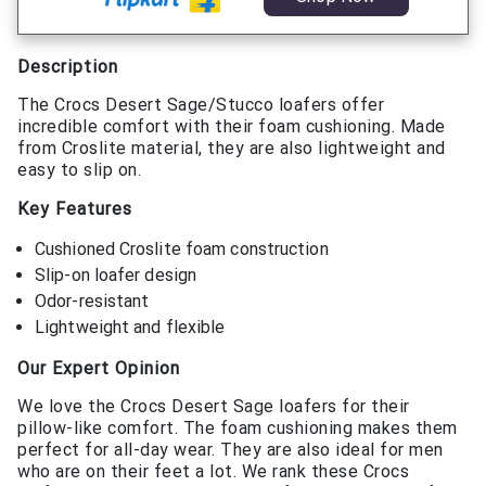
Description
The Crocs Desert Sage/Stucco loafers offer
incredible comfort with their foam cushioning. Made
from Croslite material, they are also lightweight and
easy to slip on.
Key Features
Cushioned Croslite foam construction
Slip-on loafer design
Odor-resistant
Lightweight and flexible
Our Expert Opinion
We love the Crocs Desert Sage loafers for their
pillow-like comfort. The foam cushioning makes them
perfect for all-day wear. They are also ideal for men
who are on their feet a lot. We rank these Crocs