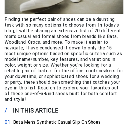
Finding the perfect pair of shoes can be a daunting
task with so many options to choose from. In today’s
blog, I will be sharing an extensive list of 20 different
men’s casual and formal shoes from brands like Bata,
Woodland, Crocs, and more. To make it easier to
navigate, I have condensed it down to only the 15
most unique options based on specific criteria such as
model name/number, key features, and variations in
color, weight or size. Whether you’re looking for a
reliable pair of loafers for the office, cool sneakers for
your downtime, or sophisticated shoes for a wedding
or party, there should be something that catches your
eye in this list. Read on to explore your favorites out
of these one-of-a-kind shoes built for both comfort
and style!
/
IN THIS ARTICLE
Bata Men’s Synthetic Casual Slip On Shoes