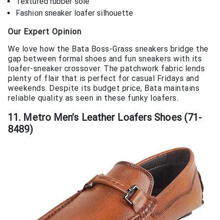
Textured rubber sole
Fashion sneaker loafer silhouette
Our Expert Opinion
We love how the Bata Boss-Grass sneakers bridge the
gap between formal shoes and fun sneakers with its
loafer-sneaker crossover. The patchwork fabric lends
plenty of flair that is perfect for casual Fridays and
weekends. Despite its budget price, Bata maintains
reliable quality as seen in these funky loafers.
11. Metro Men’s Leather Loafers Shoes (71-
8489)