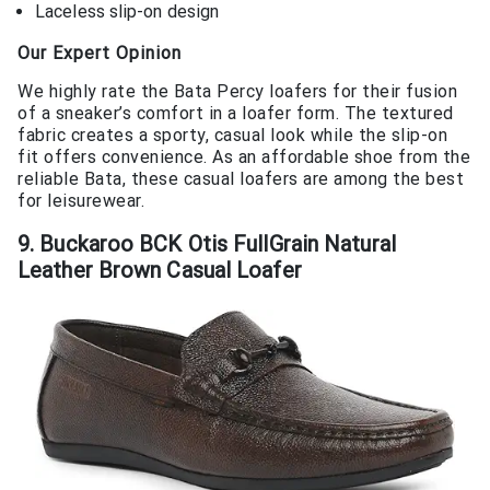
Laceless slip-on design
Our Expert Opinion
We highly rate the Bata Percy loafers for their fusion
of a sneaker’s comfort in a loafer form. The textured
fabric creates a sporty, casual look while the slip-on
fit offers convenience. As an affordable shoe from the
reliable Bata, these casual loafers are among the best
for leisurewear.
9. Buckaroo BCK Otis FullGrain Natural
Leather Brown Casual Loafer