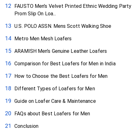
FAUSTO Men’s Velvet Printed Ethnic Wedding Party
Prom Slip On Loa...
U.S. POLO ASSN. Mens Scott Walking Shoe
Metro Men Mesh Loafers
ARAMISH Men’s Genuine Leather Loafers
Comparison for Best Loafers for Men in India
How to Choose the Best Loafers for Men
Different Types of Loafers for Men
Guide on Loafer Care & Maintenance
FAQs about Best Loafers for Men
Conclusion