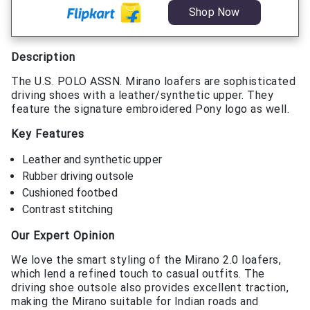
Shop Now
Description
The U.S. POLO ASSN. Mirano loafers are sophisticated
driving shoes with a leather/synthetic upper. They
feature the signature embroidered Pony logo as well.
Key Features
Leather and synthetic upper
Rubber driving outsole
Cushioned footbed
Contrast stitching
Our Expert Opinion
We love the smart styling of the Mirano 2.0 loafers,
which lend a refined touch to casual outfits. The
driving shoe outsole also provides excellent traction,
making the Mirano suitable for Indian roads and