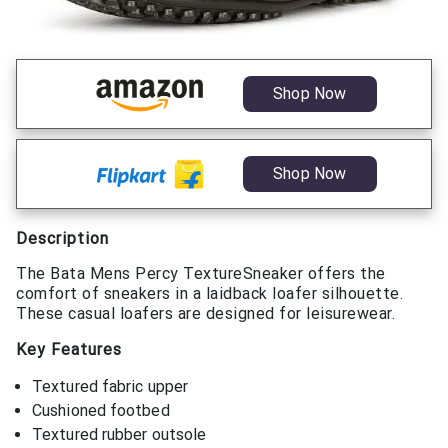
Shop Now
Shop Now
Description
The Bata Mens Percy TextureSneaker offers the
comfort of sneakers in a laidback loafer silhouette.
These casual loafers are designed for leisurewear.
Key Features
Textured fabric upper
Cushioned footbed
Textured rubber outsole