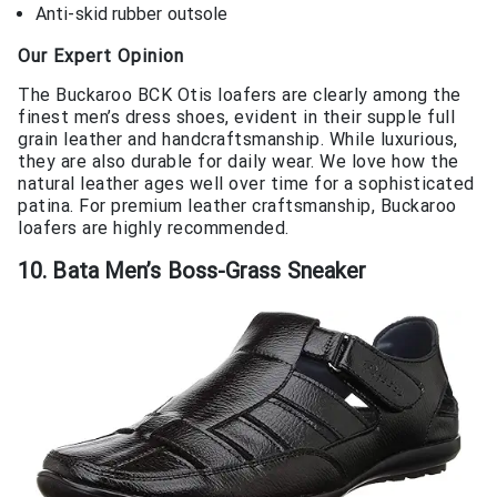
Anti-skid rubber outsole
Our Expert Opinion
The Buckaroo BCK Otis loafers are clearly among the
finest men’s dress shoes, evident in their supple full
grain leather and handcraftsmanship. While luxurious,
they are also durable for daily wear. We love how the
natural leather ages well over time for a sophisticated
patina. For premium leather craftsmanship, Buckaroo
loafers are highly recommended.
10. Bata Men’s Boss-Grass Sneaker