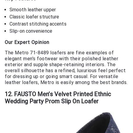
Smooth leather upper
Classic loafer structure
Contrast stitching accents
Slip-on convenience
Our Expert Opinion
The Metro 71-8489 loafers are fine examples of
elegant men’s footwear with their polished leather
exterior and supple shape-retaining interiors. The
overall silhouette has a refined, luxurious feel perfect
for dressing up or going smart casual. For versatile
leather loafers, Metro is easily among the best brands.
12. FAUSTO Men’s Velvet Printed Ethnic
Wedding Party Prom Slip On Loafer