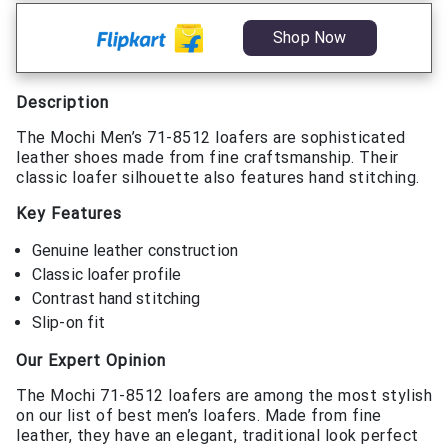
Shop Now
Description
The Mochi Men’s 71-8512 loafers are sophisticated
leather shoes made from fine craftsmanship. Their
classic loafer silhouette also features hand stitching.
Key Features
Genuine leather construction
Classic loafer profile
Contrast hand stitching
Slip-on fit
Our Expert Opinion
The Mochi 71-8512 loafers are among the most stylish
on our list of best men’s loafers. Made from fine
leather, they have an elegant, traditional look perfect