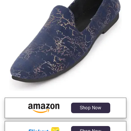
Shop Now