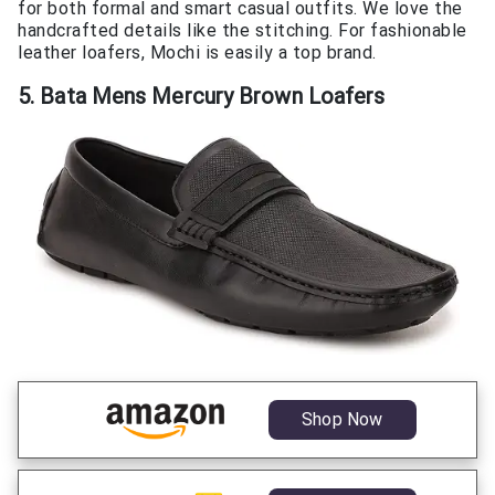
for both formal and smart casual outfits. We love the
handcrafted details like the stitching. For fashionable
leather loafers, Mochi is easily a top brand.
5. Bata Mens Mercury Brown Loafers
Shop Now