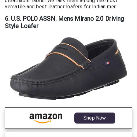
breathable fabric. We rank them among the most
versatile and best leather loafers for Indian men.
6. U.S. POLO ASSN. Mens Mirano 2.0 Driving
Style Loafer
Shop Now