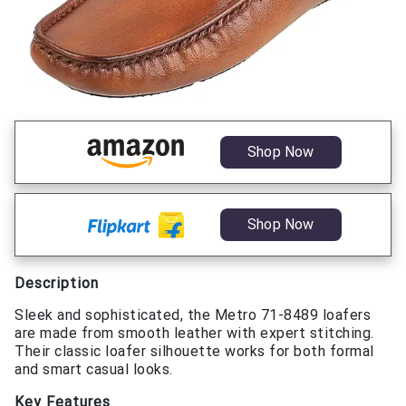
Shop Now
Shop Now
Description
Sleek and sophisticated, the Metro 71-8489 loafers
are made from smooth leather with expert stitching.
Their classic loafer silhouette works for both formal
and smart casual looks.
Key Features