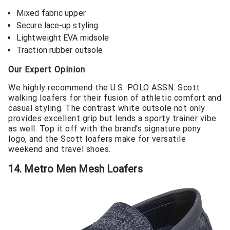
Mixed fabric upper
Secure lace-up styling
Lightweight EVA midsole
Traction rubber outsole
Our Expert Opinion
We highly recommend the U.S. POLO ASSN. Scott
walking loafers for their fusion of athletic comfort and
casual styling. The contrast white outsole not only
provides excellent grip but lends a sporty trainer vibe
as well. Top it off with the brand’s signature pony
logo, and the Scott loafers make for versatile
weekend and travel shoes.
14. Metro Men Mesh Loafers