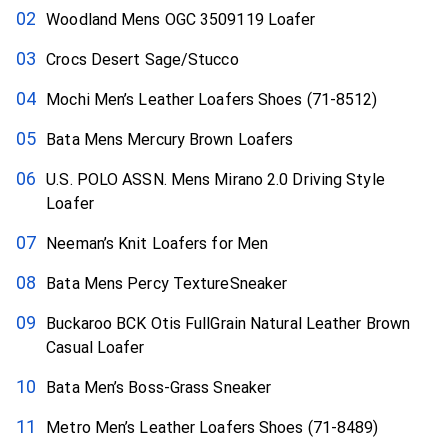
Woodland Mens OGC 3509119 Loafer
Crocs Desert Sage/Stucco
Mochi Men’s Leather Loafers Shoes (71-8512)
Bata Mens Mercury Brown Loafers
U.S. POLO ASSN. Mens Mirano 2.0 Driving Style
Loafer
Neeman’s Knit Loafers for Men
Bata Mens Percy TextureSneaker
Buckaroo BCK Otis FullGrain Natural Leather Brown
Casual Loafer
Bata Men’s Boss-Grass Sneaker
Metro Men’s Leather Loafers Shoes (71-8489)