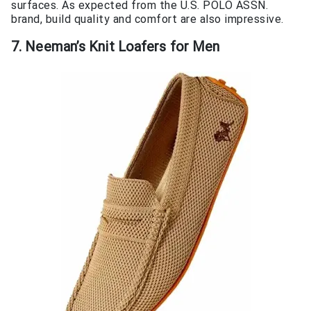
surfaces. As expected from the U.S. POLO ASSN.
brand, build quality and comfort are also impressive.
7. Neeman’s Knit Loafers for Men