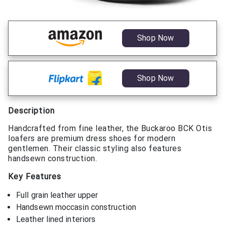
Shop Now
Shop Now
Description
Handcrafted from fine leather, the Buckaroo BCK Otis
loafers are premium dress shoes for modern
gentlemen. Their classic styling also features
handsewn construction.
Key Features
Full grain leather upper
Handsewn moccasin construction
Leather lined interiors