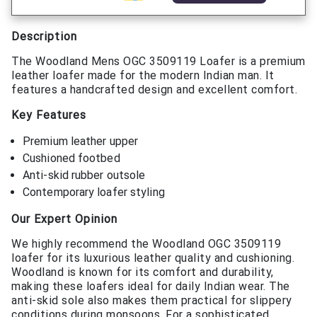
Description
The Woodland Mens OGC 3509119 Loafer is a premium
leather loafer made for the modern Indian man. It
features a handcrafted design and excellent comfort.
Key Features
Premium leather upper
Cushioned footbed
Anti-skid rubber outsole
Contemporary loafer styling
Our Expert Opinion
We highly recommend the Woodland OGC 3509119
loafer for its luxurious leather quality and cushioning.
Woodland is known for its comfort and durability,
making these loafers ideal for daily Indian wear. The
anti-skid sole also makes them practical for slippery
conditions during monsoons. For a sophisticated