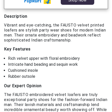
Shop Now
Description
Vibrant and eye-catching, the FAUSTO velvet printed
loafers are stylish party wear shoes for modern Indian
men. Their ornate embroidery and beadwork reflect
sophisticated Indian craftsmanship.
Key Features
Rich velvet upper with floral embroidery
Intricate hand beading and sequin work
Cushioned insole
Rubber outsole
Our Expert Opinion
The FAUSTO embroidered velvet loafers are truly
exceptional party shoes for the fashion-forward Indian
man. Their lavish materials and craftsmanship lend
incredible ornamental beauty worth showing off. While