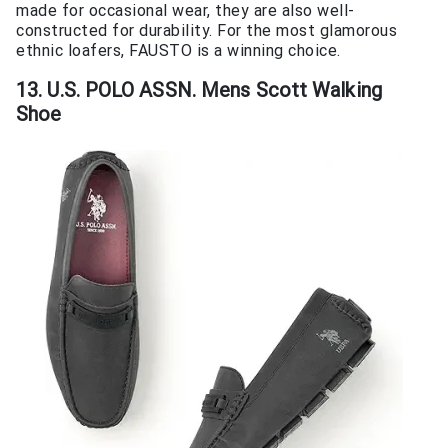
made for occasional wear, they are also well-
constructed for durability. For the most glamorous
ethnic loafers, FAUSTO is a winning choice.
13. U.S. POLO ASSN. Mens Scott Walking
Shoe