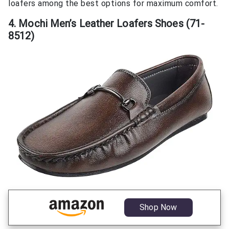
loafers among the best options for maximum comfort.
4. Mochi Men’s Leather Loafers Shoes (71-
8512)
Shop Now