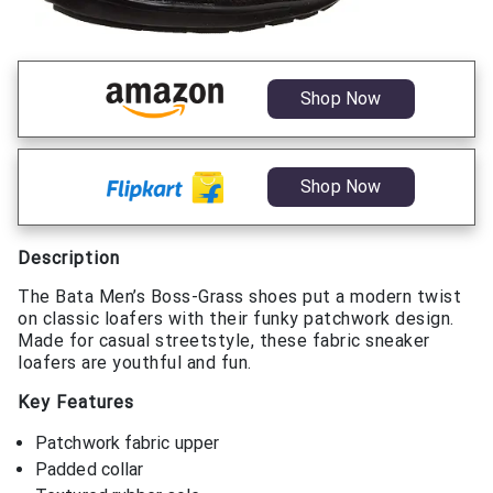
Shop Now
Shop Now
Description
The Bata Men’s Boss-Grass shoes put a modern twist
on classic loafers with their funky patchwork design.
Made for casual streetstyle, these fabric sneaker
loafers are youthful and fun.
Key Features
Patchwork fabric upper
Padded collar