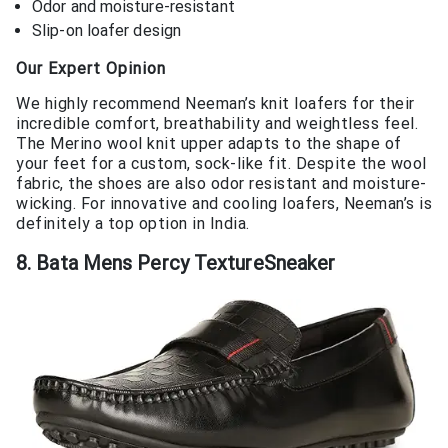
Odor and moisture-resistant
Slip-on loafer design
Our Expert Opinion
We highly recommend Neeman’s knit loafers for their
incredible comfort, breathability and weightless feel.
The Merino wool knit upper adapts to the shape of
your feet for a custom, sock-like fit. Despite the wool
fabric, the shoes are also odor resistant and moisture-
wicking. For innovative and cooling loafers, Neeman’s is
definitely a top option in India.
8. Bata Mens Percy TextureSneaker