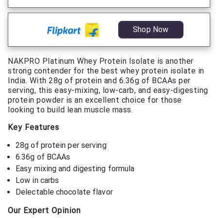
Shop Now
NAKPRO Platinum Whey Protein Isolate is another
strong contender for the best whey protein isolate in
India. With 28g of protein and 6.36g of BCAAs per
serving, this easy-mixing, low-carb, and easy-digesting
protein powder is an excellent choice for those
looking to build lean muscle mass.
Key Features
28g of protein per serving
6.36g of BCAAs
Easy mixing and digesting formula
Low in carbs
Delectable chocolate flavor
Our Expert Opinion