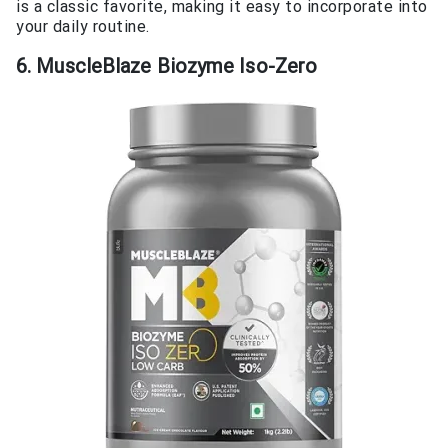
is a classic favorite, making it easy to incorporate into
your daily routine.
6. MuscleBlaze Biozyme Iso-Zero