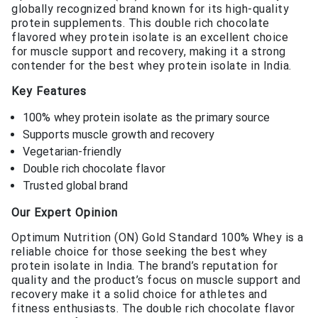
globally recognized brand known for its high-quality
protein supplements. This double rich chocolate
flavored whey protein isolate is an excellent choice
for muscle support and recovery, making it a strong
contender for the best whey protein isolate in India.
Key Features
100% whey protein isolate as the primary source
Supports muscle growth and recovery
Vegetarian-friendly
Double rich chocolate flavor
Trusted global brand
Our Expert Opinion
Optimum Nutrition (ON) Gold Standard 100% Whey is a
reliable choice for those seeking the best whey
protein isolate in India. The brand’s reputation for
quality and the product’s focus on muscle support and
recovery make it a solid choice for athletes and
fitness enthusiasts. The double rich chocolate flavor