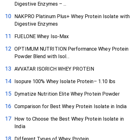
Digestive Enzymes – ...
NAKPRO Platinum Plus+ Whey Protein Isolate with
Digestive Enzymes
FUELONE Whey Iso-Max
OPTIMUM NUTRITION Performance Whey Protein
Powder Blend with Isol...
AVVATAR ISORICH WHEY PROTEIN
Isopure 100% Whey Isolate Protein– 1.10 lbs
Dymatize Nutrition Elite Whey Protein Powder
Comparison for Best Whey Protein Isolate in India
How to Choose the Best Whey Protein Isolate in
India
Different Types of Whey Protein