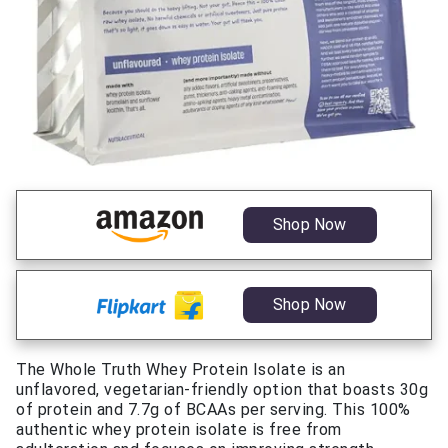
Shop Now
Shop Now
The Whole Truth Whey Protein Isolate is an
unflavored, vegetarian-friendly option that boasts 30g
of protein and 7.7g of BCAAs per serving. This 100%
authentic whey protein isolate is free from