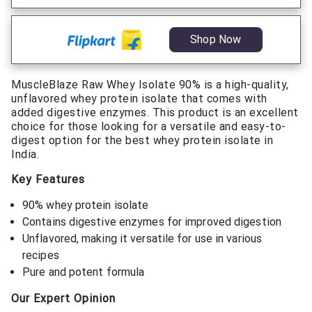
Shop Now
MuscleBlaze Raw Whey Isolate 90% is a high-quality,
unflavored whey protein isolate that comes with
added digestive enzymes. This product is an excellent
choice for those looking for a versatile and easy-to-
digest option for the best whey protein isolate in
India.
Key Features
90% whey protein isolate
Contains digestive enzymes for improved digestion
Unflavored, making it versatile for use in various
recipes
Pure and potent formula
Our Expert Opinion