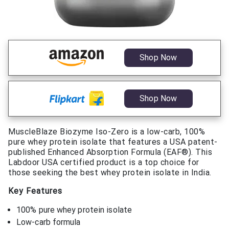
Shop Now
Shop Now
MuscleBlaze Biozyme Iso-Zero is a low-carb, 100%
pure whey protein isolate that features a USA patent-
published Enhanced Absorption Formula (EAF®). This
Labdoor USA certified product is a top choice for
those seeking the best whey protein isolate in India.
Key Features
100% pure whey protein isolate
Low-carb formula