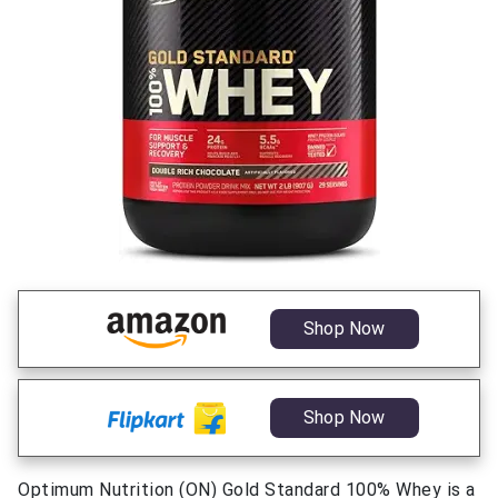
Shop Now
Shop Now
Optimum Nutrition (ON) Gold Standard 100% Whey is a