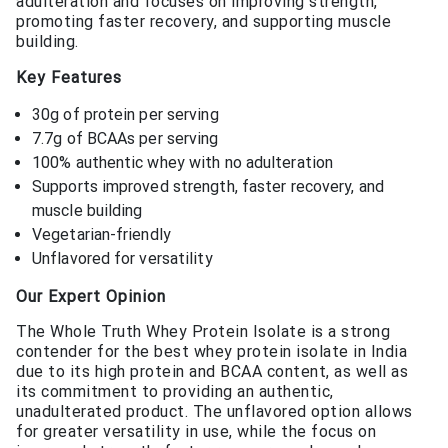
adulteration and focuses on improving strength,
promoting faster recovery, and supporting muscle
building.
Key Features
30g of protein per serving
7.7g of BCAAs per serving
100% authentic whey with no adulteration
Supports improved strength, faster recovery, and
muscle building
Vegetarian-friendly
Unflavored for versatility
Our Expert Opinion
The Whole Truth Whey Protein Isolate is a strong
contender for the best whey protein isolate in India
due to its high protein and BCAA content, as well as
its commitment to providing an authentic,
unadulterated product. The unflavored option allows
for greater versatility in use, while the focus on