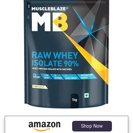
Shop Now