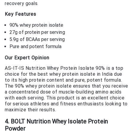
recovery goals.
Key Features
90% whey protein isolate
27g of protein per serving
5.9g of BCAAs per serving
Pure and potent formula
Our Expert Opinion
AS-IT-IS Nutrition Whey Protein Isolate 90% is a top
choice for the best whey protein isolate in India due
to its high protein content and pure, potent formula.
The 90% whey protein isolate ensures that you receive
a concentrated dose of muscle-building amino acids
with each serving. This product is an excellent choice
for serious athletes and fitness enthusiasts looking to
maximize their results.
4. BOLT Nutrition Whey Isolate Protein
Powder