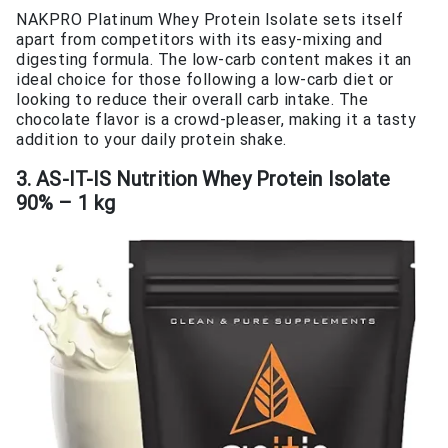
NAKPRO Platinum Whey Protein Isolate sets itself
apart from competitors with its easy-mixing and
digesting formula. The low-carb content makes it an
ideal choice for those following a low-carb diet or
looking to reduce their overall carb intake. The
chocolate flavor is a crowd-pleaser, making it a tasty
addition to your daily protein shake.
3. AS-IT-IS Nutrition Whey Protein Isolate
90% – 1 kg