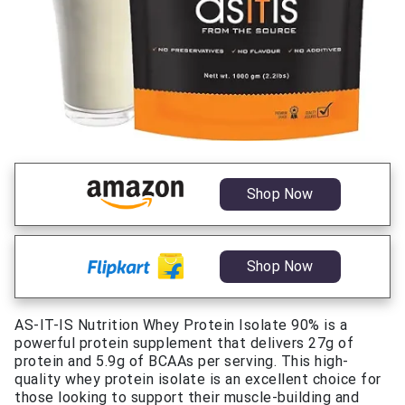
Shop Now
Shop Now
AS-IT-IS Nutrition Whey Protein Isolate 90% is a
powerful protein supplement that delivers 27g of
protein and 5.9g of BCAAs per serving. This high-
quality whey protein isolate is an excellent choice for
those looking to support their muscle-building and