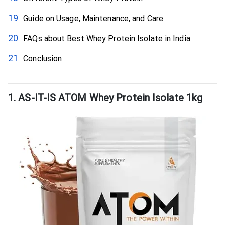
Guide on Usage, Maintenance, and Care
FAQs about Best Whey Protein Isolate in India
Conclusion
1. AS-IT-IS ATOM Whey Protein Isolate 1kg