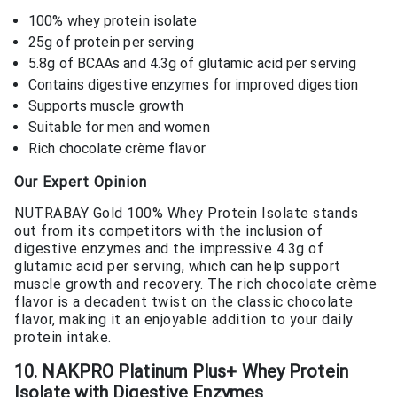
100% whey protein isolate
25g of protein per serving
5.8g of BCAAs and 4.3g of glutamic acid per serving
Contains digestive enzymes for improved digestion
Supports muscle growth
Suitable for men and women
Rich chocolate crème flavor
Our Expert Opinion
NUTRABAY Gold 100% Whey Protein Isolate stands
out from its competitors with the inclusion of
digestive enzymes and the impressive 4.3g of
glutamic acid per serving, which can help support
muscle growth and recovery. The rich chocolate crème
flavor is a decadent twist on the classic chocolate
flavor, making it an enjoyable addition to your daily
protein intake.
10. NAKPRO Platinum Plus+ Whey Protein
Isolate with Digestive Enzymes