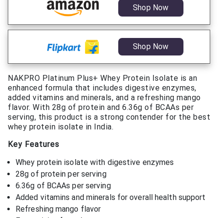
Shop Now
Shop Now
NAKPRO Platinum Plus+ Whey Protein Isolate is an
enhanced formula that includes digestive enzymes,
added vitamins and minerals, and a refreshing mango
flavor. With 28g of protein and 6.36g of BCAAs per
serving, this product is a strong contender for the best
whey protein isolate in India.
Key Features
Whey protein isolate with digestive enzymes
28g of protein per serving
6.36g of BCAAs per serving
Added vitamins and minerals for overall health support
Refreshing mango flavor