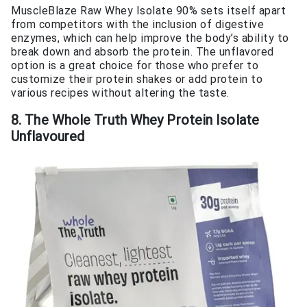
MuscleBlaze Raw Whey Isolate 90% sets itself apart
from competitors with the inclusion of digestive
enzymes, which can help improve the body’s ability to
break down and absorb the protein. The unflavored
option is a great choice for those who prefer to
customize their protein shakes or add protein to
various recipes without altering the taste.
8. The Whole Truth Whey Protein Isolate
Unflavoured