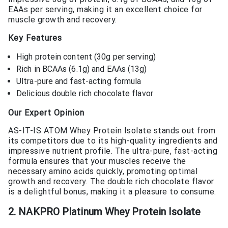
EAAs per serving, making it an excellent choice for
muscle growth and recovery.
Key Features
High protein content (30g per serving)
Rich in BCAAs (6.1g) and EAAs (13g)
Ultra-pure and fast-acting formula
Delicious double rich chocolate flavor
Our Expert Opinion
AS-IT-IS ATOM Whey Protein Isolate stands out from
its competitors due to its high-quality ingredients and
impressive nutrient profile. The ultra-pure, fast-acting
formula ensures that your muscles receive the
necessary amino acids quickly, promoting optimal
growth and recovery. The double rich chocolate flavor
is a delightful bonus, making it a pleasure to consume.
2. NAKPRO Platinum Whey Protein Isolate