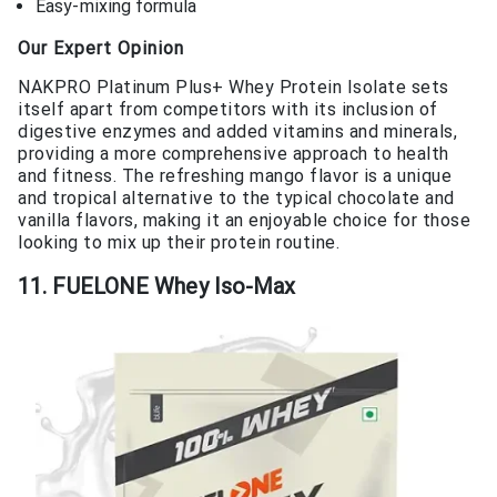
Easy-mixing formula
Our Expert Opinion
NAKPRO Platinum Plus+ Whey Protein Isolate sets
itself apart from competitors with its inclusion of
digestive enzymes and added vitamins and minerals,
providing a more comprehensive approach to health
and fitness. The refreshing mango flavor is a unique
and tropical alternative to the typical chocolate and
vanilla flavors, making it an enjoyable choice for those
looking to mix up their protein routine.
11. FUELONE Whey Iso-Max