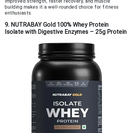
improved strength, faster recovery, and muscle
building makes it a well-rounded choice for fitness
enthusiasts.
9. NUTRABAY Gold 100% Whey Protein
Isolate with Digestive Enzymes – 25g Protein