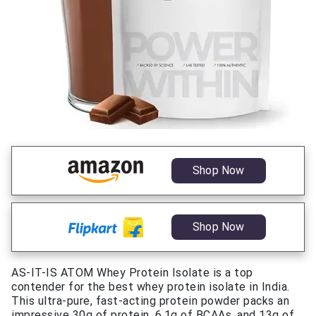
Shop Now
Shop Now
AS-IT-IS ATOM Whey Protein Isolate is a top
contender for the best whey protein isolate in India.
This ultra-pure, fast-acting protein powder packs an
impressive 30g of protein, 6.1g of BCAAs, and 13g of