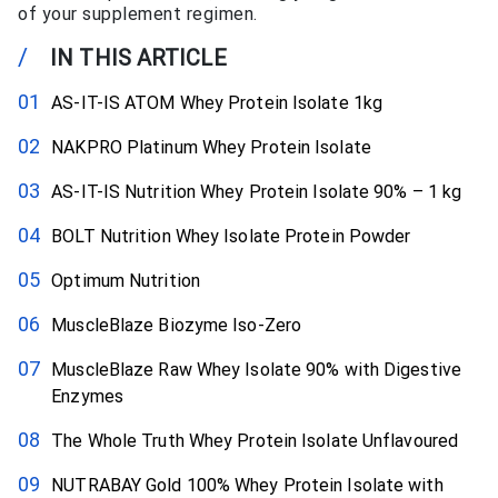
of your supplement regimen.
/
IN THIS ARTICLE
AS-IT-IS ATOM Whey Protein Isolate 1kg
NAKPRO Platinum Whey Protein Isolate
AS-IT-IS Nutrition Whey Protein Isolate 90% – 1 kg
BOLT Nutrition Whey Isolate Protein Powder
Optimum Nutrition
MuscleBlaze Biozyme Iso-Zero
MuscleBlaze Raw Whey Isolate 90% with Digestive
Enzymes
The Whole Truth Whey Protein Isolate Unflavoured
NUTRABAY Gold 100% Whey Protein Isolate with