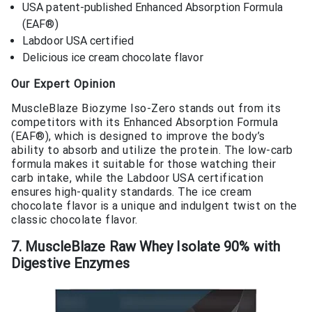
USA patent-published Enhanced Absorption Formula
(EAF®)
Labdoor USA certified
Delicious ice cream chocolate flavor
Our Expert Opinion
MuscleBlaze Biozyme Iso-Zero stands out from its
competitors with its Enhanced Absorption Formula
(EAF®), which is designed to improve the body’s
ability to absorb and utilize the protein. The low-carb
formula makes it suitable for those watching their
carb intake, while the Labdoor USA certification
ensures high-quality standards. The ice cream
chocolate flavor is a unique and indulgent twist on the
classic chocolate flavor.
7. MuscleBlaze Raw Whey Isolate 90% with
Digestive Enzymes