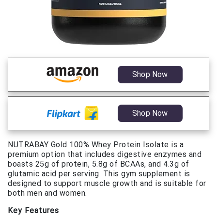
Shop Now
Shop Now
NUTRABAY Gold 100% Whey Protein Isolate is a
premium option that includes digestive enzymes and
boasts 25g of protein, 5.8g of BCAAs, and 4.3g of
glutamic acid per serving. This gym supplement is
designed to support muscle growth and is suitable for
both men and women.
Key Features