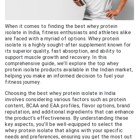
When it comes to finding the best whey protein
isolate in India, fitness enthusiasts and athletes alike
are faced with a myriad of options. Whey protein
isolate is a highly sought-after supplement known for
its superior quality, fast absorption, and ability to
support muscle growth and recovery. In this
comprehensive guide, we’ll explore the top whey
protein isolate products available in the Indian market,
helping you make an informed decision to fuel your
fitness journey.
Choosing the best whey protein isolate in India
involves considering various factors such as protein
content, BCAA and EAA profiles, flavor options, brand
reputation, and additional ingredients that can enhance
the product’s effectiveness. By understanding these
key aspects, you’ll be well-equipped to select the
whey protein isolate that aligns with your specific
needs and preferences, ensuring you get the most out