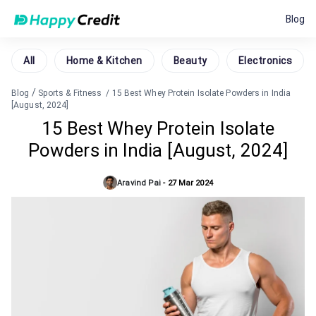
Blog
All
Home & Kitchen
Beauty
Electronics
/
Blog
Sports & Fitness
/
15 Best Whey Protein Isolate Powders in India
[August, 2024]
15 Best Whey Protein Isolate
Powders in India [August, 2024]
Aravind Pai
-
27 Mar 2024