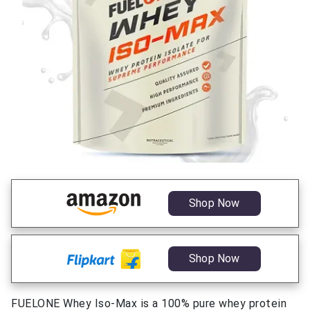
Shop Now
Shop Now
FUELONE Whey Iso-Max is a 100% pure whey protein