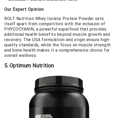
Our Expert Opinion
BOLT Nutrition Whey Isolate Protein Powder sets
itself apart from competitors with the inclusion of
PHYCOCYANIN, a powerful superfood that provides
additional health benefits beyond muscle growth and
recovery. The USA formulation and origin ensure high-
quality standards, while the focus on muscle strength
and bone health makes it a comprehensive choice for
overall wellness.
5. Optimum Nutrition