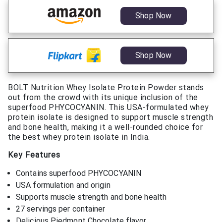
Shop Now
Shop Now
BOLT Nutrition Whey Isolate Protein Powder stands
out from the crowd with its unique inclusion of the
superfood PHYCOCYANIN. This USA-formulated whey
protein isolate is designed to support muscle strength
and bone health, making it a well-rounded choice for
the best whey protein isolate in India.
Key Features
Contains superfood PHYCOCYANIN
USA formulation and origin
Supports muscle strength and bone health
27 servings per container
Delicious Piedmont Chocolate flavor