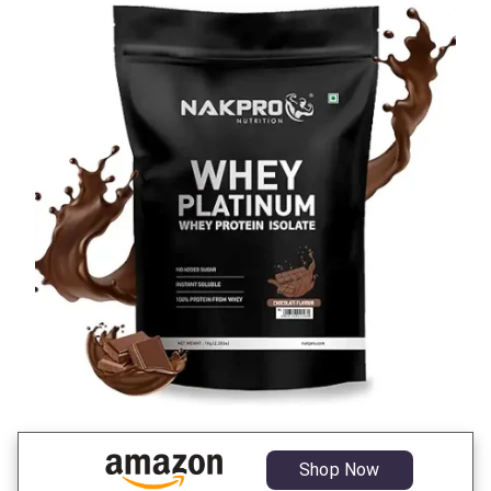
Shop Now