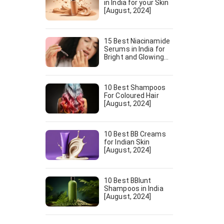
in India for your Skin
[August, 2024]
15 Best Niacinamide
Serums in India for
Bright and Glowing
Skin [August, 2024]
10 Best Shampoos
For Coloured Hair
[August, 2024]
10 Best BB Creams
for Indian Skin
[August, 2024]
10 Best BBlunt
Shampoos in India
[August, 2024]