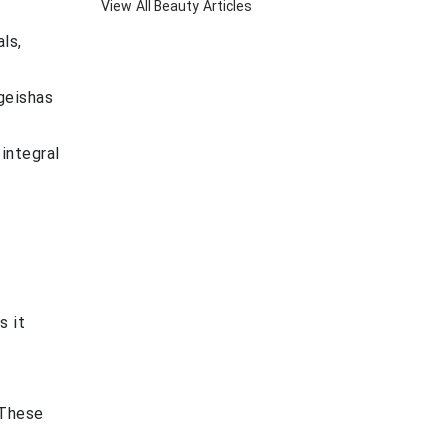
View All
Beauty
Articles
ls,
 geishas
 integral
s it
 These