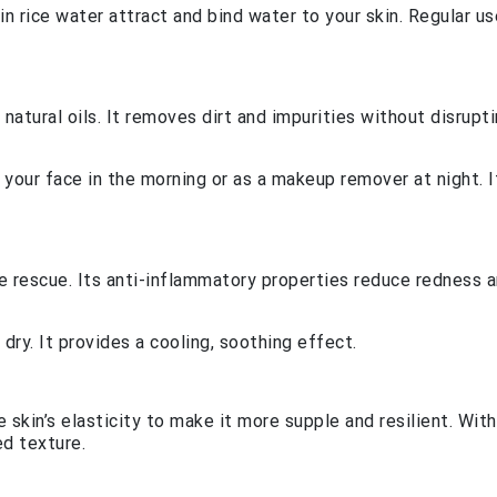
n rice water attract and bind water to your skin. Regular us
 natural oils. It removes dirt and impurities without disrupt
e your face in the morning or as a makeup remover at night. I
 rescue. Its anti-inflammatory properties reduce redness 
 dry. It provides a cooling, soothing effect.
 skin’s elasticity to make it more supple and resilient. With
ed texture.