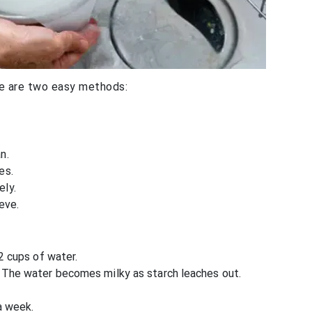
re are two easy methods:
n.
es.
ely.
eve.
 2 cups of water.
. The water becomes milky as starch leaches out.
a week.