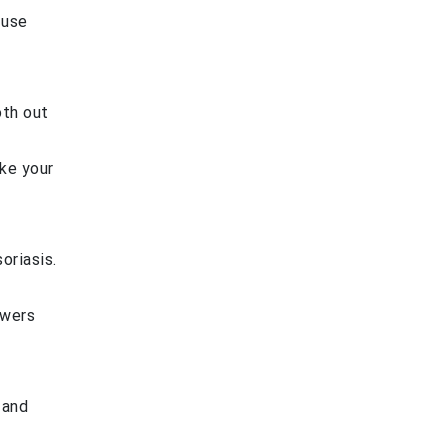
 use
oth out
ake your
oriasis.
owers
 and