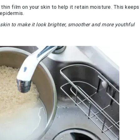
thin film on your skin to help it retain moisture. This keeps
epidermis.
r skin to make it look brighter, smoother and more youthful