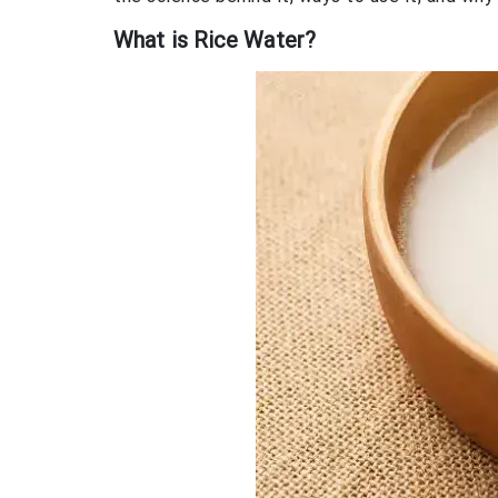
What is Rice Water?