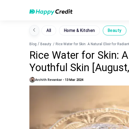
All
Home & Kitchen
Beauty
/
Blog
Beauty
/
Rice Water for Skin: A Natural Elixir for Radia
Rice Water for Skin: A 
Youthful Skin [August
Archith Revankar
-
13 Mar 2024