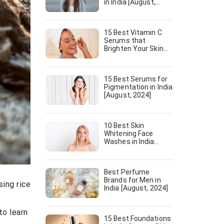
in India [August,
2024]
15 Best Vitamin C
Serums that
Brighten Your Skin
[August, 2024]
15 Best Serums for
Pigmentation in India
[August, 2024]
10 Best Skin
Whitening Face
Washes in India
[August, 2024]
Best Perfume
Brands for Men in
sing rice
India [August, 2024]
to learn
15 Best Foundations