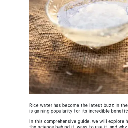
Rice water has become the latest buzz in the w
is gaining popularity for its incredible benefits
In this comprehensive guide, we will explore h
the science behind it, ways to use it, and why