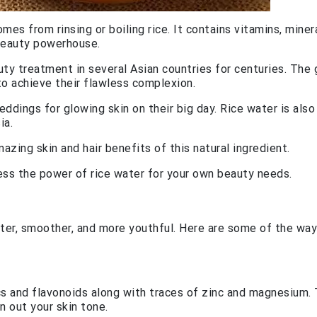
es from rinsing or boiling rice. It contains vitamins, minera
 beauty powerhouse.
uty treatment in several Asian countries for centuries. The
to achieve their flawless complexion.
eddings for glowing skin on their big day. Rice water is also
ia.
zing skin and hair benefits of this natural ingredient.
ss the power of rice water for your own beauty needs.
hter, smoother, and more youthful. Here are some of the way
cs and flavonoids along with traces of zinc and magnesium.
 out your skin tone.