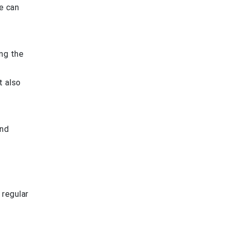
e can
ing the
t also
and
 regular