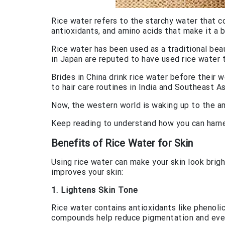
Rice water refers to the starchy water that com
antioxidants, and amino acids that make it a
Rice water has been used as a traditional bea
in Japan are reputed to have used rice water 
Brides in China drink rice water before their w
to hair care routines in India and Southeast As
Now, the western world is waking up to the ama
Keep reading to understand how you can harne
Benefits of Rice Water for Skin
Using rice water can make your skin look brig
improves your skin:
1. Lightens Skin Tone
Rice water contains antioxidants like phenoli
compounds help reduce pigmentation and even