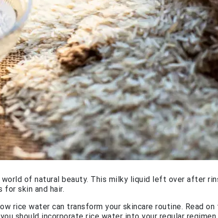
orld of natural beauty. This milky liquid left over after rin
 for skin and hair.
ow rice water can transform your skincare routine. Read on 
 you should incorporate rice water into your regular regimen.