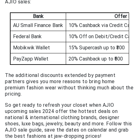
AJIO sales:
Bank
Offer Deta
AU Small Finance Bank
10% Cashback via Credit Cards 
Federal Bank
10% Off on Debit/Credit Cards 
Mobikwik Wallet
15% Supercash up to ₹300
PayZapp Wallet
20% Cashback up to ₹500
The additional discounts extended by payment
partners gives you more reasons to bring home
premium fashion wear without thinking much about the
pricing.
So get ready to refresh your closet when AJIO
upcoming sales 2024 offer the hottest deals on
national & international clothing brands, designer
shoes, luxe bags, jewelry, beauty and more. Follow this
AJIO sale guide, save the dates on calendar and grab
the best fashions at jaw-dropping prices!