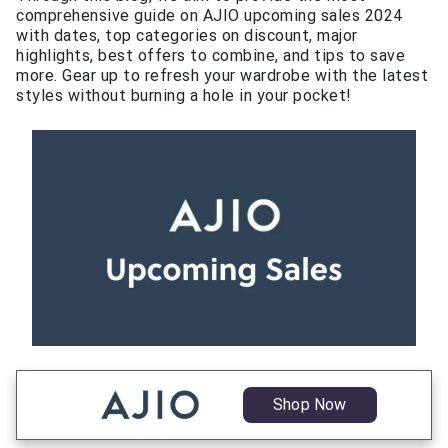
comprehensive guide on AJIO upcoming sales 2024
with dates, top categories on discount, major
highlights, best offers to combine, and tips to save
more. Gear up to refresh your wardrobe with the latest
styles without burning a hole in your pocket!
Shop Now