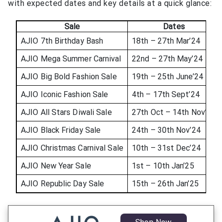
with expected dates and key details at a quick glance:
Sale
Dates
AJIO 7th Birthday Bash
18th – 27th Mar’24
AJIO Mega Summer Carnival
22nd – 27th May’24
AJIO Big Bold Fashion Sale
19th – 25th June’24
AJIO Iconic Fashion Sale
4th – 17th Sept’24
AJIO All Stars Diwali Sale
27th Oct – 14th Nov’24
AJIO Black Friday Sale
24th – 30th Nov’24
AJIO Christmas Carnival Sale
10th – 31st Dec’24
AJIO New Year Sale
1st – 10th Jan’25
AJIO Republic Day Sale
15th – 26th Jan’25