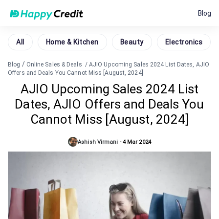
Blog
All
Home & Kitchen
Beauty
Electronics
/
Blog
Online Sales & Deals
/
AJIO Upcoming Sales 2024 List Dates, AJIO
Offers and Deals You Cannot Miss [August, 2024]
AJIO Upcoming Sales 2024 List
Dates, AJIO Offers and Deals You
Cannot Miss [August, 2024]
Ashish Virmani
-
4 Mar 2024