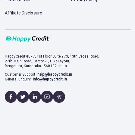
Affiliate Disclosure
HappyCredit
#677, 1st Floor Suite 973, 13th Cross Road,
27th Main Road, Sector -1, HSR Layout,
Bengaluru, Karnataka - 560102, India.
Customer Support:
help@happycredit.in
General Enquiry:
info@happycredit.in