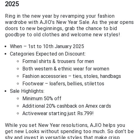
2025
Ring in the new year by revamping your fashion
wardrobe with AJIO’s New Year Sale. As the year opens
doors to new beginnings, grab the chance to bid
goodbye to old clothes and welcome new styles!
When – 1st to 10th January 2025
Categories Expected on Discount:
Formal shirts & trousers for men
Both western & ethnic wear for women
Fashion accessories – ties, stoles, handbags
Footwear – loafers, bellies, stilettos
Sale Highlights:
Minimum 50% off
Additional 20% cashback on Amex cards
Activewear starting just Rs.799!
While you set New Year resolutions, AJIO helps you
get new Looks without spending too much. So don’t be
shy and invest in versatile styles that make crisp