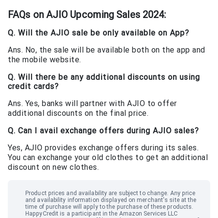
FAQs on
AJIO Upcoming Sales 2024
:
Q. Will the AJIO sale be only available on App?
Ans. No, the sale will be available both on the app and
the mobile website.
Q. Will there be any additional discounts on using
credit cards?
Ans. Yes, banks will partner with AJIO to offer
additional discounts on the final price.
Q. Can I avail exchange offers during AJIO sales?
Yes, AJIO provides exchange offers during its sales.
You can exchange your old clothes to get an additional
discount on new clothes.
Product prices and availability are subject to change. Any price
and availability information displayed on merchant
'
s site at the
time of purchase will apply to the purchase of these products.
HappyCredit
is a participant in the Amazon Services LLC