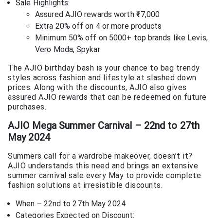
Sale Highlights:
Assured AJIO rewards worth ₹17,000
Extra 20% off on 4 or more products
Minimum 50% off on 5000+ top brands like Levis,
Vero Moda, Spykar
The AJIO birthday bash is your chance to bag trendy
styles across fashion and lifestyle at slashed down
prices. Along with the discounts, AJIO also gives
assured AJIO rewards that can be redeemed on future
purchases.
AJIO Mega Summer Carnival – 22nd to 27th
May 2024
Summers call for a wardrobe makeover, doesn’t it?
AJIO understands this need and brings an extensive
summer carnival sale every May to provide complete
fashion solutions at irresistible discounts.
When – 22nd to 27th May 2024
Categories Expected on Discount: