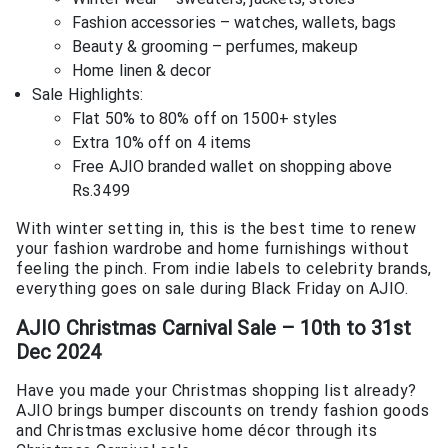
Fashion accessories – watches, wallets, bags
Beauty & grooming – perfumes, makeup
Home linen & decor
Sale Highlights:
Flat 50% to 80% off on 1500+ styles
Extra 10% off on 4 items
Free AJIO branded wallet on shopping above
Rs.3499
With winter setting in, this is the best time to renew
your fashion wardrobe and home furnishings without
feeling the pinch. From indie labels to celebrity brands,
everything goes on sale during Black Friday on AJIO.
AJIO Christmas Carnival Sale – 10th to 31st
Dec 2024
Have you made your Christmas shopping list already?
AJIO brings bumper discounts on trendy fashion goods
and Christmas exclusive home décor through its