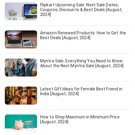
Flipkart Upcoming Sale: Next Sale Dates,
Coupons, Discounts & Best Deals [August,
2024]
Amazon Renewed Products: How to Get the
Best Deals [August, 2024]
Myntra Sale: Everything You Need to Know
About the Next Myntra Sale [August, 2024]
Latest Gift Ideas for Female Best Friend in
India [August, 2024]
How to Shop Maximum in Minimum Price
[August, 2024]