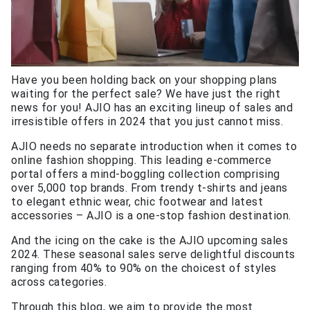
Have you been holding back on your shopping plans
waiting for the perfect sale? We have just the right
news for you! AJIO has an exciting lineup of sales and
irresistible offers in 2024 that you just cannot miss.
AJIO needs no separate introduction when it comes to
online fashion shopping. This leading e-commerce
portal offers a mind-boggling collection comprising
over 5,000 top brands. From trendy t-shirts and jeans
to elegant ethnic wear, chic footwear and latest
accessories – AJIO is a one-stop fashion destination.
And the icing on the cake is the AJIO upcoming sales
2024. These seasonal sales serve delightful discounts
ranging from 40% to 90% on the choicest of styles
across categories.
Through this blog, we aim to provide the most