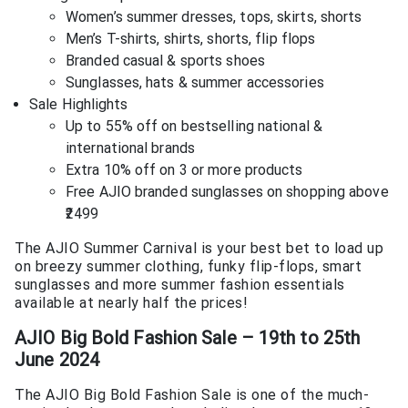
Women’s summer dresses, tops, skirts, shorts
Men’s T-shirts, shirts, shorts, flip flops
Branded casual & sports shoes
Sunglasses, hats & summer accessories
Sale Highlights
Up to 55% off on bestselling national &
international brands
Extra 10% off on 3 or more products
Free AJIO branded sunglasses on shopping above
₹2499
The AJIO Summer Carnival is your best bet to load up
on breezy summer clothing, funky flip-flops, smart
sunglasses and more summer fashion essentials
available at nearly half the prices!
AJIO Big Bold Fashion Sale – 19th to 25th
June 2024
The AJIO Big Bold Fashion Sale is one of the much-