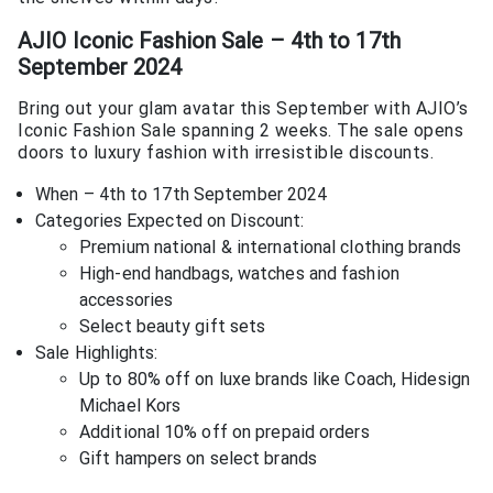
AJIO Iconic Fashion Sale – 4th to 17th
September 2024
Bring out your glam avatar this September with AJIO’s
Iconic Fashion Sale spanning 2 weeks. The sale opens
doors to luxury fashion with irresistible discounts.
When – 4th to 17th September 2024
Categories Expected on Discount:
Premium national & international clothing brands
High-end handbags, watches and fashion
accessories
Select beauty gift sets
Sale Highlights:
Up to 80% off on luxe brands like Coach, Hidesign
Michael Kors
Additional 10% off on prepaid orders
Gift hampers on select brands