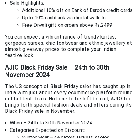
Sale Highlights:
Additional 10% off on Bank of Baroda credit cards
Upto 10% cashback via digital wallets
Free Diwali gift on orders above Rs.2499
You can expect a vibrant range of trendy kurtas,
gorgeous sarees, chic footwear and ethnic jewellery at
almost giveaway prices to complete your Indian
festive look.
AJIO Black Friday Sale – 24th to 30th
November 2024
The US concept of Black Friday sales has caught up in
India with just about every ecommerce platform rolling
out hottest deals. Not one to be left behind, AJIO too
brings forth special fashion deals and offers during its
Black Friday sale in November.
When – 24th to 30th November 2024
Categories Expected on Discount:
Winter wear – sweaters, jackets, stoles