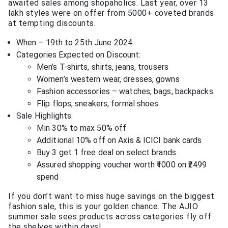
awaited sales among shopaholics. Last year, over 13
lakh styles were on offer from 5000+ coveted brands
at tempting discounts.
When – 19th to 25th June 2024
Categories Expected on Discount:
Men’s T-shirts, shirts, jeans, trousers
Women’s western wear, dresses, gowns
Fashion accessories – watches, bags, backpacks
Flip flops, sneakers, formal shoes
Sale Highlights:
Min 30% to max 50% off
Additional 10% off on Axis & ICICI bank cards
Buy 3 get 1 free deal on select brands
Assured shopping voucher worth ₹1000 on ₹2499
spend
If you don’t want to miss huge savings on the biggest
fashion sale, this is your golden chance. The AJIO
summer sale sees products across categories fly off
the shelves within days!