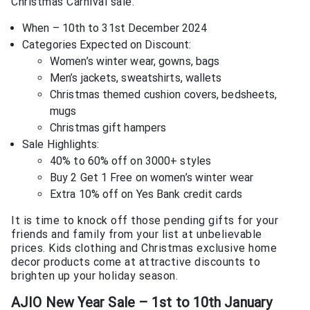
Christmas Carnival sale.
When – 10th to 31st December 2024
Categories Expected on Discount:
Women’s winter wear, gowns, bags
Men’s jackets, sweatshirts, wallets
Christmas themed cushion covers, bedsheets,
mugs
Christmas gift hampers
Sale Highlights:
40% to 60% off on 3000+ styles
Buy 2 Get 1 Free on women’s winter wear
Extra 10% off on Yes Bank credit cards
It is time to knock off those pending gifts for your
friends and family from your list at unbelievable
prices. Kids clothing and Christmas exclusive home
decor products come at attractive discounts to
brighten up your holiday season.
AJIO New Year Sale – 1st to 10th January