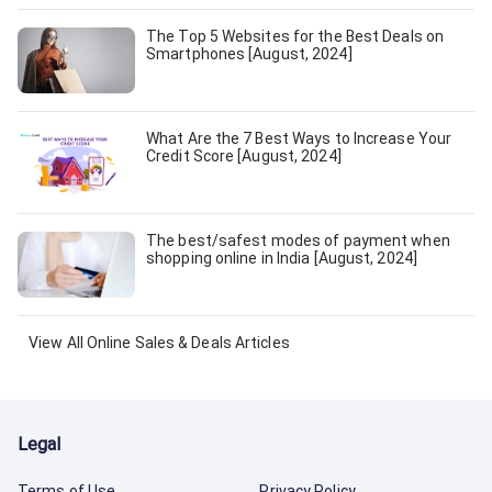
The Top 5 Websites for the Best Deals on
Smartphones [August, 2024]
What Are the 7 Best Ways to Increase Your
Credit Score [August, 2024]
The best/safest modes of payment when
shopping online in India [August, 2024]
View All
Online Sales & Deals
Articles
Legal
Terms of Use
Privacy Policy