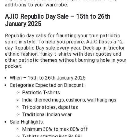
additions to your wardrobe.
AJIO Republic Day Sale – 15th to 26th
January 2025
Republic day calls for flaunting your true patriotic
spirit in style. To help you prepare, AJIO hosts a 12
day Republic Day sale every year. Deck up in tricolor
ethnic fashion, funky t-shirts with desi quotes and
other patriotic themes without burning a hole in your
pocket.
When – 15th to 26th January 2025
Categories Expected on Discount:
Patriotic T-shirts
India themed mugs, cushions, wall hangings
Tri-color stoles, dupattas
Traditional Indian wear
Sale Highlights:
Minimum 30% to max 80% off
T-shirts starting just Rs.99!