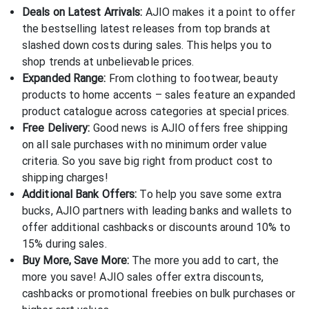
Deals on Latest Arrivals:
AJIO makes it a point to offer
the bestselling latest releases from top brands at
slashed down costs during sales. This helps you to
shop trends at unbelievable prices.
Expanded Range:
From clothing to footwear, beauty
products to home accents – sales feature an expanded
product catalogue across categories at special prices.
Free Delivery:
Good news is AJIO offers free shipping
on all sale purchases with no minimum order value
criteria. So you save big right from product cost to
shipping charges!
Additional Bank Offers:
To help you save some extra
bucks, AJIO partners with leading banks and wallets to
offer additional cashbacks or discounts around 10% to
15% during sales.
Buy More, Save More:
The more you add to cart, the
more you save! AJIO sales offer extra discounts,
cashbacks or promotional freebies on bulk purchases or