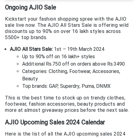
Ongoing AJIO Sale
Kickstart your fashion shopping spree with the AJIO
sale live now. The AJIO All Stars Sale is offering wild
discounts up to 90% on over 16 lakh styles across
5500+ top brands.
AJIO All Stars Sale:
1st – 19th March 2024
Up to 90% off on 16 lakh+ styles
Additional Rs.750 off on orders above Rs.3490
Categories: Clothing, Footwear, Accessories,
Beauty
Top brands: GAP, Superdry, Puma, DNMX
This is the best time to stock up on trendy clothes,
footwear, fashion accessories, beauty products and
more at almost giveaway prices before the next sale.
AJIO Upcoming Sales 2024 Calendar
Here is the list of all the AJIO upcoming sales 2024