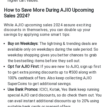
higher cart values.
How to Save More During AJIO Upcoming
Sales 2024?
While AJIO upcoming sales 2024 assure exciting
discounts in themselves, you can double up your
savings by applying some smart tips:
Buy on Weekdays:
The lightning & trending deals are
available only on weekdays during the sale period. So
weekday shopping gives you better chances to grab
the bestselling items before they sell out.
Opt for AJIO First:
If you are new to AJIO, sign up first
to get extra joining discounts up to ₹1500 along with
100% cashback offers. Also keep collecting AJIO
SuperCoins to get additional savings.
Use Bank Promos:
ICICI, Kotak, Yes Bank keep running
special AJIO card discounts, so do check them out. You
can avail instant additional discounts up to 20% using
suitable bank cards or prepaid offers.