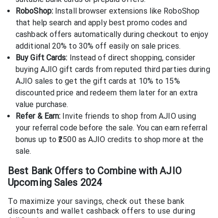
RoboShop:
Install browser extensions like RoboShop
that help search and apply best promo codes and
cashback offers automatically during checkout to enjoy
additional 20% to 30% off easily on sale prices.
Buy Gift Cards:
Instead of direct shopping, consider
buying AJIO gift cards from reputed third parties during
AJIO sales to get the gift cards at 10% to 15%
discounted price and redeem them later for an extra
value purchase.
Refer & Earn:
Invite friends to shop from AJIO using
your referral code before the sale. You can earn referral
bonus up to ₹2500 as AJIO credits to shop more at the
sale.
Best Bank Offers to Combine with AJIO
Upcoming Sales 2024
To maximize your savings, check out these bank
discounts and wallet cashback offers to use during