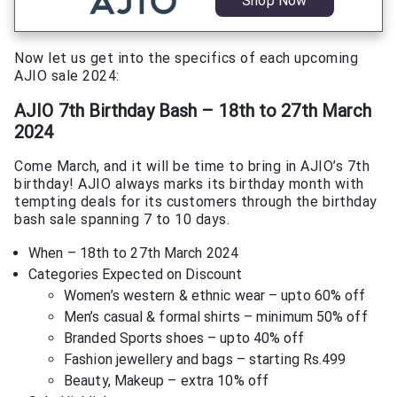
Shop Now
Now let us get into the specifics of each upcoming
AJIO sale 2024:
AJIO 7th Birthday Bash – 18th to 27th March
2024
Come March, and it will be time to bring in AJIO’s 7th
birthday! AJIO always marks its birthday month with
tempting deals for its customers through the birthday
bash sale spanning 7 to 10 days.
When – 18th to 27th March 2024
Categories Expected on Discount
Women’s western & ethnic wear – upto 60% off
Men’s casual & formal shirts – minimum 50% off
Branded Sports shoes – upto 40% off
Fashion jewellery and bags – starting Rs.499
Beauty, Makeup – extra 10% off