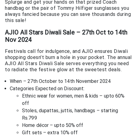
Splurge and get your hands on that prized Coach
handbag or the pair of Tommy Hilfiger sunglasses you
always fancied because you can save thousands during
this sale!
AJIO All Stars Diwali Sale – 27th Oct to 14th
Nov 2024
Festivals call for indulgence, and AJIO ensures Diwali
shopping doesn’t burn a hole in your pocket. The annual
AJIO All Stars Diwali Sale serves everything you need
to radiate the festive glow at the sweetest deals.
When – 27th October to 14th November 2024
Categories Expected on Discount:
Ethnic wear for women, men & kids – upto 60%
off
Stoles, dupattas, juttis, handbags – starting
Rs.799
Home décor – upto 50% off
Gift sets – extra 10% off