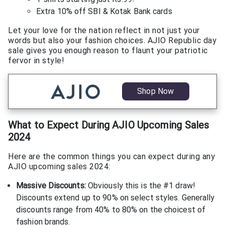
Extra 10% off SBI & Kotak Bank cards
Let your love for the nation reflect in not just your
words but also your fashion choices. AJIO Republic day
sale gives you enough reason to flaunt your patriotic
fervor in style!
Shop Now
What to Expect During AJIO Upcoming Sales
2024
Here are the common things you can expect during any
AJIO upcoming sales 2024:
Massive Discounts:
Obviously this is the #1 draw!
Discounts extend up to 90% on select styles. Generally
discounts range from 40% to 80% on the choicest of
fashion brands.