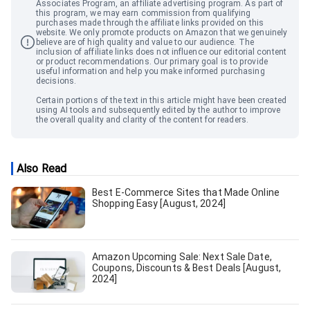
Associates Program, an affiliate advertising program. As part of
this program, we may earn commission from qualifying
purchases made through the affiliate links provided on this
website. We only promote products on Amazon that we genuinely
believe are of high quality and value to our audience. The
inclusion of affiliate links does not influence our editorial content
or product recommendations. Our primary goal is to provide
useful information and help you make informed purchasing
decisions.
Certain portions of the text in this article might have been created
using AI tools and subsequently edited by the author to improve
the overall quality and clarity of the content for readers.
Also Read
Best E-Commerce Sites that Made Online
Shopping Easy [August, 2024]
Amazon Upcoming Sale: Next Sale Date,
Coupons, Discounts & Best Deals [August,
2024]