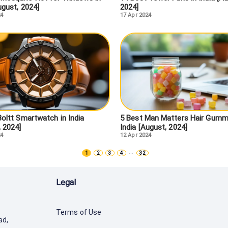
ugust, 2024]
2024]
24
17 Apr 2024
Boltt Smartwatch in India
5 Best Man Matters Hair Gummi
, 2024]
India [August, 2024]
24
12 Apr 2024
...
1
2
3
4
32
Legal
Terms of Use
ad,