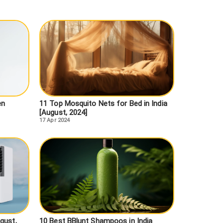
en
11 Top Mosquito Nets for Bed in India
[August, 2024]
17 Apr 2024
gust,
10 Best BBlunt Shampoos in India