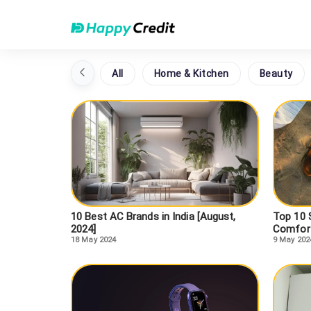
All
Home & Kitchen
Beauty
10 Best AC Brands in India [August,
Top 10 S
2024]
Comfort
18 May 2024
9 May 202