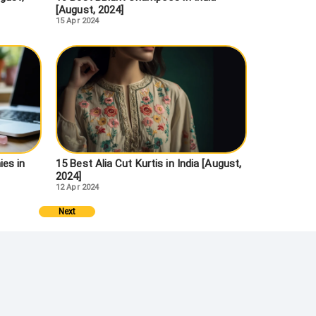
[August, 2024]
15 Apr 2024
es in
15 Best Alia Cut Kurtis in India [August,
2024]
12 Apr 2024
Next