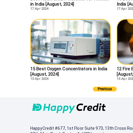
in India [August, 2024]
India [A
17 Apr 2024
17 Apr 20
15 Best Oxygen Concentrators in India
12 Fire 
[August, 2024]
[August
15 Apr 2024
15 Apr 20
Previous
HappyCredit
#677, 1st Floor Suite 973, 13th Cross Ro