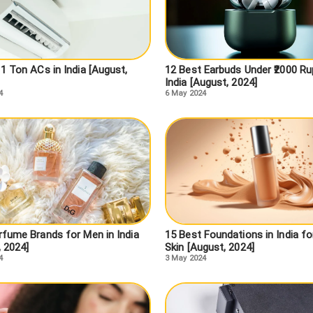
1 Ton ACs in India [August,
12 Best Earbuds Under ₹2000 Ru
India [August, 2024]
4
6 May 2024
rfume Brands for Men in India
15 Best Foundations in India fo
, 2024]
Skin [August, 2024]
4
3 May 2024