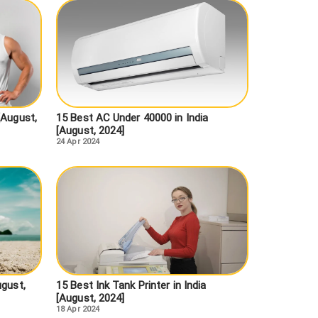
[August,
15 Best AC Under 40000 in India
[August, 2024]
24 Apr 2024
ugust,
15 Best Ink Tank Printer in India
[August, 2024]
18 Apr 2024