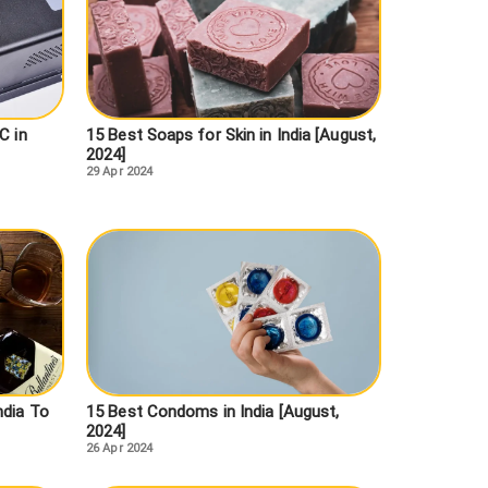
C in
15 Best Soaps for Skin in India [August,
2024]
29 Apr 2024
ndia To
15 Best Condoms in India [August,
2024]
26 Apr 2024