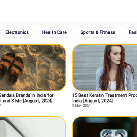
Electronics
Health Care
Sports & Fitness
Fas
andals Brands in India for
15 Best Keratin Treatment Prod
 and Style [August, 2024]
India [August, 2024]
4
8 May 2024