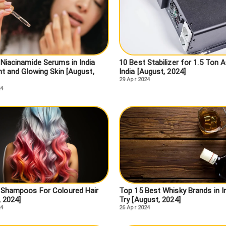
 Niacinamide Serums in India
10 Best Stabilizer for 1.5 Ton A
ht and Glowing Skin [August,
India [August, 2024]
29 Apr 2024
24
 Shampoos For Coloured Hair
Top 15 Best Whisky Brands in I
, 2024]
Try [August, 2024]
24
26 Apr 2024