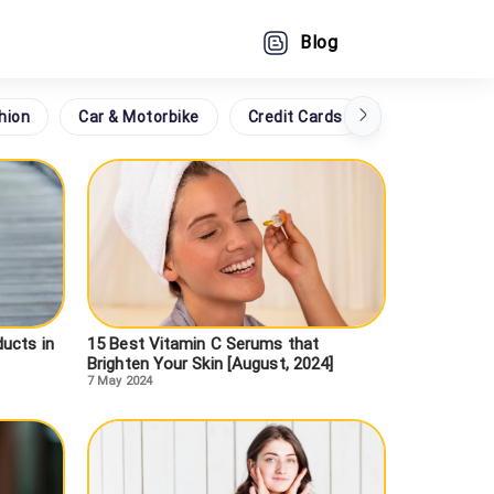
Blog
hion
Car & Motorbike
Credit Cards
Grocery
ucts in
15 Best Vitamin C Serums that
Brighten Your Skin [August, 2024]
7 May 2024