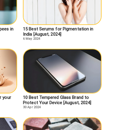
pees in
15 Best Serums for Pigmentation in
India [August, 2024]
6 May 2024
r your
10 Best Tempered Glass Brand to
Protect Your Device [August, 2024]
30 Apr 2024