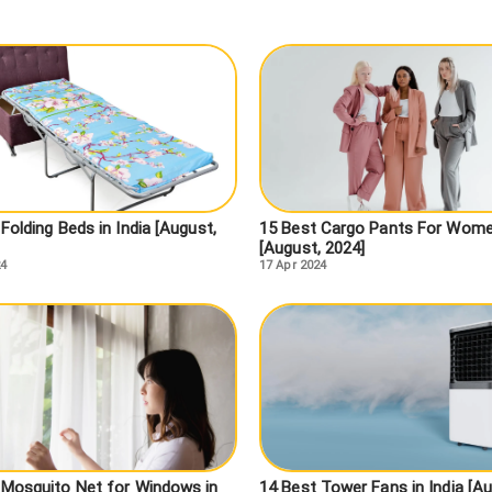
Folding Beds in India [August,
15 Best Cargo Pants For Wom
[August, 2024]
24
17 Apr 2024
 Mosquito Net for Windows in
14 Best Tower Fans in India [Au