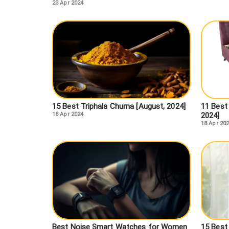
23 Apr 2024
15 Best Triphala Churna [August, 2024]
11 Best 
18 Apr 2024
2024]
18 Apr 20
Best Noise Smart Watches for Women
15 Best