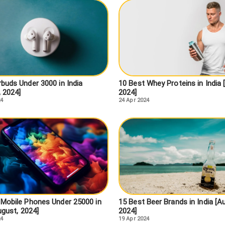
buds Under 3000 in India
10 Best Whey Proteins in India 
, 2024]
2024]
24
24 Apr 2024
 Mobile Phones Under 25000 in
15 Best Beer Brands in India [A
ugust, 2024]
2024]
24
19 Apr 2024