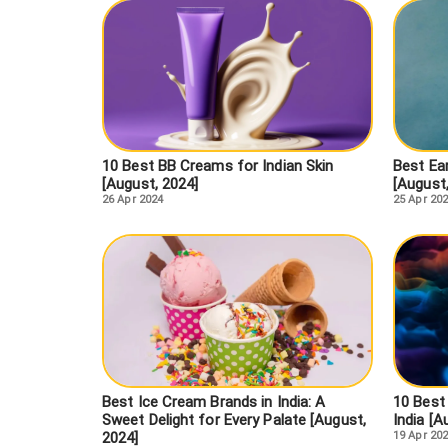
10 Best BB Creams for Indian Skin
Best Ear
[August, 2024]
[August
26 Apr 2024
25 Apr 20
Best Ice Cream Brands in India: A
10 Best
Sweet Delight for Every Palate [August,
India [A
2024]
19 Apr 20