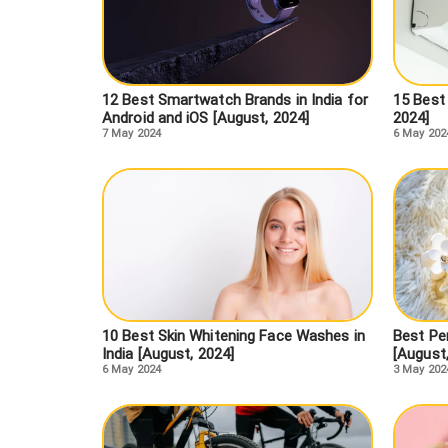
12 Best Smartwatch Brands in India for
15 Best 
Android and iOS [August, 2024]
2024]
7 May 2024
6 May 202
10 Best Skin Whitening Face Washes in
Best Pe
India [August, 2024]
[August
6 May 2024
3 May 202