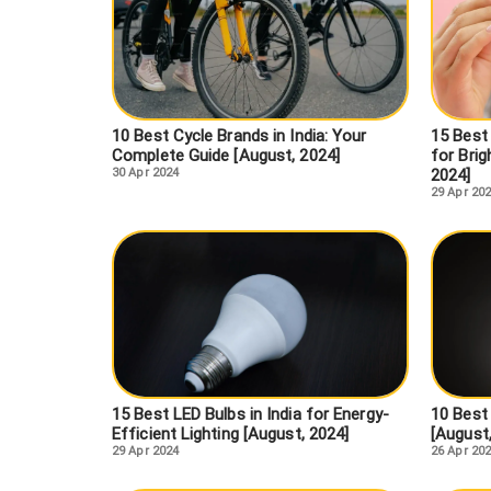
10 Best Cycle Brands in India: Your
15 Best
Complete Guide [August, 2024]
for Brig
30 Apr 2024
2024]
29 Apr 20
15 Best LED Bulbs in India for Energy-
10 Best
Efficient Lighting [August, 2024]
[August
29 Apr 2024
26 Apr 20