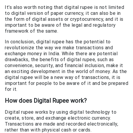
It’s also worth noting that digital rupee is not limited
to digital version of paper currency, it can also be in
the form of digital assets or cryptocurrency, and it is
important to be aware of the legal and regulatory
framework of the same.
In conclusion, digital rupee has the potential to
revolutionize the way we make transactions and
exchange money in India. While there are potential
drawbacks, the benefits of digital rupee, such as
convenience, security, and financial inclusion, make it
an exciting development in the world of money. As the
digital rupee will be a new way of transactions, it is
important for people to be aware of it and be prepared
for it.
How does Digital Rupee work?
Digital rupee works by using digital technology to
create, store, and exchange electronic currency.
Transactions are made and recorded electronically,
rather than with physical cash or cards.