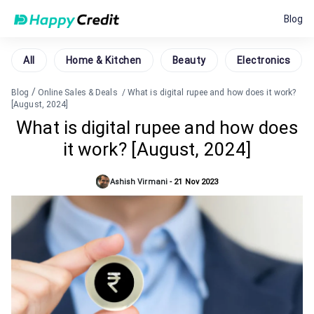
Blog
All
Home & Kitchen
Beauty
Electronics
/
Blog
Online Sales & Deals
/
What is digital rupee and how does it work?
[August, 2024]
What is digital rupee and how does
it work? [August, 2024]
Ashish Virmani
-
21 Nov 2023