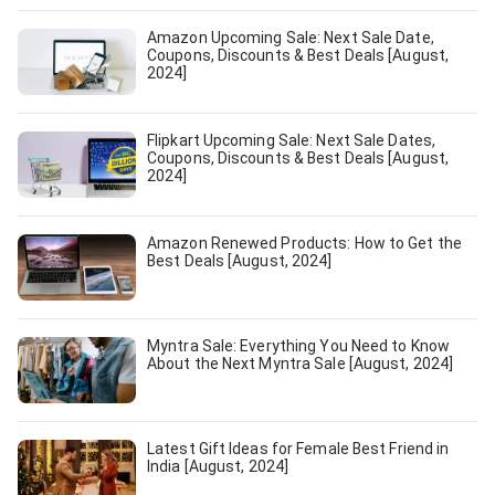
Amazon Upcoming Sale: Next Sale Date,
Coupons, Discounts & Best Deals [August,
2024]
Flipkart Upcoming Sale: Next Sale Dates,
Coupons, Discounts & Best Deals [August,
2024]
Amazon Renewed Products: How to Get the
Best Deals [August, 2024]
Myntra Sale: Everything You Need to Know
About the Next Myntra Sale [August, 2024]
Latest Gift Ideas for Female Best Friend in
India [August, 2024]