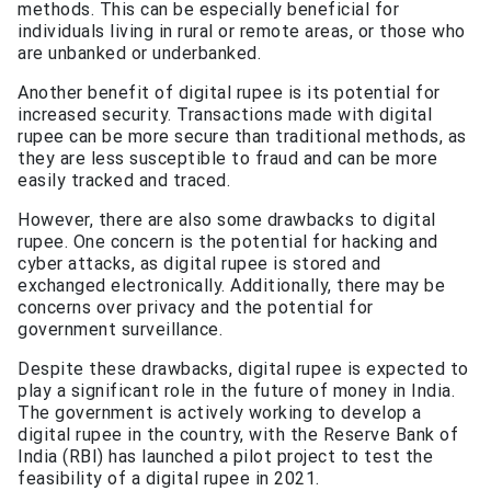
methods. This can be especially beneficial for
individuals living in rural or remote areas, or those who
are unbanked or underbanked.
Another benefit of digital rupee is its potential for
increased security. Transactions made with digital
rupee can be more secure than traditional methods, as
they are less susceptible to fraud and can be more
easily tracked and traced.
However, there are also some drawbacks to digital
rupee. One concern is the potential for hacking and
cyber attacks, as digital rupee is stored and
exchanged electronically. Additionally, there may be
concerns over privacy and the potential for
government surveillance.
Despite these drawbacks, digital rupee is expected to
play a significant role in the future of money in India.
The government is actively working to develop a
digital rupee in the country, with the Reserve Bank of
India (RBI) has launched a pilot project to test the
feasibility of a digital rupee in 2021.