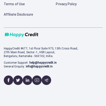
Terms of Use
Privacy Policy
Affiliate Disclosure
HappyCredit
#677, 1st Floor Suite 973, 13th Cross Road,
27th Main Road, Sector -1, HSR Layout,
Bengaluru, Karnataka - 560102, India.
Customer Support:
help@happycredit.in
General Enquiry:
info@happycredit.in