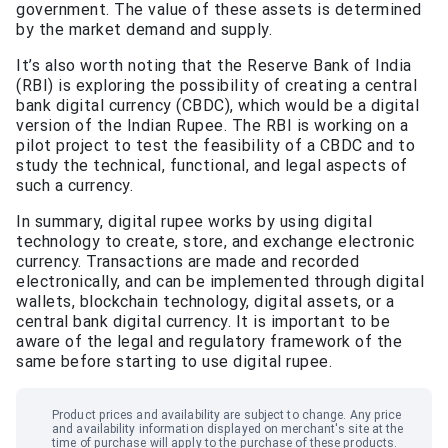
government. The value of these assets is determined
by the market demand and supply.
It’s also worth noting that the Reserve Bank of India
(RBI) is exploring the possibility of creating a central
bank digital currency (CBDC), which would be a digital
version of the Indian Rupee. The RBI is working on a
pilot project to test the feasibility of a CBDC and to
study the technical, functional, and legal aspects of
such a currency.
In summary, digital rupee works by using digital
technology to create, store, and exchange electronic
currency. Transactions are made and recorded
electronically, and can be implemented through digital
wallets, blockchain technology, digital assets, or a
central bank digital currency. It is important to be
aware of the legal and regulatory framework of the
same before starting to use digital rupee.
Product prices and availability are subject to change. Any price
and availability information displayed on merchant
'
s site at the
time of purchase will apply to the purchase of these products.