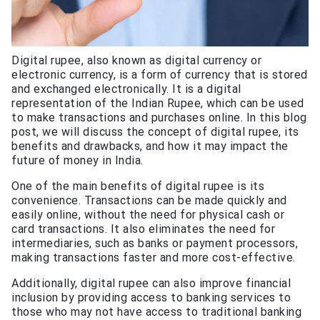
Digital rupee, also known as digital currency or
electronic currency, is a form of currency that is stored
and exchanged electronically. It is a digital
representation of the Indian Rupee, which can be used
to make transactions and purchases online. In this blog
post, we will discuss the concept of digital rupee, its
benefits and drawbacks, and how it may impact the
future of money in India.
One of the main benefits of digital rupee is its
convenience. Transactions can be made quickly and
easily online, without the need for physical cash or
card transactions. It also eliminates the need for
intermediaries, such as banks or payment processors,
making transactions faster and more cost-effective.
Additionally, digital rupee can also improve financial
inclusion by providing access to banking services to
those who may not have access to traditional banking