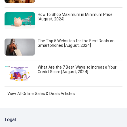
How to Shop Maximum in Minimum Price
[August, 2024]
The Top 5 Websites for the Best Deals on
Smartphones [August, 2024]
What Are the 7 Best Ways to Increase Your
Credit Score [August, 2024]
View All
Online Sales & Deals
Articles
Legal