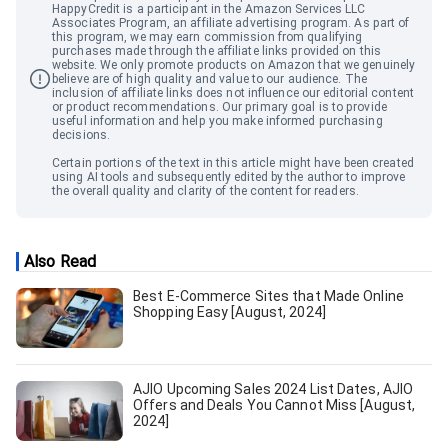
HappyCredit
is a participant in the Amazon Services LLC
Associates Program, an affiliate advertising program. As part of
this program, we may earn commission from qualifying
purchases made through the affiliate links provided on this
website. We only promote products on Amazon that we genuinely
believe are of high quality and value to our audience. The
inclusion of affiliate links does not influence our editorial content
or product recommendations. Our primary goal is to provide
useful information and help you make informed purchasing
decisions.
Certain portions of the text in this article might have been created
using AI tools and subsequently edited by the author to improve
the overall quality and clarity of the content for readers.
Also Read
Best E-Commerce Sites that Made Online
Shopping Easy [August, 2024]
AJIO Upcoming Sales 2024 List Dates, AJIO
Offers and Deals You Cannot Miss [August,
2024]