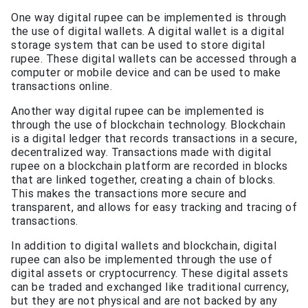
One way digital rupee can be implemented is through
the use of digital wallets. A digital wallet is a digital
storage system that can be used to store digital
rupee. These digital wallets can be accessed through a
computer or mobile device and can be used to make
transactions online.
Another way digital rupee can be implemented is
through the use of blockchain technology. Blockchain
is a digital ledger that records transactions in a secure,
decentralized way. Transactions made with digital
rupee on a blockchain platform are recorded in blocks
that are linked together, creating a chain of blocks.
This makes the transactions more secure and
transparent, and allows for easy tracking and tracing of
transactions.
In addition to digital wallets and blockchain, digital
rupee can also be implemented through the use of
digital assets or cryptocurrency. These digital assets
can be traded and exchanged like traditional currency,
but they are not physical and are not backed by any