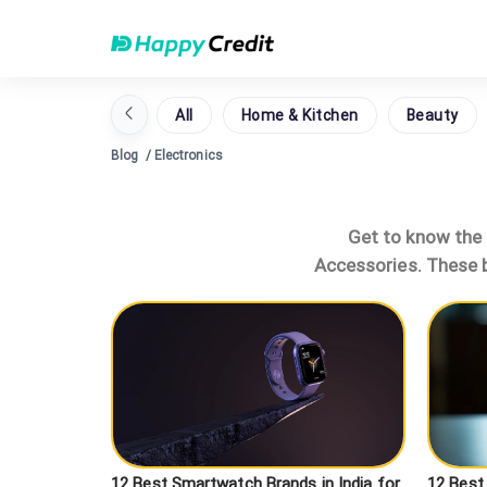
All
Home & Kitchen
Beauty
Blog
/
Electronics
Get to know the l
Accessories. These b
12 Best Smartwatch Brands in India for
12 Best