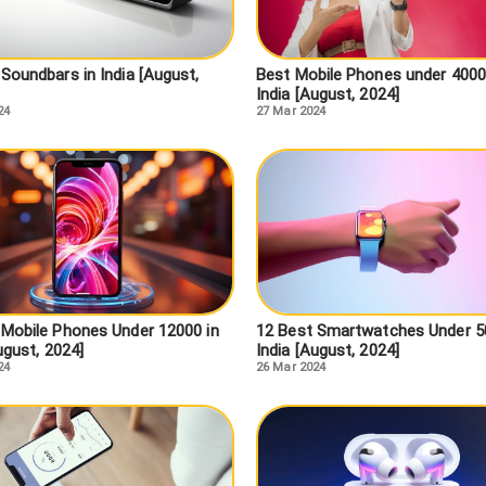
Soundbars in India [August,
Best Mobile Phones under 4000
India [August, 2024]
24
27 Mar 2024
 Mobile Phones Under 12000 in
12 Best Smartwatches Under 5
ugust, 2024]
India [August, 2024]
24
26 Mar 2024