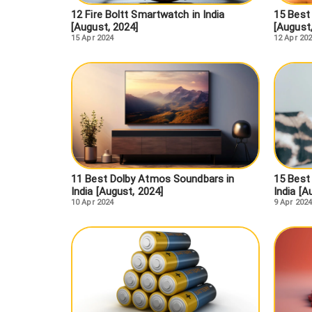
12 Fire Boltt Smartwatch in India
15 Best
[August, 2024]
[August
15 Apr 2024
12 Apr 20
11 Best Dolby Atmos Soundbars in
15 Best
India [August, 2024]
India [A
10 Apr 2024
9 Apr 2024