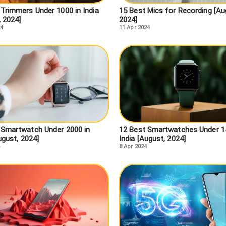
 Trimmers Under 1000 in India
15 Best Mics for Recording [Au
, 2024]
2024]
24
11 Apr 2024
 Smartwatch Under 2000 in
12 Best Smartwatches Under 1
ugust, 2024]
India [August, 2024]
8 Apr 2024