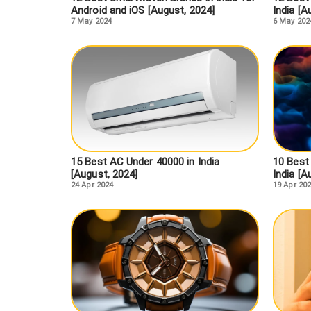
Android and iOS [August, 2024]
India [A
7 May 2024
6 May 202
15 Best AC Under 40000 in India
10 Best
[August, 2024]
India [A
24 Apr 2024
19 Apr 20