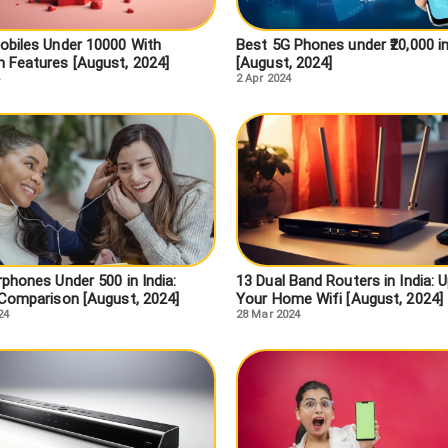
obiles Under 10000 With
Best 5G Phones under ₹20,000 in
 Features [August, 2024]
[August, 2024]
2 Apr 2024
phones Under 500 in India:
13 Dual Band Routers in India: 
 Comparison [August, 2024]
Your Home Wifi [August, 2024]
24
28 Mar 2024