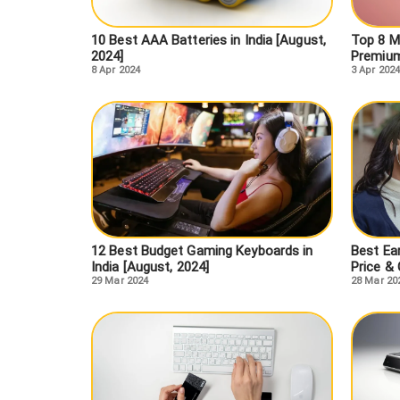
10 Best AAA Batteries in India [August,
Top 8 M
2024]
Premium
8 Apr 2024
3 Apr 2024
12 Best Budget Gaming Keyboards in
Best Ear
India [August, 2024]
Price &
29 Mar 2024
28 Mar 20