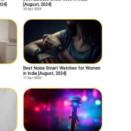
024]
[August, 2024]
25 Apr 2024
Best Noise Smart Watches for Women
in India [August, 2024]
17 Apr 2024