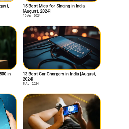
gust,
15 Best Mics for Singing in India
[August, 2024]
10 Apr 2024
500 in
13 Best Car Chargers in India [August,
2024]
8 Apr 2024