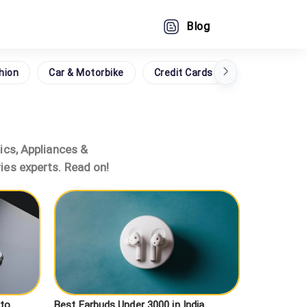
Blog
hion
Car & Motorbike
Credit Cards
Grocery
nics, Appliances &
ies experts. Read on!
 to
Best Earbuds Under 3000 in India