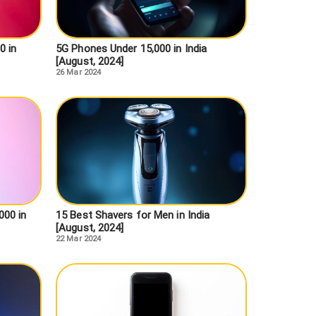
0 in
5G Phones Under 15,000 in India
[August, 2024]
26 Mar 2024
000 in
15 Best Shavers for Men in India
[August, 2024]
22 Mar 2024