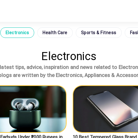
Electronics
Health Care
Sports & Fitness
Fas
Electronics
atest tips, advice, inspiration and news related to Electro
logs are written by the Electronics, Appliances & Accessor
 Earbuds Under ₹2000 Rupees in
10 Best Tempered Glass Brand