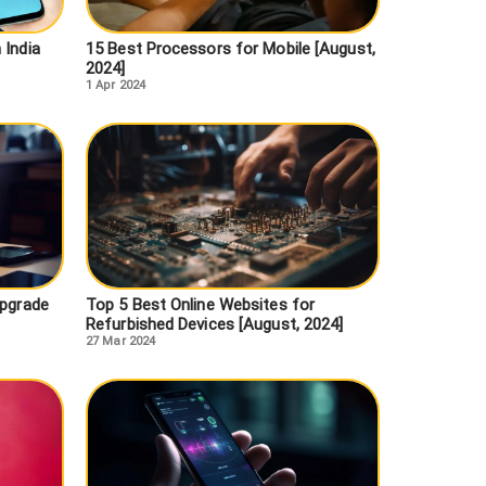
 India
15 Best Processors for Mobile [August,
2024]
1 Apr 2024
Upgrade
Top 5 Best Online Websites for
Refurbished Devices [August, 2024]
27 Mar 2024