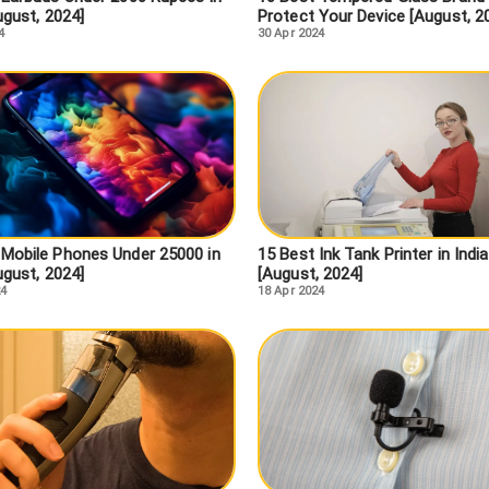
ugust, 2024]
Protect Your Device [August, 2
4
30 Apr 2024
 Mobile Phones Under 25000 in
15 Best Ink Tank Printer in India
ugust, 2024]
[August, 2024]
24
18 Apr 2024