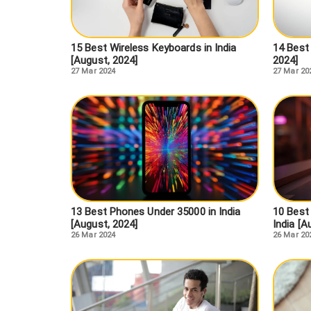
15 Best Wireless Keyboards in India
14 Best 
[August, 2024]
2024]
27 Mar 2024
27 Mar 20
13 Best Phones Under 35000 in India
10 Best
[August, 2024]
India [A
26 Mar 2024
26 Mar 20