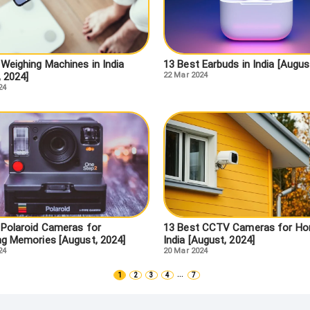
 Weighing Machines in India
13 Best Earbuds in India [Augus
, 2024]
22 Mar 2024
24
 Polaroid Cameras for
13 Best CCTV Cameras for Ho
ng Memories [August, 2024]
India [August, 2024]
24
20 Mar 2024
...
1
2
3
4
7