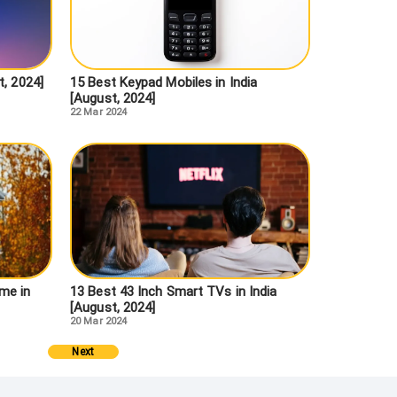
t, 2024]
15 Best Keypad Mobiles in India
[August, 2024]
22 Mar 2024
me in
13 Best 43 Inch Smart TVs in India
[August, 2024]
20 Mar 2024
Next