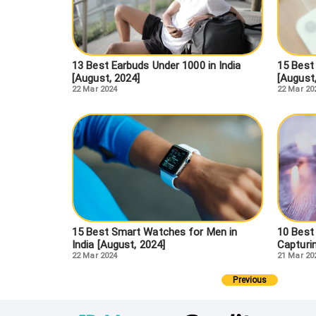
13 Best Earbuds Under 1000 in India
15 Best
[August, 2024]
[August
22 Mar 2024
22 Mar 20
15 Best Smart Watches for Men in
10 Best
India [August, 2024]
Capturi
22 Mar 2024
21 Mar 20
Previous